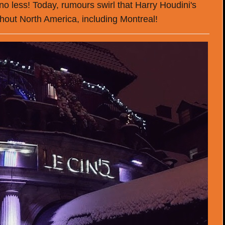
 no less! Today, rumours swirl that Harry Houdini's
hout North America, including Montreal!