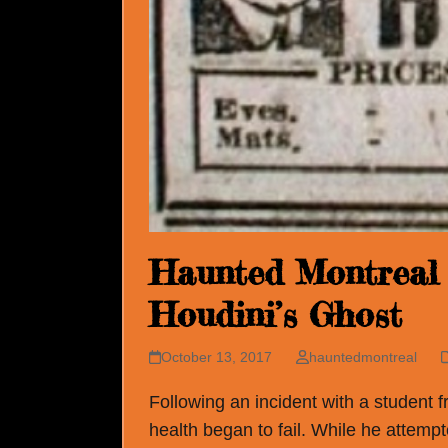
Haunted Montreal 
Houdini’s Ghost
October 13, 2017
hauntedmontreal
Following an incident with a student f
health began to fail. While he attempt