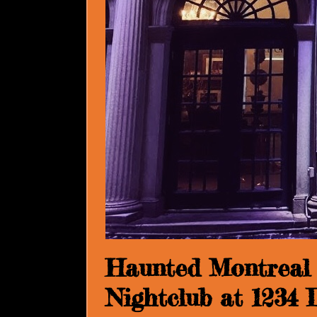
Haunted Montreal 
Nightclub at 1234