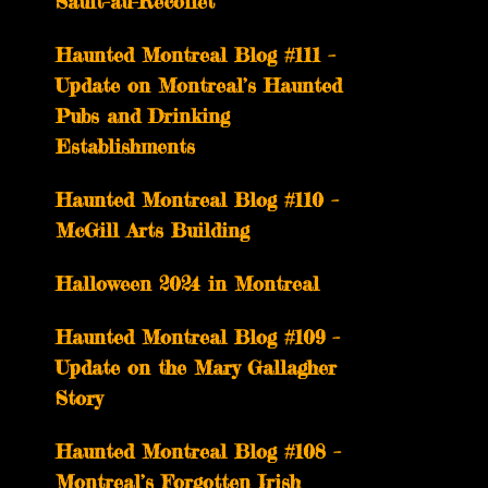
Sault-au-Récollet
Haunted Montreal Blog #111 –
Update on Montreal’s Haunted
Pubs and Drinking
Establishments
Haunted Montreal Blog #110 –
McGill Arts Building
Halloween 2024 in Montreal
Haunted Montreal Blog #109 –
Update on the Mary Gallagher
Story
Haunted Montreal Blog #108 –
Montreal’s Forgotten Irish