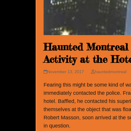
Haunted Montreal 
Activity at the Ho
November 13, 2017
hauntedmontreal
Fearing this might be some kind of w
immediately contacted the police. Franc
hotel. Baffled, he contacted his supe
themselves at the object that was floa
Robert Masson, soon arrived at the s
in question.