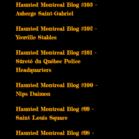
­­Haunted Montreal Blog #103 –
Auberge Saint-Gabriel
­­Haunted Montreal Blog #102 –
Youville Stables
Haunted Montreal Blog #101 –
Sûreté du Québec Police
Headquarters
Haunted Montreal Blog #100 –
Nips Daimon
Haunted Montreal Blog #99 –
Saint Louis Square
Haunted Montreal Blog #98 –