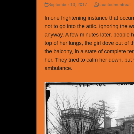
September 13, 2017
hauntedmontreal
In one frightening instance that occu
not to go into the attic. Ignoring the
anyway. A few minutes later, people h
top of her lungs, the girl dove out of 
the balcony, in a state of complete te
her. They tried to calm her down, but
ambulance.