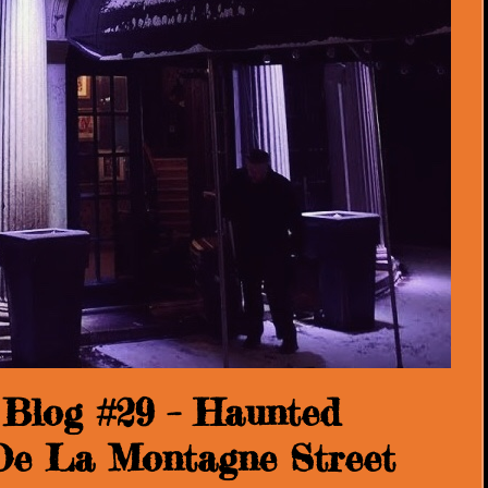
Blog #29 – Haunted
 De La Montagne Street