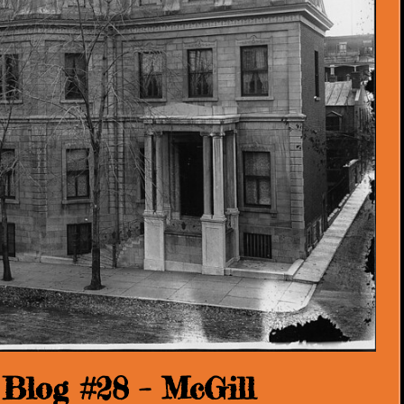
Blog #28 – McGill