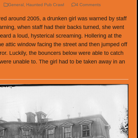
General
,
Haunted Pub Crawl
4 Comments
rred around 2005, a drunken girl was warned by staff
 warning, when staff had their backs turned, she went
eard a loud, hysterical screaming. Hollering at the
the attic window facing the street and then jumped off
rror. Luckily, the bouncers below were able to catch
 were unable to. The girl had to be taken away in an