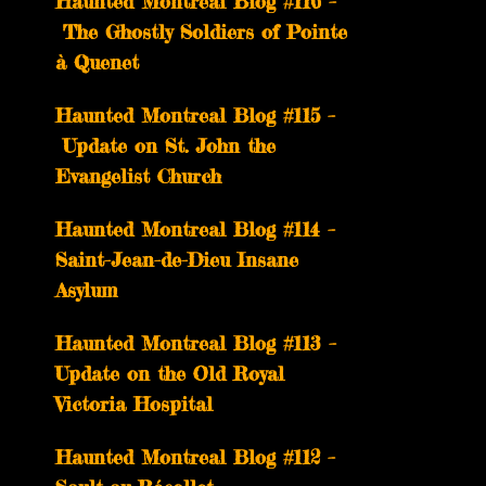
Haunted Montreal Blog #116 –
The Ghostly Soldiers of Pointe
à Quenet
Haunted Montreal Blog #115 –
Update on St. John the
Evangelist Church
Haunted Montreal Blog #114 –
Saint-Jean-de-Dieu Insane
Asylum
Haunted Montreal Blog #113 –
Update on the Old Royal
Victoria Hospital
Haunted Montreal Blog #112 –