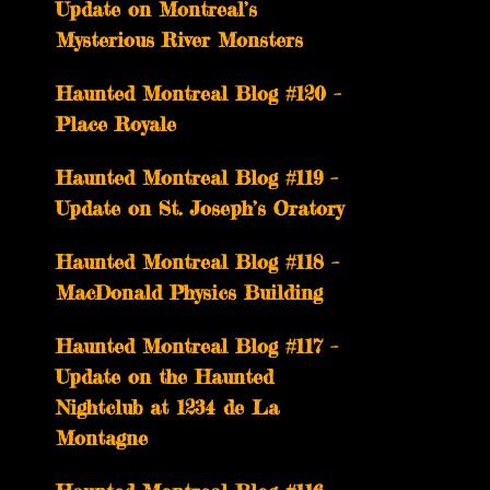
Update on Montreal’s
Mysterious River Monsters
Haunted Montreal Blog #120 –
Place Royale
Haunted Montreal Blog #119 –
Update on St. Joseph’s Oratory
Haunted Montreal Blog #118 –
MacDonald Physics Building
Haunted Montreal Blog #117 –
Update on the Haunted
Nightclub at 1234 de La
Montagne