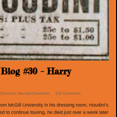
Blog #30 – Harry
General
,
Haunted Downtown
0 Comments
rom McGill University in his dressing room, Houdini’s
ed to continue touring, he died just over a week later