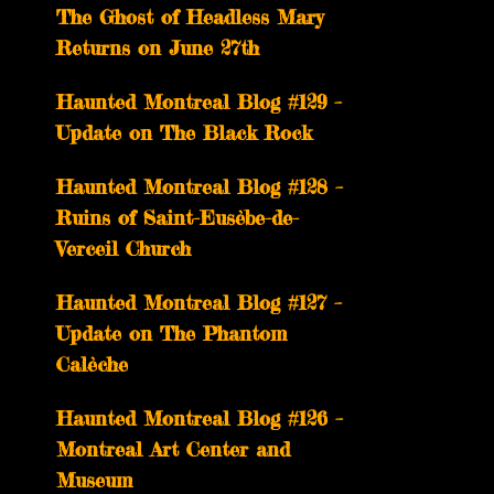
The Ghost of Headless Mary
Returns on June 27th
Haunted Montreal Blog #129 –
Update on The Black Rock
Haunted Montreal Blog #128 –
Ruins of Saint-Eusèbe-de-
Verceil Church
Haunted Montreal Blog #127 –
Update on The Phantom
Calèche
Haunted Montreal Blog #126 –
Montreal Art Center and
Museum