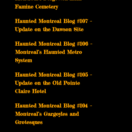
Famine Cemetery
Haunted Montreal Blog #107 –
Update on the Dawson Site
Haunted Montreal Blog #106 –
Montreal’s Haunted Metro
System
Haunted Montreal Blog #105 –
Update on the Old Pointe
Claire Hotel
Haunted Montreal Blog #104 –
Montreal’s Gargoyles and
Grotesques