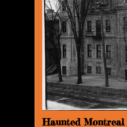
Haunted Montreal 