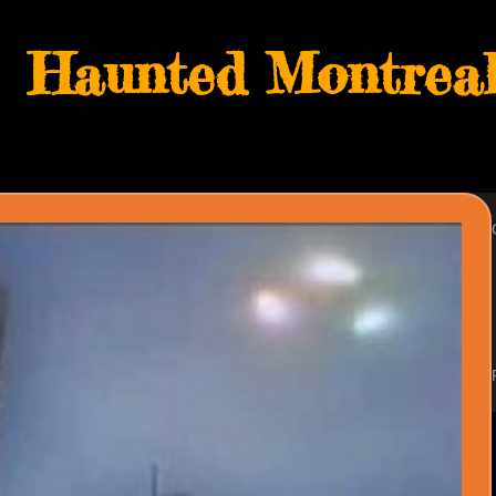
Haunted Montreal