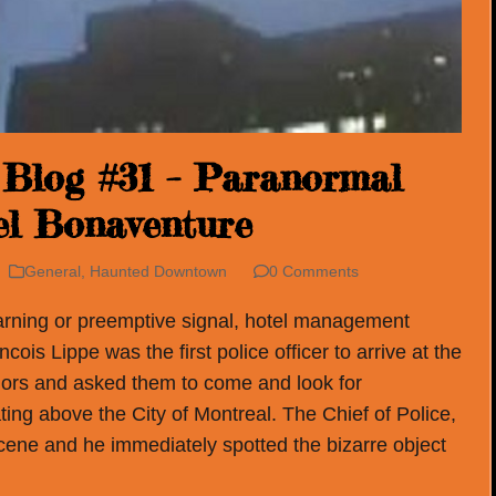
Blog #31 – Paranormal
tel Bonaventure
General
,
Haunted Downtown
0 Comments
arning or preemptive signal, hotel management
ois Lippe was the first police officer to arrive at the
riors and asked them to come and look for
ting above the City of Montreal. The Chief of Police,
cene and he immediately spotted the bizarre object