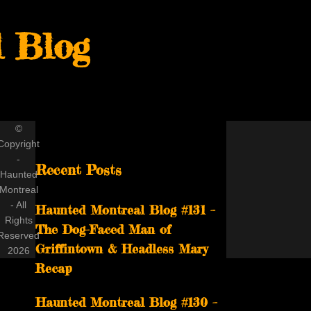
 Blog
©
Copyright
-
Recent Posts
Haunted
Montreal
- All
Haunted Montreal Blog #131 –
Rights
The Dog-Faced Man of
Reserved
Griffintown & Headless Mary
2026
Recap
Haunted Montreal Blog #130 –