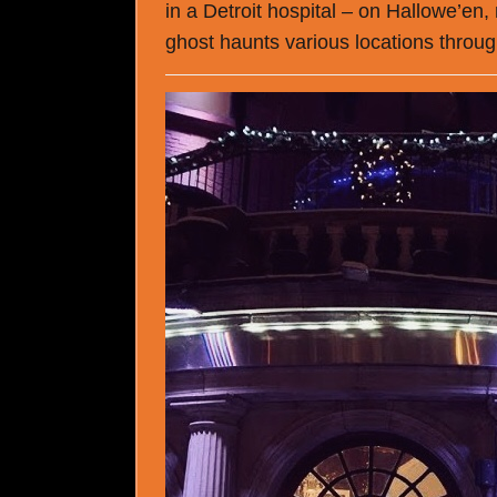
in a Detroit hospital – on Hallowe’en,
ghost haunts various locations throug