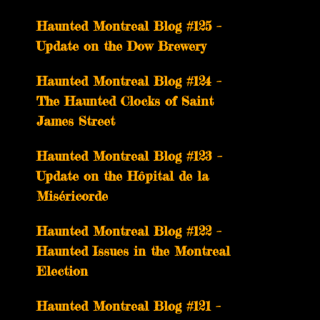
Haunted Montreal Blog #125 –
Update on the Dow Brewery
Haunted Montreal Blog #124 –
The Haunted Clocks of Saint
James Street
Haunted Montreal Blog #123 –
Update on the Hôpital de la
Miséricorde
Haunted Montreal Blog #122 –
Haunted Issues in the Montreal
Election
Haunted Montreal Blog #121 –