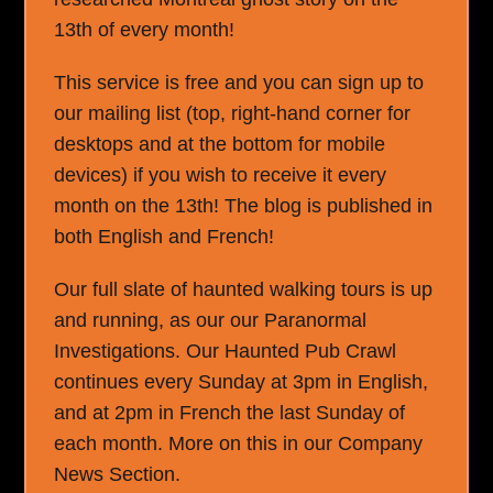
13th of every month!
This service is free and you can sign up to
our mailing list (top, right-hand corner for
desktops and at the bottom for mobile
devices) if you wish to receive it every
month on the 13th! The blog is published in
both English and French!
Our full slate of haunted walking tours is up
and running, as our our Paranormal
Investigations. Our Haunted Pub Crawl
continues every Sunday at 3pm in English,
and at 2pm in French the last Sunday of
each month. More on this in our Company
News Section.