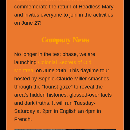
commemorate the return of Headless Mary,
and invites everyone to join in the activities
on June 27!
Company News
No longer in the test phase, we are
launching
Colonial Secrets of Old
Montreal
on June 20th. This daytime tour
hosted by Sophie-Claude Miller smashes
through the “tourist gaze” to reveal the
area’s hidden histories, glossed-over facts
and dark truths. It will run Tuesday-
Saturday at 2pm in English an 4pm in
French.