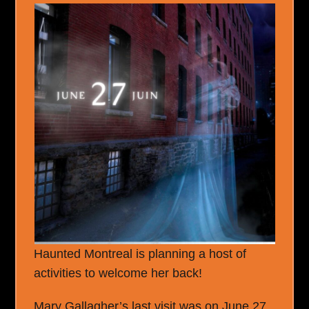
Haunted Montreal is planning a host of
activities to welcome her back!
Mary Gallagher’s last visit was on June 27,