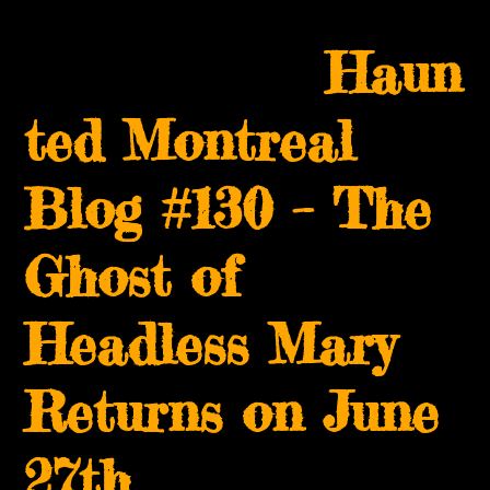
Skip
Open
Close
to
Haun
mobile
mobile
content
menu
menu
ted Montreal
Blog #130 – The
Ghost of
Headless Mary
Returns on June
27th