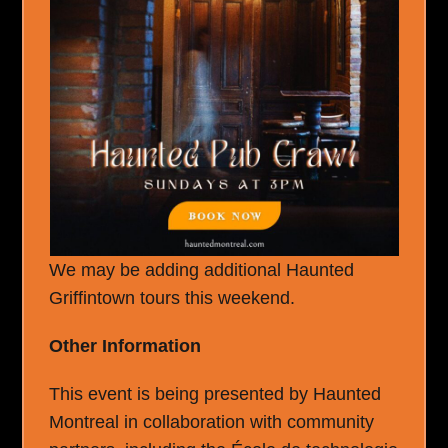
We may be adding additional Haunted
Griffintown tours this weekend.
Other Information
This event is being presented by Haunted
Montreal in collaboration with community