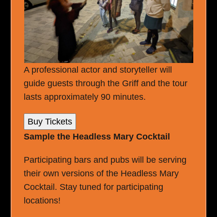
A professional actor and storyteller will
guide guests through the Griff and the tour
lasts approximately 90 minutes.
Buy Tickets
Sample the Headless Mary Cocktail
Participating bars and pubs will be serving
their own versions of the Headless Mary
Cocktail. Stay tuned for participating
locations!