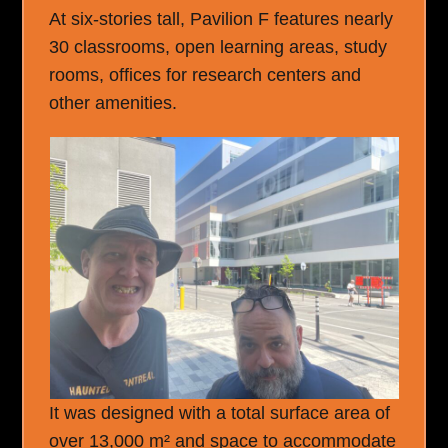
At six-stories tall, Pavilion F features nearly
30 classrooms, open learning areas, study
rooms, offices for research centers and
other amenities.
It was designed with a total surface area of
over 13,000 m² and space to accommodate