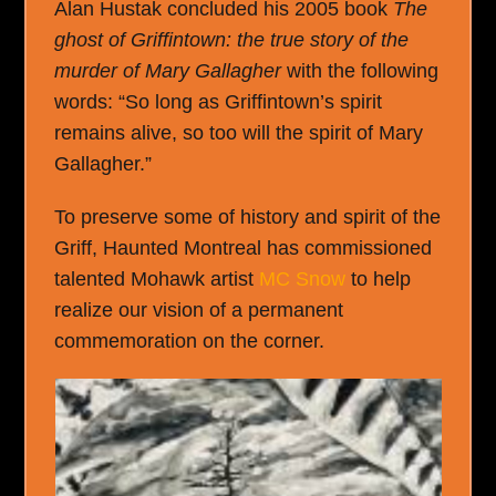
Alan Hustak concluded his 2005 book
The
ghost of Griffintown: the true story of the
murder of Mary Gallagher
with the following
words: “So long as Griffintown’s spirit
remains alive, so too will the spirit of Mary
Gallagher.”
To preserve some of history and spirit of the
Griff, Haunted Montreal has commissioned
talented Mohawk artist
MC Snow
to help
realize our vision of a permanent
commemoration on the corner.