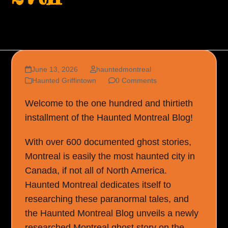
June 13, 2026
hauntedmontreal
Haunted Griffintown
0 Comments
Welcome to the one hundred and thirtieth
installment of the Haunted Montreal Blog!
With over 600 documented ghost stories,
Montreal is easily the most haunted city in
Canada, if not all of North America.
Haunted Montreal dedicates itself to
researching these paranormal tales, and
the Haunted Montreal Blog unveils a newly
researched Montreal ghost story on the