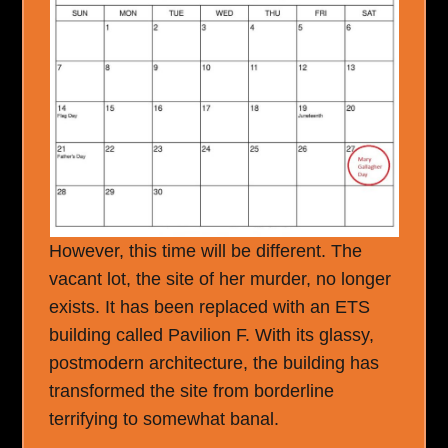
However, this time will be different. The
vacant lot, the site of her murder, no longer
exists. It has been replaced with an ETS
building called Pavilion F. With its glassy,
postmodern architecture, the building has
transformed the site from borderline
terrifying to somewhat banal.