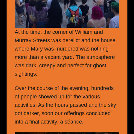
At the time, the corner of William and
Murray Streets was derelict and the house
where Mary was murdered was nothing
more than a vacant yard. The atmosphere
was dark, creepy and perfect for ghost-
sightings.
Over the course of the evening, hundreds
of people showed up for the various
activities. As the hours passed and the sky
got darker, soon our offerings concluded
into a final activity: a séance.