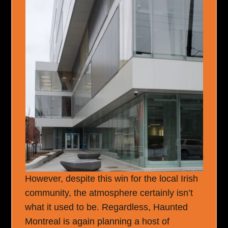
However, despite this win for the local Irish
community, the atmosphere certainly isn’t
what it used to be. Regardless, Haunted
Montreal is again planning a host of