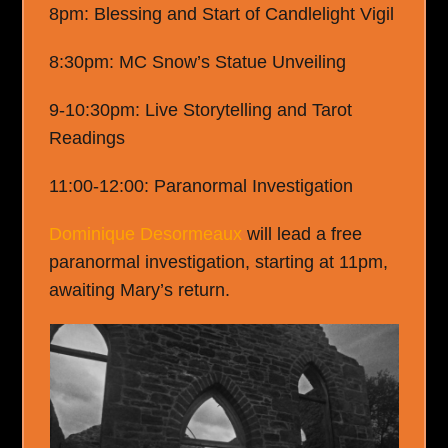
8pm: Blessing and Start of Candlelight Vigil
8:30pm: MC Snow’s Statue Unveiling
9-10:30pm: Live Storytelling and Tarot
Readings
11:00-12:00: Paranormal Investigation
Dominique Desormeaux
will lead a free
paranormal investigation, starting at 11pm,
awaiting Mary’s return.