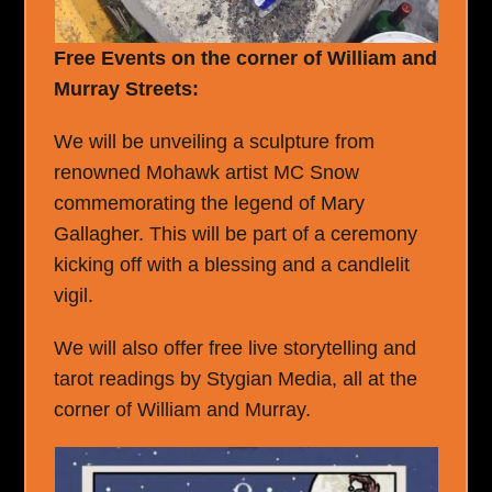
Free Events on the corner of William and
Murray Streets:
We will be unveiling a sculpture from
renowned Mohawk artist MC Snow
commemorating the legend of Mary
Gallagher. This will be part of a ceremony
kicking off with a blessing and a candlelit
vigil.
We will also offer free live storytelling and
tarot readings by Stygian Media, all at the
corner of William and Murray.