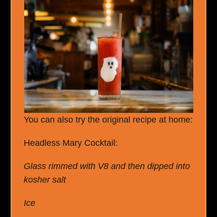
You can also try the original recipe at home:
Headless Mary Cocktail:
Glass rimmed with V8 and then dipped into
kosher salt
Ice