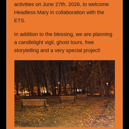
activities on June 27
th
, 2026, to welcome
Headless Mary in collaboration with the
ETS.
In addition to the blessing, we are planning
a candlelight vigil, ghost tours, free
storytelling and a very special project!