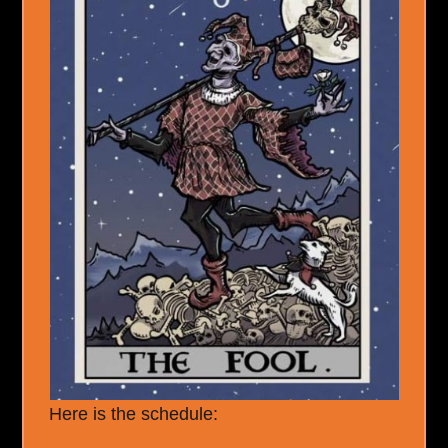
Here is the schedule: