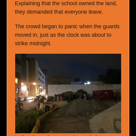
Explaining that the school owned the land,
they demanded that everyone leave.
The crowd began to panic when the guards
moved in, just as the clock was about to
strike midnight.