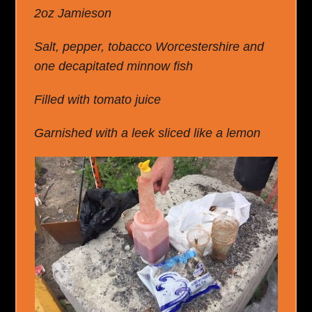
2oz Jamieson
Salt, pepper, tobacco Worcestershire and
one decapitated minnow fish
Filled with tomato juice
Garnished with a leek sliced like a lemon