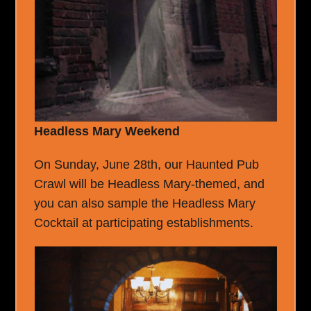
Headless Mary Weekend
On Sunday, June 28th, our Haunted Pub
Crawl will be Headless Mary-themed, and
you can also sample the Headless Mary
Cocktail at participating establishments.