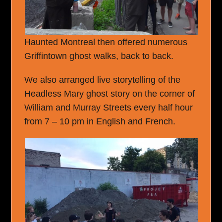
Haunted Montreal then offered numerous
Griffintown ghost walks, back to back.
We also arranged live storytelling of the
Headless Mary ghost story on the corner of
William and Murray Streets every half hour
from 7 – 10 pm in English and French.