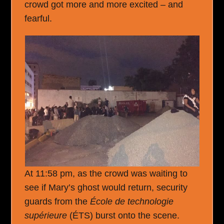
crowd got more and more excited – and
fearful.
At 11:58 pm, as the crowd was waiting to
see if Mary’s ghost would return, security
guards from the
École de technologie
supérieure
(ÉTS) burst onto the scene.