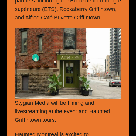
partners, including the École de technologie
supérieure (ÉTS), Rockaberry Griffintown,
and Alfred Café Buvette Griffintown.
Stygian Media will be filming and
livestreaming at the event and Haunted
Griffintown tours.
Haunted Montreal is excited to