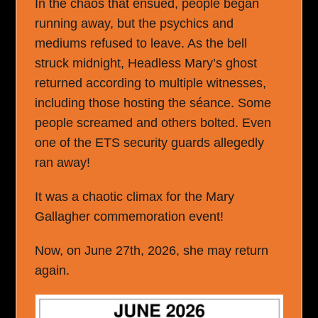
In the chaos that ensued, people began
running away, but the psychics and
mediums refused to leave. As the bell
struck midnight, Headless Mary’s ghost
returned according to multiple witnesses,
including those hosting the séance. Some
people screamed and others bolted. Even
one of the ETS security guards allegedly
ran away!
It was a chaotic climax for the Mary
Gallagher commemoration event!
Now, on June 27
th
, 2026, she may return
again.