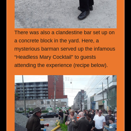
There was also a clandestine bar set up on
a concrete block in the yard. Here, a
mysterious barman served up the infamous
“Headless Mary Cocktail” to guests
attending the experience (recipe below).