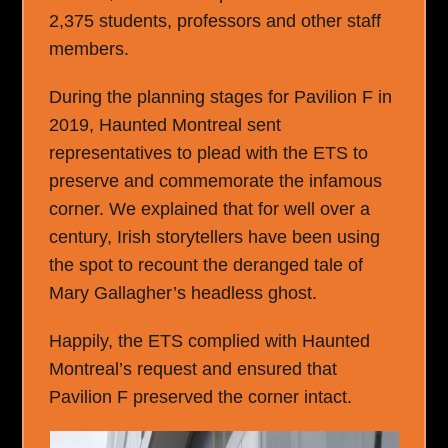
2,375 students, professors and other staff
members.
During the planning stages for Pavilion F in
2019, Haunted Montreal sent
representatives to plead with the ETS to
preserve and commemorate the infamous
corner. We explained that for well over a
century, Irish storytellers have been using
the spot to recount the deranged tale of
Mary Gallagher’s headless ghost.
Happily, the ETS complied with Haunted
Montreal’s request and ensured that
Pavilion F preserved the corner intact.