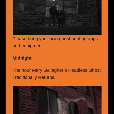
Please bring your own ghost hunting apps
and equipment.
Midnight
The hour Mary Gallagher’s Headless Ghost
Traditionally Returns.