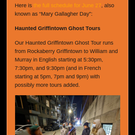
Here is
the full schedule for June 27
, also
known as “Mary Gallagher Day”:
Haunted Griffintown Ghost Tours
Our Haunted Griffintown Ghost Tour runs
from Rockaberry Griffintown to William and
Murray in English starting at 5:30pm,
7:30pm, and 9:30pm (and in French
starting at 5pm, 7pm and 9pm) with
possibly more tours added.