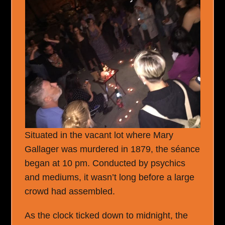
Situated in the vacant lot where Mary
Gallager was murdered in 1879, the séance
began at 10 pm. Conducted by psychics
and mediums, it wasn’t long before a large
crowd had assembled.
As the clock ticked down to midnight, the