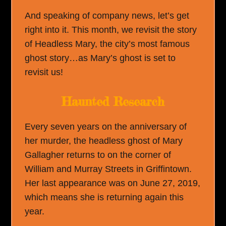
And speaking of company news, let’s get
right into it. This month, we revisit the story
of Headless Mary, the city’s most famous
ghost story…as Mary’s ghost is set to
revisit us!
Haunted Research
Every seven years on the anniversary of
her murder, the headless ghost of Mary
Gallagher returns to on the corner of
William and Murray Streets in Griffintown.
Her last appearance was on June 27, 2019,
which means she is returning again this
year.