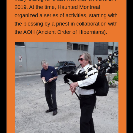
2019. At the time, Haunted Montreal
organized a series of activities, starting with
the blessing by a priest in collaboration with
the AOH (Ancient Order of Hibernians).