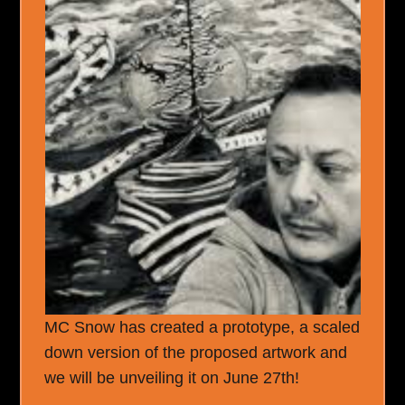
MC Snow has created a prototype, a scaled
down version of the proposed artwork and
we will be unveiling it on June 27
th
!