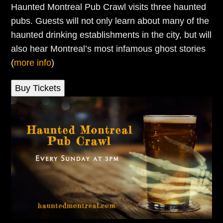
Haunted Montreal Pub Crawl visits three haunted
pubs. Guests will not only learn about many of the
haunted drinking establishments in the city, but will
also hear Montreal’s most infamous ghost stories
(
more info
)
Buy Tickets