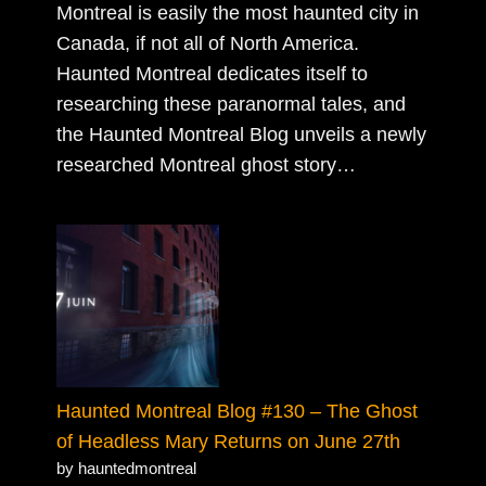
Montreal is easily the most haunted city in
Canada, if not all of North America.
Haunted Montreal dedicates itself to
researching these paranormal tales, and
the Haunted Montreal Blog unveils a newly
researched Montreal ghost story…
Haunted Montreal Blog #130 – The Ghost
of Headless Mary Returns on June 27th
by hauntedmontreal