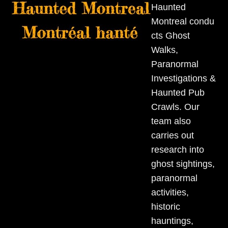
Skip
Open
Close
Haunted
to
Montreal condu
mobile
mobile
content
cts Ghost
menu
menu
Walks,
Paranormal
Investigations &
Haunted Pub
Crawls. Our
team also
carries out
research into
ghost sightings,
paranormal
activities,
historic
hauntings,