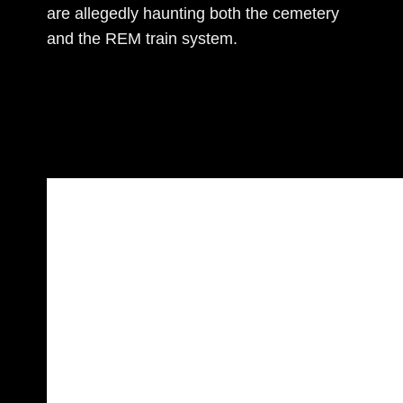
are allegedly haunting both the cemetery
and the REM train system.