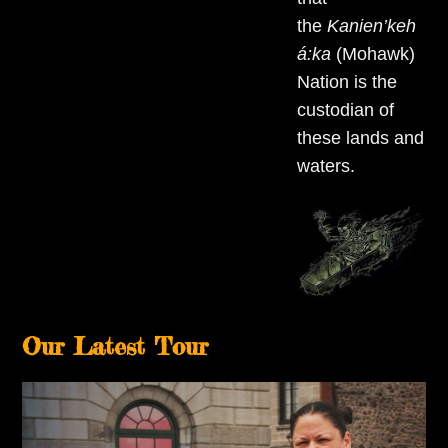
the
Kanien’keh
á:ka
(Mohawk)
Nation is the
custodian of
these lands and
waters.
Our Latest Tour