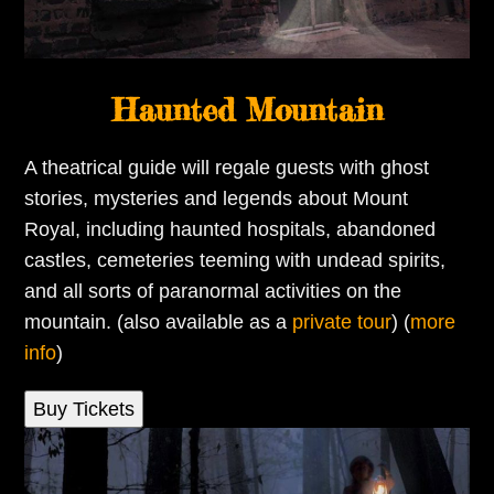
Haunted Mountain
A theatrical guide will regale guests with ghost
stories, mysteries and legends about Mount
Royal, including haunted hospitals, abandoned
castles, cemeteries teeming with undead spirits,
and all sorts of paranormal activities on the
mountain. (also available as a
private tour
) (
more
info
)
Buy Tickets