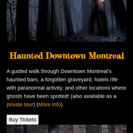
Haunted Downtown Montreal
A guided walk through Downtown Montreal’s
haunted bars, a forgotten graveyard, hotels rife
with paranormal activity, and other locations where
ghosts have been spotted! (also available as a
private tour
) (
More Info
)
Buy Tickets