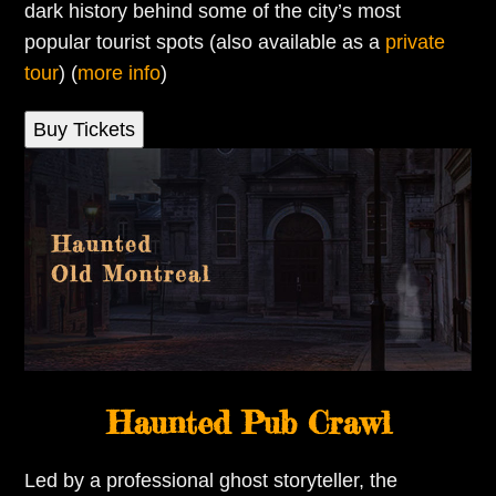
dark history behind some of the city’s most
popular tourist spots (also available as a
private
tour
) (
more info
)
Buy Tickets
Haunted Pub Crawl
Led by a professional ghost storyteller, the