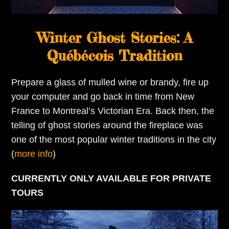
Winter Ghost Stories: A
Québécois Tradition
Prepare a glass of mulled wine or brandy, fire up
your computer and go back in time from New
France to Montreal’s Victorian Era. Back then, the
telling of ghost stories around the fireplace was
one of the most popular winter traditions in the city
(
more info
)
CURRENTLY ONLY AVAILABLE FOR PRIVATE
TOURS