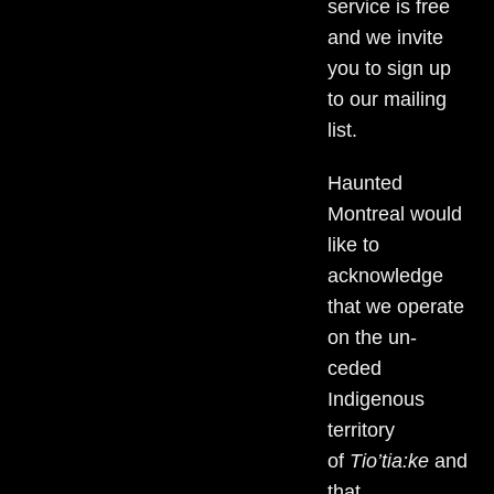
service is free
and we invite
you to sign up
to our mailing
list.
Haunted
Montreal would
like to
acknowledge
that we operate
on the un-
ceded
Indigenous
territory
of
Tio’tia:ke
and
that