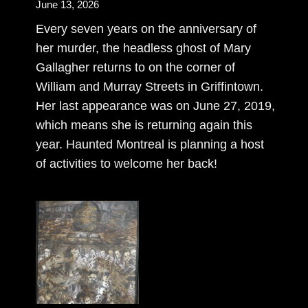
June 13, 2026
Every seven years on the anniversary of
her murder, the headless ghost of Mary
Gallagher returns to on the corner of
William and Murray Streets in Griffintown.
Her last appearance was on June 27, 2019,
which means she is returning again this
year. Haunted Montreal is planning a host
of activities to welcome her back!