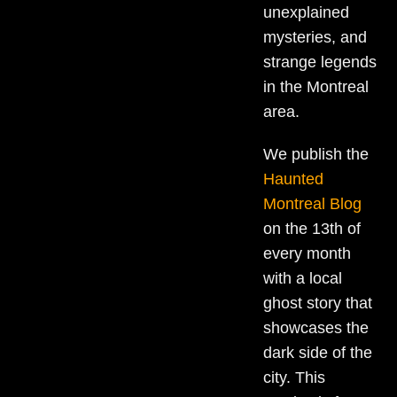
unexplained
mysteries, and
strange legends
in the Montreal
area.
We publish the
Haunted
Montreal Blog
on the 13th of
every month
with a local
ghost story that
showcases the
dark side of the
city. This