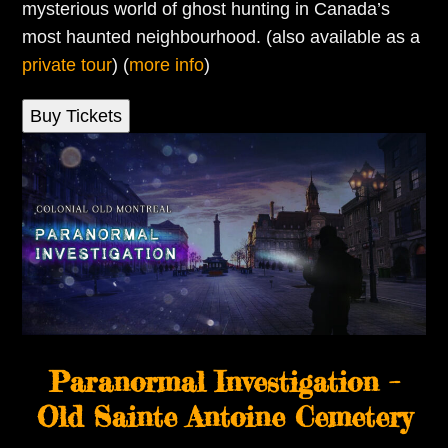
mysterious world of ghost hunting in Canada’s
most haunted neighbourhood. (also available as a
private tour
) (
more info
)
Buy Tickets
Paranormal Investigation –
Old Sainte Antoine Cemetery