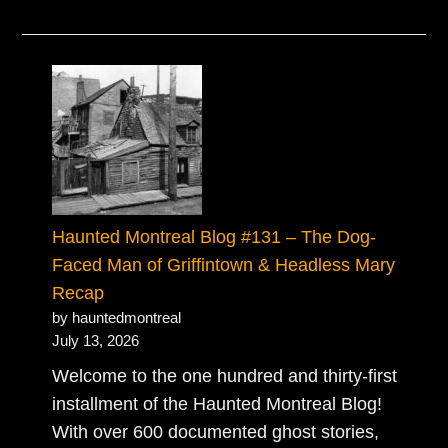
Haunted Montreal Blog #131 – The Dog-
Faced Man of Griffintown & Headless Mary
Recap
by hauntedmontreal
July 13, 2026
Welcome to the one hundred and thirty-first
installment of the Haunted Montreal Blog!
With over 600 documented ghost stories,