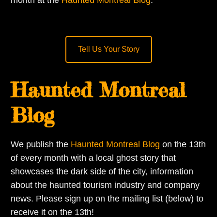
month at the
Haunted Montreal Blog
.
Tell Us Your Story
Haunted Montreal
Blog
We publish the
Haunted Montreal Blog
on the 13th
of every month with a local ghost story that
showcases the dark side of the city, information
about the haunted tourism industry and company
news. Please sign up on the mailing list (below) to
receive it on the 13th!