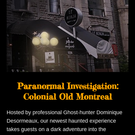
Paranormal Investigation:
Colonial Old Montreal
Hosted by professional Ghost-hunter Dominique
Desormeaux, our newest haunted experience
takes guests on a dark adventure into the