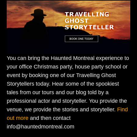
You can bring the Haunted Montreal experience to
your office Christmas party, house party school or
event by booking one of our Travelling Ghost
Storytellers today. Hear some of the spookiest
tales from our tours and our blog told by a
professional actor and storyteller. You provide the
venue, we provide the stories and storyteller.
Find
out more
and then contact
info@hauntedmontreal.com