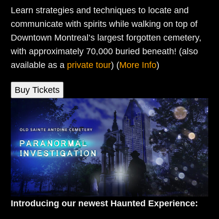
Learn strategies and techniques to locate and
communicate with spirits while walking on top of
Downtown Montreal’s largest forgotten cemetery,
with approximately 70,000 buried beneath! (also
available as a
private tour
) (
More Info
)
Buy Tickets
Introducing our newest Haunted Experience: