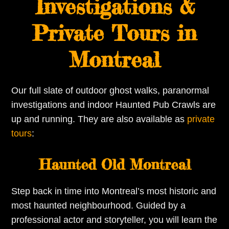
Investigations &
Private Tours in
Montreal
Our full slate of outdoor ghost walks, paranormal
investigations and indoor Haunted Pub Crawls are
up and running. They are also available as
private
tours
:
Haunted Old Montreal
Step back in time into Montreal’s most historic and
most haunted neighbourhood. Guided by a
professional actor and storyteller, you will learn the