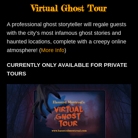
Virtual Ghost Tour
A professional ghost storyteller will regale guests
with the city’s most infamous ghost stories and
haunted locations, complete with a creepy online
atmosphere! (
More Info
)
CURRENTLY ONLY AVAILABLE FOR PRIVATE
TOURS