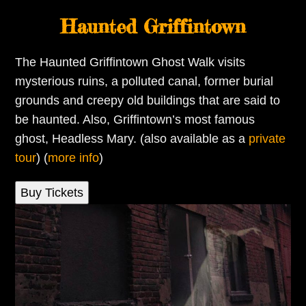
Haunted Griffintown
The Haunted Griffintown Ghost Walk visits
mysterious ruins, a polluted canal, former burial
grounds and creepy old buildings that are said to
be haunted. Also, Griffintown’s most famous
ghost, Headless Mary. (also available as a
private
tour
) (
more info
)
Buy Tickets