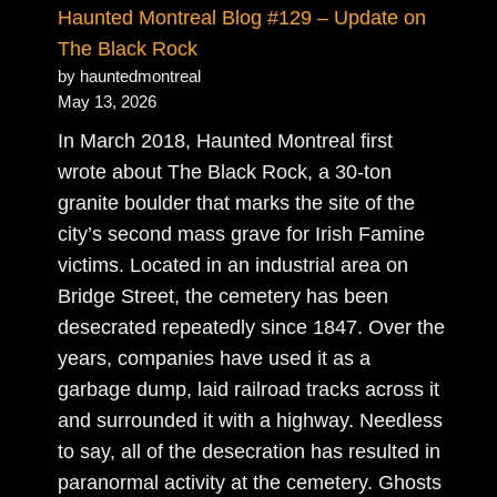
Haunted Montreal Blog #129 – Update on
The Black Rock
by hauntedmontreal
May 13, 2026
In March 2018, Haunted Montreal first
wrote about The Black Rock, a 30-ton
granite boulder that marks the site of the
city’s second mass grave for Irish Famine
victims. Located in an industrial area on
Bridge Street, the cemetery has been
desecrated repeatedly since 1847. Over the
years, companies have used it as a
garbage dump, laid railroad tracks across it
and surrounded it with a highway. Needless
to say, all of the desecration has resulted in
paranormal activity at the cemetery. Ghosts