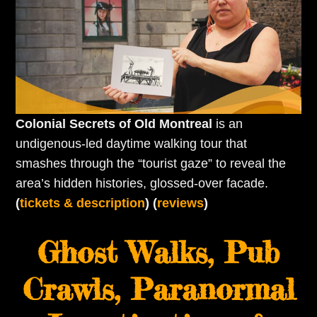
Colonial Secrets of Old Montreal
is an
undigenous-led daytime walking tour that
smashes through the “tourist gaze” to reveal the
area’s hidden histories, glossed-over facade.
(
tickets & description
) (
reviews
)
Ghost Walks, Pub
Crawls, Paranormal