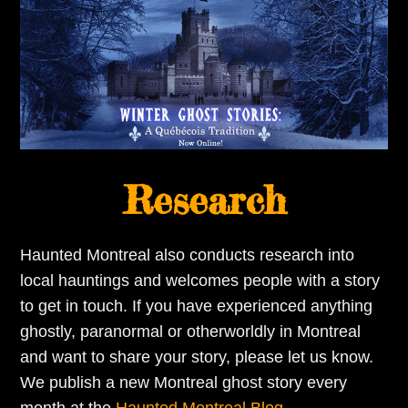
Research
Haunted Montreal also conducts research into
local hauntings and welcomes people with a story
to get in touch. If you have experienced anything
ghostly, paranormal or otherworldly in Montreal
and want to share your story, please let us know.
We publish a new Montreal ghost story every