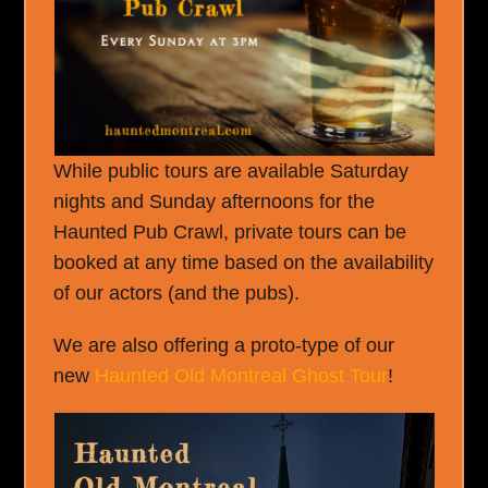
While public tours are available Saturday
nights and Sunday afternoons for the
Haunted Pub Crawl, private tours can be
booked at any time based on the availability
of our actors (and the pubs).
We are also offering a proto-type of our
new
Haunted Old Montreal Ghost Tour
!