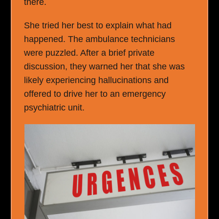
there.
She tried her best to explain what had
happened. The ambulance technicians
were puzzled. After a brief private
discussion, they warned her that she was
likely experiencing hallucinations and
offered to drive her to an emergency
psychiatric unit.