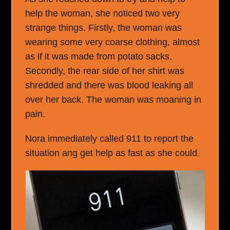
help the woman, she noticed two very
strange things. Firstly, the woman was
wearing some very coarse clothing, almost
as if it was made from potato sacks.
Secondly, the rear side of her shirt was
shredded and there was blood leaking all
over her back. The woman was moaning in
pain.
Nora immediately called 911 to report the
situation ang get help as fast as she could.