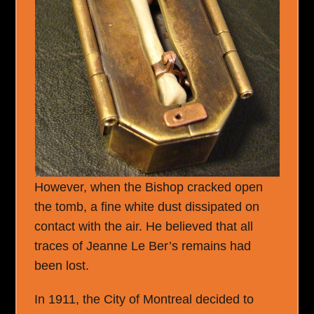
However, when the Bishop cracked open
the tomb, a fine white dust dissipated on
contact with the air. He believed that all
traces of Jeanne Le Ber’s remains had
been lost.
In 1911, the City of Montreal decided to