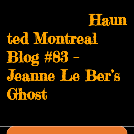
Skip
Open
Close
to
Haun
mobile
mobile
content
menu
menu
ted Montreal
Blog #83 –
Jeanne Le Ber’s
Ghost