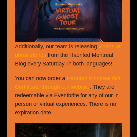
Additionally, our team is releasing
videos of
ghost stories
from the Haunted Montreal
Blog every Saturday, in both languages!
You can now order a
Haunted Montreal Gift
Certificate through our website
. They are
redeemable via Eventbrite for any of our in-
person or virtual experiences. There is no
expiration date.