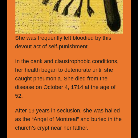
She was frequently left bloodied by this
devout act of self-punishment.
In the dank and claustrophobic conditions,
her health began to deteriorate until she
caught pneumonia. She died from the
disease on October 4, 1714 at the age of
52.
After 19 years in seclusion, she was hailed
as the “Angel of Montreal” and buried in the
church’s crypt near her father.