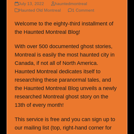
July 13, 2022
hauntedmontreal
Haunted Old Montreal
1 Comment
Welcome to the eighty-third installment of
the Haunted Montreal Blog!
With over 500 documented ghost stories,
Montreal is easily the most haunted city in
Canada, if not all of North America.
Haunted Montreal dedicates itself to
researching these paranormal tales, and
the Haunted Montreal Blog unveils a newly
researched Montreal ghost story on the
13th of every month!
This service is free and you can sign up to
our mailing list (top, right-hand corner for