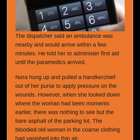
The dispatcher said an ambulance was
nearby and would arrive within a few
minutes. He told her to administer first aid
until the paramedics arrived.
Nora hung up and pulled a handkerchief
out of her purse to apply pressure on the
wounds. However, when she looked down
where the woman had been moments
earlier, there was nothing to see but the
bare asphalt of the parking lot. The
bloodied old woman in the coarse clothing
had vanished into thin air.