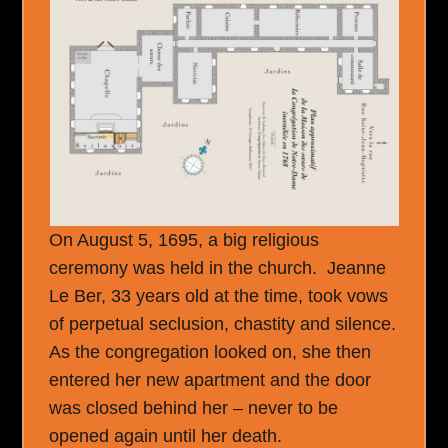
On August 5, 1695, a big religious
ceremony was held in the church. Jeanne
Le Ber, 33 years old at the time, took vows
of perpetual seclusion, chastity and silence.
As the congregation looked on, she then
entered her new apartment and the door
was closed behind her – never to be
opened again until her death.