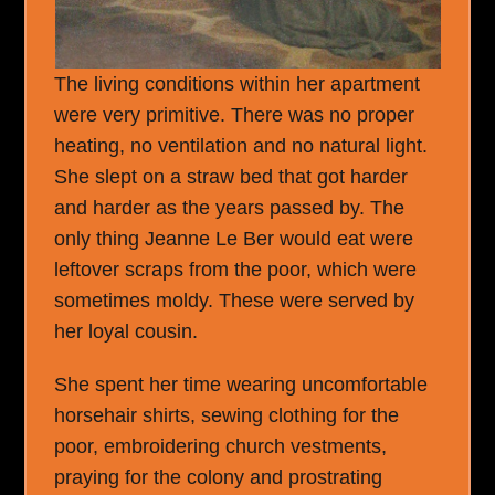
The living conditions within her apartment
were very primitive. There was no proper
heating, no ventilation and no natural light.
She slept on a straw bed that got harder
and harder as the years passed by. The
only thing Jeanne Le Ber would eat were
leftover scraps from the poor, which were
sometimes moldy. These were served by
her loyal cousin.
She spent her time wearing uncomfortable
horsehair shirts, sewing clothing for the
poor, embroidering church vestments,
praying for the colony and prostrating