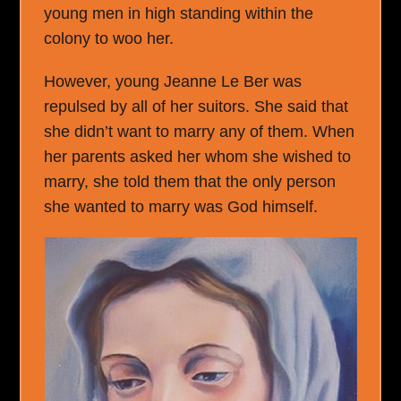
young men in high standing within the
colony to woo her.
However, young Jeanne Le Ber was
repulsed by all of her suitors. She said that
she didn’t want to marry any of them. When
her parents asked her whom she wished to
marry, she told them that the only person
she wanted to marry was God himself.