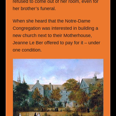
refused to come out of her room, even for
her brother’s funeral.
When she heard that the Notre-Dame
Congregation was interested in building a
new church next to their Motherhouse,
Jeanne Le Ber offered to pay for it – under
one condition.