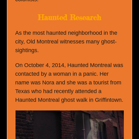
Haunted Research
As the most haunted neighborhood in the
city, Old Montreal witnesses many ghost-
sightings.
On October 4, 2014, Haunted Montreal was
contacted by a woman in a panic. Her
name was Nora and she was a tourist from
Texas who had recently attended a
Haunted Montreal ghost walk in Griffintown.