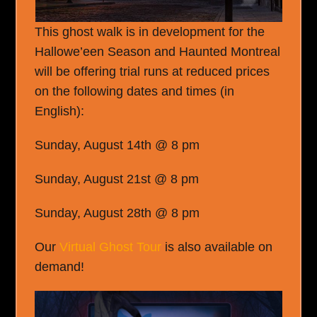
This ghost walk is in development for the
Hallowe’een Season and Haunted Montreal
will be offering trial runs at reduced prices
on the following dates and times (in
English):
Sunday, August 14th @ 8 pm
Sunday, August 21st @ 8 pm
Sunday, August 28th @ 8 pm
Our
Virtual Ghost Tour
is also available on
demand!