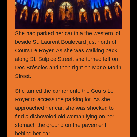
She had parked her car in a the western lot
beside St. Laurent Boulevard just north of
Cours Le Royer. As she was walking back
along St. Sulpice Street, she turned left on
Des Brésoles and then right on Marie-Morin
Street.
She turned the corner onto the Cours Le
Royer to access the parking lot. As she
approached her car, she was shocked to
find a disheveled old woman lying on her
stomach the ground on the pavement
behind her car.