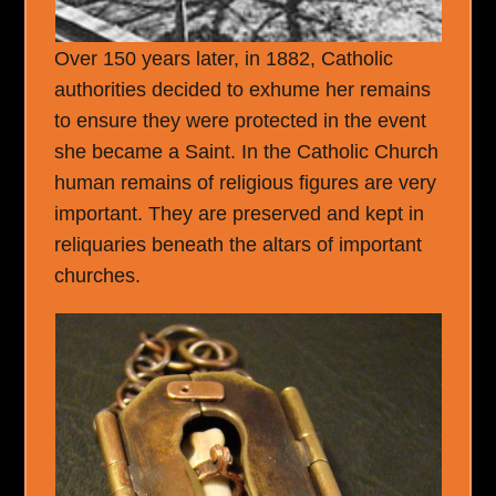
Over 150 years later, in 1882, Catholic
authorities decided to exhume her remains
to ensure they were protected in the event
she became a Saint. In the Catholic Church
human remains of religious figures are very
important. They are preserved and kept in
reliquaries beneath the altars of important
churches.