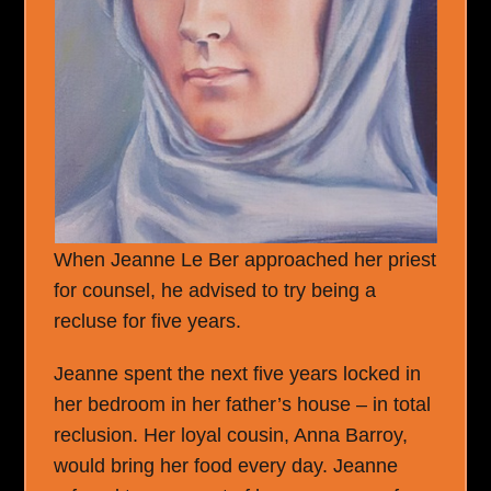
When Jeanne Le Ber approached her priest
for counsel, he advised to try being a
recluse for five years.
Jeanne spent the next five years locked in
her bedroom in her father’s house – in total
reclusion. Her loyal cousin, Anna Barroy,
would bring her food every day. Jeanne