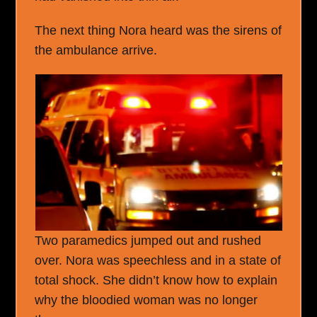
The next thing Nora heard was the sirens of
the ambulance arrive.
Two paramedics jumped out and rushed
over. Nora was speechless and in a state of
total shock. She didn’t know how to explain
why the bloodied woman was no longer