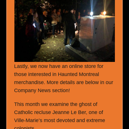
Lastly, we now have an online store for
those interested in Haunted Montreal
merchandise. More details are below in our
Company News section!
This month we examine the ghost of
Catholic recluse Jeanne Le Ber, one of
Ville-Marie’s most devoted and extreme
colonists.