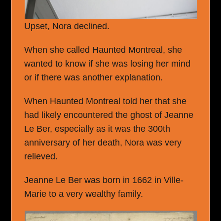
Upset, Nora declined.
When she called Haunted Montreal, she
wanted to know if she was losing her mind
or if there was another explanation.
When Haunted Montreal told her that she
had likely encountered the ghost of Jeanne
Le Ber, especially as it was the 300
th
anniversary of her death, Nora was very
relieved.
Jeanne Le Ber was born in 1662 in Ville-
Marie to a very wealthy family.