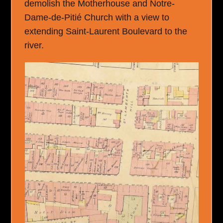
demolish the Motherhouse and Notre-
Dame-de-Pitié Church with a view to
extending Saint-Laurent Boulevard to the
river.