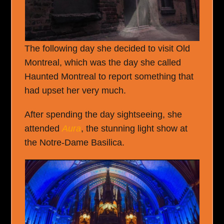
The following day she decided to visit Old
Montreal, which was the day she called
Haunted Montreal to report something that
had upset her very much.
After spending the day sightseeing, she
attended
Aura
, the stunning light show at
the Notre-Dame Basilica.