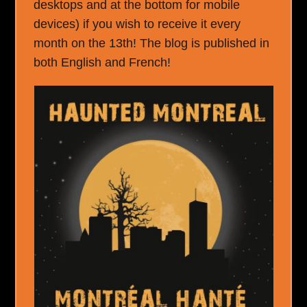
desktops and at the bottom for mobile
devices) if you wish to receive it every
month on the 13th! The blog is published in
both English and French!