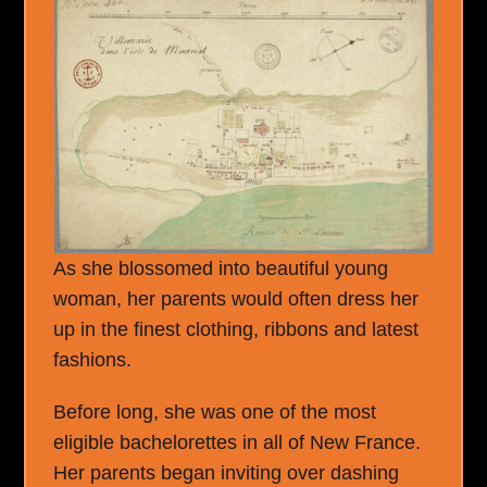
As she blossomed into beautiful young
woman, her parents would often dress her
up in the finest clothing, ribbons and latest
fashions.
Before long, she was one of the most
eligible bachelorettes in all of New France.
Her parents began inviting over dashing