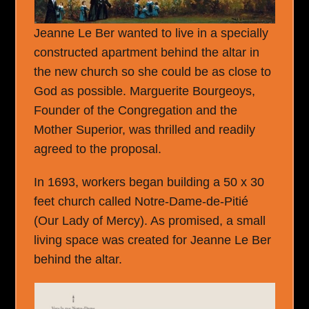
Jeanne Le Ber wanted to live in a specially
constructed apartment behind the altar in
the new church so she could be as close to
God as possible. Marguerite Bourgeoys,
Founder of the Congregation and the
Mother Superior, was thrilled and readily
agreed to the proposal.
In 1693, workers began building a 50 x 30
feet church called Notre-Dame-de-Pitié
(Our Lady of Mercy). As promised, a small
living space was created for Jeanne Le Ber
behind the altar.