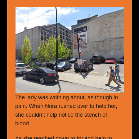
The lady was writhing about, as though in
pain. When Nora rushed over to help her,
she couldn’t help notice the stench of
blood.
As she reached down to try and help to