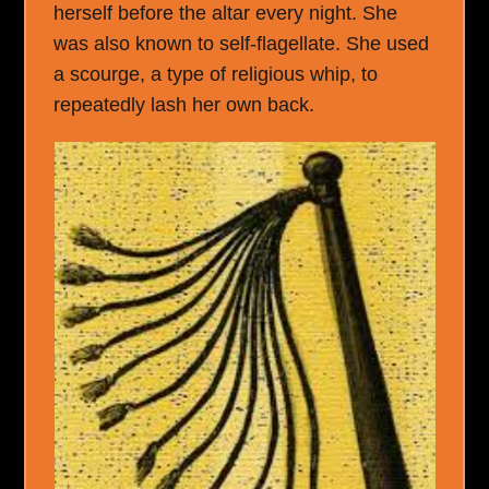
herself before the altar every night. She
was also known to self-flagellate. She used
a scourge, a type of religious whip, to
repeatedly lash her own back.