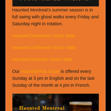
Haunted Montreal’s summer season is in
full swing with ghost walks every Friday and
Saturday night in rotation.
Haunted Downtown Ghost Walk
Haunted Griffintown Ghost Walk
Haunted Mountain Ghost Walk
Our
Haunted Pub Crawl
is offered every
Sunday at 3 pm in English and on the last
Sunday of the month at 4 pm in French.