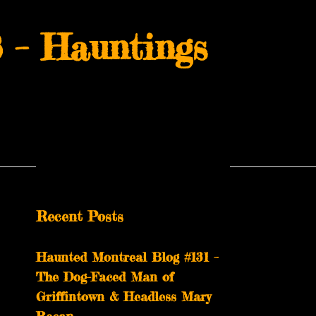
 – Hauntings
Recent Posts
Haunted Montreal Blog #131 –
The Dog-Faced Man of
Griffintown & Headless Mary