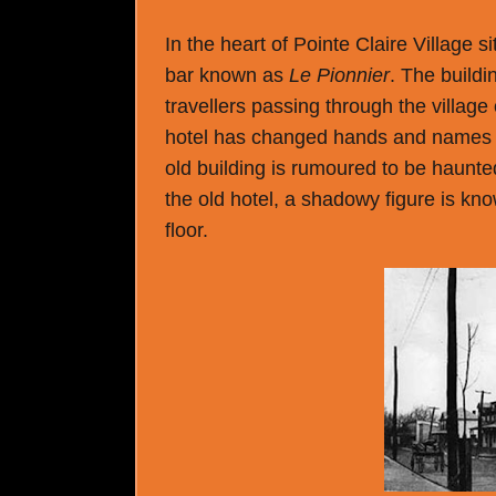
In the heart of Pointe Claire Village 
bar known as
Le Pionnier
. The buildi
travellers passing through the villag
hotel has changed hands and names o
old building is rumoured to be haunt
the old hotel, a shadowy figure is know
floor.