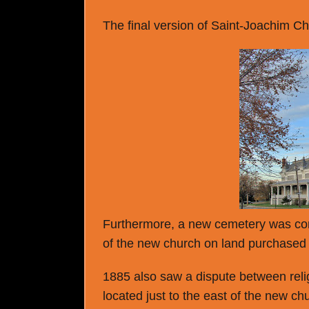
The final version of Saint-Joachim Chu
Furthermore, a new cemetery was con
of the new church on land purchased
1885 also saw a dispute between reli
located just to the east of the new c