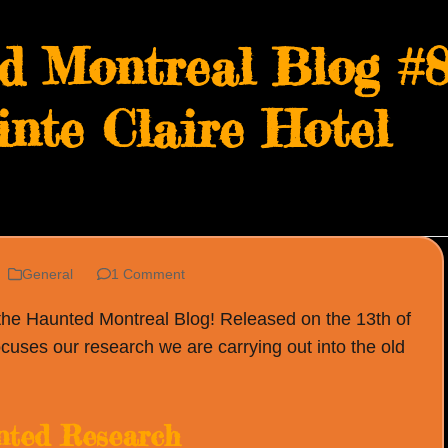
d Montreal Blog #8
inte Claire Hotel
General
1 Comment
 the Haunted Montreal Blog! Released on the 13th of
cuses our research we are carrying out into the old
ted Research