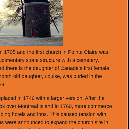
in 1705 and the first church in Pointe Claire was
rudimentary stone structure with a cemetery,
red there is the daughter of Canada’s first female
month-old daughter, Louise, was buried in the
29.
placed in 1746 with a larger version. After the
ok over Montreal Island in 1760, more commerce
luding hotels and inns. This caused tension with
lans were announced to expand the church site in