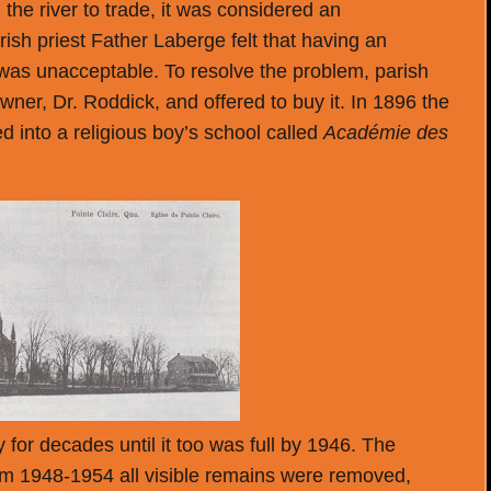
the river to trade, it was considered an
ish priest Father Laberge felt that having an
 was unacceptable. To resolve the problem, parish
ner, Dr. Roddick, and offered to buy it. In 1896 the
 into a religious boy’s school called
Académie des
for decades until it too was full by 1946. The
 1948-1954 all visible remains were removed,