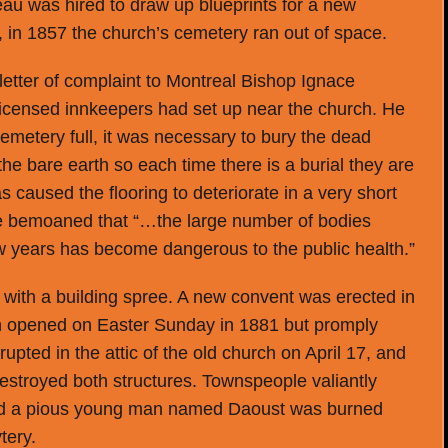
au was hired to draw up blueprints for a new
 in 1857 the church’s cemetery ran out of space.
letter of complaint to Montreal Bishop Ignace
licensed innkeepers had set up near the church. He
emetery full, it was necessary to bury the dead
the bare earth so each time there is a burial they are
 caused the flooring to deteriorate in a very short
e bemoaned that “…the large number of bodies
few years has become dangerous to the public health.”
 with a building spree. A new convent was erected in
 opened on Easter Sunday in 1881 but promply
upted in the attic of the old church on April 17, and
estroyed both structures. Townspeople valiantly
 and a pious young man named Daoust was burned
tery.