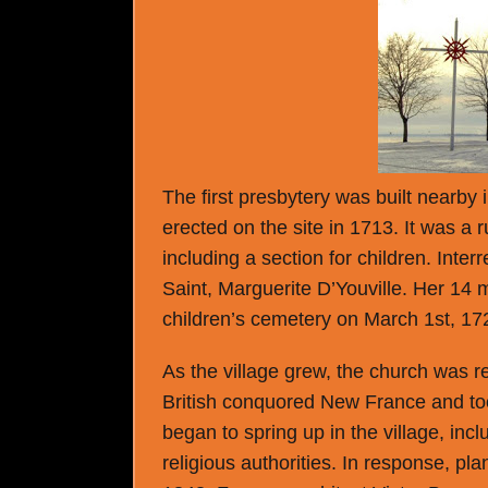
The first presbytery was built nearby 
erected on the site in 1713. It was a 
including a section for children. Inter
Saint, Marguerite D’Youville. Her 14 
children’s cemetery on March 1st, 17
As the village grew, the church was re
British conquored New France and to
began to spring up in the village, inc
religious authorities. In response, p