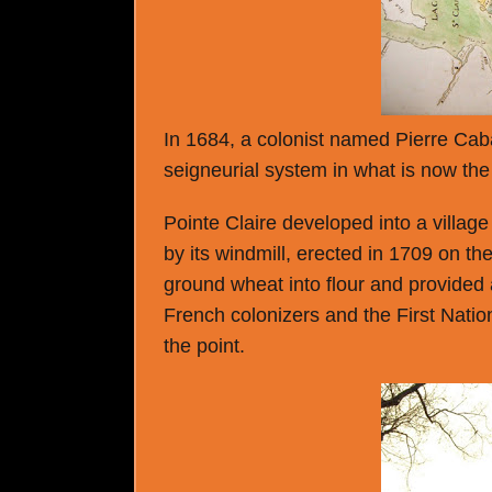
In 1684, a colonist named Pierre Cabas
seigneurial system in what is now the 
Pointe Claire developed into a villa
by its windmill, erected in 1709 on the
ground wheat into flour and provided
French colonizers and the First Nation
the point.