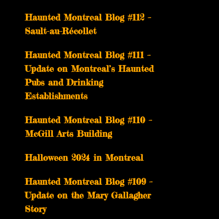
Haunted Montreal Blog #112 –
Sault-au-Récollet
Haunted Montreal Blog #111 –
Update on Montreal’s Haunted
Pubs and Drinking
Establishments
Haunted Montreal Blog #110 –
McGill Arts Building
Halloween 2024 in Montreal
Haunted Montreal Blog #109 –
Update on the Mary Gallagher
Story