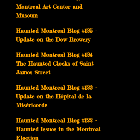
Montreal Art Center and
Museum
Haunted Montreal Blog #125 –
Update on the Dow Brewery
Haunted Montreal Blog #124 –
The Haunted Clocks of Saint
James Street
Haunted Montreal Blog #123 –
Update on the Hôpital de la
Miséricorde
Haunted Montreal Blog #122 –
Haunted Issues in the Montreal
Election