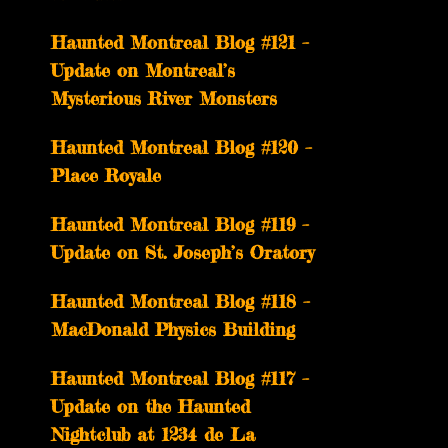
Haunted Montreal Blog #121 –
Update on Montreal’s
Mysterious River Monsters
Haunted Montreal Blog #120 –
Place Royale
Haunted Montreal Blog #119 –
Update on St. Joseph’s Oratory
Haunted Montreal Blog #118 –
MacDonald Physics Building
Haunted Montreal Blog #117 –
Update on the Haunted
Nightclub at 1234 de La