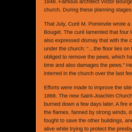
1848. Famous architect Victor Bourge
church. During these planning stages,
That July, Curé M. Pominvile wrote a 
Bouget. The curé lamented that four 
also expressed dismay that with the c
under the church: “…the floor lies on 
obliged to remove the pews, which has
time and also damages the pews.” H
interred in the church over the last 
Efforts were made to improve the site
1868. The new Saint-Joachim Church
burned down a few days later. A fire er
the flames, fanned by strong winds, d
fought to save the other buildings,
alive while trying to protect the presby