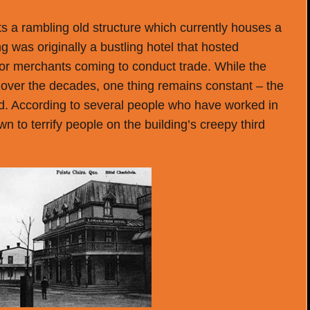
sits a rambling old structure which currently houses a
ng was originally a bustling hotel that hosted
e or merchants coming to conduct trade. While the
ver the decades, one thing remains constant – the
ed. According to several people who have worked in
n to terrify people on the building’s creepy third