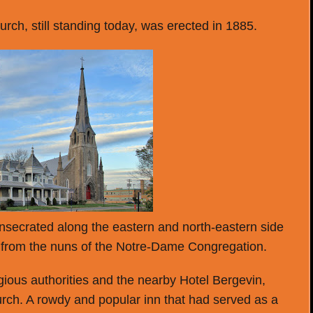
rch, still standing today, was erected in 1885.
secrated along the eastern and north-eastern side
 from the nuns of the Notre-Dame Congregation.
gious authorities and the nearby Hotel Bergevin,
hurch. A rowdy and popular inn that had served as a