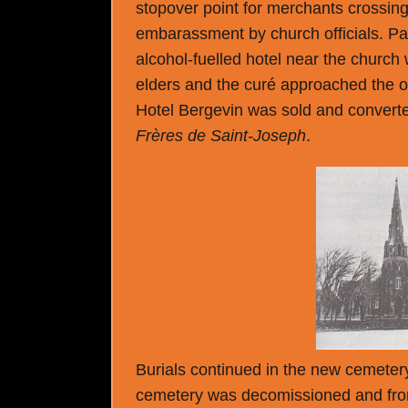
stopover point for merchants crossing 
embarassment by church officials. Par
alcohol-fuelled hotel near the church
elders and the curé approached the ow
Hotel Bergevin was sold and converted
Frères de Saint-Joseph
.
Burials continued in the new cemetery 
cemetery was decomissioned and from