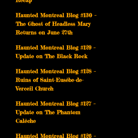
Recap
Haunted Montreal Blog #130 –
The Ghost of Headless Mary
Returns on June 27th
Haunted Montreal Blog #129 –
Update on The Black Rock
Haunted Montreal Blog #128 –
Ruins of Saint-Eusèbe-de-
Verceil Church
Haunted Montreal Blog #127 –
Update on The Phantom
Calèche
Haunted Montreal Blog #126 –