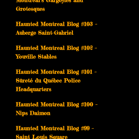
Montreal’s Gargoyles and
Grotesques
­­Haunted Montreal Blog #103 –
Auberge Saint-Gabriel
­­Haunted Montreal Blog #102 –
Youville Stables
Haunted Montreal Blog #101 –
Sûreté du Québec Police
Headquarters
Haunted Montreal Blog #100 –
Nips Daimon
Haunted Montreal Blog #99 –
Saint Louis Square