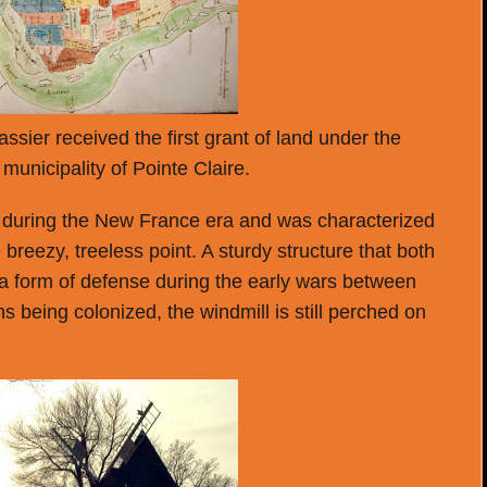
sier received the first grant of land under the
municipality of Pointe Claire.
ge during the New France era and was characterized
 breezy, treeless point. A sturdy structure that both
 a form of defense during the early wars between
s being colonized, the windmill is still perched on