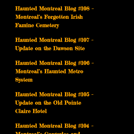
Haunted Montreal Blog #108 –
Montreal’s Forgotten Irish
Famine Cemetery
Haunted Montreal Blog #107 –
Update on the Dawson Site
Haunted Montreal Blog #106 –
Montreal’s Haunted Metro
System
Haunted Montreal Blog #105 –
Update on the Old Pointe
Claire Hotel
Haunted Montreal Blog #104 –