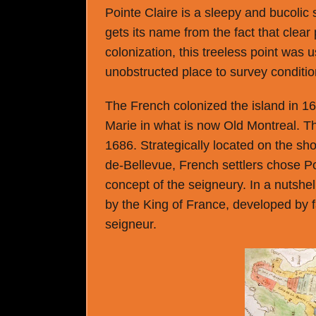
Pointe Claire is a sleepy and bucolic
gets its name from the fact that clear 
colonization, this treeless point was 
unobstructed place to survey conditio
The French colonized the island in 1642
Marie in what is now Old Montreal. T
1686. Strategically located on the s
de-Bellevue, French settlers chose Poi
concept of the seigneury. In a nutshel
by the King of France, developed by 
seigneur.