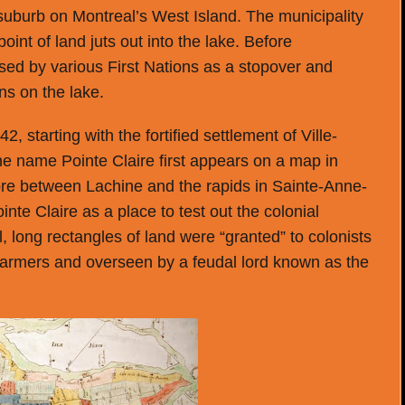
 suburb on Montreal’s West Island. The municipality
point of land juts out into the lake. Before
used by various First Nations as a stopover and
ns on the lake.
, starting with the fortified settlement of Ville-
he name Pointe Claire first appears on a map in
hore between Lachine and the rapids in Sainte-Anne-
nte Claire as a place to test out the colonial
l, long rectangles of land were “granted” to colonists
farmers and overseen by a feudal lord known as the