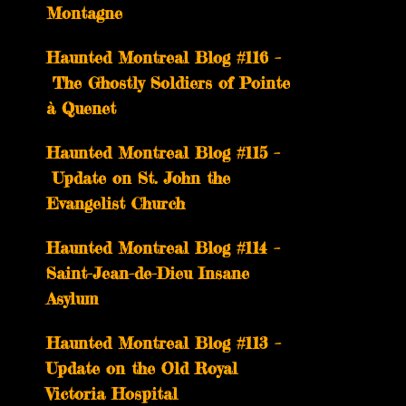
Montagne
Haunted Montreal Blog #116 –
The Ghostly Soldiers of Pointe
à Quenet
Haunted Montreal Blog #115 –
Update on St. John the
Evangelist Church
Haunted Montreal Blog #114 –
Saint-Jean-de-Dieu Insane
Asylum
Haunted Montreal Blog #113 –
Update on the Old Royal
Victoria Hospital