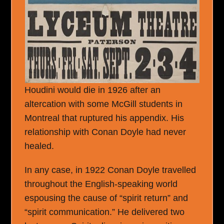
Houdini would die in 1926 after an
altercation with some McGill students in
Montreal that ruptured his appendix. His
relationship with Conan Doyle had never
healed.
In any case, in 1922 Conan Doyle travelled
throughout the English-speaking world
espousing the cause of “spirit return” and
“spirit communication.” He delivered two