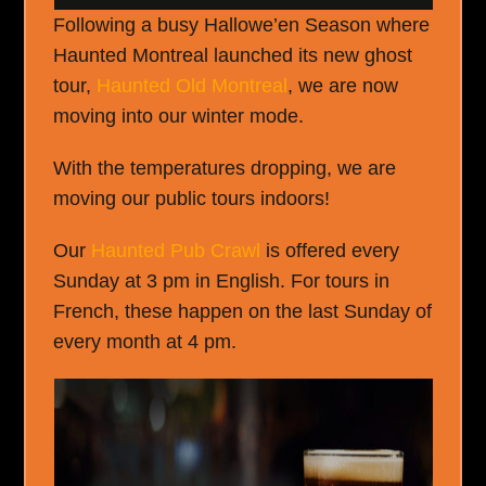
Following a busy Hallowe’en Season where
Haunted Montreal launched its new ghost
tour,
Haunted Old Montreal
, we are now
moving into our winter mode.
With the temperatures dropping, we are
moving our public tours indoors!
Our
Haunted Pub Crawl
is offered every
Sunday at 3 pm in English. For tours in
French, these happen on the last Sunday of
every month at 4 pm.