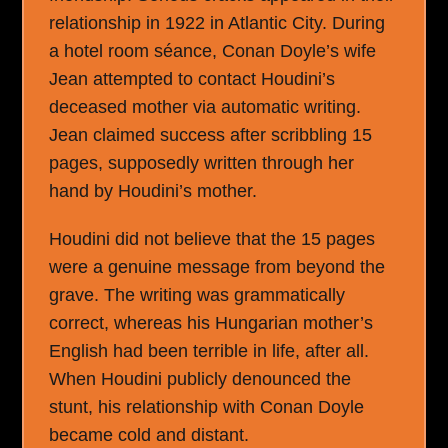
relationship in 1922 in Atlantic City. During
a hotel room séance, Conan Doyle’s wife
Jean attempted to contact Houdini’s
deceased mother via automatic writing.
Jean claimed success after scribbling 15
pages, supposedly written through her
hand by Houdini’s mother.
Houdini did not believe that the 15 pages
were a genuine message from beyond the
grave. The writing was grammatically
correct, whereas his Hungarian mother’s
English had been terrible in life, after all.
When Houdini publicly denounced the
stunt, his relationship with Conan Doyle
became cold and distant.