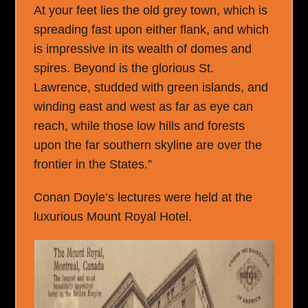
At your feet lies the old grey town, which is
spreading fast upon either flank, and which
is impressive in its wealth of domes and
spires. Beyond is the glorious St.
Lawrence, studded with green islands, and
winding east and west as far as eye can
reach, while those low hills and forests
upon the far southern skyline are over the
frontier in the States.”
Conan Doyle’s lectures were held at the
luxurious Mount Royal Hotel.