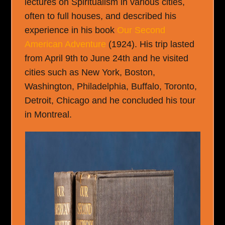
lectures on Spiritualism in various cities,
often to full houses, and described his
experience in his book
Our Second
American Adventure
(1924). His trip lasted
from April 9
th
to June 24
th
and he visited
cities such as New York, Boston,
Washington, Philadelphia, Buffalo, Toronto,
Detroit, Chicago and he concluded his tour
in Montreal.