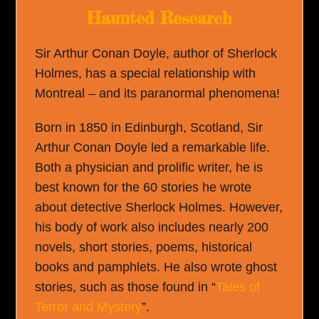
Haunted Research
Sir Arthur Conan Doyle, author of Sherlock
Holmes, has a special relationship with
Montreal – and its paranormal phenomena!
Born in 1850 in Edinburgh, Scotland, Sir
Arthur Conan Doyle led a remarkable life.
Both a physician and prolific writer, he is
best known for the 60 stories he wrote
about detective Sherlock Holmes. However,
his body of work also includes nearly 200
novels, short stories, poems, historical
books and pamphlets. He also wrote ghost
stories, such as those found in “
Tales of
Terror and Mystery
”.