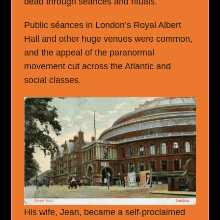
dead through séances and rituals.
Public séances in London’s Royal Albert
Hall and other huge venues were common,
and the appeal of the paranormal
movement cut across the Atlantic and
social classes.
His wife, Jean, became a self-proclaimed