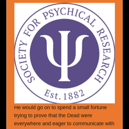
He would go on to spend a small fortune
trying to prove that the Dead were
everywhere and eager to communicate with