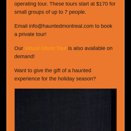
operating tour. These tours start at $170 for
small groups of up to 7 people.
Email info@hauntedmontreal.com to book
a private tour!
Our
Virtual Ghost Tour
is also available on
demand!
Want to give the gift of a haunted
experience for the holiday season?