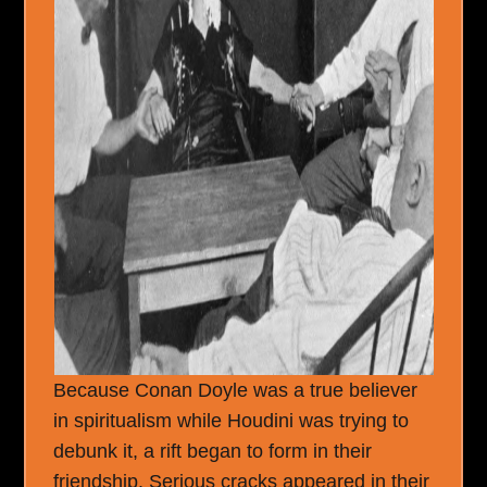
Because Conan Doyle was a true believer
in spiritualism while Houdini was trying to
debunk it, a rift began to form in their
friendship. Serious cracks appeared in their