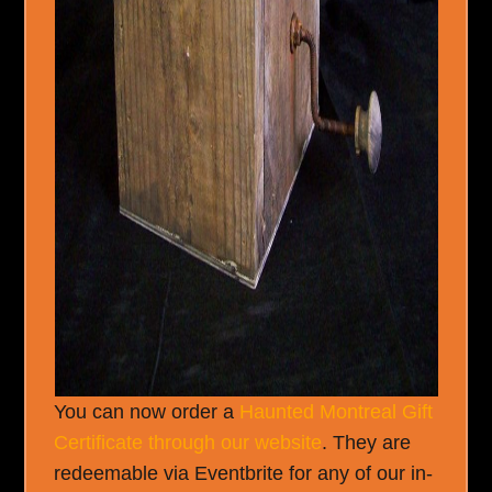
You can now order a
Haunted Montreal Gift
Certificate through our website
. They are
redeemable via Eventbrite for any of our in-