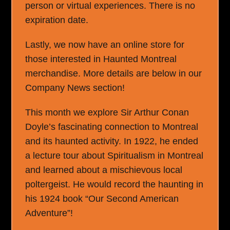
person or virtual experiences. There is no
expiration date.
Lastly, we now have an online store for
those interested in Haunted Montreal
merchandise. More details are below in our
Company News section!
This month we explore Sir Arthur Conan
Doyle’s fascinating connection to Montreal
and its haunted activity. In 1922, he ended
a lecture tour about Spiritualism in Montreal
and learned about a mischievous local
poltergeist. He would record the haunting in
his 1924 book “Our Second American
Adventure”!