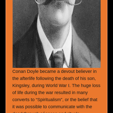
Conan Doyle became a devout believer in
the afterlife following the death of his son,
Kingsley, during World War I. The huge loss
of life during the war resulted in many
converts to “Spiritualism”, or the belief that
it was possible to communicate with the