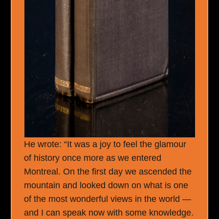
He wrote: “It was a joy to feel the glamour
of history once more as we entered
Montreal. On the first day we ascended the
mountain and looked down on what is one
of the most wonderful views in the world —
and I can speak now with some knowledge.