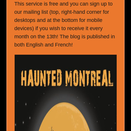
This service is free and you can sign up to
our mailing list (top, right-hand corner for
desktops and at the bottom for mobile
devices) if you wish to receive it every
month on the 13th! The blog is published in
both English and French!