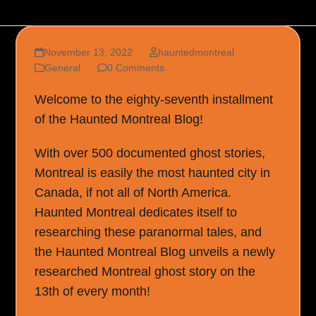
November 13, 2022
hauntedmontreal
General
0 Comments
Welcome to the eighty-seventh installment
of the Haunted Montreal Blog!
With over 500 documented ghost stories,
Montreal is easily the most haunted city in
Canada, if not all of North America.
Haunted Montreal dedicates itself to
researching these paranormal tales, and
the Haunted Montreal Blog unveils a newly
researched Montreal ghost story on the
13th of every month!