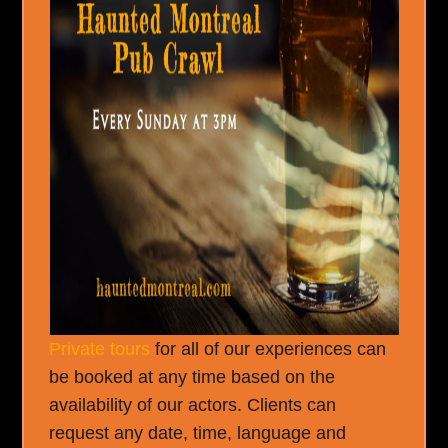
Private tours
for all of our experiences can
be booked at any time based on the
availability of our actors. Clients can
request any date, time, language and