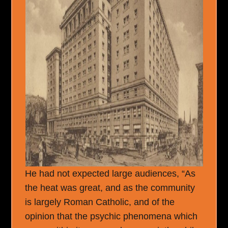
He had not expected large audiences, “As
the heat was great, and as the community
is largely Roman Catholic, and of the
opinion that the psychic phenomena which