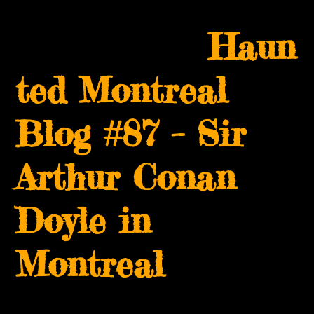
Skip
Open
Close
to
Haun
mobile
mobile
content
menu
menu
ted Montreal
Blog #87 – Sir
Arthur Conan
Doyle in
Montreal