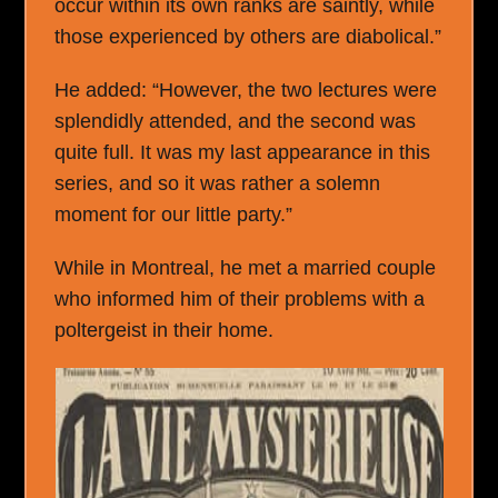
occur within its own ranks are saintly, while
those experienced by others are diabolical.”
He added: “However, the two lectures were
splendidly attended, and the second was
quite full. It was my last appearance in this
series, and so it was rather a solemn
moment for our little party.”
While in Montreal, he met a married couple
who informed him of their problems with a
poltergeist in their home.