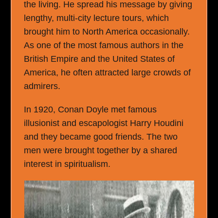
the living. He spread his message by giving
lengthy, multi-city lecture tours, which
brought him to North America occasionally.
As one of the most famous authors in the
British Empire and the United States of
America, he often attracted large crowds of
admirers.
In 1920, Conan Doyle met famous
illusionist and escapologist Harry Houdini
and they became good friends. The two
men were brought together by a shared
interest in spiritualism.