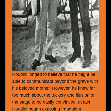
Houdini longed to believe that he might be
able to communicate beyond the grave with
his beloved mother. However, he knew far
too much about the trickery and illusion of
the stage to be easily convinced. In fact,
Houdini began exposing fraudulent