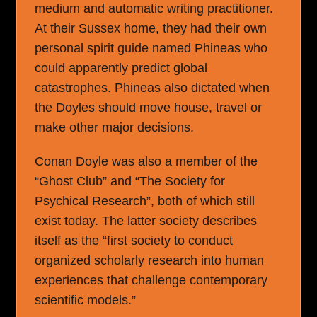
medium and automatic writing practitioner.
At their Sussex home, they had their own
personal spirit guide named Phineas who
could apparently predict global
catastrophes. Phineas also dictated when
the Doyles should move house, travel or
make other major decisions.
Conan Doyle was also a member of the
“Ghost Club” and “The Society for
Psychical Research”, both of which still
exist today. The latter society describes
itself as the “first society to conduct
organized scholarly research into human
experiences that challenge contemporary
scientific models.”