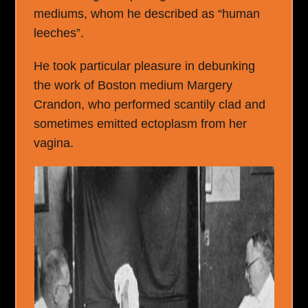
mediums, whom he described as “human
leeches”.
He took particular pleasure in debunking
the work of Boston medium Margery
Crandon, who performed scantily clad and
sometimes emitted ectoplasm from her
vagina.