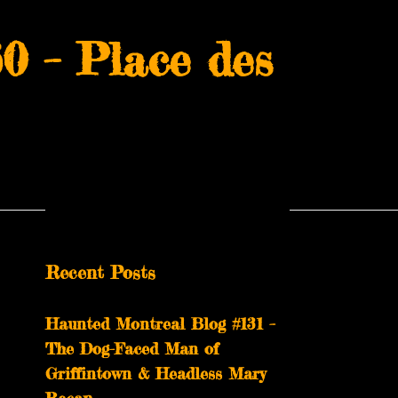
0 – Place des
Recent Posts
Haunted Montreal Blog #131 –
The Dog-Faced Man of
Griffintown & Headless Mary