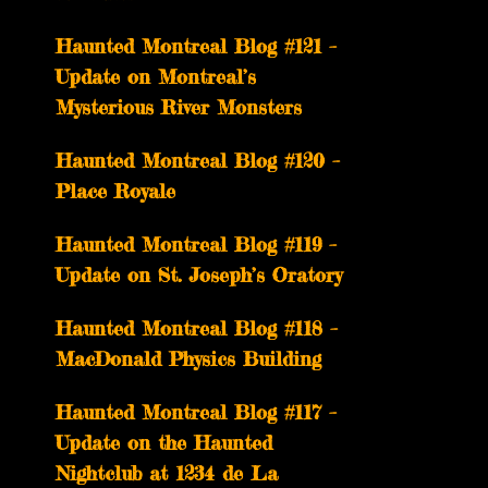
Haunted Montreal Blog #121 –
Update on Montreal’s
Mysterious River Monsters
Haunted Montreal Blog #120 –
Place Royale
Haunted Montreal Blog #119 –
Update on St. Joseph’s Oratory
Haunted Montreal Blog #118 –
MacDonald Physics Building
Haunted Montreal Blog #117 –
Update on the Haunted
Nightclub at 1234 de La