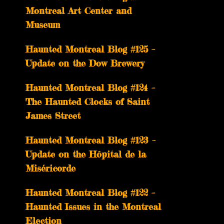
Montreal Art Center and
Museum
Haunted Montreal Blog #125 –
Update on the Dow Brewery
Haunted Montreal Blog #124 –
The Haunted Clocks of Saint
James Street
Haunted Montreal Blog #123 –
Update on the Hôpital de la
Miséricorde
Haunted Montreal Blog #122 –
Haunted Issues in the Montreal
Election