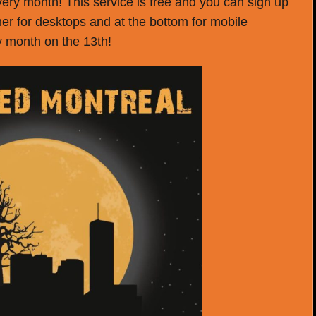
very month! This service is free and you can sign up
rner for desktops and at the bottom for mobile
ry month on the 13th!