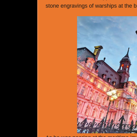
stone engravings of warships at the 