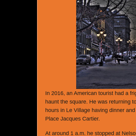
In 2016, an American tourist had a fr
haunt the square. He was returning to
hours in Le Village having dinner and
Place Jacques Cartier.
At around 1 a.m. he stopped at Nelson