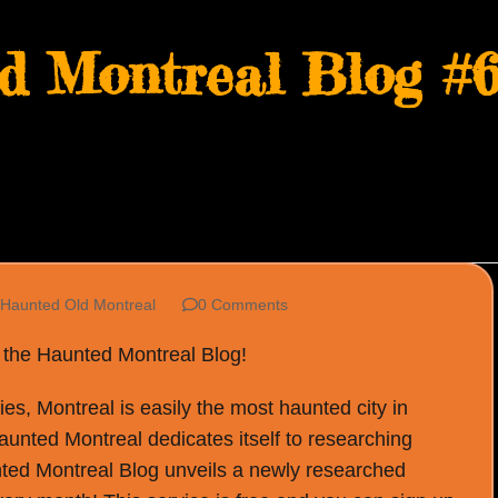
d Montreal Blog #6
Haunted Old Montreal
0 Comments
f the Haunted Montreal Blog!
s, Montreal is easily the most haunted city in
Haunted Montreal dedicates itself to researching
ted Montreal Blog unveils a newly researched