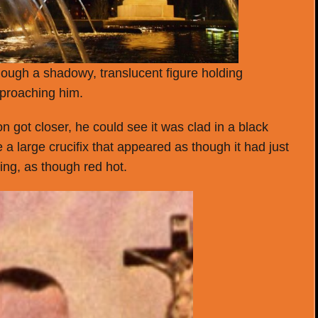
hough a shadowy, translucent figure holding
pproaching him.
on got closer, he could see it was clad in a black
a large crucifix that appeared as though it had just
wing, as though red hot.