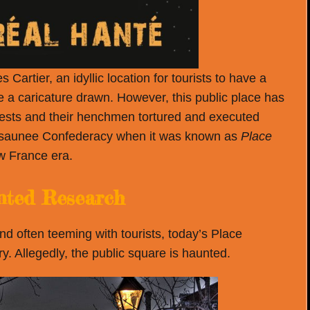
rtier, an idyllic location for tourists to have a
 a caricature drawn. However, this public place has
riests and their henchmen tortured and executed
osaunee Confederacy when it was known as
Place
w France era.
ted Research
 often teeming with tourists, today’s Place
y. Allegedly, the public square is haunted.