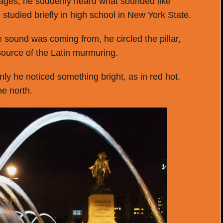
mages, he suddenly heard what sounded like
studied briefly in high school in New York State.
 sound was coming from, he circled the pillar,
 source of the Latin murmuring.
y he noticed something bright, as in red hot,
he north.