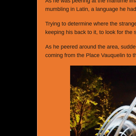
As he was peering at the maritime i
mumbling in Latin, a language he had 
Trying to determine where the strange
keeping his back to it, to look for the
As he peered around the area, suddenl
coming from the Place Vauquelin to t