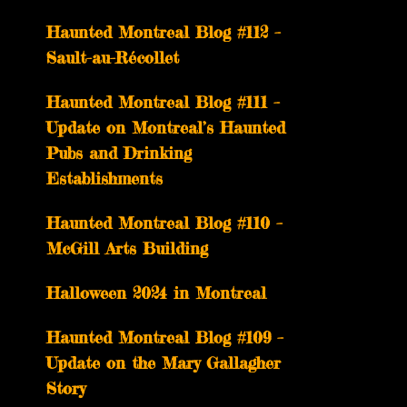
Haunted Montreal Blog #112 –
Sault-au-Récollet
Haunted Montreal Blog #111 –
Update on Montreal’s Haunted
Pubs and Drinking
Establishments
Haunted Montreal Blog #110 –
McGill Arts Building
Halloween 2024 in Montreal
Haunted Montreal Blog #109 –
Update on the Mary Gallagher
Story