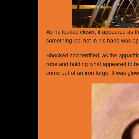
As he looked closer, it appeared as t
something red hot in his hand was a
Shocked and terrified, as the appariti
robe and holding what appeared to be 
come out of an iron forge. It was glo