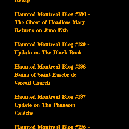
Recap
Haunted Montreal Blog #130 –
The Ghost of Headless Mary
Returns on June 27th
Haunted Montreal Blog #129 –
Update on The Black Rock
Haunted Montreal Blog #128 –
Ruins of Saint-Eusèbe-de-
Verceil Church
Haunted Montreal Blog #127 –
Update on The Phantom
Calèche
Haunted Montreal Blog #126 –