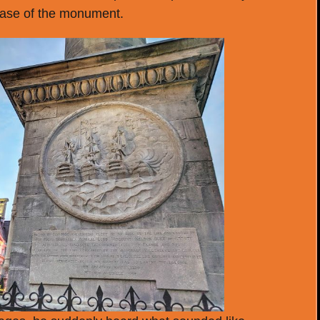
base of the monument.