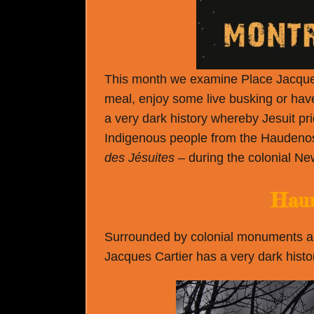
This month we examine Place Jacques Ca
meal, enjoy some live busking or have
a very dark history whereby Jesuit p
Indigenous people from the Hauden
des Jésuites
– during the colonial Ne
Haun
Surrounded by colonial monuments and
Jacques Cartier has a very dark histor