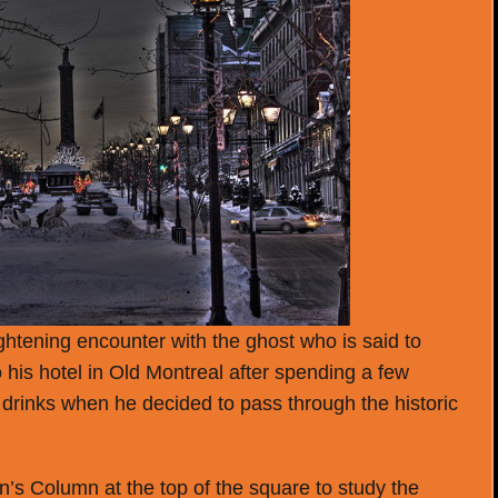
ightening encounter with the ghost who is said to
 his hotel in Old Montreal after spending a few
 drinks when he decided to pass through the historic
’s Column at the top of the square to study the