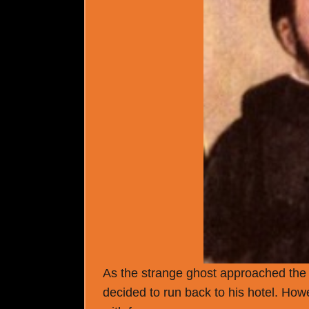
As the strange ghost approached the ma
decided to run back to his hotel. Ho