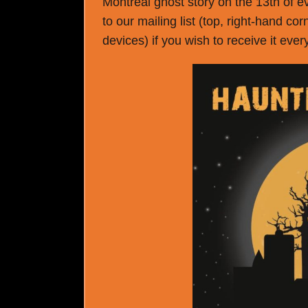
Montreal ghost story on the 13th of e
to our mailing list (top, right-hand co
devices) if you wish to receive it eve