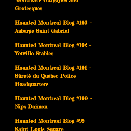
Montreal’s Gargoyles and
Grotesques
­­Haunted Montreal Blog #103 –
Auberge Saint-Gabriel
­­Haunted Montreal Blog #102 –
Youville Stables
Haunted Montreal Blog #101 –
Sûreté du Québec Police
Headquarters
Haunted Montreal Blog #100 –
Nips Daimon
Haunted Montreal Blog #99 –
Saint Louis Square