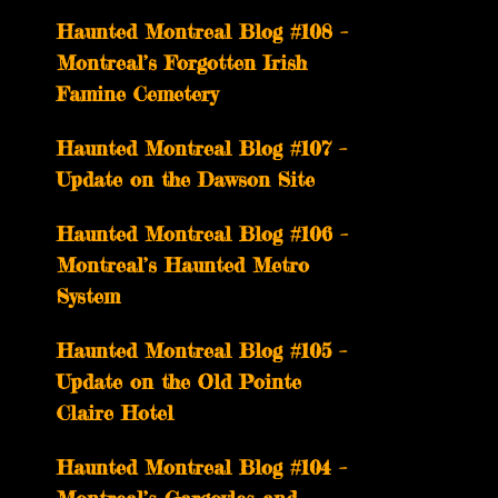
Haunted Montreal Blog #108 –
Montreal’s Forgotten Irish
Famine Cemetery
Haunted Montreal Blog #107 –
Update on the Dawson Site
Haunted Montreal Blog #106 –
Montreal’s Haunted Metro
System
Haunted Montreal Blog #105 –
Update on the Old Pointe
Claire Hotel
Haunted Montreal Blog #104 –