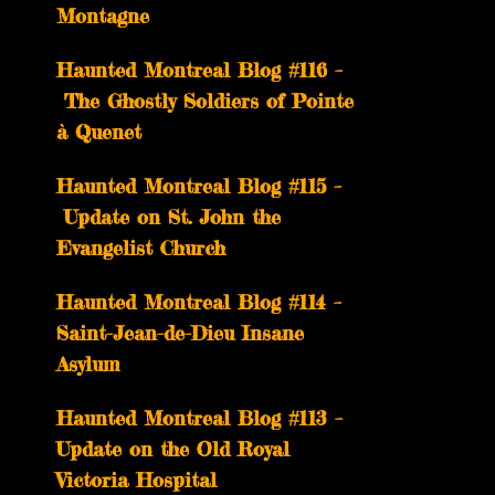
Montagne
Haunted Montreal Blog #116 –
The Ghostly Soldiers of Pointe
à Quenet
Haunted Montreal Blog #115 –
Update on St. John the
Evangelist Church
Haunted Montreal Blog #114 –
Saint-Jean-de-Dieu Insane
Asylum
Haunted Montreal Blog #113 –
Update on the Old Royal
Victoria Hospital