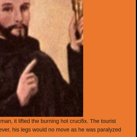
n, it lifted the burning hot crucifix. The tourist
wever, his legs would no move as he was paralyzed