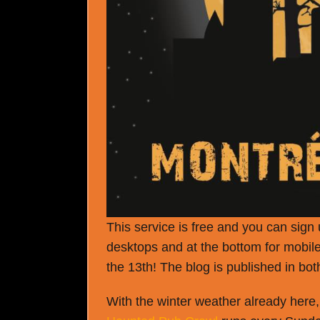
This service is free and you can sign u
desktops and at the bottom for mobile
the 13
th
! The blog is published in bo
With the winter weather already here