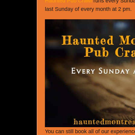
Haunted Pub Crawl
runs every Sunday
last Sunday of every month at 2 pm.
You can still book all of our experie