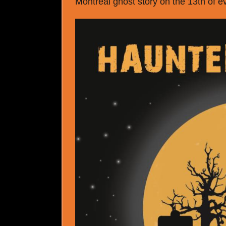
Montreal ghost story on the 13
th
of e