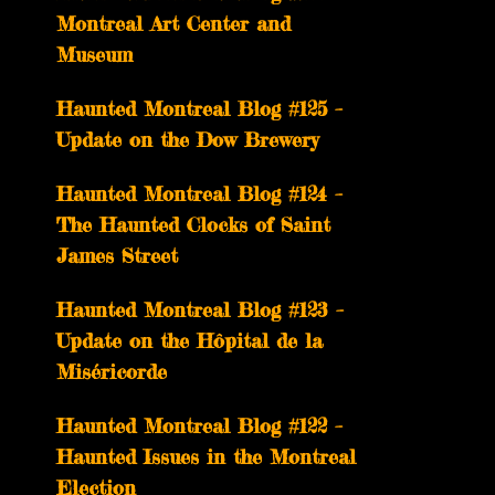
Montreal Art Center and
Museum
Haunted Montreal Blog #125 –
Update on the Dow Brewery
Haunted Montreal Blog #124 –
The Haunted Clocks of Saint
James Street
Haunted Montreal Blog #123 –
Update on the Hôpital de la
Miséricorde
Haunted Montreal Blog #122 –
Haunted Issues in the Montreal
Election