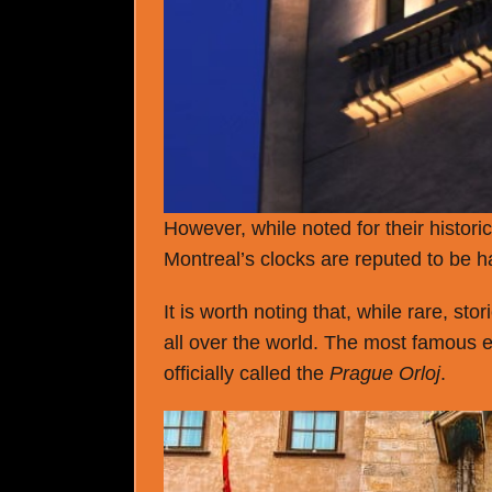
However, while noted for their histori
Montreal’s clocks are reputed to be h
It is worth noting that, while rare, s
all over the world. The most famous 
officially called the
Prague Orloj
.