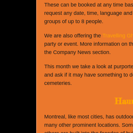
These can be booked at any time based
request any date, time, language and 
groups of up to 8 people.
We are also offering the
Travelling Gh
party or event. More information on th
the Company News section.
This month we take a look at purporte
and ask if it may have something to d
cemeteries.
Haun
Montreal, like most cities, has outdoo
many other prominent locations. Som