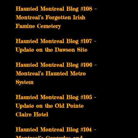
Haunted Montreal Blog #108 –
Montreal’s Forgotten Irish
Famine Cemetery
Haunted Montreal Blog #107 –
Update on the Dawson Site
Haunted Montreal Blog #106 –
Montreal’s Haunted Metro
System
Haunted Montreal Blog #105 –
Update on the Old Pointe
Claire Hotel
Haunted Montreal Blog #104 –