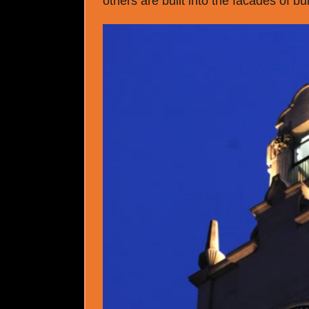
others are built into the facades of bu