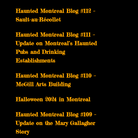
Haunted Montreal Blog #112 –
Sault-au-Récollet
Haunted Montreal Blog #111 –
Update on Montreal’s Haunted
Pubs and Drinking
Establishments
Haunted Montreal Blog #110 –
McGill Arts Building
Halloween 2024 in Montreal
Haunted Montreal Blog #109 –
Update on the Mary Gallagher
Story