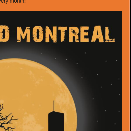
very month!