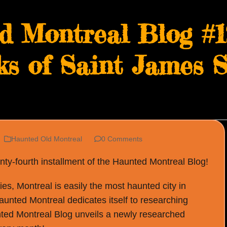
d Montreal Blog #1
s of Saint James S
Haunted Old Montreal
0 Comments
y-fourth installment of the Haunted Montreal Blog!
s, Montreal is easily the most haunted city in
Haunted Montreal dedicates itself to researching
ted Montreal Blog unveils a newly researched