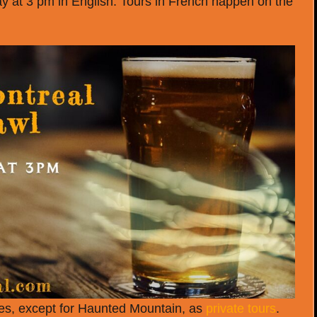
 at 3 pm in English. Tours in French happen on the
nces, except for Haunted Mountain, as
private tours
.