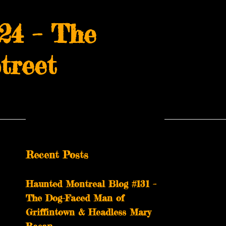
24 – The
treet
Recent Posts
Haunted Montreal Blog #131 –
The Dog-Faced Man of
Griffintown & Headless Mary