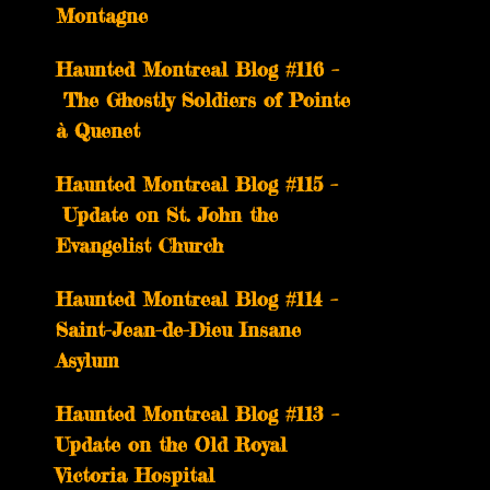
Montagne
Haunted Montreal Blog #116 –
The Ghostly Soldiers of Pointe
à Quenet
Haunted Montreal Blog #115 –
Update on St. John the
Evangelist Church
Haunted Montreal Blog #114 –
Saint-Jean-de-Dieu Insane
Asylum
Haunted Montreal Blog #113 –
Update on the Old Royal
Victoria Hospital