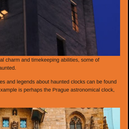
cal charm and timekeeping abilities, some of
aunted.
tories and legends about haunted clocks can be found
example is perhaps the Prague astronomical clock,