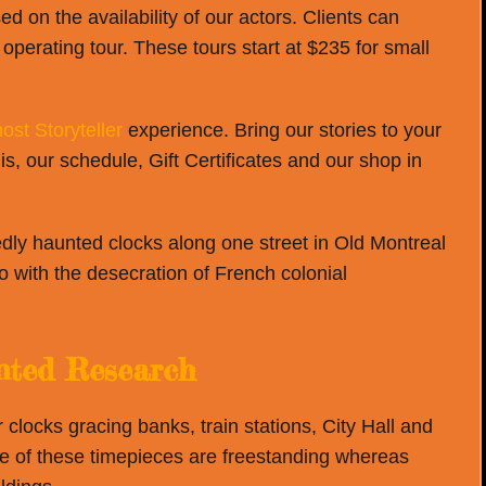
 on the availability of our actors. Clients can
operating tour. These tours start at $235 for small
ost Storyteller
experience. Bring our stories to your
is, our schedule, Gift Certificates and our shop in
dly haunted clocks along one street in Old Montreal
o with the desecration of French colonial
ted Research
r clocks gracing banks, train stations, City Hall and
e of these timepieces are freestanding whereas