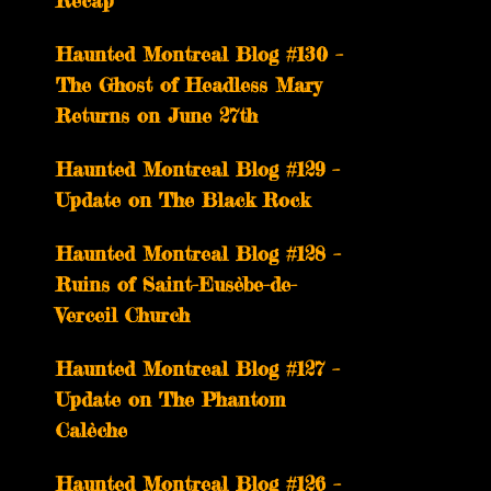
Recap
Haunted Montreal Blog #130 –
The Ghost of Headless Mary
Returns on June 27th
Haunted Montreal Blog #129 –
Update on The Black Rock
Haunted Montreal Blog #128 –
Ruins of Saint-Eusèbe-de-
Verceil Church
Haunted Montreal Blog #127 –
Update on The Phantom
Calèche
Haunted Montreal Blog #126 –