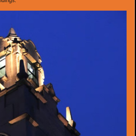
ildings.