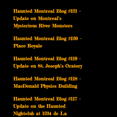
Haunted Montreal Blog #121 –
Update on Montreal’s
Mysterious River Monsters
Haunted Montreal Blog #120 –
Place Royale
Haunted Montreal Blog #119 –
Update on St. Joseph’s Oratory
Haunted Montreal Blog #118 –
MacDonald Physics Building
Haunted Montreal Blog #117 –
Update on the Haunted
Nightclub at 1234 de La