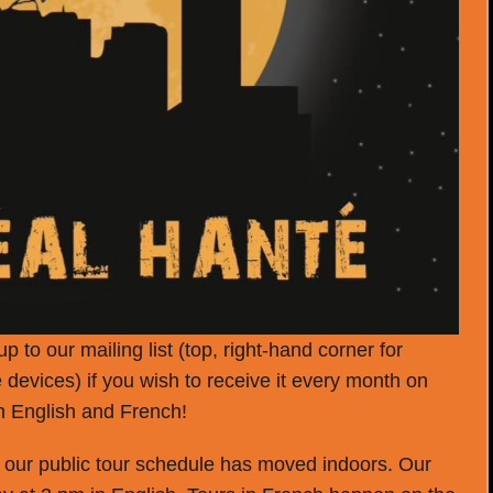
p to our mailing list (top, right-hand corner for
 devices) if you wish to receive it every month on
th English and French!
, our public tour schedule has moved indoors. Our