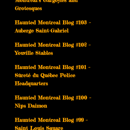
Montreal’s Gargoyles and
Grotesques
­­Haunted Montreal Blog #103 –
Auberge Saint-Gabriel
­­Haunted Montreal Blog #102 –
Youville Stables
Haunted Montreal Blog #101 –
Sûreté du Québec Police
Headquarters
Haunted Montreal Blog #100 –
Nips Daimon
Haunted Montreal Blog #99 –
Saint Louis Square