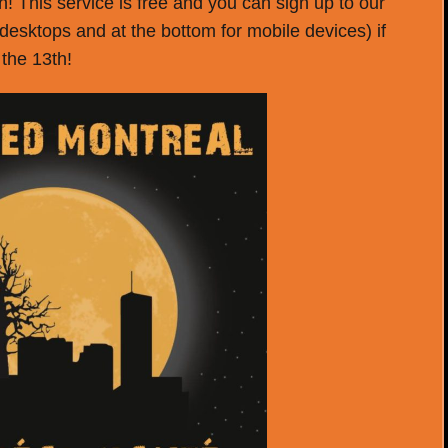
! This service is free and you can sign up to our
r desktops and at the bottom for mobile devices) if
 the 13th!