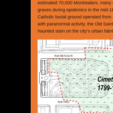
estimated 70,000 Montrealers, many o
graves during epidemics in the mid-
Catholic burial ground operated from 
with paranormal activity, the Old Sain
haunted stain on the city’s urban fabri