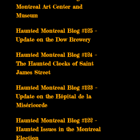
Montreal Art Center and
Museum
Haunted Montreal Blog #125 –
Update on the Dow Brewery
Haunted Montreal Blog #124 –
The Haunted Clocks of Saint
James Street
Haunted Montreal Blog #123 –
Update on the Hôpital de la
Miséricorde
Haunted Montreal Blog #122 –
Haunted Issues in the Montreal
Election