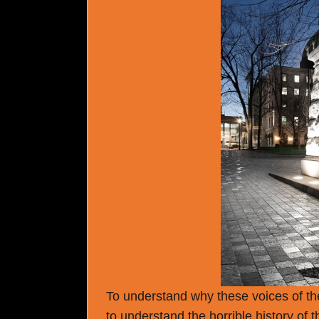
To understand why these voices of the
to understand the horrible history of