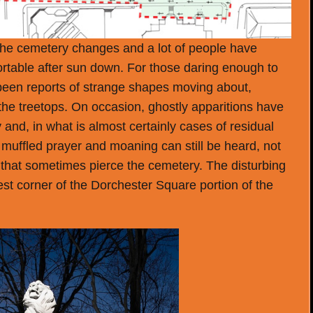
f the cemetery changes and a lot of people have
rtable after sun down. For those daring enough to
 been reports of strange shapes moving about,
 the treetops. On occasion, ghostly apparitions have
nd, in what is almost certainly cases of residual
muffled prayer and moaning can still be heard, not
that sometimes pierce the cemetery. The disturbing
st corner of the Dorchester Square portion of the