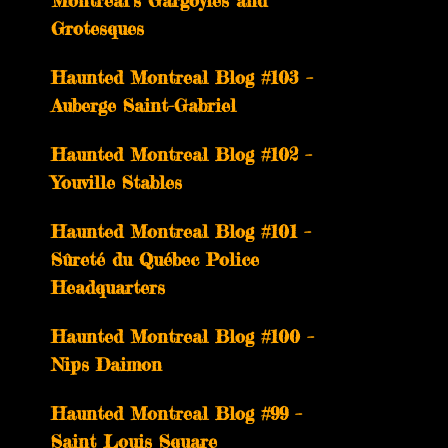
Montreal’s Gargoyles and
Grotesques
­­Haunted Montreal Blog #103 –
Auberge Saint-Gabriel
­­Haunted Montreal Blog #102 –
Youville Stables
Haunted Montreal Blog #101 –
Sûreté du Québec Police
Headquarters
Haunted Montreal Blog #100 –
Nips Daimon
Haunted Montreal Blog #99 –
Saint Louis Square