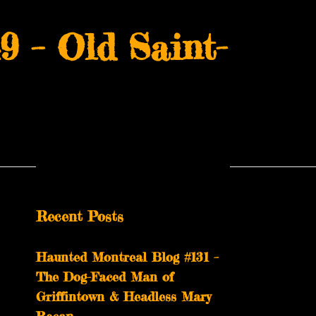
 – Old Saint-
Recent Posts
Haunted Montreal Blog #131 –
The Dog-Faced Man of
Griffintown & Headless Mary