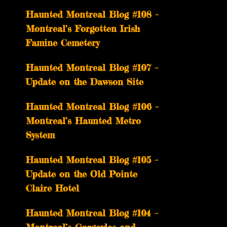
Haunted Montreal Blog #108 –
Montreal’s Forgotten Irish
Famine Cemetery
Haunted Montreal Blog #107 –
Update on the Dawson Site
Haunted Montreal Blog #106 –
Montreal’s Haunted Metro
System
Haunted Montreal Blog #105 –
Update on the Old Pointe
Claire Hotel
Haunted Montreal Blog #104 –