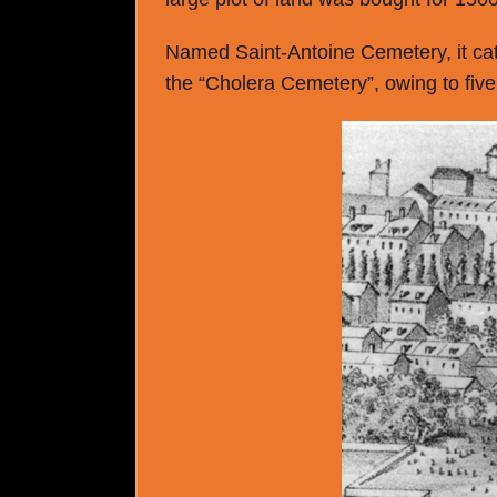
Named Saint-Antoine Cemetery, it cate
the “Cholera Cemetery”, owing to five 