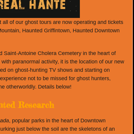
all of our ghost tours are now operating and tickets
Mountain, Haunted Griffintown, Haunted Downtown
 Saint-Antoine Cholera Cemetery in the heart of
th paranormal activity, it is the location of our new
ased on ghost-hunting TV shows and starting on
 experience not to be missed for ghost hunters,
e otherworldly. Details below!
ted Research
nada
, popular parks in the heart of Downtown
urking just below the soil are the skeletons of an