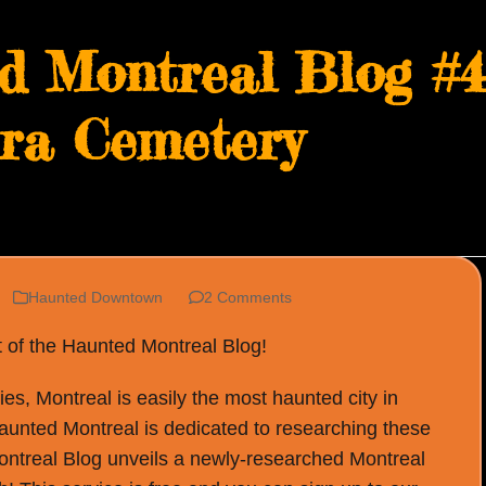
d Montreal Blog #49
era Cemetery
Haunted Downtown
2 Comments
t of the Haunted Montreal Blog!
s, Montreal is easily the most haunted city in
Haunted Montreal is dedicated to researching these
ontreal Blog unveils a newly-researched Montreal