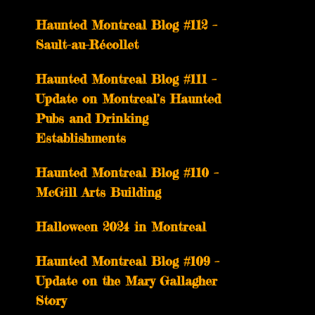
Haunted Montreal Blog #112 –
Sault-au-Récollet
Haunted Montreal Blog #111 –
Update on Montreal’s Haunted
Pubs and Drinking
Establishments
Haunted Montreal Blog #110 –
McGill Arts Building
Halloween 2024 in Montreal
Haunted Montreal Blog #109 –
Update on the Mary Gallagher
Story