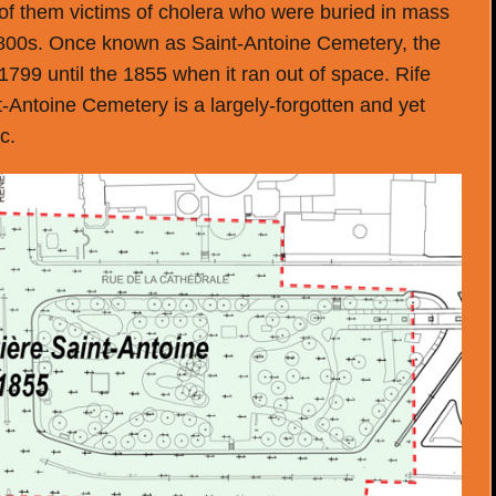
f them victims of cholera who were buried in mass
1800s. Once known as Saint-Antoine Cemetery, the
1799 until the 1855 when it ran out of space. Rife
t-Antoine Cemetery is a largely-forgotten and yet
c.