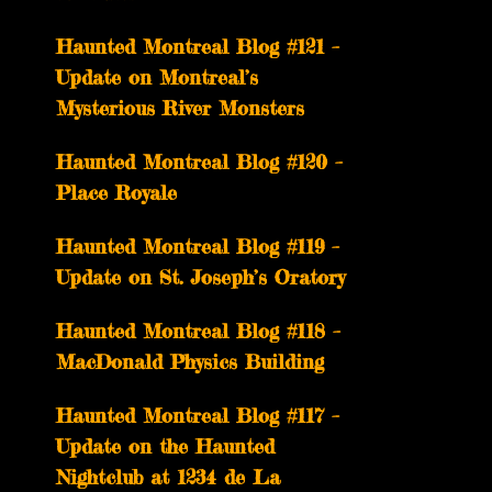
Haunted Montreal Blog #121 –
Update on Montreal’s
Mysterious River Monsters
Haunted Montreal Blog #120 –
Place Royale
Haunted Montreal Blog #119 –
Update on St. Joseph’s Oratory
Haunted Montreal Blog #118 –
MacDonald Physics Building
Haunted Montreal Blog #117 –
Update on the Haunted
Nightclub at 1234 de La