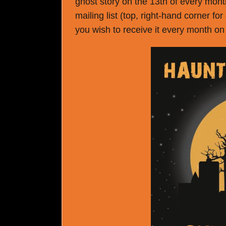
ghost story on the 13th of every month
mailing list (top, right-hand corner fo
you wish to receive it every month on