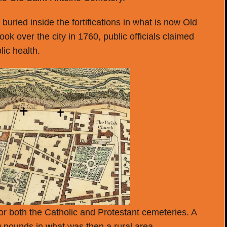
e buried inside the fortifications in what is now Old
ok over the city in 1760, public officials claimed
ic health.
or both the Catholic and Protestant cemeteries. A
0 pounds in what was then a rural area.