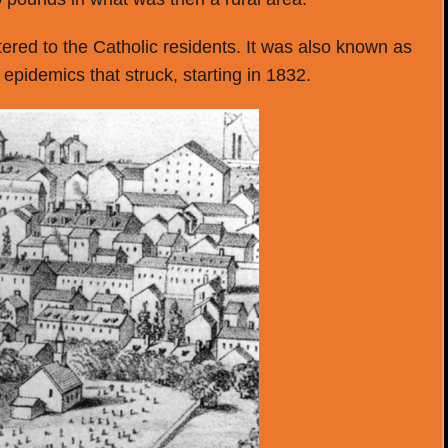
red to the Catholic residents. It was also known as
epidemics that struck, starting in 1832.