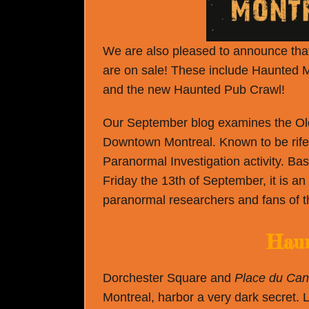
We are also pleased to announce that 
are on sale! These include Haunted 
and the new Haunted Pub Crawl!
Our September blog examines the Old
Downtown Montreal. Known to be rife wi
Paranormal Investigation activity. B
Friday the 13
th
of September, it is an
paranormal researchers and fans of th
Haun
Dorchester Square and
Place du Ca
Montreal, harbor a very dark secret. L