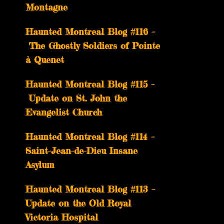
Montagne
Haunted Montreal Blog #116 –
The Ghostly Soldiers of Pointe
à Quenet
Haunted Montreal Blog #115 –
Update on St. John the
Evangelist Church
Haunted Montreal Blog #114 –
Saint-Jean-de-Dieu Insane
Asylum
Haunted Montreal Blog #113 –
Update on the Old Royal
Victoria Hospital