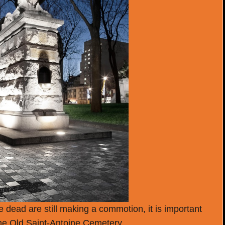
 dead are still making a commotion, it is important
 the Old Saint-Antoine Cemetery.