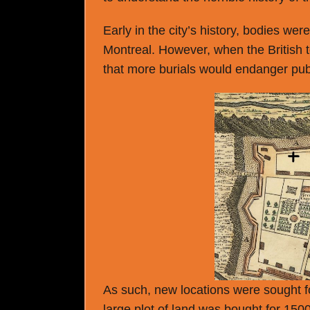
Early in the city’s history, bodies wer
Montreal. However, when the British to
that more burials would endanger publ
As such, new locations were sought f
large plot of land was bought for 150