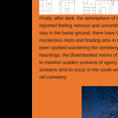
Firstly, after dark, the atmosphere o
reported feeling nervous and uncomfo
stay in the burial ground, there have
mysterious mists and floating orbs in
been spotted wandering the cemetery a
hauntings, the disembodied voices of 
to mention sudden screams of agony 
screams tend to occur in the south-we
old cemetery.