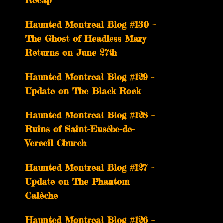
Recap
Haunted Montreal Blog #130 –
The Ghost of Headless Mary
Returns on June 27th
Haunted Montreal Blog #129 –
Update on The Black Rock
Haunted Montreal Blog #128 –
Ruins of Saint-Eusèbe-de-
Verceil Church
Haunted Montreal Blog #127 –
Update on The Phantom
Calèche
Haunted Montreal Blog #126 –