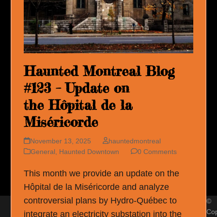
Haunted Montreal Blog
#123 – Update on
the Hôpital de la
Miséricorde
November 13, 2025
hauntedmontreal
General
,
Haunted Downtown
0 Comments
This month we provide an update on the
Hôpital de la Miséricorde and analyze
controversial plans by Hydro-Québec to
©
Cop
integrate an electricity substation into the