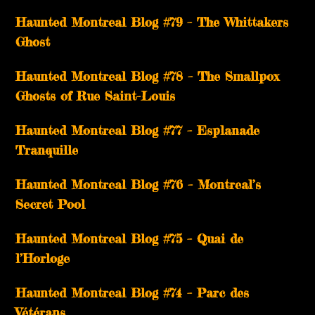
Haunted Montreal Blog #79 – The Whittakers
Ghost
Haunted Montreal Blog #78 – The Smallpox
Ghosts of Rue Saint-Louis
Haunted Montreal Blog #77 – Esplanade
Tranquille
Haunted Montreal Blog #76 – Montreal’s
Secret Pool
Haunted Montreal Blog #75 – Quai de
l’Horloge
Haunted Montreal Blog #74 – Parc des
Vétérans