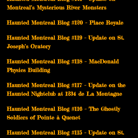
Montreal’s Mysterious River Monsters
Haunted Montreal Blog #120 – Place Royale
Haunted Montreal Blog #119 – Update on St.
Joseph’s Oratory
Haunted Montreal Blog #118 – MacDonald
Physics Building
Haunted Montreal Blog #117 – Update on the
Haunted Nightclub at 1234 de La Montagne
Haunted Montreal Blog #116 – The Ghostly
Soldiers of Pointe à Quenet
Haunted Montreal Blog #115 – Update on St.