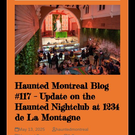
Haunted Montreal Blog
#117 – Update on the
Haunted Nightclub at 1234
de La Montagne
May 13, 2025
hauntedmontreal