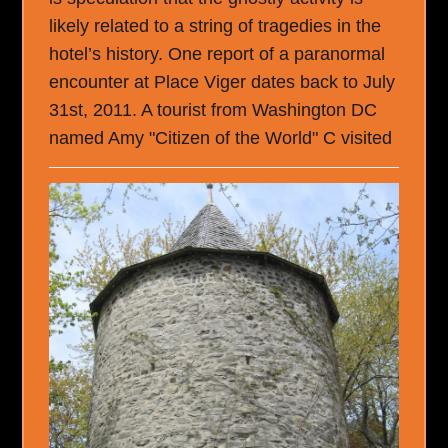
likely related to a string of tragedies in the
hotel’s history. One report of a paranormal
encounter at Place Viger dates back to July
31st, 2011. A tourist from Washington DC
named Amy "Citizen of the World" C visited