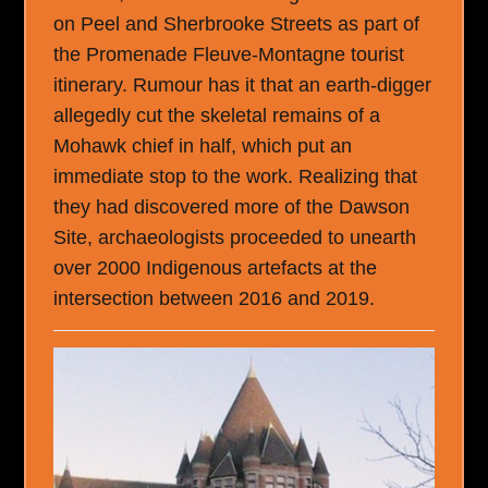
on Peel and Sherbrooke Streets as part of
the Promenade Fleuve-Montagne tourist
itinerary. Rumour has it that an earth-digger
allegedly cut the skeletal remains of a
Mohawk chief in half, which put an
immediate stop to the work. Realizing that
they had discovered more of the Dawson
Site, archaeologists proceeded to unearth
over 2000 Indigenous artefacts at the
intersection between 2016 and 2019.