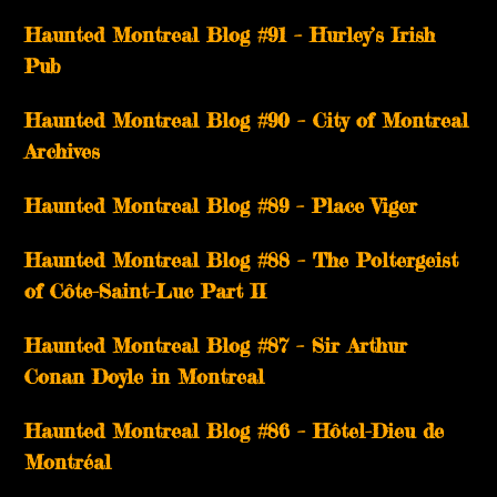
Haunted Montreal Blog #91 – Hurley’s Irish
Pub
Haunted Montreal Blog #90 – City of Montreal
Archives
Haunted Montreal Blog #89 – Place Viger
Haunted Montreal Blog #88 – The Poltergeist
of Côte-Saint-Luc Part II
Haunted Montreal Blog #87 – Sir Arthur
Conan Doyle in Montreal
Haunted Montreal Blog #86 – Hôtel-Dieu de
Montréal