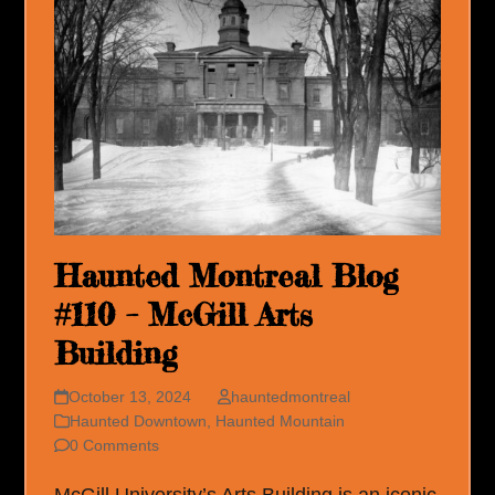
Haunted Montreal Blog
#110 – McGill Arts
Building
October 13, 2024
hauntedmontreal
Haunted Downtown
,
Haunted Mountain
0 Comments
McGill University’s Arts Building is an iconic