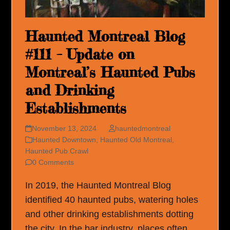
Haunted Montreal Blog
#111 – Update on
Montreal’s Haunted Pubs
and Drinking
Establishments
November 13, 2024
hauntedmontreal
Haunted Downtown
,
Haunted Old Montreal
,
Haunted Pub Crawl
0 Comments
In 2019, the Haunted Montreal Blog
identified 40 haunted pubs, watering holes
and other drinking establishments dotting
the city. In the bar industry, places often