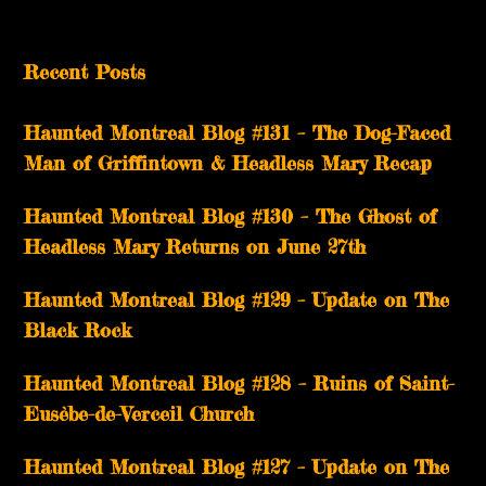
Recent Posts
Haunted Montreal Blog #131 – The Dog-Faced
Man of Griffintown & Headless Mary Recap
Haunted Montreal Blog #130 – The Ghost of
Headless Mary Returns on June 27th
Haunted Montreal Blog #129 – Update on The
Black Rock
Haunted Montreal Blog #128 – Ruins of Saint-
Eusèbe-de-Verceil Church
Haunted Montreal Blog #127 – Update on The