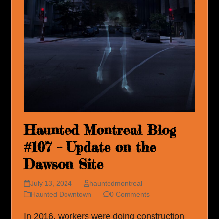
Haunted Montreal Blog
#107 – Update on the
Dawson Site
July 13, 2024
hauntedmontreal
Haunted Downtown
0 Comments
In 2016, workers were doing construction