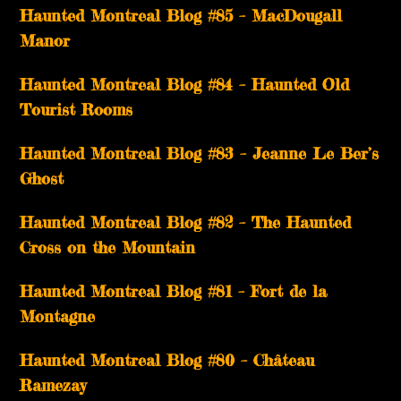
Haunted Montreal Blog #85 – MacDougall
Manor
Haunted Montreal Blog #84 – Haunted Old
Tourist Rooms
Haunted Montreal Blog #83 – Jeanne Le Ber’s
Ghost
Haunted Montreal Blog #82 – The Haunted
Cross on the Mountain
Haunted Montreal Blog #81 – Fort de la
Montagne
Haunted Montreal Blog #80 – Château
Ramezay