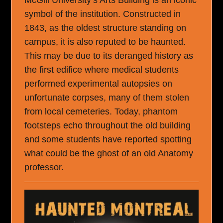
symbol of the institution. Constructed in
1843, as the oldest structure standing on
campus, it is also reputed to be haunted.
This may be due to its deranged history as
the first edifice where medical students
performed experimental autopsies on
unfortunate corpses, many of them stolen
from local cemeteries. Today, phantom
footsteps echo throughout the old building
and some students have reported spotting
what could be the ghost of an old Anatomy
professor.