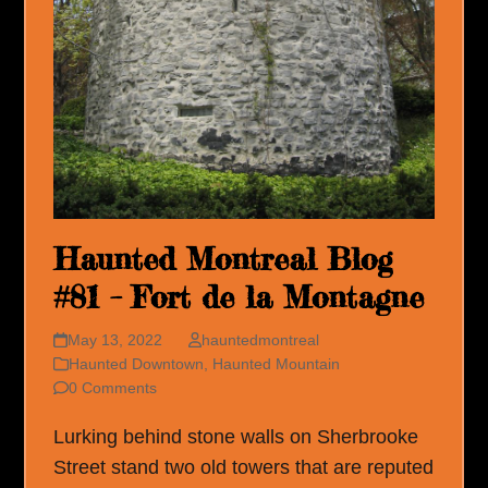
Haunted Montreal Blog
#81 – Fort de la Montagne
May 13, 2022
hauntedmontreal
Haunted Downtown
,
Haunted Mountain
0 Comments
Lurking behind stone walls on Sherbrooke
Street stand two old towers that are reputed