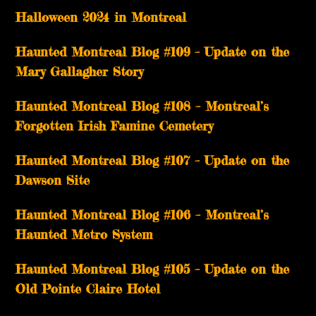
Halloween 2024 in Montreal
Haunted Montreal Blog #109 – Update on the
Mary Gallagher Story
Haunted Montreal Blog #108 – Montreal’s
Forgotten Irish Famine Cemetery
Haunted Montreal Blog #107 – Update on the
Dawson Site
Haunted Montreal Blog #106 – Montreal’s
Haunted Metro System
Haunted Montreal Blog #105 – Update on the
Old Pointe Claire Hotel