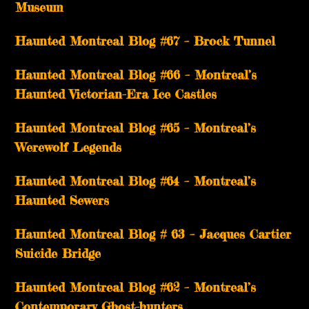
Museum
Haunted Montreal Blog #67 – Brock Tunnel
Haunted Montreal Blog #66 – Montreal’s
Haunted Victorian-Era Ice Castles
Haunted Montreal Blog #65 – Montreal’s
Werewolf Legends
Haunted Montreal Blog #64 – Montreal’s
Haunted Sewers
Haunted Montreal Blog # 63 – Jacques Cartier
Suicide Bridge
Haunted Montreal Blog #62 – Montreal’s
Contemporary Ghost-hunters