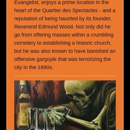
Evangelist, enjoys a prime location in the
heart of the Quartier des Spectacles - and a
reputation of being haunted by its founder,
Reverend Edmund Wood. Not only did he
go from offering masses within a crumbling
cemetery to establishing a historic church,
but he was also known to have banished an
offensive gargoyle that was terrorizing the
city in the 1890s.