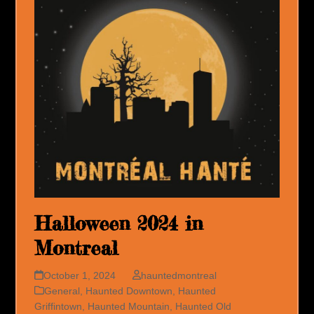
Halloween 2024 in
Montreal
October 1, 2024
hauntedmontreal
General
,
Haunted Downtown
,
Haunted
Griffintown
,
Haunted Mountain
,
Haunted Old