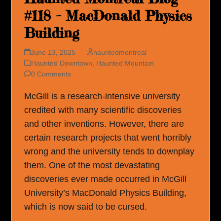
#118 – MacDonald Physics
Building
June 13, 2025
hauntedmontreal
Haunted Downtown
,
Haunted Mountain
0 Comments
McGill is a research-intensive university
credited with many scientific discoveries
and other inventions. However, there are
certain research projects that went horribly
wrong and the university tends to downplay
them. One of the most devastating
discoveries ever made occurred in McGill
University’s MacDonald Physics Building,
which is now said to be cursed.