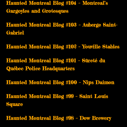
Haunted Montreal Blog #104 – Montreal’s
Gargoyles and Grotesques
­­Haunted Montreal Blog #103 – Auberge Saint-
Gabriel
­­Haunted Montreal Blog #102 – Youville Stables
Haunted Montreal Blog #101 – Sûreté du
Québec Police Headquarters
Haunted Montreal Blog #100 – Nips Daimon
Haunted Montreal Blog #99 – Saint Louis
Square
Haunted Montreal Blog #98 – Dow Brewery