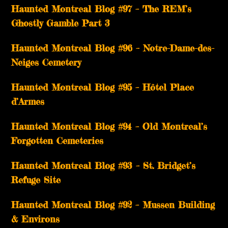
Haunted Montreal Blog #97 – The REM’s
Ghostly Gamble Part 3
Haunted Montreal Blog #96 – Notre-Dame-des-
Neiges Cemetery
Haunted Montreal Blog #95 – Hôtel Place
d’Armes
Haunted Montreal Blog #94 – Old Montreal’s
Forgotten Cemeteries
Haunted Montreal Blog #93 – St. Bridget’s
Refuge Site
Haunted Montreal Blog #92 – Mussen Building
& Environs