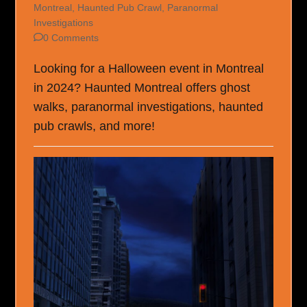
Montreal
,
Haunted Pub Crawl
,
Paranormal
Investigations
0 Comments
Looking for a Halloween event in Montreal
in 2024? Haunted Montreal offers ghost
walks, paranormal investigations, haunted
pub crawls, and more!