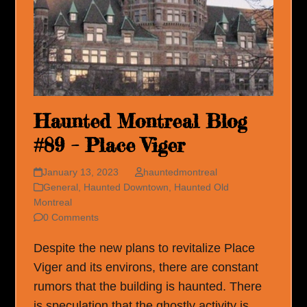
Haunted Montreal Blog
#89 – Place Viger
January 13, 2023
hauntedmontreal
General
,
Haunted Downtown
,
Haunted Old
Montreal
0 Comments
Despite the new plans to revitalize Place
Viger and its environs, there are constant
rumors that the building is haunted. There
is speculation that the ghostly activity is