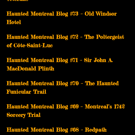
Haunted Montreal Blog #73 – Old Windsor
Hotel
Haunted Montreal Blog #72 – The Poltergeist
of Côte-Saint-Luc
Haunted Montreal Blog #71 – Sir John A.
MacDonald Plinth
Haunted Montreal Blog #70 – The Haunted
Funicular Trail
Haunted Montreal Blog #69 – Montreal’s 1742
Sorcery Trial
Haunted Montreal Blog #68 – Redpath