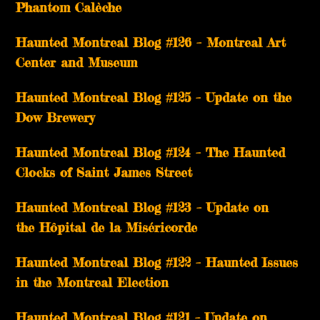
Phantom Calèche
Haunted Montreal Blog #126 – Montreal Art
Center and Museum
Haunted Montreal Blog #125 – Update on the
Dow Brewery
Haunted Montreal Blog #124 – The Haunted
Clocks of Saint James Street
Haunted Montreal Blog #123 – Update on
the Hôpital de la Miséricorde
Haunted Montreal Blog #122 – Haunted Issues
in the Montreal Election
Haunted Montreal Blog #121 – Update on