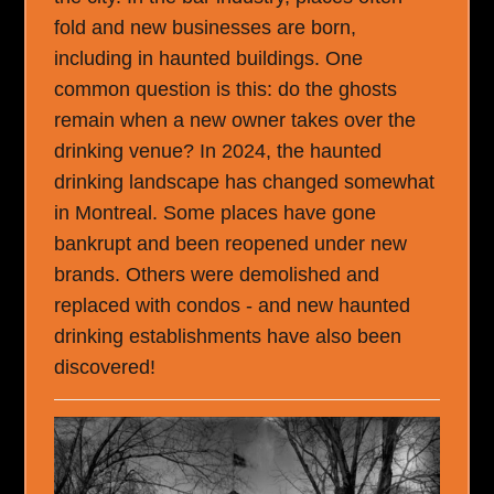
fold and new businesses are born,
including in haunted buildings. One
common question is this: do the ghosts
remain when a new owner takes over the
drinking venue? In 2024, the haunted
drinking landscape has changed somewhat
in Montreal. Some places have gone
bankrupt and been reopened under new
brands. Others were demolished and
replaced with condos - and new haunted
drinking establishments have also been
discovered!