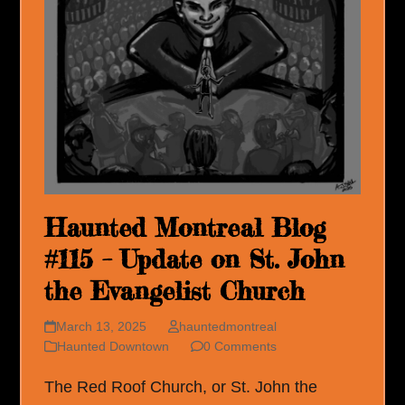
Haunted Montreal Blog
#115 – Update on St. John
the Evangelist Church
March 13, 2025
hauntedmontreal
Haunted Downtown
0 Comments
The Red Roof Church, or St. John the