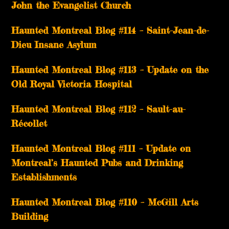
John the Evangelist Church
Haunted Montreal Blog #114 – Saint-Jean-de-
Dieu Insane Asylum
Haunted Montreal Blog #113 – Update on the
Old Royal Victoria Hospital
Haunted Montreal Blog #112 – Sault-au-
Récollet
Haunted Montreal Blog #111 – Update on
Montreal’s Haunted Pubs and Drinking
Establishments
Haunted Montreal Blog #110 – McGill Arts
Building