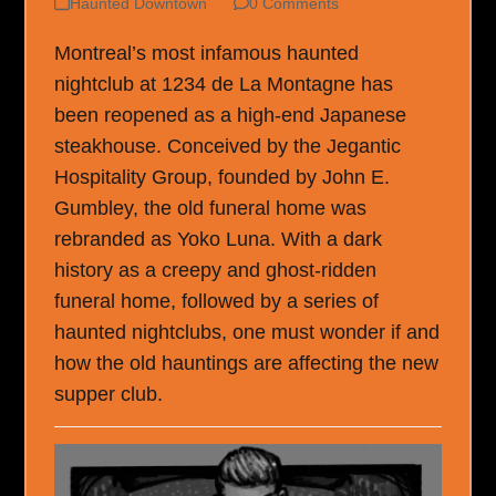
Haunted Downtown
0 Comments
Montreal’s most infamous haunted
nightclub at 1234 de La Montagne has
been reopened as a high-end Japanese
steakhouse. Conceived by the Jegantic
Hospitality Group, founded by John E.
Gumbley, the old funeral home was
rebranded as Yoko Luna. With a dark
history as a creepy and ghost-ridden
funeral home, followed by a series of
haunted nightclubs, one must wonder if and
how the old hauntings are affecting the new
supper club.