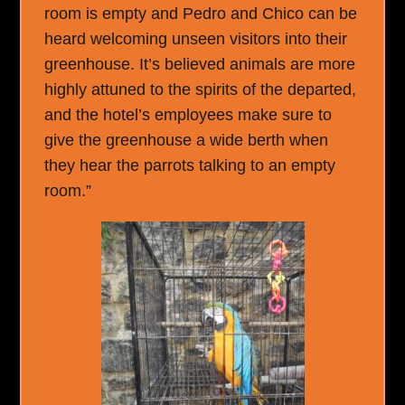
room is empty and Pedro and Chico can be
heard welcoming unseen visitors into their
greenhouse. It’s believed animals are more
highly attuned to the spirits of the departed,
and the hotel’s employees make sure to
give the greenhouse a wide berth when
they hear the parrots talking to an empty
room.”