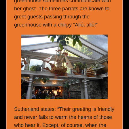
greenhouse sometimes communicate with
her ghost. The three parrots are known to
greet guests passing through the
greenhouse with a chirpy “Allô, allô!”
Sutherland states: “Their greeting is friendly
and never fails to warm the hearts of those
who hear it. Except, of course, when the