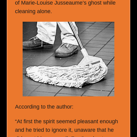
of Marie-Louise Jusseaume’s ghost while
cleaning alone.
According to the author:
“At first the spirit seemed pleasant enough
and he tried to ignore it, unaware that he