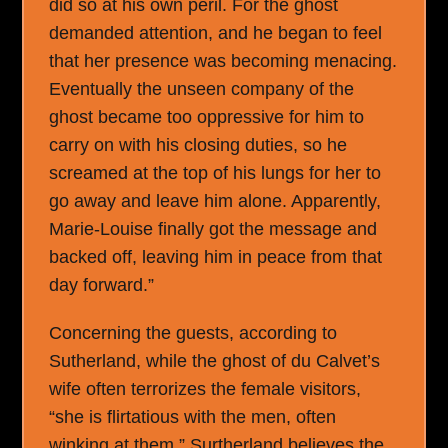
did so at his own peril. For the ghost
demanded attention, and he began to feel
that her presence was becoming menacing.
Eventually the unseen company of the
ghost became too oppressive for him to
carry on with his closing duties, so he
screamed at the top of his lungs for her to
go away and leave him alone. Apparently,
Marie-Louise finally got the message and
backed off, leaving him in peace from that
day forward.”
Concerning the guests, according to
Sutherland, while the ghost of du Calvet’s
wife often terrorizes the female visitors,
“she is flirtatious with the men, often
winking at them.” Surtherland believes the