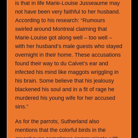
is that in life Marie-Louise Jusseaume may
not have been very faithful to her husband.
According to his research: “Rumours
swirled around Montreal claiming that
Marie-Louise got along well – too well –
with her husband’s male guests who stayed
overnight in their home. These accusations
found their way to du Calvet’s ear and
infected his mind like maggots wriggling in
his brain. Some believe that his jealousy
blackened his soul and in a fit of rage he
murdered his young wife for her accused
sins.”
As for the parrots, Sutherland also
mentions that the colorful birds in the