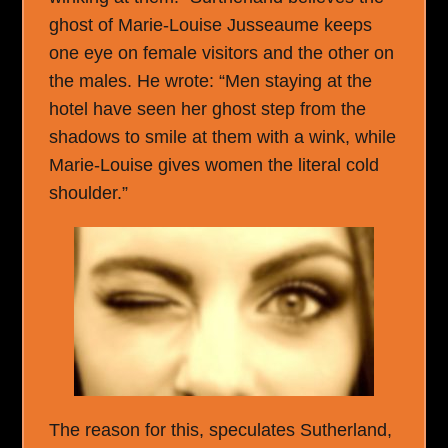
ghost of Marie-Louise Jusseaume keeps
one eye on female visitors and the other on
the males. He wrote: “Men staying at the
hotel have seen her ghost step from the
shadows to smile at them with a wink, while
Marie-Louise gives women the literal cold
shoulder.”
The reason for this, speculates Sutherland,