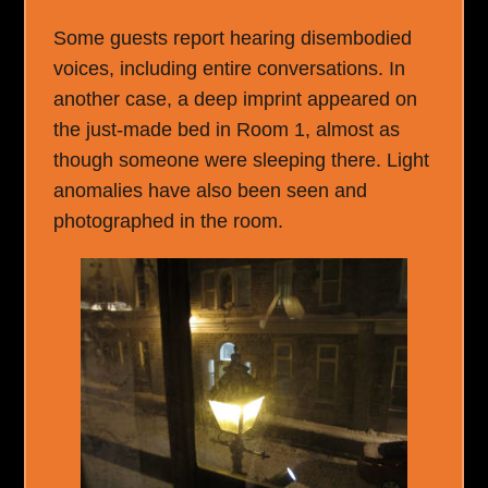
Some guests report hearing disembodied
voices, including entire conversations. In
another case, a deep imprint appeared on
the just-made bed in Room 1, almost as
though someone were sleeping there. Light
anomalies have also been seen and
photographed in the room.