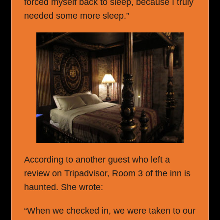
forced myself back to sleep, because I truly
needed some more sleep.”
According to another guest who left a
review on Tripadvisor, Room 3 of the inn is
haunted. She wrote:
“When we checked in, we were taken to our