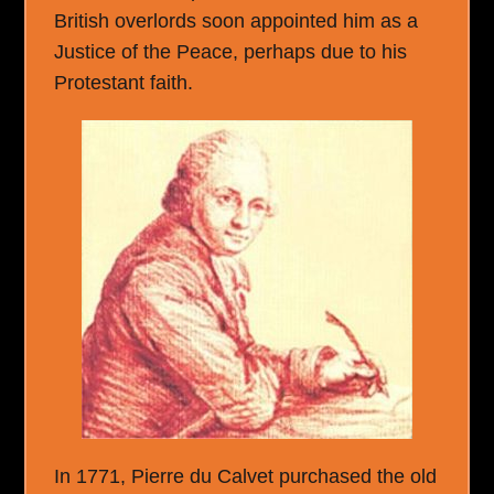
British overlords soon appointed him as a
Justice of the Peace, perhaps due to his
Protestant faith.
In 1771, Pierre du Calvet purchased the old