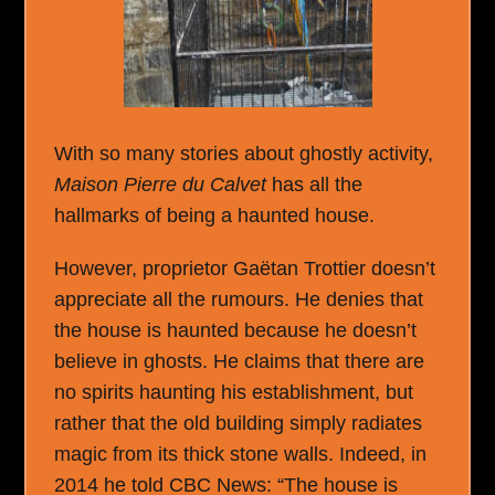
With so many stories about ghostly activity,
Maison Pierre du Calvet
has all the
hallmarks of being a haunted house.
However, proprietor Gaëtan Trottier doesn’t
appreciate all the rumours. He denies that
the house is haunted because he doesn’t
believe in ghosts. He claims that there are
no spirits haunting his establishment, but
rather that the old building simply radiates
magic from its thick stone walls. Indeed, in
2014 he told CBC News: “The house is