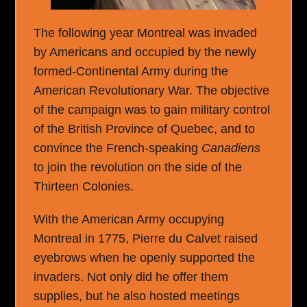
The following year Montreal was invaded
by Americans and occupied by the newly
formed-Continental Army during the
American Revolutionary War. The objective
of the campaign was to gain military control
of the British Province of Quebec, and to
convince the French-speaking
Canadiens
to join the revolution on the side of the
Thirteen Colonies.
With the American Army occupying
Montreal in 1775, Pierre du Calvet raised
eyebrows when he openly supported the
invaders. Not only did he offer them
supplies, but he also hosted meetings