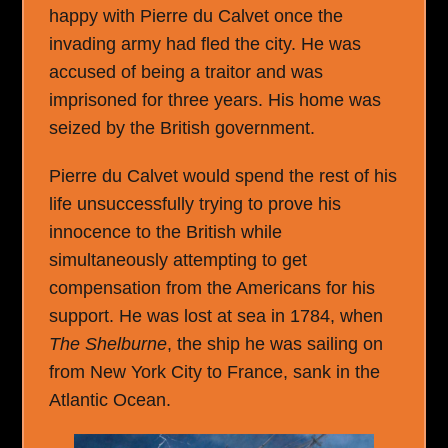
happy with Pierre du Calvet once the
invading army had fled the city. He was
accused of being a traitor and was
imprisoned for three years. His home was
seized by the British government.
Pierre du Calvet would spend the rest of his
life unsuccessfully trying to prove his
innocence to the British while
simultaneously attempting to get
compensation from the Americans for his
support. He was lost at sea in 1784, when
The Shelburne
, the ship he was sailing on
from New York City to France, sank in the
Atlantic Ocean.