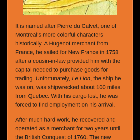
It is named after Pierre du Calvet, one of
Montreal’s more colorful characters
historically. A Hugenot merchant from
France, he sailed for New France in 1758
after a cousin-in-law provided him with the
capital needed to purchase goods for
trading. Unfortunately,
Le Lion
, the ship he
was on, was shipwrecked about 100 miles
from Quebec. With his cargo lost, he was
forced to find employment on his arrival.
After much hard work, he recovered and
operated as a merchant for two years until
the British Conquest of 1760. The new