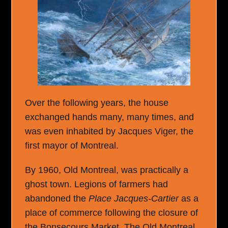
Over the following years, the house
exchanged hands many, many times, and
was even inhabited by Jacques Viger, the
first mayor of Montreal.
By 1960, Old Montreal, was practically a
ghost town. Legions of farmers had
abandoned the
Place Jacques-Cartier
as a
place of commerce following the closure of
the Bonsecours Market. The Old Montreal