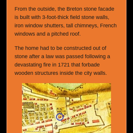
From the outside, the Breton stone facade
is built with 3-foot-thick field stone walls,
iron window shutters, tall chimneys, French
windows and a pitched roof.
The home had to be constructed out of
stone after a law was passed following a
devastating fire in 1721 that forbade
wooden structures inside the city walls.