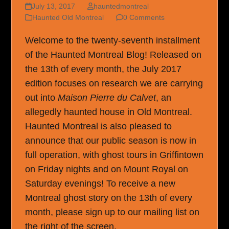
July 13, 2017
hauntedmontreal
Haunted Old Montreal
0 Comments
Welcome to the twenty-seventh installment
of the Haunted Montreal Blog! Released on
the 13th of every month, the July 2017
edition focuses on research we are carrying
out into
Maison Pierre du Calvet
, an
allegedly haunted house in Old Montreal.
Haunted Montreal is also pleased to
announce that our public season is now in
full operation, with ghost tours in Griffintown
on Friday nights and on Mount Royal on
Saturday evenings! To receive a new
Montreal ghost story on the 13th of every
month, please sign up to our mailing list on
the right of the screen.