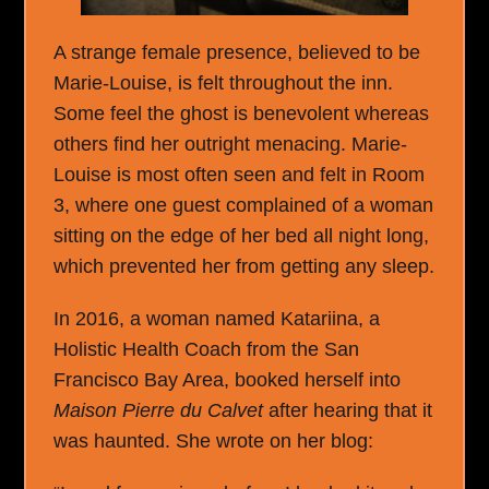
A strange female presence, believed to be
Marie-Louise, is felt throughout the inn.
Some feel the ghost is benevolent whereas
others find her outright menacing. Marie-
Louise is most often seen and felt in Room
3, where one guest complained of a woman
sitting on the edge of her bed all night long,
which prevented her from getting any sleep.
In 2016, a woman named Katariina, a
Holistic Health Coach from the San
Francisco Bay Area, booked herself into
Maison Pierre du Calvet
after hearing that it
was haunted. She wrote on her blog: