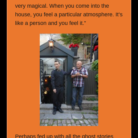
very magical. When you come into the
house, you feel a particular atmosphere. It’s
like a person and you feel it.”
Perhaps fed up with all the ghost stories