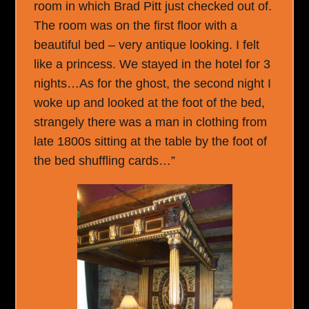
room in which Brad Pitt just checked out of.
The room was on the first floor with a
beautiful bed – very antique looking. I felt
like a princess. We stayed in the hotel for 3
nights…As for the ghost, the second night I
woke up and looked at the foot of the bed,
strangely there was a man in clothing from
late 1800s sitting at the table by the foot of
the bed shuffling cards…”