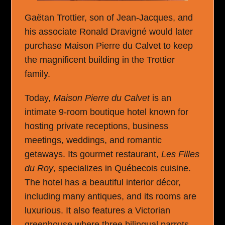
Gaëtan Trottier, son of Jean-Jacques, and
his associate Ronald Dravigné would later
purchase Maison Pierre du Calvet to keep
the magnificent building in the Trottier
family.
Today,
Maison Pierre du Calvet
is an
intimate 9-room boutique hotel known for
hosting private receptions, business
meetings, weddings, and romantic
getaways. Its gourmet restaurant,
Les Filles
du Roy
, specializes in Québecois cuisine.
The hotel has a beautiful interior décor,
including many antiques, and its rooms are
luxurious. It also features a Victorian
greenhouse where three bilingual parrots