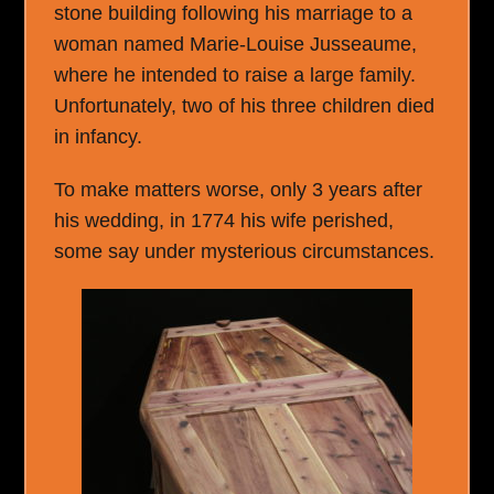
stone building following his marriage to a
woman named Marie-Louise Jusseaume,
where he intended to raise a large family.
Unfortunately, two of his three children died
in infancy.
To make matters worse, only 3 years after
his wedding, in 1774 his wife perished,
some say under mysterious circumstances.