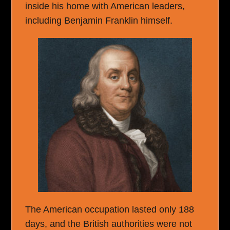
inside his home with American leaders,
including Benjamin Franklin himself.
The American occupation lasted only 188
days, and the British authorities were not