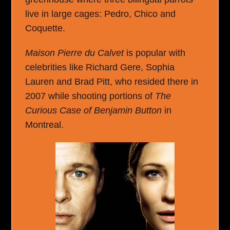
live in large cages: Pedro, Chico and
Coquette.
Maison Pierre du Calvet
is popular with
celebrities like Richard Gere, Sophia
Lauren and Brad Pitt, who resided there in
2007 while shooting portions of
The
Curious Case of Benjamin Button
in
Montreal.