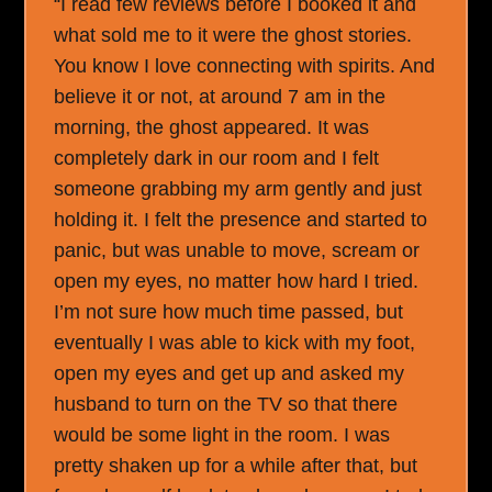
“I read few reviews before I booked it and
what sold me to it were the ghost stories.
You know I love connecting with spirits. And
believe it or not, at around 7 am in the
morning, the ghost appeared. It was
completely dark in our room and I felt
someone grabbing my arm gently and just
holding it. I felt the presence and started to
panic, but was unable to move, scream or
open my eyes, no matter how hard I tried.
I’m not sure how much time passed, but
eventually I was able to kick with my foot,
open my eyes and get up and asked my
husband to turn on the TV so that there
would be some light in the room. I was
pretty shaken up for a while after that, but