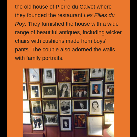
the old house of Pierre du Calvet where
they founded the restaurant
Les Filles du
Roy
. They furnished the house with a wide
range of beautiful antiques, including wicker
chairs with cushions made from boys’
pants. The couple also adorned the walls
with family portraits.