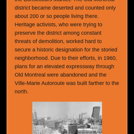
district became deserted and counted only
about 200 or so people living there.
Heritage activists, who were trying to
preserve the district among constant
threats of demolition, worked hard to
secure a historic designation for the storied
neighborhood. Due to their efforts, in 1960,
plans for an elevated expressway through
Old Montreal were abandoned and the
Ville-Marie Autoroute was built farther to the
north.