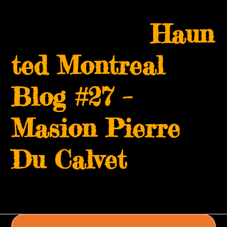
Skip
Open
Close
to
Haun
mobile
mobile
content
menu
menu
ted Montreal
Blog #27 –
Masion Pierre
Du Calvet