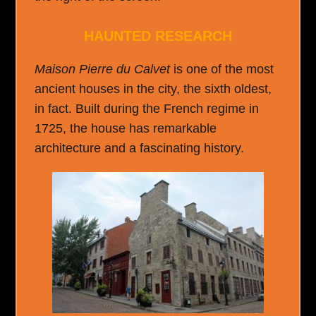
HAUNTED RESEARCH
Maison Pierre du Calvet
is one of the most
ancient houses in the city, the sixth oldest,
in fact. Built during the French regime in
1725, the house has remarkable
architecture and a fascinating history.