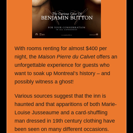
With rooms renting for almost $400 per
night, the
Maison Pierre du Calvet
offers an
unforgettable experience for guests who
want to soak up Montreal’s history – and
possibly witness a ghost!
Various sources suggest that the inn is
haunted and that apparitions of both Marie-
Louise Jusseaume and a card-shuffling
man dressed in 19th century clothing have
been seen on many different occasions.