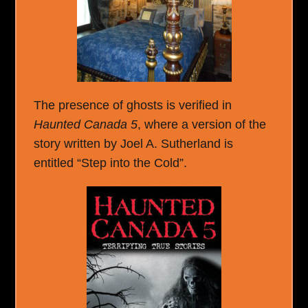
The presence of ghosts is verified in
Haunted Canada 5
, where a version of the
story written by Joel A. Sutherland is
entitled “Step into the Cold”.