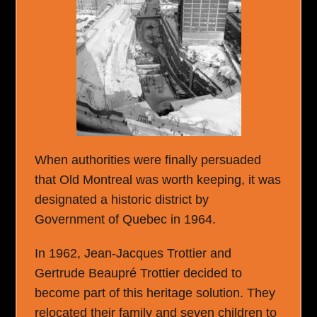
When authorities were finally persuaded
that Old Montreal was worth keeping, it was
designated a historic district by
Government of Quebec in 1964.
In 1962, Jean-Jacques Trottier and
Gertrude Beaupré Trottier decided to
become part of this heritage solution. They
relocated their family and seven children to