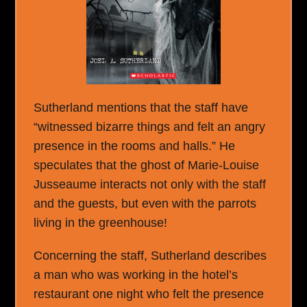
Sutherland mentions that the staff have
“witnessed bizarre things and felt an angry
presence in the rooms and halls.” He
speculates that the ghost of Marie-Louise
Jusseaume interacts not only with the staff
and the guests, but even with the parrots
living in the greenhouse!
Concerning the staff, Sutherland describes
a man who was working in the hotel’s
restaurant one night who felt the presence