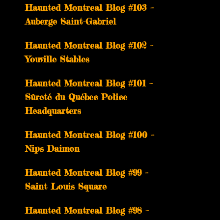
­­Haunted Montreal Blog #103 –
Auberge Saint-Gabriel
­­Haunted Montreal Blog #102 –
Youville Stables
Haunted Montreal Blog #101 –
Sûreté du Québec Police
Headquarters
Haunted Montreal Blog #100 –
Nips Daimon
Haunted Montreal Blog #99 –
Saint Louis Square
Haunted Montreal Blog #98 –