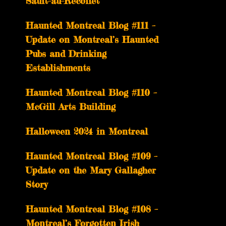
Sault-au-Récollet
Haunted Montreal Blog #111 –
Update on Montreal’s Haunted
Pubs and Drinking
Establishments
Haunted Montreal Blog #110 –
McGill Arts Building
Halloween 2024 in Montreal
Haunted Montreal Blog #109 –
Update on the Mary Gallagher
Story
Haunted Montreal Blog #108 –
Montreal’s Forgotten Irish