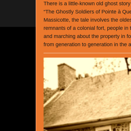
There is a little-known old ghost stor
“The Ghostly Soldiers of Pointe à Que
Massicotte, the tale involves the old
remnants of a colonial fort, people in
and marching about the property in f
from generation to generation in th