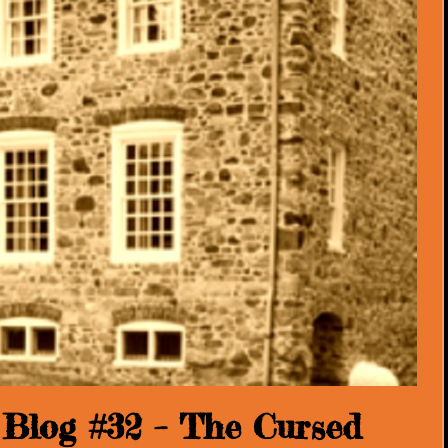
Blog #32 – The Cursed