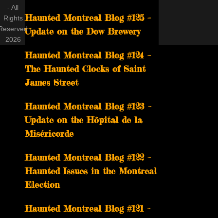
- All
Haunted Montreal Blog #125 –
Rights
Reserved
Update on the Dow Brewery
2026
Haunted Montreal Blog #124 –
The Haunted Clocks of Saint
James Street
Haunted Montreal Blog #123 –
Update on the Hôpital de la
Miséricorde
Haunted Montreal Blog #122 –
Haunted Issues in the Montreal
Election
Haunted Montreal Blog #121 –