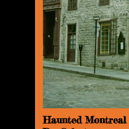
Haunted Montreal 