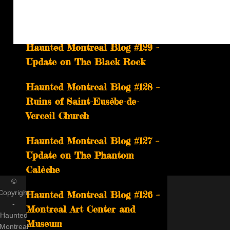
The Ghost of Headless Mary
Returns on June 27th
Haunted Montreal Blog #129 –
Update on The Black Rock
Haunted Montreal Blog #128 –
Ruins of Saint-Eusèbe-de-
Verceil Church
Haunted Montreal Blog #127 –
Update on The Phantom
Calèche
©
Copyright
Haunted Montreal Blog #126 –
-
Montreal Art Center and
Haunted
Museum
Montreal