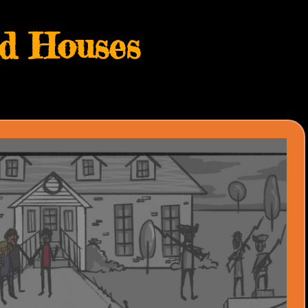
d Houses