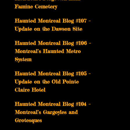
Famine Cemetery
Haunted Montreal Blog #107 –
Update on the Dawson Site
Haunted Montreal Blog #106 –
Montreal’s Haunted Metro
System
Haunted Montreal Blog #105 –
Update on the Old Pointe
Claire Hotel
Haunted Montreal Blog #104 –
Montreal’s Gargoyles and
Grotesques