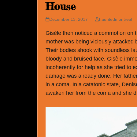
House
December 13, 2017
hauntedmontreal
Gisèle then noticed a commotion on t
mother was being viciously attacked 
Their bodies shook with soundless lau
bloody and bruised face. Gisèle immed
incoherently for help as she tried to
damage was already done. Her father
in a coma. In a catatonic state, Deni
awaken her from the coma and she di