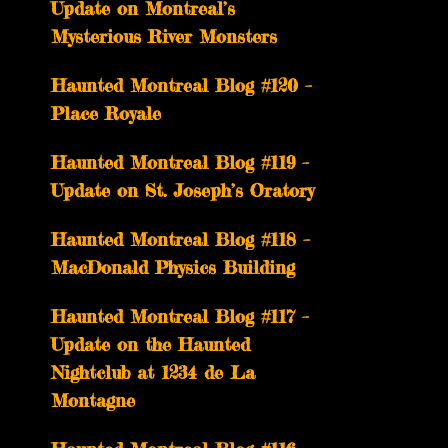
Update on Montreal’s
Mysterious River Monsters
Haunted Montreal Blog #120 –
Place Royale
Haunted Montreal Blog #119 –
Update on St. Joseph’s Oratory
Haunted Montreal Blog #118 –
MacDonald Physics Building
Haunted Montreal Blog #117 –
Update on the Haunted
Nightclub at 1234 de La
Montagne