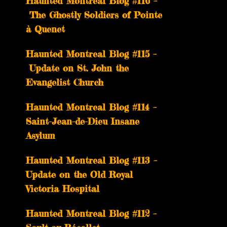
Haunted Montreal Blog #116 –
The Ghostly Soldiers of Pointe
à Quenet
Haunted Montreal Blog #115 –
Update on St. John the
Evangelist Church
Haunted Montreal Blog #114 –
Saint-Jean-de-Dieu Insane
Asylum
Haunted Montreal Blog #113 –
Update on the Old Royal
Victoria Hospital
Haunted Montreal Blog #112 –