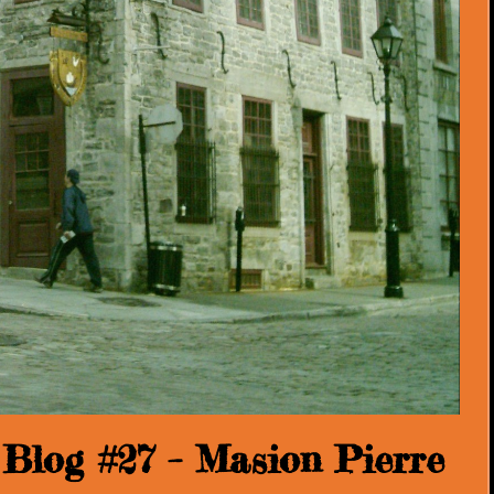
Blog #27 – Masion Pierre