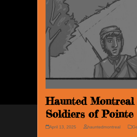
Haunted Montreal 
Soldiers of Pointe
April 13, 2025
hauntedmontreal
Ge