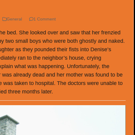
General
1 Comment
he bed. She looked over and saw that her frenzied
by two small boys who were both ghostly and naked.
ghter as they pounded their fists into Denise’s
iately ran to the neighbor’s house, crying
 explain what was happening. Unfortunately, the
 was already dead and her mother was found to be
se was taken to hospital. The doctors were unable to
ed three months later.