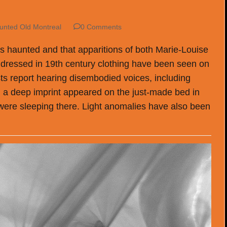
unted Old Montreal
0 Comments
is haunted and that apparitions of both Marie-Louise
dressed in 19th century clothing have been seen on
s report hearing disembodied voices, including
, a deep imprint appeared on the just-made bed in
re sleeping there. Light anomalies have also been