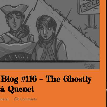
Blog #116 – The Ghostly
 à Quenet
neral
0 Comments