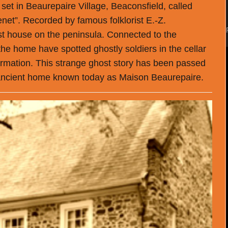
y set in Beaurepaire Village, Beaconsfield, called
net”. Recorded by famous folklorist E.-Z.
est house on the peninsula. Connected to the
 the home have spotted ghostly soldiers in the cellar
ormation. This strange ghost story has been passed
e ancient home known today as Maison Beaurepaire.