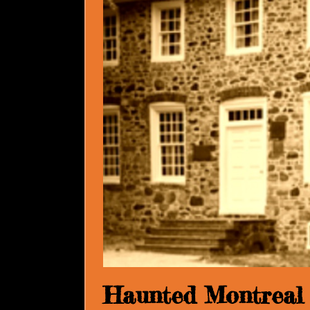
Haunted Montreal 