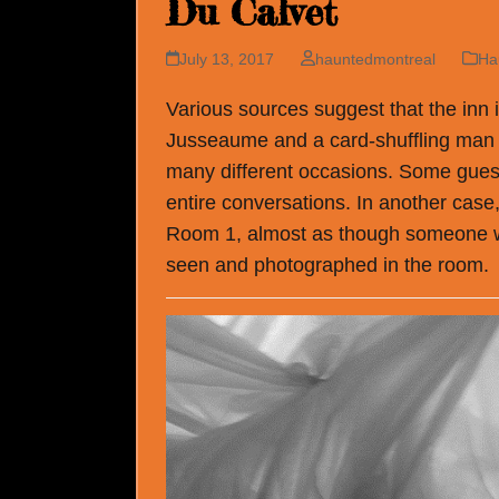
Du Calvet
July 13, 2017
hauntedmontreal
Ha
Various sources suggest that the inn 
Jusseaume and a card-shuffling man 
many different occasions. Some guest
entire conversations. In another case
Room 1, almost as though someone we
seen and photographed in the room.