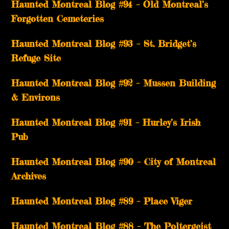
Haunted Montreal Blog #94 – Old Montreal’s
Forgotten Cemeteries
Haunted Montreal Blog #93 – St. Bridget’s
Refuge Site
Haunted Montreal Blog #92 – Mussen Building
& Environs
Haunted Montreal Blog #91 – Hurley’s Irish
Pub
Haunted Montreal Blog #90 – City of Montreal
Archives
Haunted Montreal Blog #89 – Place Viger
Haunted Montreal Blog #88 – The Poltergeist