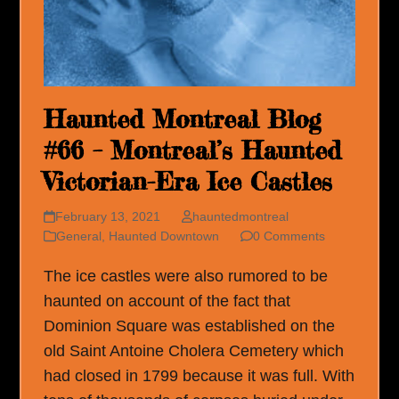
Haunted Montreal Blog
#66 – Montreal’s Haunted
Victorian-Era Ice Castles
February 13, 2021
hauntedmontreal
General
,
Haunted Downtown
0 Comments
The ice castles were also rumored to be
haunted on account of the fact that
Dominion Square was established on the
old Saint Antoine Cholera Cemetery which
had closed in 1799 because it was full. With