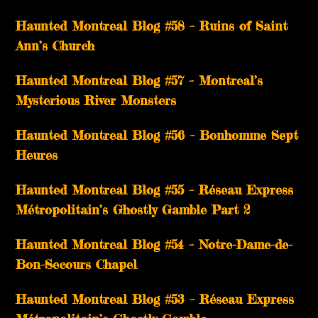
Haunted Montreal Blog #58 – Ruins of Saint
Ann’s Church
Haunted Montreal Blog #57 – Montreal’s
Mysterious River Monsters
Haunted Montreal Blog #56 – Bonhomme Sept
Heures
Haunted Montreal Blog #55 – Réseau Express
Métropolitain’s Ghostly Gamble Part 2
Haunted Montreal Blog #54 – Notre-Dame-de-
Bon-Secours Chapel
Haunted Montreal Blog #53 – Réseau Express