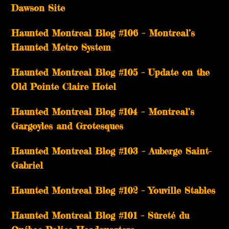
Dawson Site
Haunted Montreal Blog #106 – Montreal’s
Haunted Metro System
Haunted Montreal Blog #105 – Update on the
Old Pointe Claire Hotel
Haunted Montreal Blog #104 – Montreal’s
Gargoyles and Grotesques
­­Haunted Montreal Blog #103 – Auberge Saint-
Gabriel
­­Haunted Montreal Blog #102 – Youville Stables
Haunted Montreal Blog #101 – Sûreté du