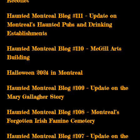
Récollet
Haunted Montreal Blog #111 – Update on
Montreal’s Haunted Pubs and Drinking
Establishments
Haunted Montreal Blog #110 – McGill Arts
Building
Halloween 2024 in Montreal
Haunted Montreal Blog #109 – Update on the
Mary Gallagher Story
Haunted Montreal Blog #108 – Montreal’s
Forgotten Irish Famine Cemetery
Haunted Montreal Blog #107 – Update on the