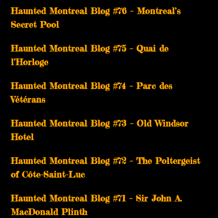
Haunted Montreal Blog #76 – Montreal’s
Secret Pool
Haunted Montreal Blog #75 – Quai de
l’Horloge
Haunted Montreal Blog #74 – Parc des
Vétérans
Haunted Montreal Blog #73 – Old Windsor
Hotel
Haunted Montreal Blog #72 – The Poltergeist
of Côte-Saint-Luc
Haunted Montreal Blog #71 – Sir John A.
MacDonald Plinth