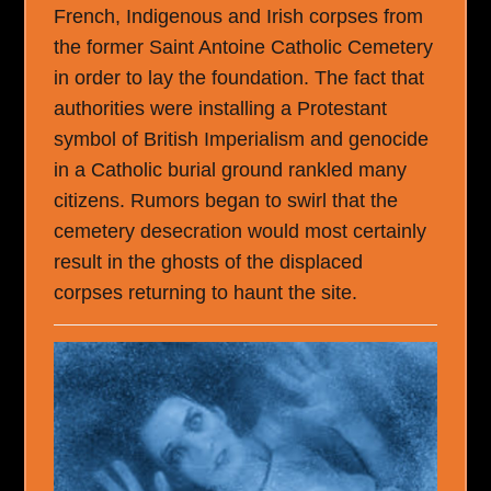
French, Indigenous and Irish corpses from
the former Saint Antoine Catholic Cemetery
in order to lay the foundation. The fact that
authorities were installing a Protestant
symbol of British Imperialism and genocide
in a Catholic burial ground rankled many
citizens. Rumors began to swirl that the
cemetery desecration would most certainly
result in the ghosts of the displaced
corpses returning to haunt the site.