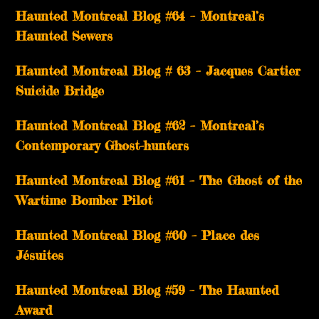
Haunted Montreal Blog #64 – Montreal’s
Haunted Sewers
Haunted Montreal Blog # 63 – Jacques Cartier
Suicide Bridge
Haunted Montreal Blog #62 – Montreal’s
Contemporary Ghost-hunters
Haunted Montreal Blog #61 – The Ghost of the
Wartime Bomber Pilot
Haunted Montreal Blog #60 – Place des
Jésuites
Haunted Montreal Blog #59 – The Haunted
Award