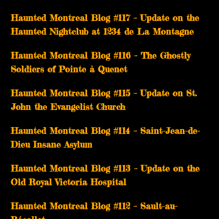
Haunted Montreal Blog #117 – Update on the
Haunted Nightclub at 1234 de La Montagne
Haunted Montreal Blog #116 – The Ghostly
Soldiers of Pointe à Quenet
Haunted Montreal Blog #115 – Update on St.
John the Evangelist Church
Haunted Montreal Blog #114 – Saint-Jean-de-
Dieu Insane Asylum
Haunted Montreal Blog #113 – Update on the
Old Royal Victoria Hospital
Haunted Montreal Blog #112 – Sault-au-