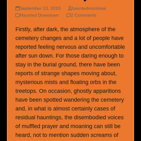
September 13, 2019
hauntedmontreal
Haunted Downtown
2 Comments
Firstly, after dark, the atmosphere of the
cemetery changes and a lot of people have
reported feeling nervous and uncomfortable
after sun down. For those daring enough to
stay in the burial ground, there have been
reports of strange shapes moving about,
mysterious mists and floating orbs in the
treetops. On occasion, ghostly apparitions
have been spotted wandering the cemetery
and, in what is almost certainly cases of
residual hauntings, the disembodied voices
of muffled prayer and moaning can still be
heard, not to mention sudden screams of