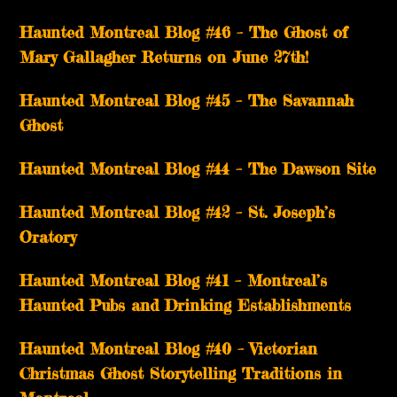
Haunted Montreal Blog #46 – The Ghost of
Mary Gallagher Returns on June 27th!
Haunted Montreal Blog #45 – The Savannah
Ghost
Haunted Montreal Blog #44 – The Dawson Site
Haunted Montreal Blog #42 – St. Joseph’s
Oratory
Haunted Montreal Blog #41 – Montreal’s
Haunted Pubs and Drinking Establishments
Haunted Montreal Blog #40 – Victorian
Christmas Ghost Storytelling Traditions in