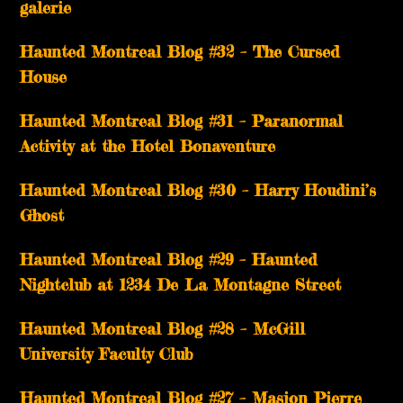
galerie
Haunted Montreal Blog #32 – The Cursed
House
Haunted Montreal Blog #31 – Paranormal
Activity at the Hotel Bonaventure
Haunted Montreal Blog #30 – Harry Houdini’s
Ghost
Haunted Montreal Blog #29 – Haunted
Nightclub at 1234 De La Montagne Street
Haunted Montreal Blog #28 – McGill
University Faculty Club
Haunted Montreal Blog #27 – Masion Pierre