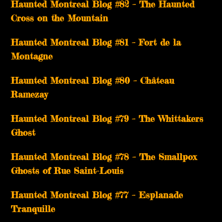
Haunted Montreal Blog #82 – The Haunted
Cross on the Mountain
Haunted Montreal Blog #81 – Fort de la
Montagne
Haunted Montreal Blog #80 – Château
Ramezay
Haunted Montreal Blog #79 – The Whittakers
Ghost
Haunted Montreal Blog #78 – The Smallpox
Ghosts of Rue Saint-Louis
Haunted Montreal Blog #77 – Esplanade
Tranquille