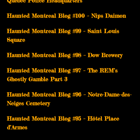
Québec Police Headquarters
Haunted Montreal Blog #100 – Nips Daimon
Haunted Montreal Blog #99 – Saint Louis
Square
Haunted Montreal Blog #98 – Dow Brewery
Haunted Montreal Blog #97 – The REM’s
Ghostly Gamble Part 3
Haunted Montreal Blog #96 – Notre-Dame-des-
Neiges Cemetery
Haunted Montreal Blog #95 – Hôtel Place
d’Armes