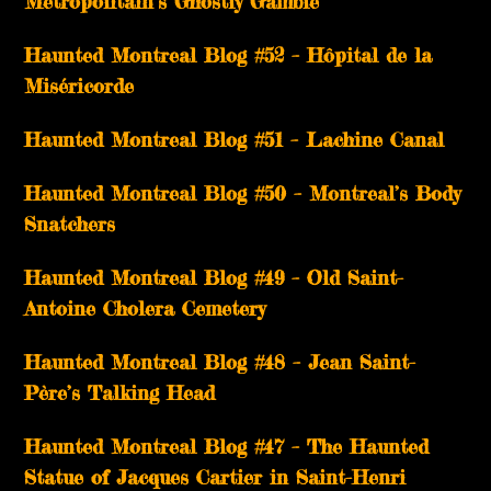
Métropolitain’s Ghostly Gamble
Haunted Montreal Blog #52 – Hôpital de la
Miséricorde
Haunted Montreal Blog #51 – Lachine Canal
Haunted Montreal Blog #50 – Montreal’s Body
Snatchers
Haunted Montreal Blog #49 – Old Saint-
Antoine Cholera Cemetery
Haunted Montreal Blog #48 – Jean Saint-
Père’s Talking Head
Haunted Montreal Blog #47 – The Haunted
Statue of Jacques Cartier in Saint-Henri