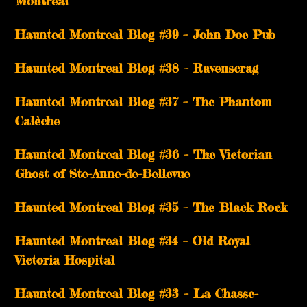
Montreal
Haunted Montreal Blog #39 – John Doe Pub
Haunted Montreal Blog #38 – Ravenscrag
Haunted Montreal Blog #37 – The Phantom
Calèche
Haunted Montreal Blog #36 – The Victorian
Ghost of Ste-Anne-de-Bellevue
Haunted Montreal Blog #35 – The Black Rock
Haunted Montreal Blog #34 – Old Royal
Victoria Hospital
Haunted Montreal Blog #33 – La Chasse-