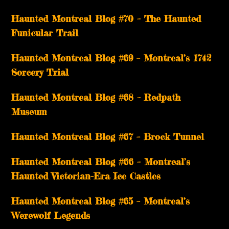
Haunted Montreal Blog #70 – The Haunted
Funicular Trail
Haunted Montreal Blog #69 – Montreal’s 1742
Sorcery Trial
Haunted Montreal Blog #68 – Redpath
Museum
Haunted Montreal Blog #67 – Brock Tunnel
Haunted Montreal Blog #66 – Montreal’s
Haunted Victorian-Era Ice Castles
Haunted Montreal Blog #65 – Montreal’s
Werewolf Legends