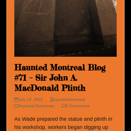
Haunted Montreal Blog
#71 – Sir John A.
MacDonald Plinth
July 13, 2021
hauntedmontreal
Haunted Downtown
0 Comments
As Wade prepared the statue and plinth in
his workshop, workers began digging up