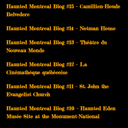
Haunted Montreal Blog #15 – Camillien-Houde
Belvedere
Haunted Montreal Blog #14 – Notman House
Haunted Montreal Blog #13 – Théâtre du
Nouveau Monde
Haunted Montreal Blog #12 – La
Cinémathèque québécoise
Haunted Montreal Blog #11 – St. John the
Evangelist Church
Haunted Montreal Blog #10 – Haunted Eden
Musée Site at the Monument-National