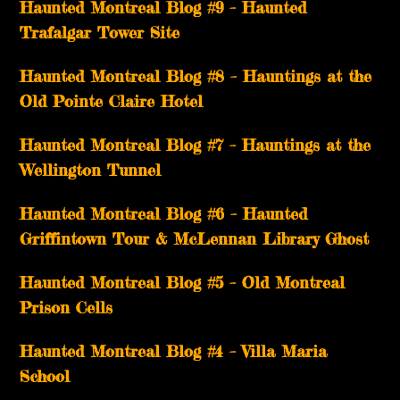
Haunted Montreal Blog #9 – Haunted
Trafalgar Tower Site
Haunted Montreal Blog #8 – Hauntings at the
Old Pointe Claire Hotel
Haunted Montreal Blog #7 – Hauntings at the
Wellington Tunnel
Haunted Montreal Blog #6 – Haunted
Griffintown Tour & McLennan Library Ghost
Haunted Montreal Blog #5 – Old Montreal
Prison Cells
Haunted Montreal Blog #4 – Villa Maria
School