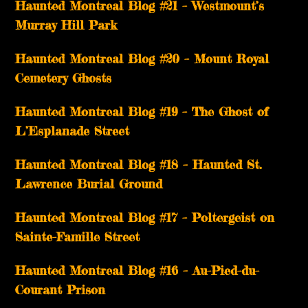
Haunted Montreal Blog #21 – Westmount’s
Murray Hill Park
Haunted Montreal Blog #20 – Mount Royal
Cemetery Ghosts
Haunted Montreal Blog #19 – The Ghost of
L’Esplanade Street
Haunted Montreal Blog #18 – Haunted St.
Lawrence Burial Ground
Haunted Montreal Blog #17 – Poltergeist on
Sainte-Famille Street
Haunted Montreal Blog #16 – Au-Pied-du-
Courant Prison