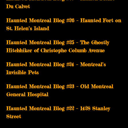
Du Calvet
Haunted Montreal Blog #26 – Haunted Fort on
St. Helen’s Island
Haunted Montreal Blog #25 – The Ghostly
Hitchhiker of Christophe Columb Avenue
Haunted Montreal Blog #24 – Montreal’s
Invisible Pets
Haunted Montreal Blog #23 – Old Montreal
General Hospital
Haunted Montreal Blog #22 – 1428 Stanley
Street