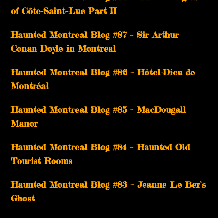
of Côte-Saint-Luc Part II
Haunted Montreal Blog #87 – Sir Arthur
Conan Doyle in Montreal
Haunted Montreal Blog #86 – Hôtel-Dieu de
Montréal
Haunted Montreal Blog #85 – MacDougall
Manor
Haunted Montreal Blog #84 – Haunted Old
Tourist Rooms
Haunted Montreal Blog #83 – Jeanne Le Ber’s
Ghost