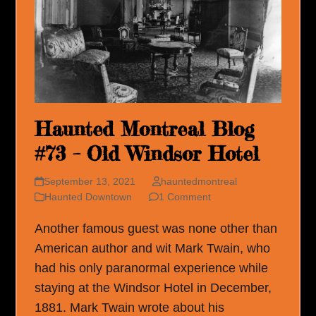
Haunted Montreal Blog
#73 – Old Windsor Hotel
September 13, 2021
hauntedmontreal
Haunted Downtown
1 Comment
Another famous guest was none other than
American author and wit Mark Twain, who
had his only paranormal experience while
staying at the Windsor Hotel in December,
1881. Mark Twain wrote about his