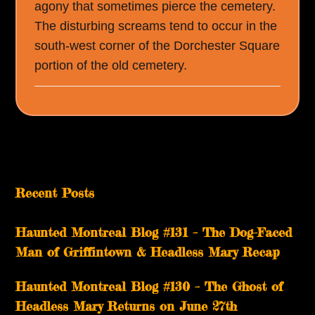
agony that sometimes pierce the cemetery.
The disturbing screams tend to occur in the
south-west corner of the Dorchester Square
portion of the old cemetery.
Recent Posts
Haunted Montreal Blog #131 – The Dog-Faced
Man of Griffintown & Headless Mary Recap
Haunted Montreal Blog #130 – The Ghost of
Headless Mary Returns on June 27th