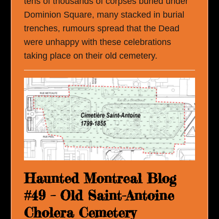
tens of thousands of corpses buried under
Dominion Square, many stacked in burial
trenches, rumours spread that the Dead
were unhappy with these celebrations
taking place on their old cemetery.
Haunted Montreal Blog
#49 – Old Saint-Antoine
Cholera Cemetery