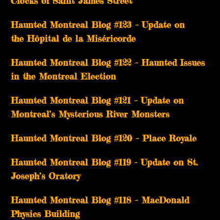
Clocks of Saint James Street
Haunted Montreal Blog #123 – Update on
the Hôpital de la Miséricorde
Haunted Montreal Blog #122 – Haunted Issues
in the Montreal Election
Haunted Montreal Blog #121 – Update on
Montreal’s Mysterious River Monsters
Haunted Montreal Blog #120 – Place Royale
Haunted Montreal Blog #119 – Update on St.
Joseph’s Oratory
Haunted Montreal Blog #118 – MacDonald
Physics Building