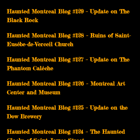
Haunted Montreal Blog #129 – Update on The
Black Rock
Haunted Montreal Blog #128 – Ruins of Saint-
Eusèbe-de-Verceil Church
Haunted Montreal Blog #127 – Update on The
Phantom Calèche
Haunted Montreal Blog #126 – Montreal Art
Center and Museum
Haunted Montreal Blog #125 – Update on the
Dow Brewery
Haunted Montreal Blog #124 – The Haunted