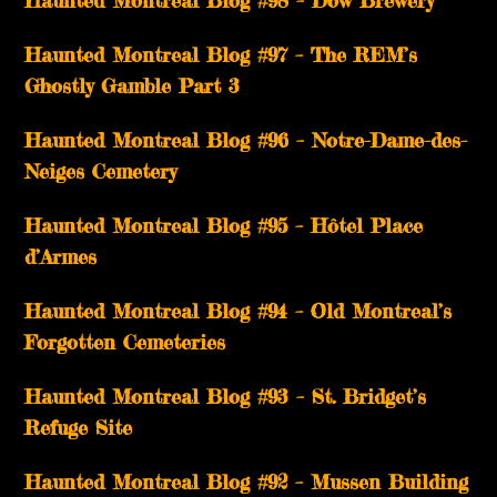
Haunted Montreal Blog #98 – Dow Brewery
Haunted Montreal Blog #97 – The REM’s
Ghostly Gamble Part 3
Haunted Montreal Blog #96 – Notre-Dame-des-
Neiges Cemetery
Haunted Montreal Blog #95 – Hôtel Place
d’Armes
Haunted Montreal Blog #94 – Old Montreal’s
Forgotten Cemeteries
Haunted Montreal Blog #93 – St. Bridget’s
Refuge Site
Haunted Montreal Blog #92 – Mussen Building