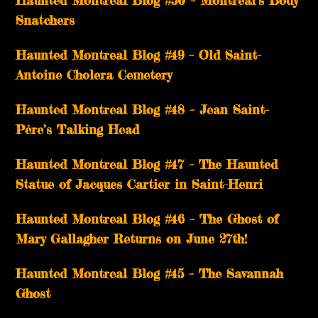
Haunted Montreal Blog #50 – Montreal’s Body
Snatchers
Haunted Montreal Blog #49 – Old Saint-
Antoine Cholera Cemetery
Haunted Montreal Blog #48 – Jean Saint-
Père’s Talking Head
Haunted Montreal Blog #47 – The Haunted
Statue of Jacques Cartier in Saint-Henri
Haunted Montreal Blog #46 – The Ghost of
Mary Gallagher Returns on June 27th!
Haunted Montreal Blog #45 – The Savannah
Ghost