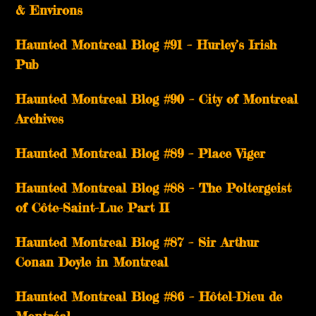
& Environs
Haunted Montreal Blog #91 – Hurley’s Irish
Pub
Haunted Montreal Blog #90 – City of Montreal
Archives
Haunted Montreal Blog #89 – Place Viger
Haunted Montreal Blog #88 – The Poltergeist
of Côte-Saint-Luc Part II
Haunted Montreal Blog #87 – Sir Arthur
Conan Doyle in Montreal
Haunted Montreal Blog #86 – Hôtel-Dieu de