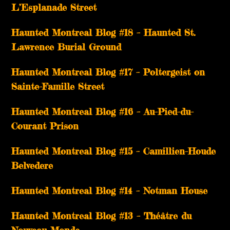
L’Esplanade Street
Haunted Montreal Blog #18 – Haunted St.
Lawrence Burial Ground
Haunted Montreal Blog #17 – Poltergeist on
Sainte-Famille Street
Haunted Montreal Blog #16 – Au-Pied-du-
Courant Prison
Haunted Montreal Blog #15 – Camillien-Houde
Belvedere
Haunted Montreal Blog #14 – Notman House
Haunted Montreal Blog #13 – Théâtre du