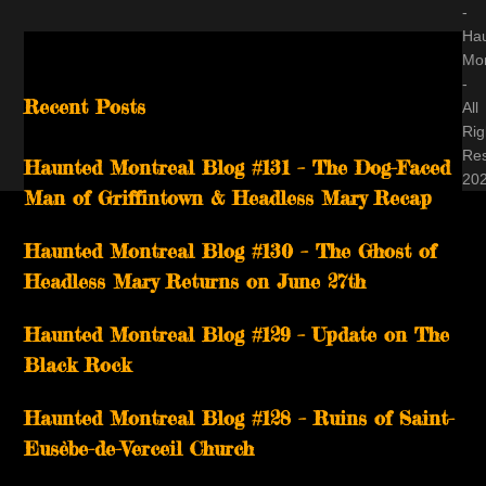
-
Ha
Mon
-
Recent Posts
All
Rig
Re
Haunted Montreal Blog #131 – The Dog-Faced
20
Man of Griffintown & Headless Mary Recap
Haunted Montreal Blog #130 – The Ghost of
Headless Mary Returns on June 27th
Haunted Montreal Blog #129 – Update on The
Black Rock
Haunted Montreal Blog #128 – Ruins of Saint-
Eusèbe-de-Verceil Church