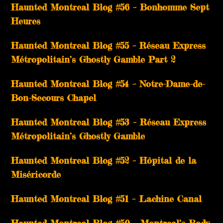
Haunted Montreal Blog #56 – Bonhomme Sept
Heures
Haunted Montreal Blog #55 – Réseau Express
Métropolitain’s Ghostly Gamble Part 2
Haunted Montreal Blog #54 – Notre-Dame-de-
Bon-Secours Chapel
Haunted Montreal Blog #53 – Réseau Express
Métropolitain’s Ghostly Gamble
Haunted Montreal Blog #52 – Hôpital de la
Miséricorde
Haunted Montreal Blog #51 – Lachine Canal