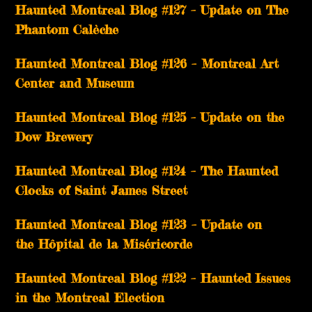
Haunted Montreal Blog #127 – Update on The
Phantom Calèche
Haunted Montreal Blog #126 – Montreal Art
Center and Museum
Haunted Montreal Blog #125 – Update on the
Dow Brewery
Haunted Montreal Blog #124 – The Haunted
Clocks of Saint James Street
Haunted Montreal Blog #123 – Update on
the Hôpital de la Miséricorde
Haunted Montreal Blog #122 – Haunted Issues
in the Montreal Election