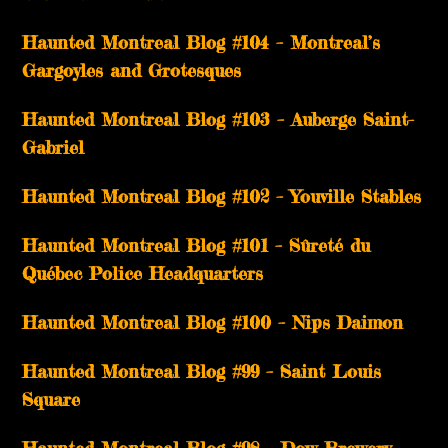
Haunted Montreal Blog #104 – Montreal’s
Gargoyles and Grotesques
­­Haunted Montreal Blog #103 – Auberge Saint-
Gabriel
­­Haunted Montreal Blog #102 – Youville Stables
Haunted Montreal Blog #101 – Sûreté du
Québec Police Headquarters
Haunted Montreal Blog #100 – Nips Daimon
Haunted Montreal Blog #99 – Saint Louis
Square