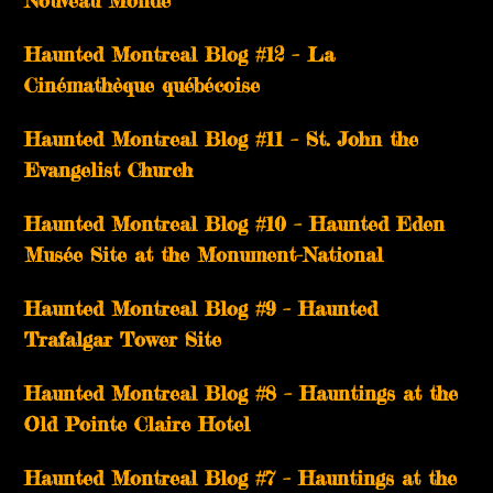
Nouveau Monde
Haunted Montreal Blog #12 – La
Cinémathèque québécoise
Haunted Montreal Blog #11 – St. John the
Evangelist Church
Haunted Montreal Blog #10 – Haunted Eden
Musée Site at the Monument-National
Haunted Montreal Blog #9 – Haunted
Trafalgar Tower Site
Haunted Montreal Blog #8 – Hauntings at the
Old Pointe Claire Hotel
Haunted Montreal Blog #7 – Hauntings at the