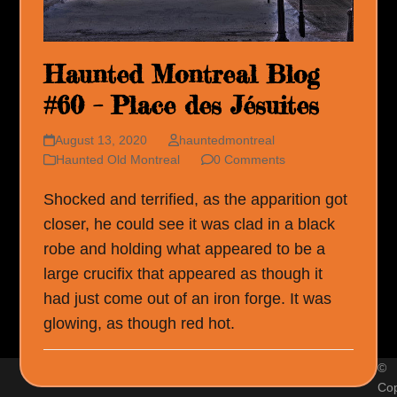
Haunted Montreal Blog
#60 – Place des Jésuites
August 13, 2020
hauntedmontreal
Haunted Old Montreal
0 Comments
Shocked and terrified, as the apparition got
closer, he could see it was clad in a black
robe and holding what appeared to be a
large crucifix that appeared as though it
had just come out of an iron forge. It was
glowing, as though red hot.
©
Cop