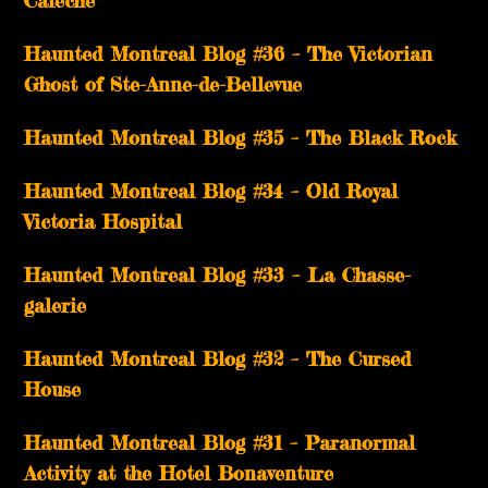
Calèche
Haunted Montreal Blog #36 – The Victorian
Ghost of Ste-Anne-de-Bellevue
Haunted Montreal Blog #35 – The Black Rock
Haunted Montreal Blog #34 – Old Royal
Victoria Hospital
Haunted Montreal Blog #33 – La Chasse-
galerie
Haunted Montreal Blog #32 – The Cursed
House
Haunted Montreal Blog #31 – Paranormal
Activity at the Hotel Bonaventure