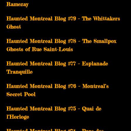
Ramezay
Haunted Montreal Blog #79 – The Whittakers
Ghost
Haunted Montreal Blog #78 – The Smallpox
Ghosts of Rue Saint-Louis
Haunted Montreal Blog #77 – Esplanade
Tranquille
Haunted Montreal Blog #76 – Montreal’s
Secret Pool
Haunted Montreal Blog #75 – Quai de
l’Horloge