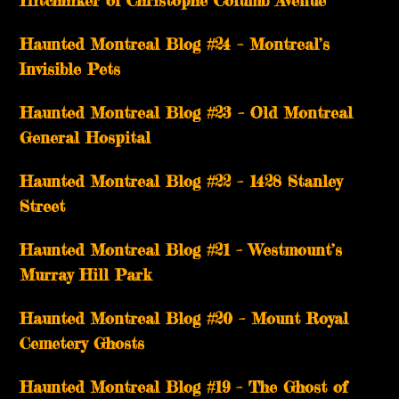
Hitchhiker of Christophe Columb Avenue
Haunted Montreal Blog #24 – Montreal’s
Invisible Pets
Haunted Montreal Blog #23 – Old Montreal
General Hospital
Haunted Montreal Blog #22 – 1428 Stanley
Street
Haunted Montreal Blog #21 – Westmount’s
Murray Hill Park
Haunted Montreal Blog #20 – Mount Royal
Cemetery Ghosts
Haunted Montreal Blog #19 – The Ghost of