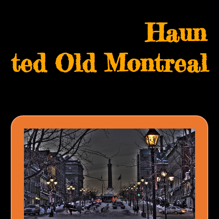
Skip
Open
Close
to
Haun
mobile
mobile
content
menu
menu
ted Old Montreal