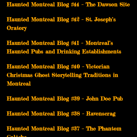
Haunted Montreal Blog #44 – The Dawson Site
Haunted Montreal Blog #42 – St. Joseph’s
Oratory
Haunted Montreal Blog #41 – Montreal’s
Haunted Pubs and Drinking Establishments
Haunted Montreal Blog #40 – Victorian
Christmas Ghost Storytelling Traditions in
Montreal
Haunted Montreal Blog #39 – John Doe Pub
Haunted Montreal Blog #38 – Ravenscrag
Haunted Montreal Blog #37 – The Phantom