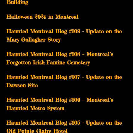
Building
Halloween 2024 in Montreal
Haunted Montreal Blog #109 – Update on the
Mary Gallagher Story
Haunted Montreal Blog #108 – Montreal’s
Forgotten Irish Famine Cemetery
Haunted Montreal Blog #107 – Update on the
Dawson Site
Haunted Montreal Blog #106 – Montreal’s
Haunted Metro System
Haunted Montreal Blog #105 – Update on the
Old Pointe Claire Hotel