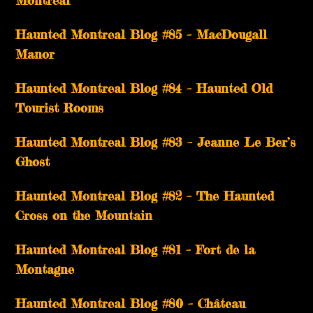
Montréal
Haunted Montreal Blog #85 – MacDougall
Manor
Haunted Montreal Blog #84 – Haunted Old
Tourist Rooms
Haunted Montreal Blog #83 – Jeanne Le Ber’s
Ghost
Haunted Montreal Blog #82 – The Haunted
Cross on the Mountain
Haunted Montreal Blog #81 – Fort de la
Montagne
Haunted Montreal Blog #80 – Château