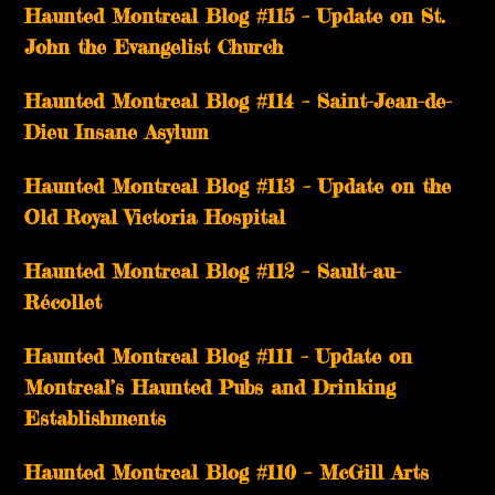
Haunted Montreal Blog #115 – Update on St.
John the Evangelist Church
Haunted Montreal Blog #114 – Saint-Jean-de-
Dieu Insane Asylum
Haunted Montreal Blog #113 – Update on the
Old Royal Victoria Hospital
Haunted Montreal Blog #112 – Sault-au-
Récollet
Haunted Montreal Blog #111 – Update on
Montreal’s Haunted Pubs and Drinking
Establishments
Haunted Montreal Blog #110 – McGill Arts