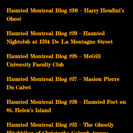
Haunted Montreal Blog #30 – Harry Houdini’s
Ghost
Haunted Montreal Blog #29 – Haunted
Nightclub at 1234 De La Montagne Street
Haunted Montreal Blog #28 – McGill
University Faculty Club
Haunted Montreal Blog #27 – Masion Pierre
Du Calvet
Haunted Montreal Blog #26 – Haunted Fort on
St. Helen’s Island
Haunted Montreal Blog #25 – The Ghostly