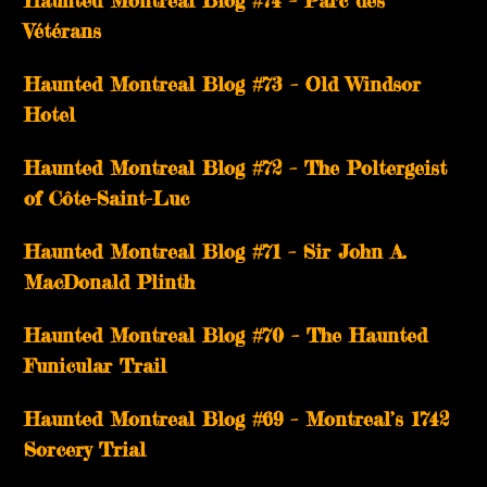
Haunted Montreal Blog #74 – Parc des
Vétérans
Haunted Montreal Blog #73 – Old Windsor
Hotel
Haunted Montreal Blog #72 – The Poltergeist
of Côte-Saint-Luc
Haunted Montreal Blog #71 – Sir John A.
MacDonald Plinth
Haunted Montreal Blog #70 – The Haunted
Funicular Trail
Haunted Montreal Blog #69 – Montreal’s 1742
Sorcery Trial