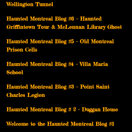
Wellington Tunnel
Haunted Montreal Blog #6 – Haunted
Griffintown Tour & McLennan Library Ghost
Haunted Montreal Blog #5 – Old Montreal
Prison Cells
Haunted Montreal Blog #4 – Villa Maria
School
Haunted Montreal Blog #3 – Point Saint
Charles Legion
Haunted Montreal Blog # 2 – Duggan House
Welcome to the Haunted Montreal Blog #1