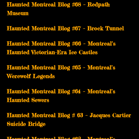
Haunted Montreal Blog #68 – Redpath
Museum
Haunted Montreal Blog #67 – Brock Tunnel
Haunted Montreal Blog #66 – Montreal’s
Haunted Victorian-Era Ice Castles
Haunted Montreal Blog #65 – Montreal’s
Werewolf Legends
Haunted Montreal Blog #64 – Montreal’s
Haunted Sewers
Haunted Montreal Blog # 63 – Jacques Cartier
Suicide Bridge