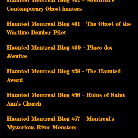
Haunted Montreal Blog #62 – Montreal’s
Contemporary Ghost-hunters
Haunted Montreal Blog #61 – The Ghost of the
Wartime Bomber Pilot
Haunted Montreal Blog #60 – Place des
Jésuites
Haunted Montreal Blog #59 – The Haunted
Award
Haunted Montreal Blog #58 – Ruins of Saint
Ann’s Church
Haunted Montreal Blog #57 – Montreal’s
Mysterious River Monsters