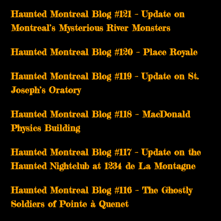
Haunted Montreal Blog #121 – Update on
Montreal’s Mysterious River Monsters
Haunted Montreal Blog #120 – Place Royale
Haunted Montreal Blog #119 – Update on St.
Joseph’s Oratory
Haunted Montreal Blog #118 – MacDonald
Physics Building
Haunted Montreal Blog #117 – Update on the
Haunted Nightclub at 1234 de La Montagne
Haunted Montreal Blog #116 – The Ghostly
Soldiers of Pointe à Quenet