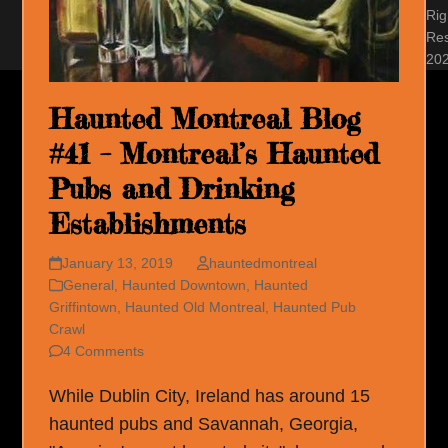
Rig
Re
20
Haunted Montreal Blog
#41 – Montreal’s Haunted
Pubs and Drinking
Establishments
January 13, 2019
hauntedmontreal
General
,
Haunted Downtown
,
Haunted
Griffintown
,
Haunted Old Montreal
,
Haunted Pub
Crawl
4 Comments
While Dublin City, Ireland has around 15
haunted pubs and Savannah, Georgia,