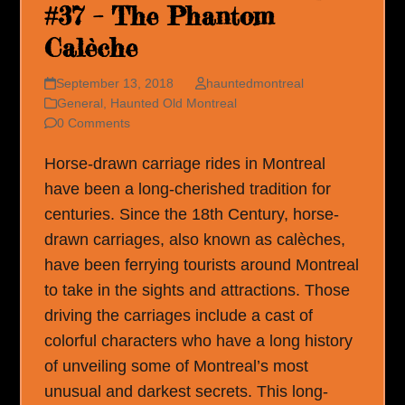
#37 – The Phantom
Calèche
September 13, 2018
hauntedmontreal
General
,
Haunted Old Montreal
0 Comments
Horse-drawn carriage rides in Montreal
have been a long-cherished tradition for
centuries. Since the 18th Century, horse-
drawn carriages, also known as calèches,
have been ferrying tourists around Montreal
to take in the sights and attractions. Those
driving the carriages include a cast of
colorful characters who have a long history
of unveiling some of Montreal’s most
unusual and darkest secrets. This long-