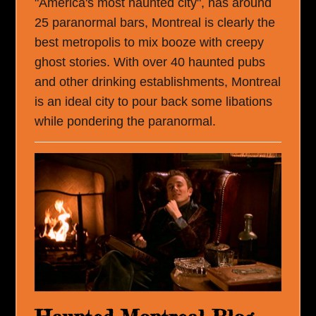
"America's most haunted city", has around
25 paranormal bars, Montreal is clearly the
best metropolis to mix booze with creepy
ghost stories. With over 40 haunted pubs
and other drinking establishments, Montreal
is an ideal city to pour back some libations
while pondering the paranormal.