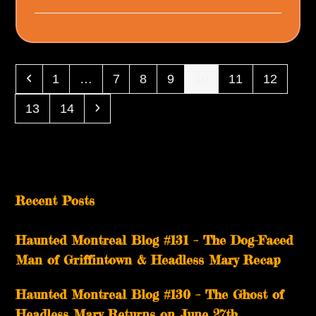
Previous
Page
Page
Page
Page
Page
Page
Page
1
…
7
8
9
10
11
12
Page
Page
Next
13
14
Recent Posts
Haunted Montreal Blog #131 – The Dog-Faced
Man of Griffintown & Headless Mary Recap
Haunted Montreal Blog #130 – The Ghost of
Headless Mary Returns on June 27th