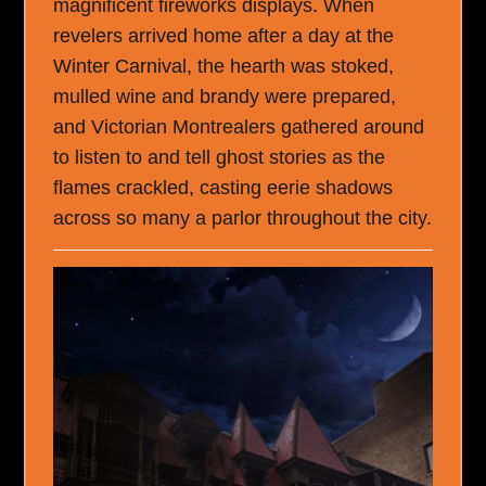
magnificent fireworks displays. When
revelers arrived home after a day at the
Winter Carnival, the hearth was stoked,
mulled wine and brandy were prepared,
and Victorian Montrealers gathered around
to listen to and tell ghost stories as the
flames crackled, casting eerie shadows
across so many a parlor throughout the city.