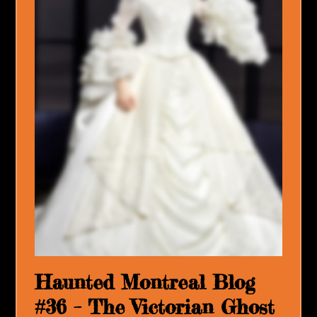
Haunted Montreal Blog
#36 – The Victorian Ghost