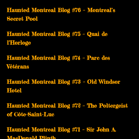
Haunted Montreal Blog #76 – Montreal’s
Secret Pool
Haunted Montreal Blog #75 – Quai de
l’Horloge
Haunted Montreal Blog #74 – Parc des
Vétérans
Haunted Montreal Blog #73 – Old Windsor
Hotel
Haunted Montreal Blog #72 – The Poltergeist
of Côte-Saint-Luc
Haunted Montreal Blog #71 – Sir John A.
MacDonald Plinth