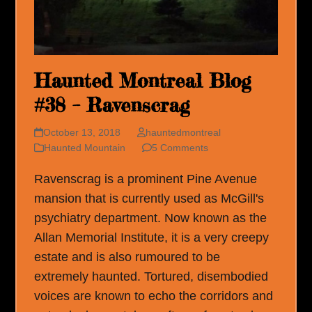
Haunted Montreal Blog
#38 – Ravenscrag
October 13, 2018
hauntedmontreal
Haunted Mountain
5 Comments
Ravenscrag is a prominent Pine Avenue
mansion that is currently used as McGill's
psychiatry department. Now known as the
Allan Memorial Institute, it is a very creepy
estate and is also rumoured to be
extremely haunted. Tortured, disembodied
voices are known to echo the corridors and