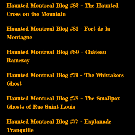
Haunted Montreal Blog #82 – The Haunted
Cross on the Mountain
Haunted Montreal Blog #81 – Fort de la
Montagne
Haunted Montreal Blog #80 – Château
Ramezay
Haunted Montreal Blog #79 – The Whittakers
Ghost
Haunted Montreal Blog #78 – The Smallpox
Ghosts of Rue Saint-Louis
Haunted Montreal Blog #77 – Esplanade
Tranquille