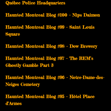
Québec Police Headquarters
Haunted Montreal Blog #100 – Nips Daimon
Haunted Montreal Blog #99 – Saint Louis
Square
Haunted Montreal Blog #98 – Dow Brewery
Haunted Montreal Blog #97 – The REM’s
Ghostly Gamble Part 3
Haunted Montreal Blog #96 – Notre-Dame-des-
Neiges Cemetery
Haunted Montreal Blog #95 – Hôtel Place
d’Armes