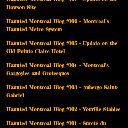
Dawson Site
Haunted Montreal Blog #106 – Montreal’s
Haunted Metro System
Haunted Montreal Blog #105 – Update on the
Old Pointe Claire Hotel
Haunted Montreal Blog #104 – Montreal’s
Gargoyles and Grotesques
­­Haunted Montreal Blog #103 – Auberge Saint-
Gabriel
­­Haunted Montreal Blog #102 – Youville Stables
Haunted Montreal Blog #101 – Sûreté du