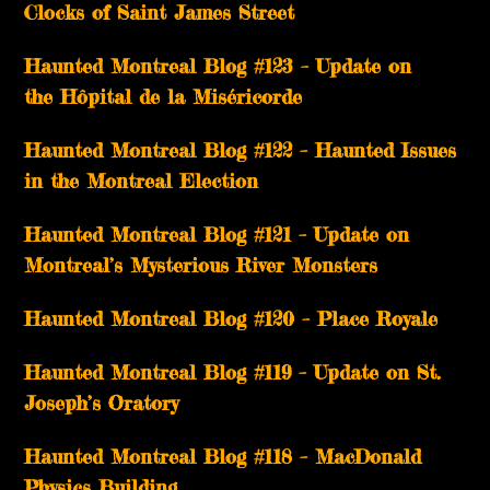
Clocks of Saint James Street
Haunted Montreal Blog #123 – Update on
the Hôpital de la Miséricorde
Haunted Montreal Blog #122 – Haunted Issues
in the Montreal Election
Haunted Montreal Blog #121 – Update on
Montreal’s Mysterious River Monsters
Haunted Montreal Blog #120 – Place Royale
Haunted Montreal Blog #119 – Update on St.
Joseph’s Oratory
Haunted Montreal Blog #118 – MacDonald
Physics Building