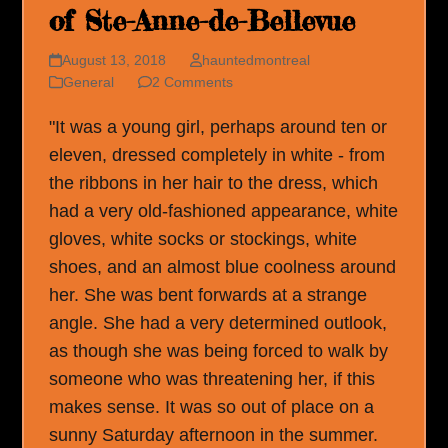
of Ste-Anne-de-Bellevue
August 13, 2018
hauntedmontreal
General
2 Comments
"It was a young girl, perhaps around ten or
eleven, dressed completely in white - from
the ribbons in her hair to the dress, which
had a very old-fashioned appearance, white
gloves, white socks or stockings, white
shoes, and an almost blue coolness around
her. She was bent forwards at a strange
angle. She had a very determined outlook,
as though she was being forced to walk by
someone who was threatening her, if this
makes sense. It was so out of place on a
sunny Saturday afternoon in the summer.