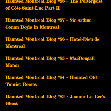
Haunted Montreal Blog #88 – The Poltergeist
of Côte-Saint-Luc Part II
Haunted Montreal Blog #87 – Sir Arthur
Conan Doyle in Montreal
Haunted Montreal Blog #86 – Hôtel-Dieu de
Montréal
Haunted Montreal Blog #85 – MacDougall
Manor
Haunted Montreal Blog #84 – Haunted Old
Tourist Rooms
Haunted Montreal Blog #83 – Jeanne Le Ber’s
Ghost