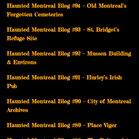
Haunted Montreal Blog #94 – Old Montreal’s
Forgotten Cemeteries
Haunted Montreal Blog #93 – St. Bridget’s
Refuge Site
Haunted Montreal Blog #92 – Mussen Building
& Environs
Haunted Montreal Blog #91 – Hurley’s Irish
Pub
Haunted Montreal Blog #90 – City of Montreal
Archives
Haunted Montreal Blog #89 – Place Viger