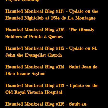
Haunted Montreal Blog #117 – Update on the
Haunted Nightclub at 1234 de La Montagne
Haunted Montreal Blog #116 – The Ghostly
Soldiers of Pointe à Quenet
Haunted Montreal Blog #115 – Update on St.
John the Evangelist Church
Haunted Montreal Blog #114 – Saint-Jean-de-
Dieu Insane Asylum
Haunted Montreal Blog #113 – Update on the
Old Royal Victoria Hospital
Haunted Montreal Blog #112 – Sault-au-