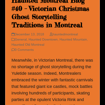
Haunted Montreal Blog
#40 – Victorian Christmas
Ghost Storytelling
Traditions in Montreal
December 13, 2018
hauntedmontreal
General
,
Haunted Downtown
,
Haunted Mountain
,
Haunted Old Montreal
0 Comments
Meanwhile, in Victorian Montreal, there was
no shortage of ghost storytelling during the
Yuletide season. Indeed, Montrealers
embraced the winter with fantastic carnivals
that featured giant ice castles, mock battles
involving hundreds of participants, skating
parties at the opulent Victoria Rink and