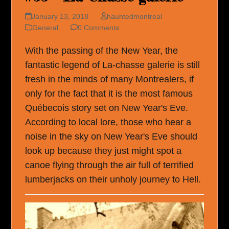
January 13, 2018
hauntedmontreal
General
0 Comments
With the passing of the New Year, the
fantastic legend of La-chasse galerie is still
fresh in the minds of many Montrealers, if
only for the fact that it is the most famous
Québecois story set on New Year's Eve.
According to local lore, those who hear a
noise in the sky on New Year's Eve should
look up because they just might spot a
canoe flying through the air full of terrified
lumberjacks on their unholy journey to Hell.