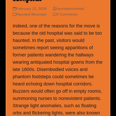
February 13, 2018
hauntedmontreal
Haunted Mountain
3 Comments
Indeed, one of the reasons for the move is
because the old hospital was said to be too
haunted. In the past, visitors would
sometimes report seeing apparitions of
former patients wandering the hallways
wearing antiquated hospital gowns from the
late 1800s. Disembodied voices and
phantom footsteps could sometimes be
heard echoing down hospital corridors.
Buzzers would often go off in empty rooms,
summoning nurses to nonexistent patients.
Strange light anomalies, such as floating
orbs and flickering lights, were also known