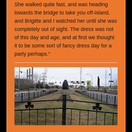
She walked quite fast, and was heading
towards the bridge to take you off-island,
and Brigitte and I watched her until she was
completely out of sight. The dress was not
of this day and age, and at first we thought
it to be some sort of fancy dress day for a
party perhaps."