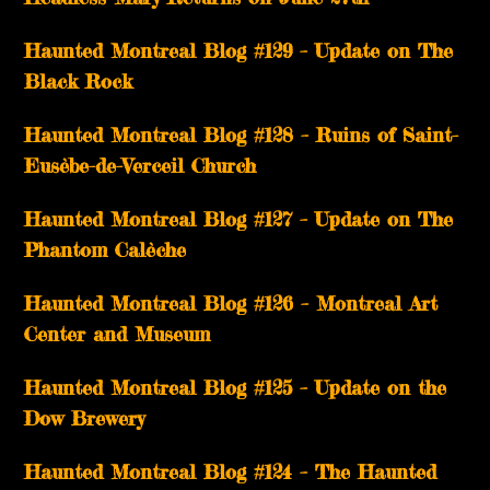
Haunted Montreal Blog #129 – Update on The
Black Rock
Haunted Montreal Blog #128 – Ruins of Saint-
Eusèbe-de-Verceil Church
Haunted Montreal Blog #127 – Update on The
Phantom Calèche
Haunted Montreal Blog #126 – Montreal Art
Center and Museum
Haunted Montreal Blog #125 – Update on the
Dow Brewery
Haunted Montreal Blog #124 – The Haunted