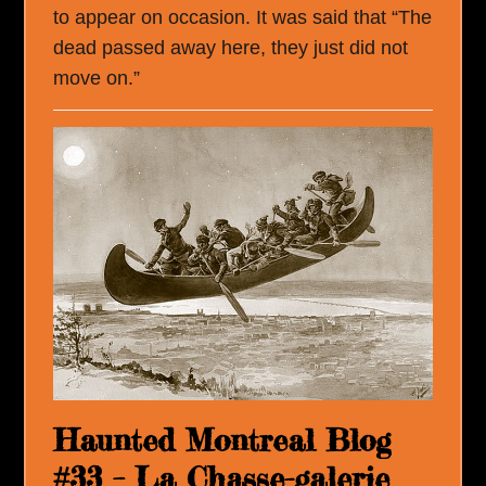
to appear on occasion. It was said that “The
dead passed away here, they just did not
move on.”
Haunted Montreal Blog
#33 – La Chasse-galerie