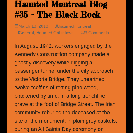
Haunted Montreal Blog
#35 – The Black Rock
March 13, 2018
hauntedmontreal
General
,
Haunted Griffintown
3 Comments
In August, 1942, workers engaged by the
Kennedy Construction company made a
ghastly discovery while digging a
passenger tunnel under the city approach
to the Victoria Bridge. They unearthed
twelve “coffins of rotting pine wood,
blackened by time, in a long trenchlike
grave at the foot of Bridge Street. The Irish
community reburied the deceased at the
site of the monument, in plain grey caskets,
during an All Saints Day ceremony on