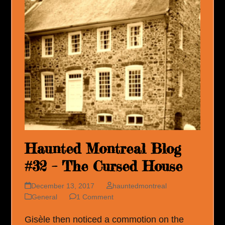
Haunted Montreal Blog
#32 – The Cursed House
December 13, 2017
hauntedmontreal
General
1 Comment
Gisèle then noticed a commotion on the