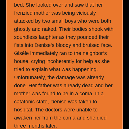
bed. She looked over and saw that her
frenzied mother was being viciously
attacked by two small boys who were both
ghostly and naked. Their bodies shook with
soundless laughter as they pounded their
fists into Denise’s bloody and bruised face.
Gisèle immediately ran to the neighbor’s
house, crying incoherently for help as she
tried to explain what was happening.
Unfortunately, the damage was already
done. Her father was already dead and her
mother was found to be in a coma. In a
catatonic state, Denise was taken to
hospital. The doctors were unable to
awaken her from the coma and she died
three months later.