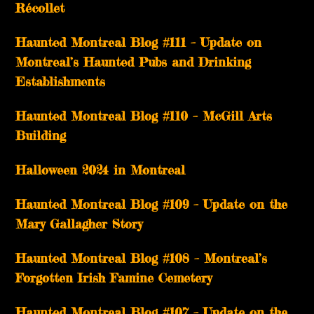
Récollet
Haunted Montreal Blog #111 – Update on
Montreal’s Haunted Pubs and Drinking
Establishments
Haunted Montreal Blog #110 – McGill Arts
Building
Halloween 2024 in Montreal
Haunted Montreal Blog #109 – Update on the
Mary Gallagher Story
Haunted Montreal Blog #108 – Montreal’s
Forgotten Irish Famine Cemetery
Haunted Montreal Blog #107 – Update on the