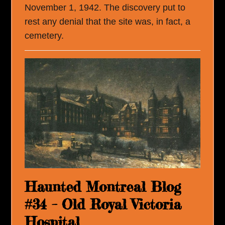
November 1, 1942. The discovery put to
rest any denial that the site was, in fact, a
cemetery.
Haunted Montreal Blog
#34 – Old Royal Victoria
Hospital