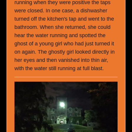
running when they were positive the taps
were closed. In one case, a dishwasher
turned off the kitchen's tap and went to the
bathroom. When she returned, she could
hear the water running and spotted the
ghost of a young girl who had just turned it
on again. The ghostly girl looked directly in
her eyes and then vanished into thin air,
with the water still running at full blast.