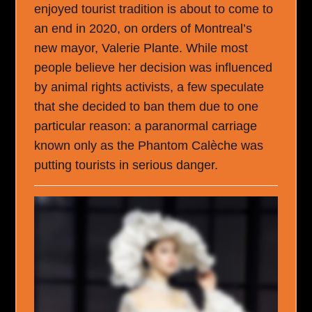
enjoyed tourist tradition is about to come to
an end in 2020, on orders of Montreal’s
new mayor, Valerie Plante. While most
people believe her decision was influenced
by animal rights activists, a few speculate
that she decided to ban them due to one
particular reason: a paranormal carriage
known only as the Phantom Calèche was
putting tourists in serious danger.