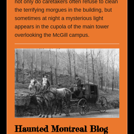
not only do caretakers often refuse to clean
the terrifying morgues in the building, but
sometimes at night a mysterious light
appears in the cupola of the main tower
overlooking the McGill campus.
Haunted Montreal Blog