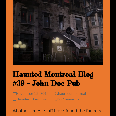
Haunted Montreal Blog
#39 – John Doe Pub
November 13, 2018
hauntedmontreal
Haunted Downtown
2 Comments
At other times, staff have found the faucets