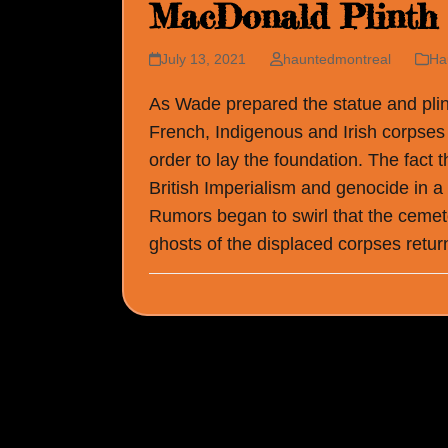
MacDonald Plinth
July 13, 2021
hauntedmontreal
Ha
As Wade prepared the statue and plin
French, Indigenous and Irish corpses
order to lay the foundation. The fact t
British Imperialism and genocide in a
Rumors began to swirl that the cemete
ghosts of the displaced corpses return