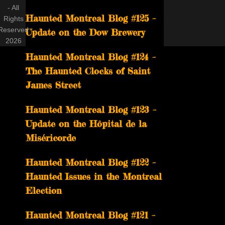
- All
Haunted Montreal Blog #125 –
Rights
Reserved
Update on the Dow Brewery
2026
Haunted Montreal Blog #124 –
The Haunted Clocks of Saint
James Street
Haunted Montreal Blog #123 –
Update on the Hôpital de la
Miséricorde
Haunted Montreal Blog #122 –
Haunted Issues in the Montreal
Election
Haunted Montreal Blog #121 –