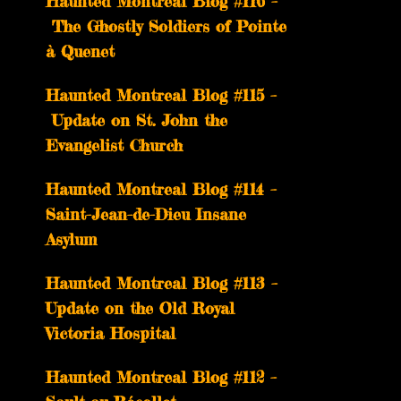
Haunted Montreal Blog #116 –
The Ghostly Soldiers of Pointe
à Quenet
Haunted Montreal Blog #115 –
Update on St. John the
Evangelist Church
Haunted Montreal Blog #114 –
Saint-Jean-de-Dieu Insane
Asylum
Haunted Montreal Blog #113 –
Update on the Old Royal
Victoria Hospital
Haunted Montreal Blog #112 –