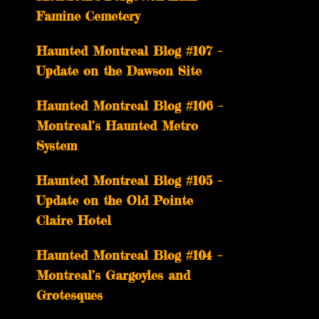
Famine Cemetery
Haunted Montreal Blog #107 –
Update on the Dawson Site
Haunted Montreal Blog #106 –
Montreal’s Haunted Metro
System
Haunted Montreal Blog #105 –
Update on the Old Pointe
Claire Hotel
Haunted Montreal Blog #104 –
Montreal’s Gargoyles and
Grotesques