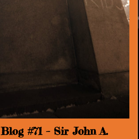
log #71 – Sir John A.