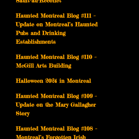
Sault-au-Récollet
Haunted Montreal Blog #111 –
Update on Montreal’s Haunted
Pubs and Drinking
Establishments
Haunted Montreal Blog #110 –
McGill Arts Building
Halloween 2024 in Montreal
Haunted Montreal Blog #109 –
Update on the Mary Gallagher
Story
Haunted Montreal Blog #108 –
Montreal’s Forgotten Irish