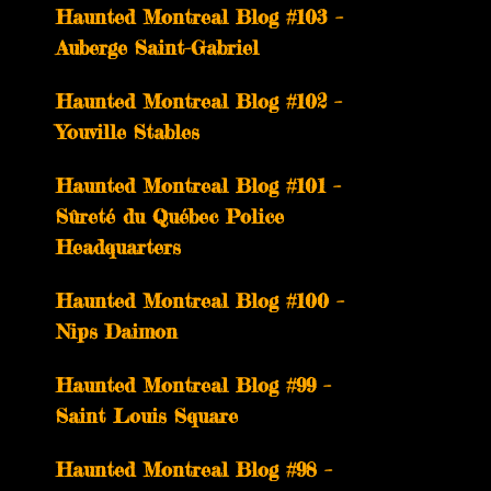
­­Haunted Montreal Blog #103 –
Auberge Saint-Gabriel
­­Haunted Montreal Blog #102 –
Youville Stables
Haunted Montreal Blog #101 –
Sûreté du Québec Police
Headquarters
Haunted Montreal Blog #100 –
Nips Daimon
Haunted Montreal Blog #99 –
Saint Louis Square
Haunted Montreal Blog #98 –