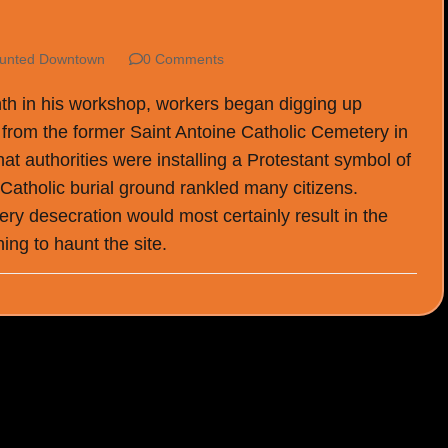
unted Downtown
0 Comments
th in his workshop, workers began digging up
 from the former Saint Antoine Catholic Cemetery in
hat authorities were installing a Protestant symbol of
 Catholic burial ground rankled many citizens.
ry desecration would most certainly result in the
ing to haunt the site.