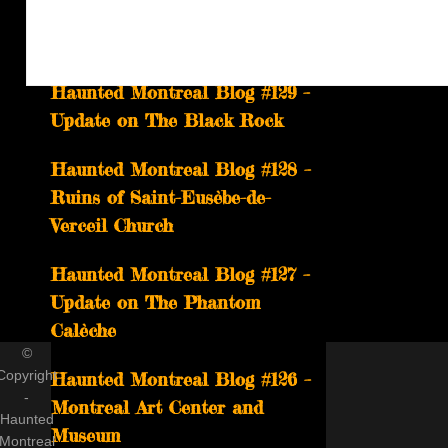
The Ghost of Headless Mary
Returns on June 27th
Haunted Montreal Blog #129 –
Update on The Black Rock
Haunted Montreal Blog #128 –
Ruins of Saint-Eusèbe-de-
Verceil Church
Haunted Montreal Blog #127 –
Update on The Phantom
Calèche
©
Copyright
Haunted Montreal Blog #126 –
-
Montreal Art Center and
Haunted
Museum
Montreal