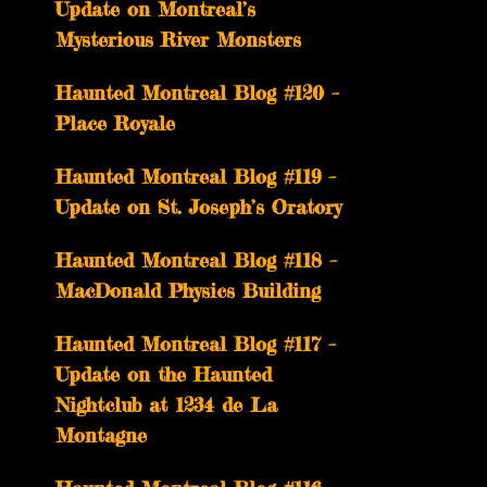
Update on Montreal’s
Mysterious River Monsters
Haunted Montreal Blog #120 –
Place Royale
Haunted Montreal Blog #119 –
Update on St. Joseph’s Oratory
Haunted Montreal Blog #118 –
MacDonald Physics Building
Haunted Montreal Blog #117 –
Update on the Haunted
Nightclub at 1234 de La
Montagne