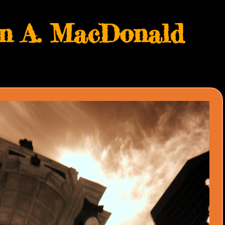
hn A. MacDonald