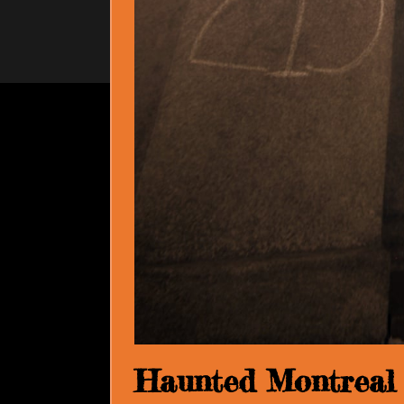
Haunted Montreal B