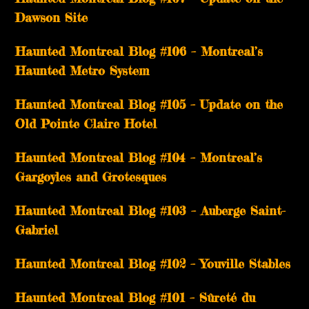
Dawson Site
Haunted Montreal Blog #106 – Montreal’s
Haunted Metro System
Haunted Montreal Blog #105 – Update on the
Old Pointe Claire Hotel
Haunted Montreal Blog #104 – Montreal’s
Gargoyles and Grotesques
­­Haunted Montreal Blog #103 – Auberge Saint-
Gabriel
­­Haunted Montreal Blog #102 – Youville Stables
Haunted Montreal Blog #101 – Sûreté du