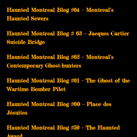
Haunted Montreal Blog #64 – Montreal’s
Haunted Sewers
Haunted Montreal Blog # 63 – Jacques Cartier
Suicide Bridge
Haunted Montreal Blog #62 – Montreal’s
Contemporary Ghost-hunters
Haunted Montreal Blog #61 – The Ghost of the
Wartime Bomber Pilot
Haunted Montreal Blog #60 – Place des
Jésuites
Haunted Montreal Blog #59 – The Haunted
Award