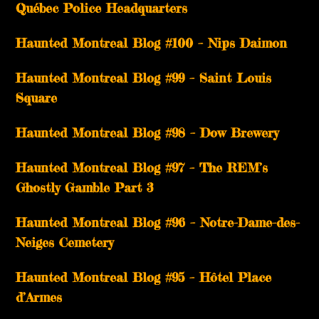
Québec Police Headquarters
Haunted Montreal Blog #100 – Nips Daimon
Haunted Montreal Blog #99 – Saint Louis
Square
Haunted Montreal Blog #98 – Dow Brewery
Haunted Montreal Blog #97 – The REM’s
Ghostly Gamble Part 3
Haunted Montreal Blog #96 – Notre-Dame-des-
Neiges Cemetery
Haunted Montreal Blog #95 – Hôtel Place
d’Armes