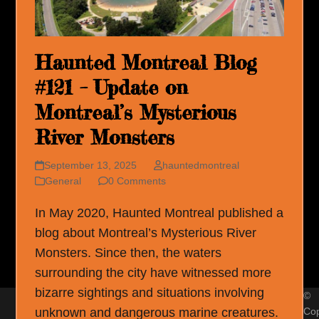
Haunted Montreal Blog
#121 – Update on
Montreal’s Mysterious
River Monsters
September 13, 2025
hauntedmontreal
General
0 Comments
In May 2020, Haunted Montreal published a
blog about Montreal’s Mysterious River
Monsters. Since then, the waters
surrounding the city have witnessed more
bizarre sightings and situations involving
©
unknown and dangerous marine creatures.
Cop