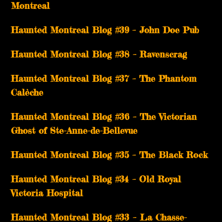
Montreal
Haunted Montreal Blog #39 – John Doe Pub
Haunted Montreal Blog #38 – Ravenscrag
Haunted Montreal Blog #37 – The Phantom
Calèche
Haunted Montreal Blog #36 – The Victorian
Ghost of Ste-Anne-de-Bellevue
Haunted Montreal Blog #35 – The Black Rock
Haunted Montreal Blog #34 – Old Royal
Victoria Hospital
Haunted Montreal Blog #33 – La Chasse-