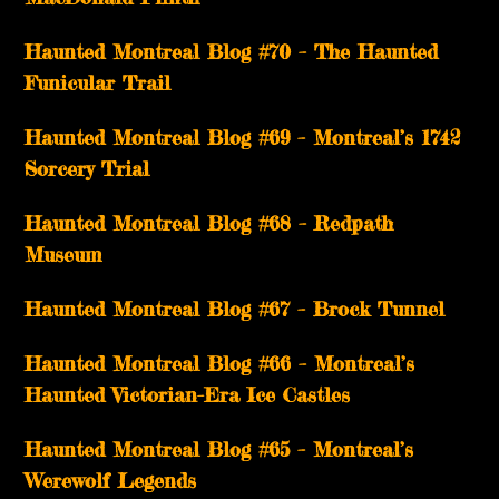
Haunted Montreal Blog #70 – The Haunted
Funicular Trail
Haunted Montreal Blog #69 – Montreal’s 1742
Sorcery Trial
Haunted Montreal Blog #68 – Redpath
Museum
Haunted Montreal Blog #67 – Brock Tunnel
Haunted Montreal Blog #66 – Montreal’s
Haunted Victorian-Era Ice Castles
Haunted Montreal Blog #65 – Montreal’s
Werewolf Legends