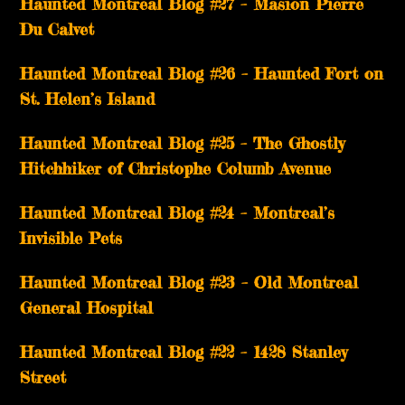
Haunted Montreal Blog #27 – Masion Pierre
Du Calvet
Haunted Montreal Blog #26 – Haunted Fort on
St. Helen’s Island
Haunted Montreal Blog #25 – The Ghostly
Hitchhiker of Christophe Columb Avenue
Haunted Montreal Blog #24 – Montreal’s
Invisible Pets
Haunted Montreal Blog #23 – Old Montreal
General Hospital
Haunted Montreal Blog #22 – 1428 Stanley
Street