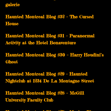
galerie
Haunted Montreal Blog #32 – The Cursed
House
Haunted Montreal Blog #31 – Paranormal
Activity at the Hotel Bonaventure
Haunted Montreal Blog #30 – Harry Houdini’s
Ghost
Haunted Montreal Blog #29 – Haunted
Nightclub at 1234 De La Montagne Street
Haunted Montreal Blog #28 – McGill
University Faculty Club