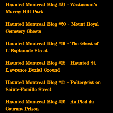
Haunted Montreal Blog #21 – Westmount’s
Murray Hill Park
Haunted Montreal Blog #20 – Mount Royal
Cemetery Ghosts
Haunted Montreal Blog #19 – The Ghost of
L’Esplanade Street
Haunted Montreal Blog #18 – Haunted St.
Lawrence Burial Ground
Haunted Montreal Blog #17 – Poltergeist on
Sainte-Famille Street
Haunted Montreal Blog #16 – Au-Pied-du-
Courant Prison