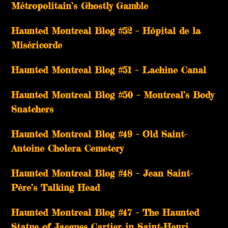
Métropolitain’s Ghostly Gamble
Haunted Montreal Blog #52 – Hôpital de la
Miséricorde
Haunted Montreal Blog #51 – Lachine Canal
Haunted Montreal Blog #50 – Montreal’s Body
Snatchers
Haunted Montreal Blog #49 – Old Saint-
Antoine Cholera Cemetery
Haunted Montreal Blog #48 – Jean Saint-
Père’s Talking Head
Haunted Montreal Blog #47 – The Haunted
Statue of Jacques Cartier in Saint-Henri