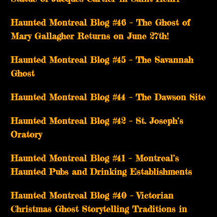
Haunted Montreal Blog #46 – The Ghost of
Mary Gallagher Returns on June 27th!
Haunted Montreal Blog #45 – The Savannah
Ghost
Haunted Montreal Blog #44 – The Dawson Site
Haunted Montreal Blog #42 – St. Joseph’s
Oratory
Haunted Montreal Blog #41 – Montreal’s
Haunted Pubs and Drinking Establishments
Haunted Montreal Blog #40 – Victorian
Christmas Ghost Storytelling Traditions in