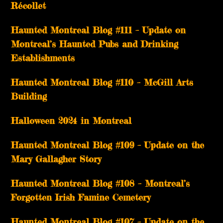
Récollet
Haunted Montreal Blog #111 – Update on
Montreal’s Haunted Pubs and Drinking
Establishments
Haunted Montreal Blog #110 – McGill Arts
Building
Halloween 2024 in Montreal
Haunted Montreal Blog #109 – Update on the
Mary Gallagher Story
Haunted Montreal Blog #108 – Montreal’s
Forgotten Irish Famine Cemetery
Haunted Montreal Blog #107 – Update on the