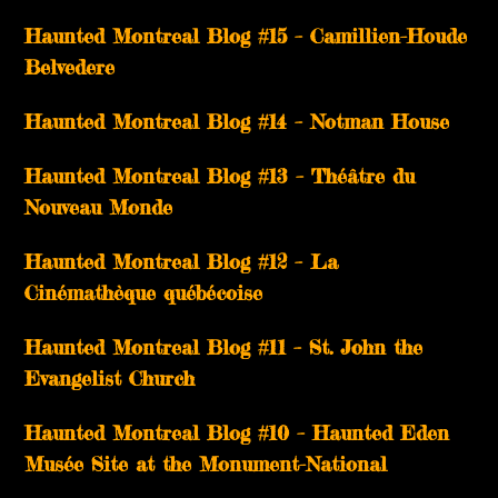
Haunted Montreal Blog #15 – Camillien-Houde
Belvedere
Haunted Montreal Blog #14 – Notman House
Haunted Montreal Blog #13 – Théâtre du
Nouveau Monde
Haunted Montreal Blog #12 – La
Cinémathèque québécoise
Haunted Montreal Blog #11 – St. John the
Evangelist Church
Haunted Montreal Blog #10 – Haunted Eden
Musée Site at the Monument-National