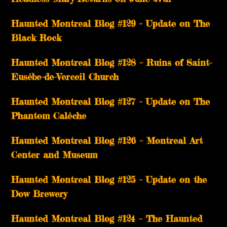
Haunted Montreal Blog #129 – Update on The
Black Rock
Haunted Montreal Blog #128 – Ruins of Saint-
Eusèbe-de-Verceil Church
Haunted Montreal Blog #127 – Update on The
Phantom Calèche
Haunted Montreal Blog #126 – Montreal Art
Center and Museum
Haunted Montreal Blog #125 – Update on the
Dow Brewery
Haunted Montreal Blog #124 – The Haunted