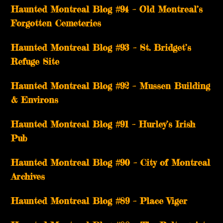
Haunted Montreal Blog #94 – Old Montreal’s
Forgotten Cemeteries
Haunted Montreal Blog #93 – St. Bridget’s
Refuge Site
Haunted Montreal Blog #92 – Mussen Building
& Environs
Haunted Montreal Blog #91 – Hurley’s Irish
Pub
Haunted Montreal Blog #90 – City of Montreal
Archives
Haunted Montreal Blog #89 – Place Viger