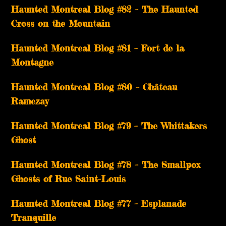
Haunted Montreal Blog #82 – The Haunted
Cross on the Mountain
Haunted Montreal Blog #81 – Fort de la
Montagne
Haunted Montreal Blog #80 – Château
Ramezay
Haunted Montreal Blog #79 – The Whittakers
Ghost
Haunted Montreal Blog #78 – The Smallpox
Ghosts of Rue Saint-Louis
Haunted Montreal Blog #77 – Esplanade
Tranquille