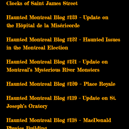
Clocks of Saint James Street
Haunted Montreal Blog #123 – Update on
the Hôpital de la Miséricorde
Haunted Montreal Blog #122 – Haunted Issues
in the Montreal Election
Haunted Montreal Blog #121 – Update on
Montreal’s Mysterious River Monsters
Haunted Montreal Blog #120 – Place Royale
Haunted Montreal Blog #119 – Update on St.
Joseph’s Oratory
Haunted Montreal Blog #118 – MacDonald
Physics Building