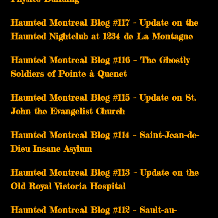
Haunted Montreal Blog #117 – Update on the
Haunted Nightclub at 1234 de La Montagne
Haunted Montreal Blog #116 – The Ghostly
Soldiers of Pointe à Quenet
Haunted Montreal Blog #115 – Update on St.
John the Evangelist Church
Haunted Montreal Blog #114 – Saint-Jean-de-
Dieu Insane Asylum
Haunted Montreal Blog #113 – Update on the
Old Royal Victoria Hospital
Haunted Montreal Blog #112 – Sault-au-