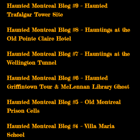
Haunted Montreal Blog #9 – Haunted
Trafalgar Tower Site
Haunted Montreal Blog #8 – Hauntings at the
Old Pointe Claire Hotel
Haunted Montreal Blog #7 – Hauntings at the
Wellington Tunnel
Haunted Montreal Blog #6 – Haunted
Griffintown Tour & McLennan Library Ghost
Haunted Montreal Blog #5 – Old Montreal
Prison Cells
Haunted Montreal Blog #4 – Villa Maria
School