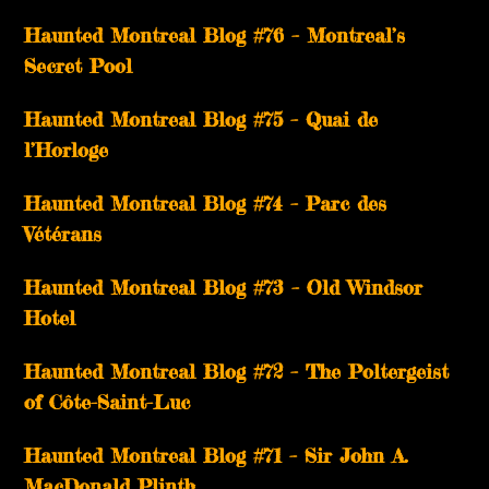
Haunted Montreal Blog #76 – Montreal’s
Secret Pool
Haunted Montreal Blog #75 – Quai de
l’Horloge
Haunted Montreal Blog #74 – Parc des
Vétérans
Haunted Montreal Blog #73 – Old Windsor
Hotel
Haunted Montreal Blog #72 – The Poltergeist
of Côte-Saint-Luc
Haunted Montreal Blog #71 – Sir John A.
MacDonald Plinth