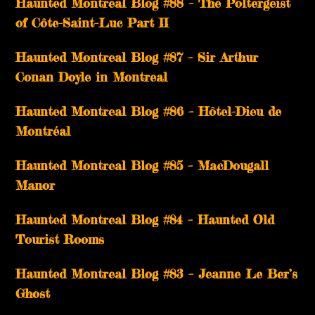
Haunted Montreal Blog #88 – The Poltergeist
of Côte-Saint-Luc Part II
Haunted Montreal Blog #87 – Sir Arthur
Conan Doyle in Montreal
Haunted Montreal Blog #86 – Hôtel-Dieu de
Montréal
Haunted Montreal Blog #85 – MacDougall
Manor
Haunted Montreal Blog #84 – Haunted Old
Tourist Rooms
Haunted Montreal Blog #83 – Jeanne Le Ber’s
Ghost