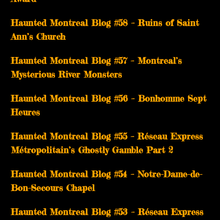
Haunted Montreal Blog #58 – Ruins of Saint
Ann’s Church
Haunted Montreal Blog #57 – Montreal’s
Mysterious River Monsters
Haunted Montreal Blog #56 – Bonhomme Sept
Heures
Haunted Montreal Blog #55 – Réseau Express
Métropolitain’s Ghostly Gamble Part 2
Haunted Montreal Blog #54 – Notre-Dame-de-
Bon-Secours Chapel
Haunted Montreal Blog #53 – Réseau Express