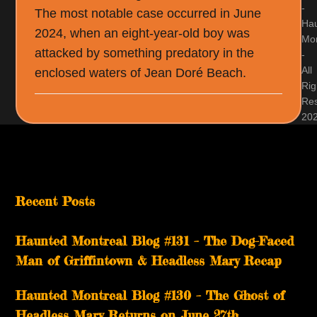
-
The most notable case occurred in June
Ha
2024, when an eight-year-old boy was
Mon
attacked by something predatory in the
-
All
enclosed waters of Jean Doré Beach.
Rig
Re
20
Recent Posts
Haunted Montreal Blog #131 – The Dog-Faced
Man of Griffintown & Headless Mary Recap
Haunted Montreal Blog #130 – The Ghost of
Headless Mary Returns on June 27th