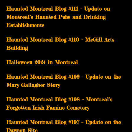
Haunted Montreal Blog #111 – Update on
Montreal’s Haunted Pubs and Drinking
Establishments
Haunted Montreal Blog #110 – McGill Arts
Building
Halloween 2024 in Montreal
Haunted Montreal Blog #109 – Update on the
Mary Gallagher Story
Haunted Montreal Blog #108 – Montreal’s
Forgotten Irish Famine Cemetery
Haunted Montreal Blog #107 – Update on the
Dawson Site