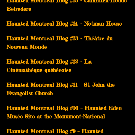
Haunted Montreal Blog #15 – Camillien-Houde
Belvedere
Haunted Montreal Blog #14 – Notman House
Haunted Montreal Blog #13 – Théâtre du
Nouveau Monde
Haunted Montreal Blog #12 – La
Cinémathèque québécoise
Haunted Montreal Blog #11 – St. John the
Evangelist Church
Haunted Montreal Blog #10 – Haunted Eden
Musée Site at the Monument-National
Haunted Montreal Blog #9 – Haunted