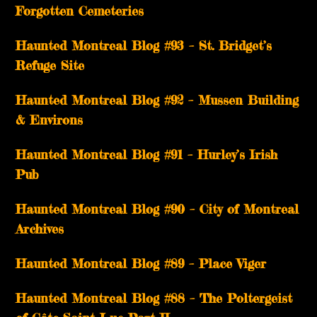
Forgotten Cemeteries
Haunted Montreal Blog #93 – St. Bridget’s
Refuge Site
Haunted Montreal Blog #92 – Mussen Building
& Environs
Haunted Montreal Blog #91 – Hurley’s Irish
Pub
Haunted Montreal Blog #90 – City of Montreal
Archives
Haunted Montreal Blog #89 – Place Viger
Haunted Montreal Blog #88 – The Poltergeist