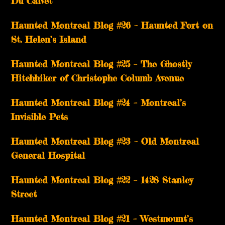
Du Calvet
Haunted Montreal Blog #26 – Haunted Fort on
St. Helen’s Island
Haunted Montreal Blog #25 – The Ghostly
Hitchhiker of Christophe Columb Avenue
Haunted Montreal Blog #24 – Montreal’s
Invisible Pets
Haunted Montreal Blog #23 – Old Montreal
General Hospital
Haunted Montreal Blog #22 – 1428 Stanley
Street
Haunted Montreal Blog #21 – Westmount’s