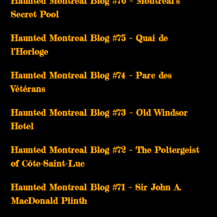
Haunted Montreal Blog #76 – Montreal’s
Secret Pool
Haunted Montreal Blog #75 – Quai de
l’Horloge
Haunted Montreal Blog #74 – Parc des
Vétérans
Haunted Montreal Blog #73 – Old Windsor
Hotel
Haunted Montreal Blog #72 – The Poltergeist
of Côte-Saint-Luc
Haunted Montreal Blog #71 – Sir John A.
MacDonald Plinth