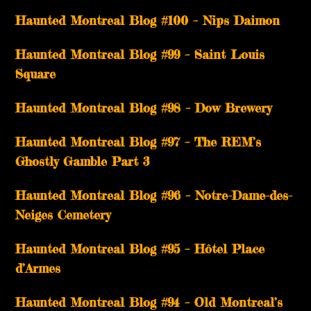
Haunted Montreal Blog #100 – Nips Daimon
Haunted Montreal Blog #99 – Saint Louis
Square
Haunted Montreal Blog #98 – Dow Brewery
Haunted Montreal Blog #97 – The REM’s
Ghostly Gamble Part 3
Haunted Montreal Blog #96 – Notre-Dame-des-
Neiges Cemetery
Haunted Montreal Blog #95 – Hôtel Place
d’Armes
Haunted Montreal Blog #94 – Old Montreal’s