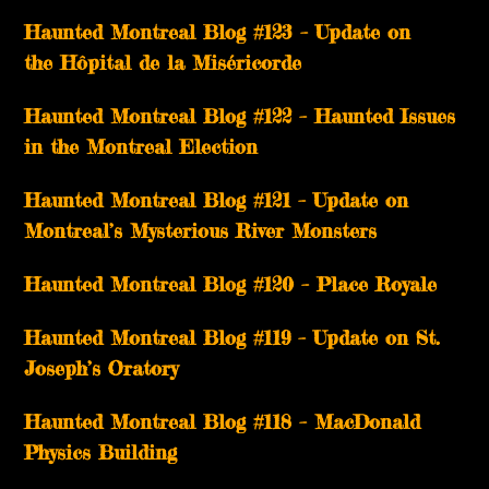
Haunted Montreal Blog #123 – Update on
the Hôpital de la Miséricorde
Haunted Montreal Blog #122 – Haunted Issues
in the Montreal Election
Haunted Montreal Blog #121 – Update on
Montreal’s Mysterious River Monsters
Haunted Montreal Blog #120 – Place Royale
Haunted Montreal Blog #119 – Update on St.
Joseph’s Oratory
Haunted Montreal Blog #118 – MacDonald
Physics Building