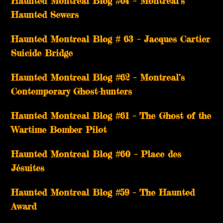
Haunted Montreal Blog #64 – Montreal’s
Haunted Sewers
Haunted Montreal Blog # 63 – Jacques Cartier
Suicide Bridge
Haunted Montreal Blog #62 – Montreal’s
Contemporary Ghost-hunters
Haunted Montreal Blog #61 – The Ghost of the
Wartime Bomber Pilot
Haunted Montreal Blog #60 – Place des
Jésuites
Haunted Montreal Blog #59 – The Haunted
Award