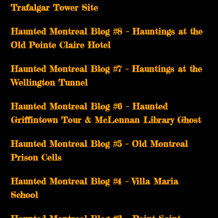
Trafalgar Tower Site
Haunted Montreal Blog #8 – Hauntings at the
Old Pointe Claire Hotel
Haunted Montreal Blog #7 – Hauntings at the
Wellington Tunnel
Haunted Montreal Blog #6 – Haunted
Griffintown Tour & McLennan Library Ghost
Haunted Montreal Blog #5 – Old Montreal
Prison Cells
Haunted Montreal Blog #4 – Villa Maria
School