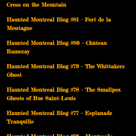
Cross on the Mountain
Haunted Montreal Blog #81 – Fort de la
Montagne
Haunted Montreal Blog #80 – Château
Ramezay
Haunted Montreal Blog #79 – The Whittakers
Ghost
Haunted Montreal Blog #78 – The Smallpox
Ghosts of Rue Saint-Louis
Haunted Montreal Blog #77 – Esplanade
Tranquille