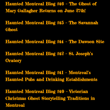
Haunted Montreal Blog #46 – The Ghost of
Mary Gallagher Returns on June 27th!
Haunted Montreal Blog #45 – The Savannah
Ghost
Haunted Montreal Blog #44 – The Dawson Site
Haunted Montreal Blog #42 – St. Joseph’s
Oratory
Haunted Montreal Blog #41 – Montreal’s
Haunted Pubs and Drinking Establishments
Haunted Montreal Blog #40 – Victorian
Christmas Ghost Storytelling Traditions in
Montreal