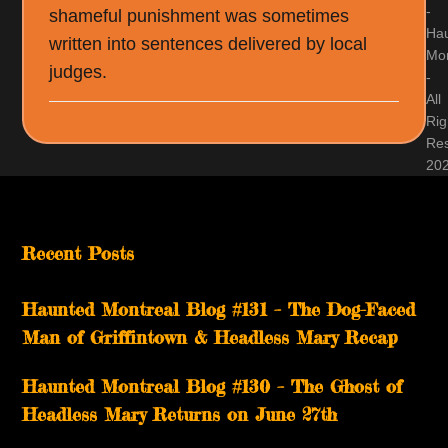
-
shameful punishment was sometimes
Ha
written into sentences delivered by local
Mon
judges.
-
All
Rig
Re
20
Recent Posts
Haunted Montreal Blog #131 – The Dog-Faced
Man of Griffintown & Headless Mary Recap
Haunted Montreal Blog #130 – The Ghost of
Headless Mary Returns on June 27th