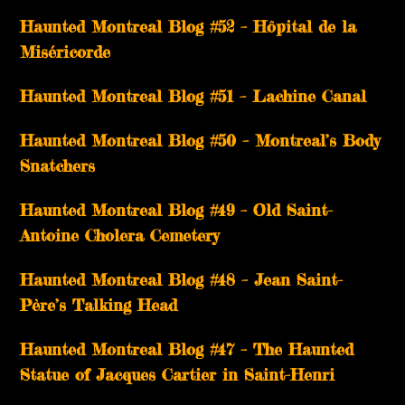
Haunted Montreal Blog #52 – Hôpital de la
Miséricorde
Haunted Montreal Blog #51 – Lachine Canal
Haunted Montreal Blog #50 – Montreal’s Body
Snatchers
Haunted Montreal Blog #49 – Old Saint-
Antoine Cholera Cemetery
Haunted Montreal Blog #48 – Jean Saint-
Père’s Talking Head
Haunted Montreal Blog #47 – The Haunted
Statue of Jacques Cartier in Saint-Henri