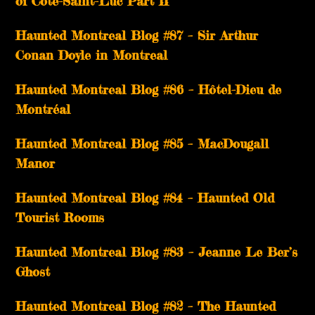
of Côte-Saint-Luc Part II
Haunted Montreal Blog #87 – Sir Arthur
Conan Doyle in Montreal
Haunted Montreal Blog #86 – Hôtel-Dieu de
Montréal
Haunted Montreal Blog #85 – MacDougall
Manor
Haunted Montreal Blog #84 – Haunted Old
Tourist Rooms
Haunted Montreal Blog #83 – Jeanne Le Ber’s
Ghost
Haunted Montreal Blog #82 – The Haunted