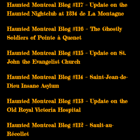
Haunted Montreal Blog #117 – Update on the
Haunted Nightclub at 1234 de La Montagne
Haunted Montreal Blog #116 – The Ghostly
Soldiers of Pointe à Quenet
Haunted Montreal Blog #115 – Update on St.
John the Evangelist Church
Haunted Montreal Blog #114 – Saint-Jean-de-
Dieu Insane Asylum
Haunted Montreal Blog #113 – Update on the
Old Royal Victoria Hospital
Haunted Montreal Blog #112 – Sault-au-
Récollet