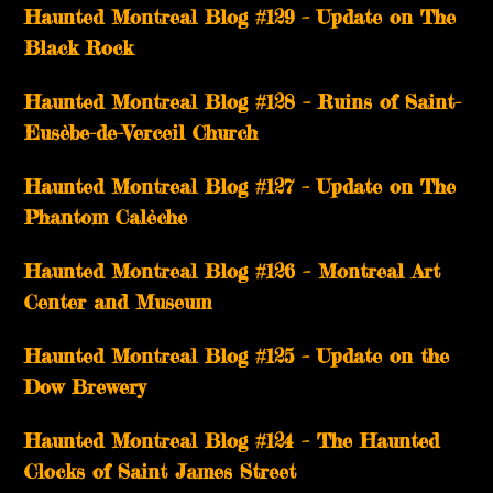
Haunted Montreal Blog #129 – Update on The
Black Rock
Haunted Montreal Blog #128 – Ruins of Saint-
Eusèbe-de-Verceil Church
Haunted Montreal Blog #127 – Update on The
Phantom Calèche
Haunted Montreal Blog #126 – Montreal Art
Center and Museum
Haunted Montreal Blog #125 – Update on the
Dow Brewery
Haunted Montreal Blog #124 – The Haunted
Clocks of Saint James Street