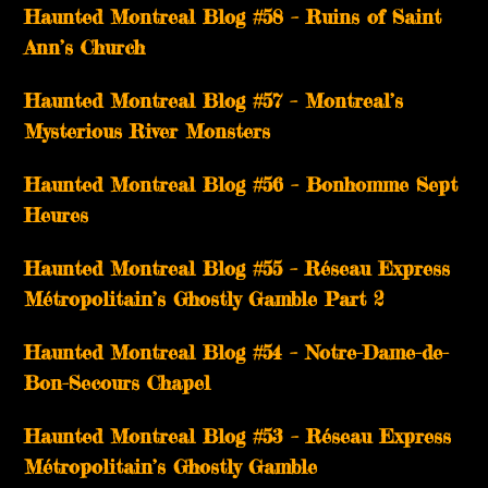
Haunted Montreal Blog #58 – Ruins of Saint
Ann’s Church
Haunted Montreal Blog #57 – Montreal’s
Mysterious River Monsters
Haunted Montreal Blog #56 – Bonhomme Sept
Heures
Haunted Montreal Blog #55 – Réseau Express
Métropolitain’s Ghostly Gamble Part 2
Haunted Montreal Blog #54 – Notre-Dame-de-
Bon-Secours Chapel
Haunted Montreal Blog #53 – Réseau Express
Métropolitain’s Ghostly Gamble