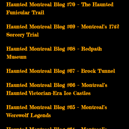
Haunted Montreal Blog #70 – The Haunted
Funicular Trail
Haunted Montreal Blog #69 – Montreal’s 1742
Sorcery Trial
Haunted Montreal Blog #68 – Redpath
Museum
Haunted Montreal Blog #67 – Brock Tunnel
Haunted Montreal Blog #66 – Montreal’s
Haunted Victorian-Era Ice Castles
Haunted Montreal Blog #65 – Montreal’s
Werewolf Legends