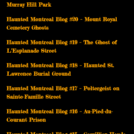
Murray Hill Park
Haunted Montreal Blog #20 – Mount Royal
Cemetery Ghosts
Haunted Montreal Blog #19 – The Ghost of
L’Esplanade Street
Haunted Montreal Blog #18 – Haunted St.
Lawrence Burial Ground
Haunted Montreal Blog #17 – Poltergeist on
Sainte-Famille Street
Haunted Montreal Blog #16 – Au-Pied-du-
Courant Prison