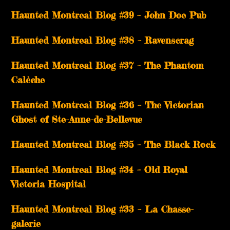
Haunted Montreal Blog #39 – John Doe Pub
Haunted Montreal Blog #38 – Ravenscrag
Haunted Montreal Blog #37 – The Phantom
Calèche
Haunted Montreal Blog #36 – The Victorian
Ghost of Ste-Anne-de-Bellevue
Haunted Montreal Blog #35 – The Black Rock
Haunted Montreal Blog #34 – Old Royal
Victoria Hospital
Haunted Montreal Blog #33 – La Chasse-
galerie