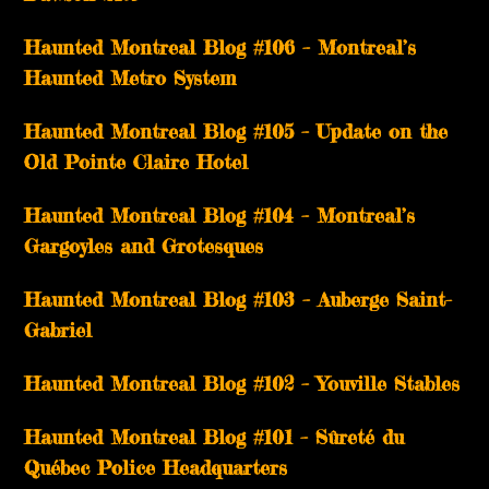
Haunted Montreal Blog #106 – Montreal’s
Haunted Metro System
Haunted Montreal Blog #105 – Update on the
Old Pointe Claire Hotel
Haunted Montreal Blog #104 – Montreal’s
Gargoyles and Grotesques
­­Haunted Montreal Blog #103 – Auberge Saint-
Gabriel
­­Haunted Montreal Blog #102 – Youville Stables
Haunted Montreal Blog #101 – Sûreté du
Québec Police Headquarters