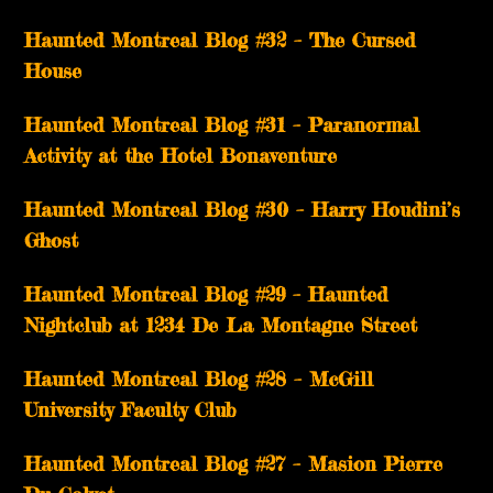
Haunted Montreal Blog #32 – The Cursed
House
Haunted Montreal Blog #31 – Paranormal
Activity at the Hotel Bonaventure
Haunted Montreal Blog #30 – Harry Houdini’s
Ghost
Haunted Montreal Blog #29 – Haunted
Nightclub at 1234 De La Montagne Street
Haunted Montreal Blog #28 – McGill
University Faculty Club
Haunted Montreal Blog #27 – Masion Pierre