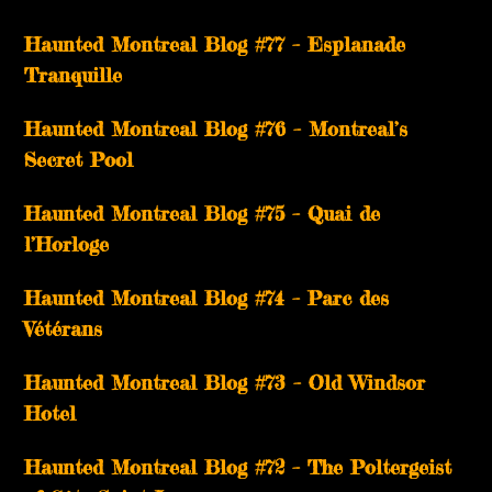
Haunted Montreal Blog #77 – Esplanade
Tranquille
Haunted Montreal Blog #76 – Montreal’s
Secret Pool
Haunted Montreal Blog #75 – Quai de
l’Horloge
Haunted Montreal Blog #74 – Parc des
Vétérans
Haunted Montreal Blog #73 – Old Windsor
Hotel
Haunted Montreal Blog #72 – The Poltergeist