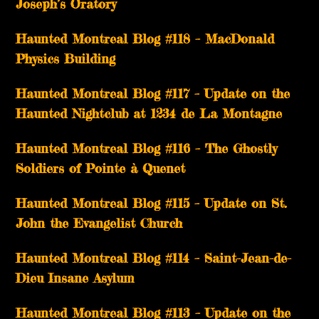
Joseph’s Oratory
Haunted Montreal Blog #118 – MacDonald
Physics Building
Haunted Montreal Blog #117 – Update on the
Haunted Nightclub at 1234 de La Montagne
Haunted Montreal Blog #116 – The Ghostly
Soldiers of Pointe à Quenet
Haunted Montreal Blog #115 – Update on St.
John the Evangelist Church
Haunted Montreal Blog #114 – Saint-Jean-de-
Dieu Insane Asylum
Haunted Montreal Blog #113 – Update on the