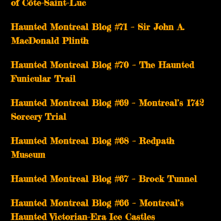
of Côte-Saint-Luc
Haunted Montreal Blog #71 – Sir John A.
MacDonald Plinth
Haunted Montreal Blog #70 – The Haunted
Funicular Trail
Haunted Montreal Blog #69 – Montreal’s 1742
Sorcery Trial
Haunted Montreal Blog #68 – Redpath
Museum
Haunted Montreal Blog #67 – Brock Tunnel
Haunted Montreal Blog #66 – Montreal’s
Haunted Victorian-Era Ice Castles