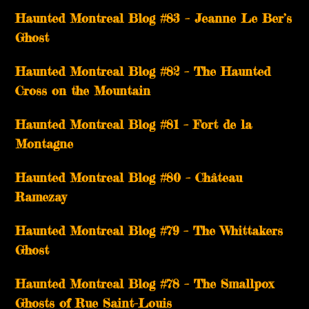
Haunted Montreal Blog #83 – Jeanne Le Ber’s
Ghost
Haunted Montreal Blog #82 – The Haunted
Cross on the Mountain
Haunted Montreal Blog #81 – Fort de la
Montagne
Haunted Montreal Blog #80 – Château
Ramezay
Haunted Montreal Blog #79 – The Whittakers
Ghost
Haunted Montreal Blog #78 – The Smallpox
Ghosts of Rue Saint-Louis