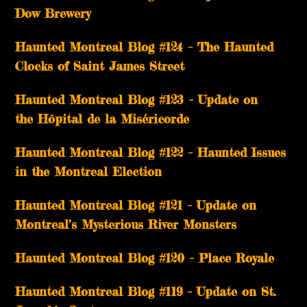
Dow Brewery
Haunted Montreal Blog #124 – The Haunted
Clocks of Saint James Street
Haunted Montreal Blog #123 – Update on
the Hôpital de la Miséricorde
Haunted Montreal Blog #122 – Haunted Issues
in the Montreal Election
Haunted Montreal Blog #121 – Update on
Montreal’s Mysterious River Monsters
Haunted Montreal Blog #120 – Place Royale
Haunted Montreal Blog #119 – Update on St.