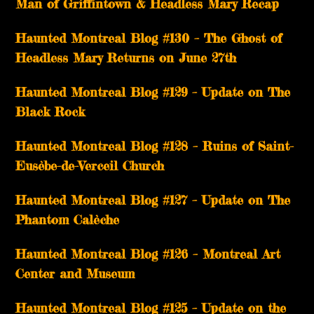
Man of Griffintown & Headless Mary Recap
Haunted Montreal Blog #130 – The Ghost of
Headless Mary Returns on June 27th
Haunted Montreal Blog #129 – Update on The
Black Rock
Haunted Montreal Blog #128 – Ruins of Saint-
Eusèbe-de-Verceil Church
Haunted Montreal Blog #127 – Update on The
Phantom Calèche
Haunted Montreal Blog #126 – Montreal Art
Center and Museum
Haunted Montreal Blog #125 – Update on the