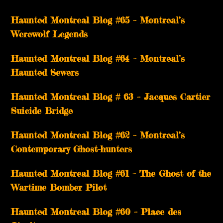
Haunted Montreal Blog #65 – Montreal’s
Werewolf Legends
Haunted Montreal Blog #64 – Montreal’s
Haunted Sewers
Haunted Montreal Blog # 63 – Jacques Cartier
Suicide Bridge
Haunted Montreal Blog #62 – Montreal’s
Contemporary Ghost-hunters
Haunted Montreal Blog #61 – The Ghost of the
Wartime Bomber Pilot
Haunted Montreal Blog #60 – Place des