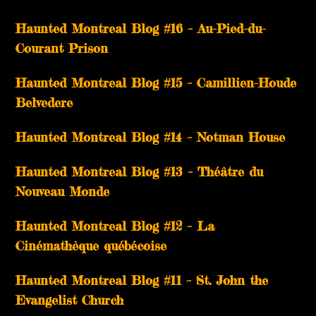
Haunted Montreal Blog #16 – Au-Pied-du-
Courant Prison
Haunted Montreal Blog #15 – Camillien-Houde
Belvedere
Haunted Montreal Blog #14 – Notman House
Haunted Montreal Blog #13 – Théâtre du
Nouveau Monde
Haunted Montreal Blog #12 – La
Cinémathèque québécoise
Haunted Montreal Blog #11 – St. John the
Evangelist Church