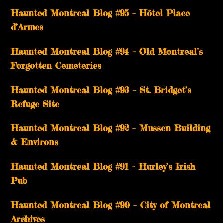
Haunted Montreal Blog #95 – Hôtel Place
d’Armes
Haunted Montreal Blog #94 – Old Montreal’s
Forgotten Cemeteries
Haunted Montreal Blog #93 – St. Bridget’s
Refuge Site
Haunted Montreal Blog #92 – Mussen Building
& Environs
Haunted Montreal Blog #91 – Hurley’s Irish
Pub
Haunted Montreal Blog #90 – City of Montreal
Archives