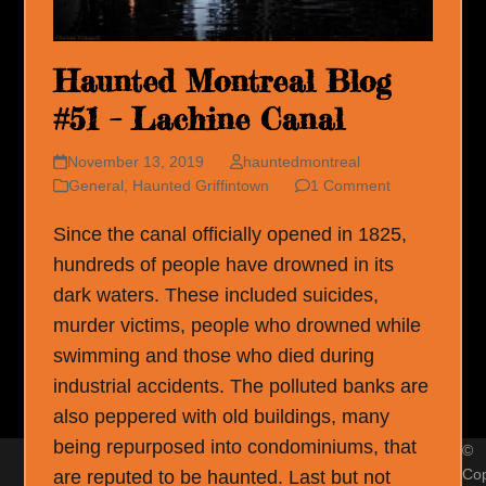
Haunted Montreal Blog
#51 – Lachine Canal
November 13, 2019
hauntedmontreal
General
,
Haunted Griffintown
1 Comment
Since the canal officially opened in 1825,
hundreds of people have drowned in its
dark waters. These included suicides,
murder victims, people who drowned while
swimming and those who died during
industrial accidents. The polluted banks are
also peppered with old buildings, many
being repurposed into condominiums, that
©
Cop
are reputed to be haunted. Last but not