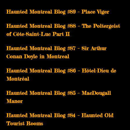
Haunted Montreal Blog #89 – Place Viger
Haunted Montreal Blog #88 – The Poltergeist
of Côte-Saint-Luc Part II
Haunted Montreal Blog #87 – Sir Arthur
Conan Doyle in Montreal
Haunted Montreal Blog #86 – Hôtel-Dieu de
Montréal
Haunted Montreal Blog #85 – MacDougall
Manor
Haunted Montreal Blog #84 – Haunted Old
Tourist Rooms