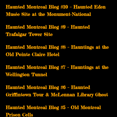
Haunted Montreal Blog #10 – Haunted Eden
Musée Site at the Monument-National
Haunted Montreal Blog #9 – Haunted
Trafalgar Tower Site
Haunted Montreal Blog #8 – Hauntings at the
Old Pointe Claire Hotel
Haunted Montreal Blog #7 – Hauntings at the
Wellington Tunnel
Haunted Montreal Blog #6 – Haunted
Griffintown Tour & McLennan Library Ghost
Haunted Montreal Blog #5 – Old Montreal
Prison Cells