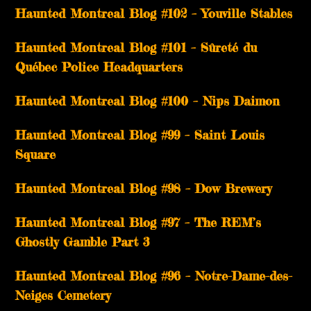
­­Haunted Montreal Blog #102 – Youville Stables
Haunted Montreal Blog #101 – Sûreté du
Québec Police Headquarters
Haunted Montreal Blog #100 – Nips Daimon
Haunted Montreal Blog #99 – Saint Louis
Square
Haunted Montreal Blog #98 – Dow Brewery
Haunted Montreal Blog #97 – The REM’s
Ghostly Gamble Part 3
Haunted Montreal Blog #96 – Notre-Dame-des-
Neiges Cemetery