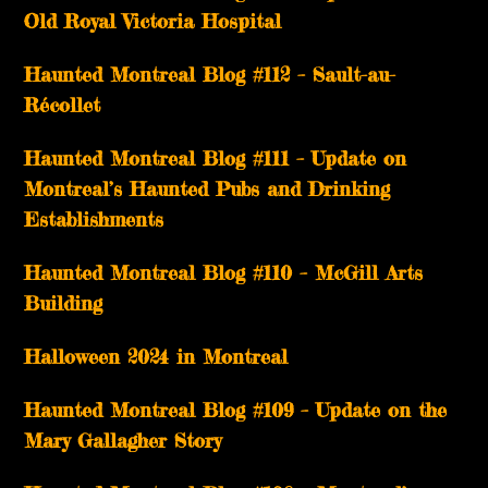
Old Royal Victoria Hospital
Haunted Montreal Blog #112 – Sault-au-
Récollet
Haunted Montreal Blog #111 – Update on
Montreal’s Haunted Pubs and Drinking
Establishments
Haunted Montreal Blog #110 – McGill Arts
Building
Halloween 2024 in Montreal
Haunted Montreal Blog #109 – Update on the
Mary Gallagher Story