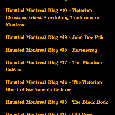
Haunted Montreal Blog #40 – Victorian
Christmas Ghost Storytelling Traditions in
Montreal
Haunted Montreal Blog #39 – John Doe Pub
Haunted Montreal Blog #38 – Ravenscrag
Haunted Montreal Blog #37 – The Phantom
Calèche
Haunted Montreal Blog #36 – The Victorian
Ghost of Ste-Anne-de-Bellevue
Haunted Montreal Blog #35 – The Black Rock
Haunted Montreal Blog #34 – Old Royal