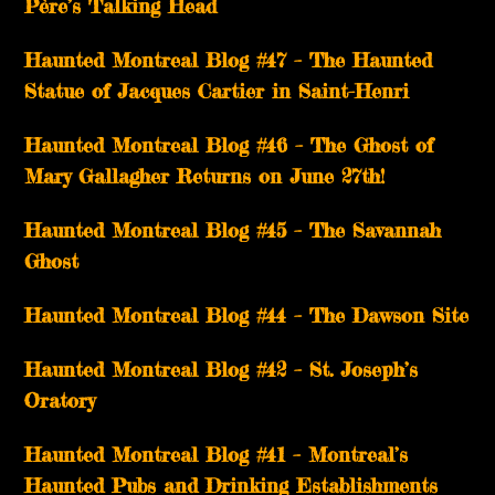
Père’s Talking Head
Haunted Montreal Blog #47 – The Haunted
Statue of Jacques Cartier in Saint-Henri
Haunted Montreal Blog #46 – The Ghost of
Mary Gallagher Returns on June 27th!
Haunted Montreal Blog #45 – The Savannah
Ghost
Haunted Montreal Blog #44 – The Dawson Site
Haunted Montreal Blog #42 – St. Joseph’s
Oratory
Haunted Montreal Blog #41 – Montreal’s
Haunted Pubs and Drinking Establishments