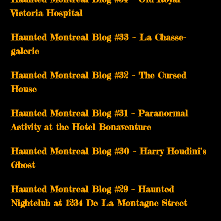
Victoria Hospital
Haunted Montreal Blog #33 – La Chasse-
galerie
Haunted Montreal Blog #32 – The Cursed
House
Haunted Montreal Blog #31 – Paranormal
Activity at the Hotel Bonaventure
Haunted Montreal Blog #30 – Harry Houdini’s
Ghost
Haunted Montreal Blog #29 – Haunted
Nightclub at 1234 De La Montagne Street