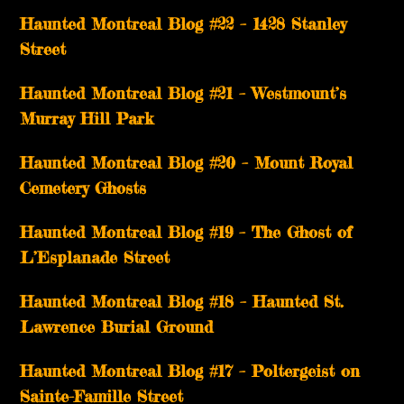
Haunted Montreal Blog #22 – 1428 Stanley
Street
Haunted Montreal Blog #21 – Westmount’s
Murray Hill Park
Haunted Montreal Blog #20 – Mount Royal
Cemetery Ghosts
Haunted Montreal Blog #19 – The Ghost of
L’Esplanade Street
Haunted Montreal Blog #18 – Haunted St.
Lawrence Burial Ground
Haunted Montreal Blog #17 – Poltergeist on
Sainte-Famille Street