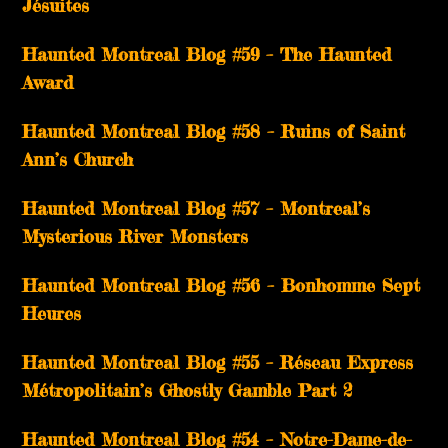
Jésuites
Haunted Montreal Blog #59 – The Haunted
Award
Haunted Montreal Blog #58 – Ruins of Saint
Ann’s Church
Haunted Montreal Blog #57 – Montreal’s
Mysterious River Monsters
Haunted Montreal Blog #56 – Bonhomme Sept
Heures
Haunted Montreal Blog #55 – Réseau Express
Métropolitain’s Ghostly Gamble Part 2
Haunted Montreal Blog #54 – Notre-Dame-de-