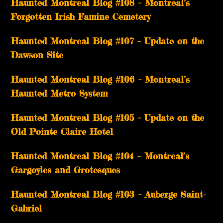
Haunted Montreal Blog #108 – Montreal’s
Forgotten Irish Famine Cemetery
Haunted Montreal Blog #107 – Update on the
Dawson Site
Haunted Montreal Blog #106 – Montreal’s
Haunted Metro System
Haunted Montreal Blog #105 – Update on the
Old Pointe Claire Hotel
Haunted Montreal Blog #104 – Montreal’s
Gargoyles and Grotesques
­­Haunted Montreal Blog #103 – Auberge Saint-
Gabriel