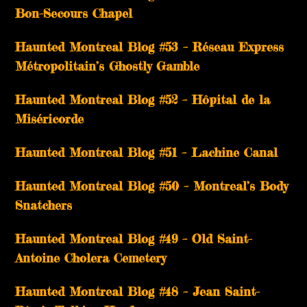
Bon-Secours Chapel
Haunted Montreal Blog #53 – Réseau Express
Métropolitain’s Ghostly Gamble
Haunted Montreal Blog #52 – Hôpital de la
Miséricorde
Haunted Montreal Blog #51 – Lachine Canal
Haunted Montreal Blog #50 – Montreal’s Body
Snatchers
Haunted Montreal Blog #49 – Old Saint-
Antoine Cholera Cemetery
Haunted Montreal Blog #48 – Jean Saint-