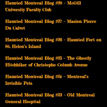
Haunted Montreal Blog #28 – McGill
University Faculty Club
Haunted Montreal Blog #27 – Masion Pierre
Du Calvet
Haunted Montreal Blog #26 – Haunted Fort on
St. Helen’s Island
Haunted Montreal Blog #25 – The Ghostly
Hitchhiker of Christophe Columb Avenue
Haunted Montreal Blog #24 – Montreal’s
Invisible Pets
Haunted Montreal Blog #23 – Old Montreal
General Hospital