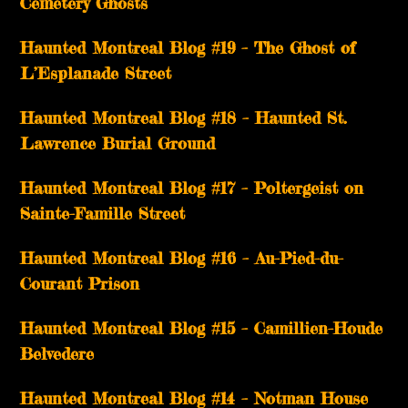
Cemetery Ghosts
Haunted Montreal Blog #19 – The Ghost of
L’Esplanade Street
Haunted Montreal Blog #18 – Haunted St.
Lawrence Burial Ground
Haunted Montreal Blog #17 – Poltergeist on
Sainte-Famille Street
Haunted Montreal Blog #16 – Au-Pied-du-
Courant Prison
Haunted Montreal Blog #15 – Camillien-Houde
Belvedere
Haunted Montreal Blog #14 – Notman House