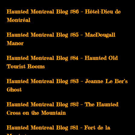
Haunted Montreal Blog #86 – Hôtel-Dieu de
Montréal
Haunted Montreal Blog #85 – MacDougall
Manor
Haunted Montreal Blog #84 – Haunted Old
Tourist Rooms
Haunted Montreal Blog #83 – Jeanne Le Ber’s
Ghost
Haunted Montreal Blog #82 – The Haunted
Cross on the Mountain
Haunted Montreal Blog #81 – Fort de la