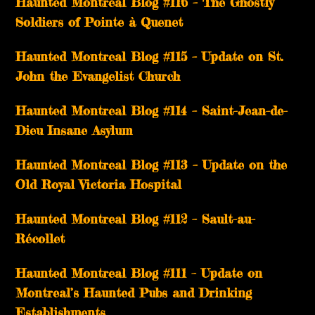
Haunted Montreal Blog #116 – The Ghostly
Soldiers of Pointe à Quenet
Haunted Montreal Blog #115 – Update on St.
John the Evangelist Church
Haunted Montreal Blog #114 – Saint-Jean-de-
Dieu Insane Asylum
Haunted Montreal Blog #113 – Update on the
Old Royal Victoria Hospital
Haunted Montreal Blog #112 – Sault-au-
Récollet
Haunted Montreal Blog #111 – Update on
Montreal’s Haunted Pubs and Drinking
Establishments