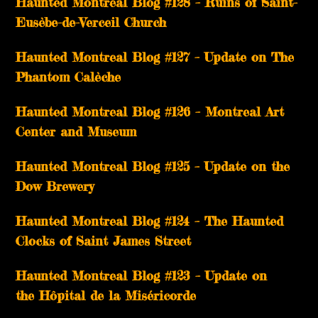
Haunted Montreal Blog #128 – Ruins of Saint-
Eusèbe-de-Verceil Church
Haunted Montreal Blog #127 – Update on The
Phantom Calèche
Haunted Montreal Blog #126 – Montreal Art
Center and Museum
Haunted Montreal Blog #125 – Update on the
Dow Brewery
Haunted Montreal Blog #124 – The Haunted
Clocks of Saint James Street
Haunted Montreal Blog #123 – Update on
the Hôpital de la Miséricorde