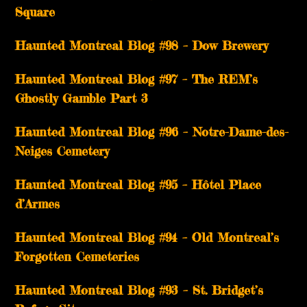
Square
Haunted Montreal Blog #98 – Dow Brewery
Haunted Montreal Blog #97 – The REM’s
Ghostly Gamble Part 3
Haunted Montreal Blog #96 – Notre-Dame-des-
Neiges Cemetery
Haunted Montreal Blog #95 – Hôtel Place
d’Armes
Haunted Montreal Blog #94 – Old Montreal’s
Forgotten Cemeteries
Haunted Montreal Blog #93 – St. Bridget’s