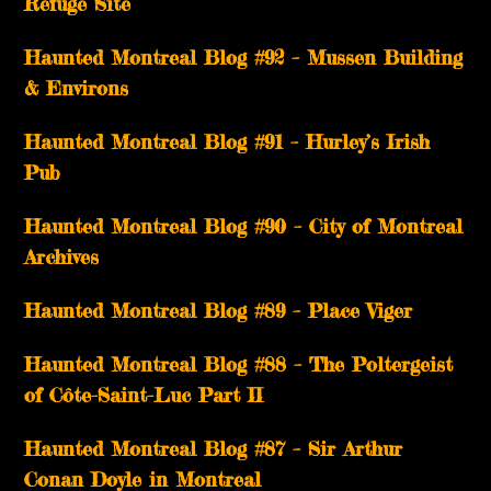
Refuge Site
Haunted Montreal Blog #92 – Mussen Building
& Environs
Haunted Montreal Blog #91 – Hurley’s Irish
Pub
Haunted Montreal Blog #90 – City of Montreal
Archives
Haunted Montreal Blog #89 – Place Viger
Haunted Montreal Blog #88 – The Poltergeist
of Côte-Saint-Luc Part II
Haunted Montreal Blog #87 – Sir Arthur
Conan Doyle in Montreal