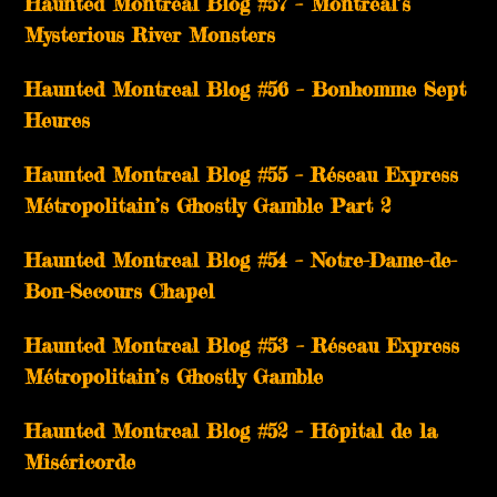
Haunted Montreal Blog #57 – Montreal’s
Mysterious River Monsters
Haunted Montreal Blog #56 – Bonhomme Sept
Heures
Haunted Montreal Blog #55 – Réseau Express
Métropolitain’s Ghostly Gamble Part 2
Haunted Montreal Blog #54 – Notre-Dame-de-
Bon-Secours Chapel
Haunted Montreal Blog #53 – Réseau Express
Métropolitain’s Ghostly Gamble
Haunted Montreal Blog #52 – Hôpital de la
Miséricorde