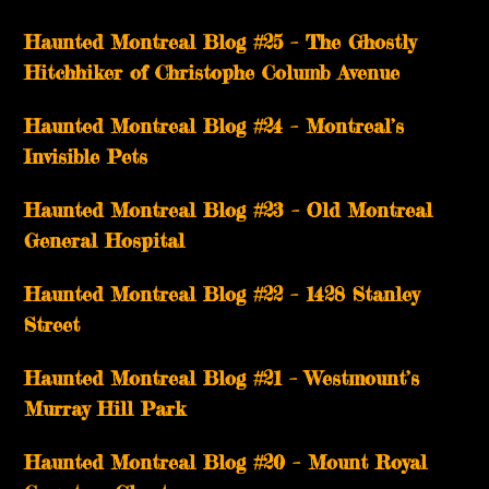
Haunted Montreal Blog #25 – The Ghostly
Hitchhiker of Christophe Columb Avenue
Haunted Montreal Blog #24 – Montreal’s
Invisible Pets
Haunted Montreal Blog #23 – Old Montreal
General Hospital
Haunted Montreal Blog #22 – 1428 Stanley
Street
Haunted Montreal Blog #21 – Westmount’s
Murray Hill Park
Haunted Montreal Blog #20 – Mount Royal