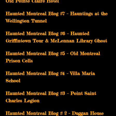
Old Pointe Claire Hotel
Haunted Montreal Blog #7 – Hauntings at the
Wellington Tunnel
Haunted Montreal Blog #6 – Haunted
Griffintown Tour & McLennan Library Ghost
Haunted Montreal Blog #5 – Old Montreal
Prison Cells
Haunted Montreal Blog #4 – Villa Maria
School
Haunted Montreal Blog #3 – Point Saint
Charles Legion
Haunted Montreal Blog # 2 – Duggan House