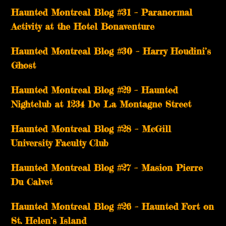
Haunted Montreal Blog #31 – Paranormal
Activity at the Hotel Bonaventure
Haunted Montreal Blog #30 – Harry Houdini’s
Ghost
Haunted Montreal Blog #29 – Haunted
Nightclub at 1234 De La Montagne Street
Haunted Montreal Blog #28 – McGill
University Faculty Club
Haunted Montreal Blog #27 – Masion Pierre
Du Calvet
Haunted Montreal Blog #26 – Haunted Fort on
St. Helen’s Island