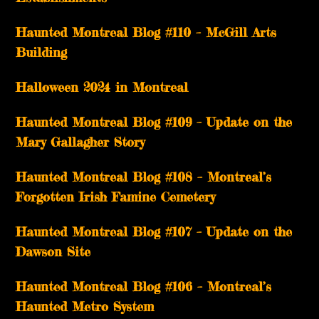
Haunted Montreal Blog #110 – McGill Arts
Building
Halloween 2024 in Montreal
Haunted Montreal Blog #109 – Update on the
Mary Gallagher Story
Haunted Montreal Blog #108 – Montreal’s
Forgotten Irish Famine Cemetery
Haunted Montreal Blog #107 – Update on the
Dawson Site
Haunted Montreal Blog #106 – Montreal’s
Haunted Metro System