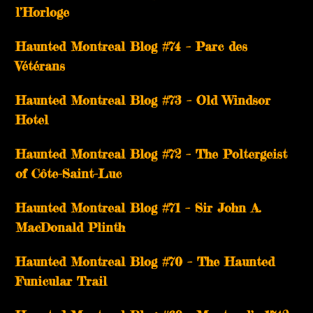
l’Horloge
Haunted Montreal Blog #74 – Parc des
Vétérans
Haunted Montreal Blog #73 – Old Windsor
Hotel
Haunted Montreal Blog #72 – The Poltergeist
of Côte-Saint-Luc
Haunted Montreal Blog #71 – Sir John A.
MacDonald Plinth
Haunted Montreal Blog #70 – The Haunted
Funicular Trail