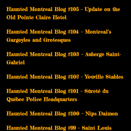
Haunted Montreal Blog #105 – Update on the
Old Pointe Claire Hotel
Haunted Montreal Blog #104 – Montreal’s
Gargoyles and Grotesques
­­Haunted Montreal Blog #103 – Auberge Saint-
Gabriel
­­Haunted Montreal Blog #102 – Youville Stables
Haunted Montreal Blog #101 – Sûreté du
Québec Police Headquarters
Haunted Montreal Blog #100 – Nips Daimon
Haunted Montreal Blog #99 – Saint Louis