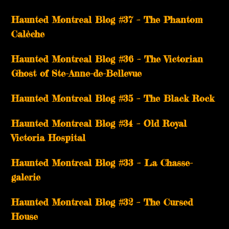
Haunted Montreal Blog #37 – The Phantom
Calèche
Haunted Montreal Blog #36 – The Victorian
Ghost of Ste-Anne-de-Bellevue
Haunted Montreal Blog #35 – The Black Rock
Haunted Montreal Blog #34 – Old Royal
Victoria Hospital
Haunted Montreal Blog #33 – La Chasse-
galerie
Haunted Montreal Blog #32 – The Cursed
House