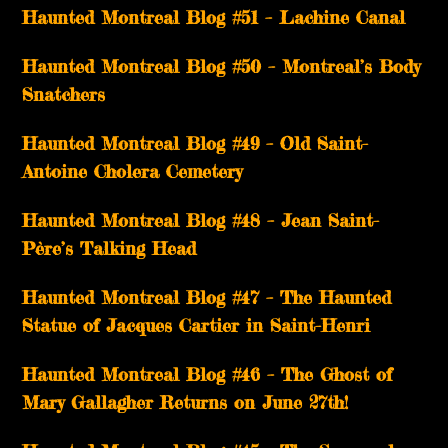
Haunted Montreal Blog #51 – Lachine Canal
Haunted Montreal Blog #50 – Montreal’s Body
Snatchers
Haunted Montreal Blog #49 – Old Saint-
Antoine Cholera Cemetery
Haunted Montreal Blog #48 – Jean Saint-
Père’s Talking Head
Haunted Montreal Blog #47 – The Haunted
Statue of Jacques Cartier in Saint-Henri
Haunted Montreal Blog #46 – The Ghost of
Mary Gallagher Returns on June 27th!