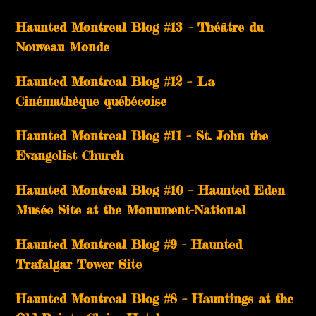
Haunted Montreal Blog #13 – Théâtre du
Nouveau Monde
Haunted Montreal Blog #12 – La
Cinémathèque québécoise
Haunted Montreal Blog #11 – St. John the
Evangelist Church
Haunted Montreal Blog #10 – Haunted Eden
Musée Site at the Monument-National
Haunted Montreal Blog #9 – Haunted
Trafalgar Tower Site
Haunted Montreal Blog #8 – Hauntings at the