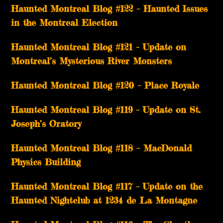
Haunted Montreal Blog #122 – Haunted Issues
in the Montreal Election
Haunted Montreal Blog #121 – Update on
Montreal’s Mysterious River Monsters
Haunted Montreal Blog #120 – Place Royale
Haunted Montreal Blog #119 – Update on St.
Joseph’s Oratory
Haunted Montreal Blog #118 – MacDonald
Physics Building
Haunted Montreal Blog #117 – Update on the
Haunted Nightclub at 1234 de La Montagne