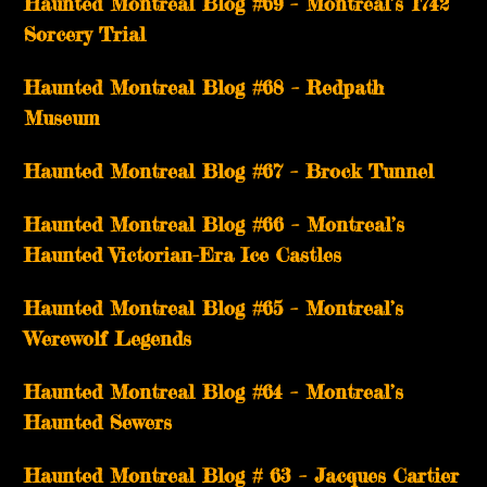
Haunted Montreal Blog #69 – Montreal’s 1742
Sorcery Trial
Haunted Montreal Blog #68 – Redpath
Museum
Haunted Montreal Blog #67 – Brock Tunnel
Haunted Montreal Blog #66 – Montreal’s
Haunted Victorian-Era Ice Castles
Haunted Montreal Blog #65 – Montreal’s
Werewolf Legends
Haunted Montreal Blog #64 – Montreal’s
Haunted Sewers
Haunted Montreal Blog # 63 – Jacques Cartier