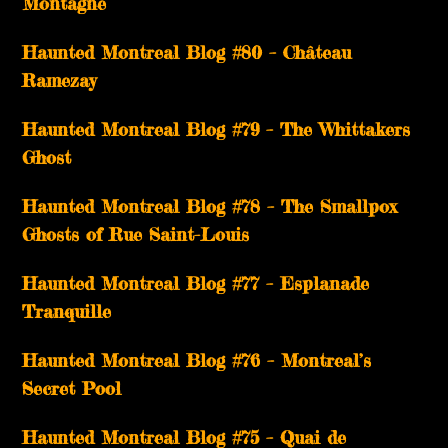
Montagne
Haunted Montreal Blog #80 – Château
Ramezay
Haunted Montreal Blog #79 – The Whittakers
Ghost
Haunted Montreal Blog #78 – The Smallpox
Ghosts of Rue Saint-Louis
Haunted Montreal Blog #77 – Esplanade
Tranquille
Haunted Montreal Blog #76 – Montreal’s
Secret Pool
Haunted Montreal Blog #75 – Quai de