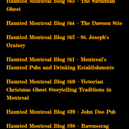
Haunted Montreal Blog #45 – The Savannah
Ghost
Haunted Montreal Blog #44 – The Dawson Site
Haunted Montreal Blog #42 – St. Joseph’s
Oratory
Haunted Montreal Blog #41 – Montreal’s
Haunted Pubs and Drinking Establishments
Haunted Montreal Blog #40 – Victorian
Christmas Ghost Storytelling Traditions in
Montreal
Haunted Montreal Blog #39 – John Doe Pub
Haunted Montreal Blog #38 – Ravenscrag