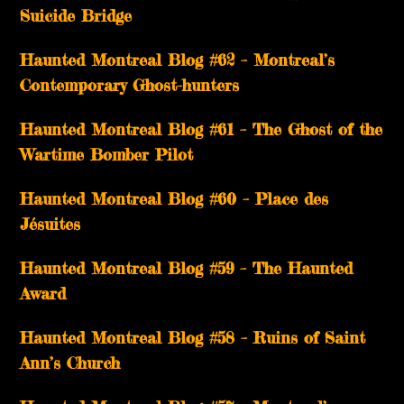
Suicide Bridge
Haunted Montreal Blog #62 – Montreal’s
Contemporary Ghost-hunters
Haunted Montreal Blog #61 – The Ghost of the
Wartime Bomber Pilot
Haunted Montreal Blog #60 – Place des
Jésuites
Haunted Montreal Blog #59 – The Haunted
Award
Haunted Montreal Blog #58 – Ruins of Saint
Ann’s Church