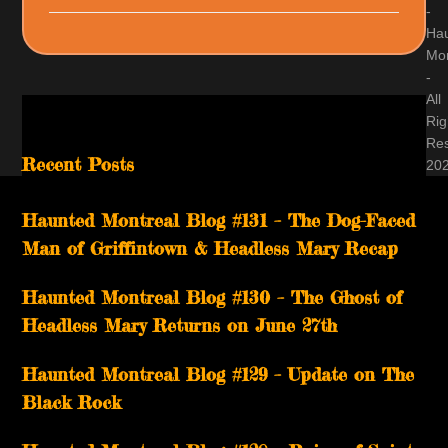
-
Ha
Mon
-
All
Rig
Re
Recent Posts
20
Haunted Montreal Blog #131 – The Dog-Faced
Man of Griffintown & Headless Mary Recap
Haunted Montreal Blog #130 – The Ghost of
Headless Mary Returns on June 27th
Haunted Montreal Blog #129 – Update on The
Black Rock