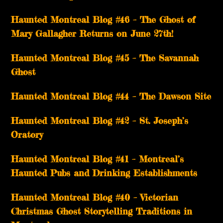
Haunted Montreal Blog #46 – The Ghost of
Mary Gallagher Returns on June 27th!
Haunted Montreal Blog #45 – The Savannah
Ghost
Haunted Montreal Blog #44 – The Dawson Site
Haunted Montreal Blog #42 – St. Joseph’s
Oratory
Haunted Montreal Blog #41 – Montreal’s
Haunted Pubs and Drinking Establishments
Haunted Montreal Blog #40 – Victorian
Christmas Ghost Storytelling Traditions in