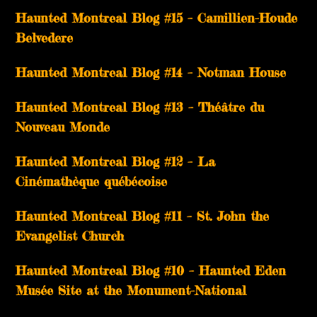
Haunted Montreal Blog #15 – Camillien-Houde
Belvedere
Haunted Montreal Blog #14 – Notman House
Haunted Montreal Blog #13 – Théâtre du
Nouveau Monde
Haunted Montreal Blog #12 – La
Cinémathèque québécoise
Haunted Montreal Blog #11 – St. John the
Evangelist Church
Haunted Montreal Blog #10 – Haunted Eden
Musée Site at the Monument-National