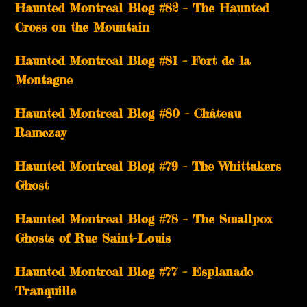
Haunted Montreal Blog #82 – The Haunted
Cross on the Mountain
Haunted Montreal Blog #81 – Fort de la
Montagne
Haunted Montreal Blog #80 – Château
Ramezay
Haunted Montreal Blog #79 – The Whittakers
Ghost
Haunted Montreal Blog #78 – The Smallpox
Ghosts of Rue Saint-Louis
Haunted Montreal Blog #77 – Esplanade
Tranquille