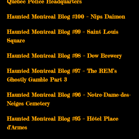
Québec Police Headquarters
Haunted Montreal Blog #100 – Nips Daimon
Haunted Montreal Blog #99 – Saint Louis
Square
Haunted Montreal Blog #98 – Dow Brewery
Haunted Montreal Blog #97 – The REM’s
Ghostly Gamble Part 3
Haunted Montreal Blog #96 – Notre-Dame-des-
Neiges Cemetery
Haunted Montreal Blog #95 – Hôtel Place
d’Armes