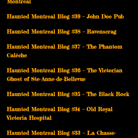
Montreal
Haunted Montreal Blog #39 – John Doe Pub
Haunted Montreal Blog #38 – Ravenscrag
Haunted Montreal Blog #37 – The Phantom
Calèche
Haunted Montreal Blog #36 – The Victorian
Ghost of Ste-Anne-de-Bellevue
Haunted Montreal Blog #35 – The Black Rock
Haunted Montreal Blog #34 – Old Royal
Victoria Hospital
Haunted Montreal Blog #33 – La Chasse-