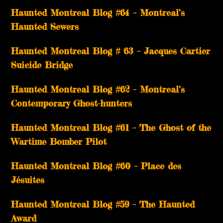
Haunted Montreal Blog #64 – Montreal’s
Haunted Sewers
Haunted Montreal Blog # 63 – Jacques Cartier
Suicide Bridge
Haunted Montreal Blog #62 – Montreal’s
Contemporary Ghost-hunters
Haunted Montreal Blog #61 – The Ghost of the
Wartime Bomber Pilot
Haunted Montreal Blog #60 – Place des
Jésuites
Haunted Montreal Blog #59 – The Haunted
Award