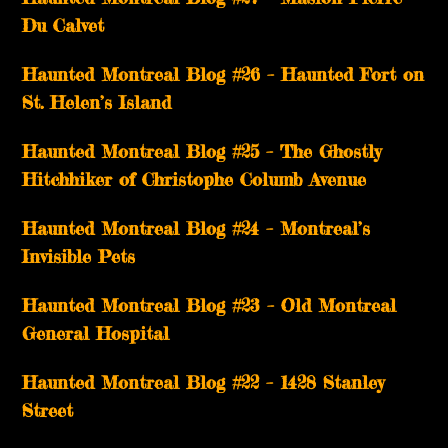
Du Calvet
Haunted Montreal Blog #26 – Haunted Fort on
St. Helen’s Island
Haunted Montreal Blog #25 – The Ghostly
Hitchhiker of Christophe Columb Avenue
Haunted Montreal Blog #24 – Montreal’s
Invisible Pets
Haunted Montreal Blog #23 – Old Montreal
General Hospital
Haunted Montreal Blog #22 – 1428 Stanley
Street