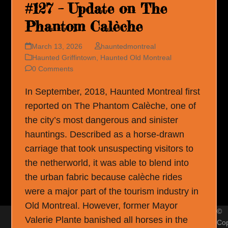
#127 – Update on The
Phantom Calèche
March 13, 2026
hauntedmontreal
Haunted Griffintown
,
Haunted Old Montreal
0 Comments
In September, 2018, Haunted Montreal first
reported on The Phantom Calèche, one of
the city’s most dangerous and sinister
hauntings. Described as a horse-drawn
carriage that took unsuspecting visitors to
the netherworld, it was able to blend into
the urban fabric because calèche rides
were a major part of the tourism industry in
Old Montreal. However, former Mayor
©
Valerie Plante banished all horses in the
Cop