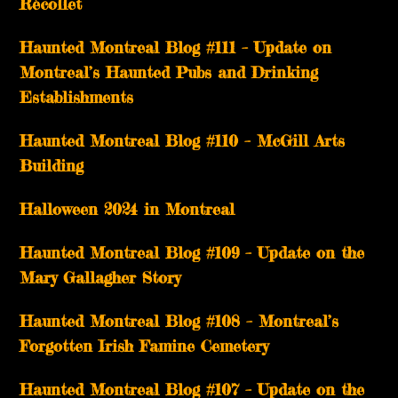
Récollet
Haunted Montreal Blog #111 – Update on
Montreal’s Haunted Pubs and Drinking
Establishments
Haunted Montreal Blog #110 – McGill Arts
Building
Halloween 2024 in Montreal
Haunted Montreal Blog #109 – Update on the
Mary Gallagher Story
Haunted Montreal Blog #108 – Montreal’s
Forgotten Irish Famine Cemetery
Haunted Montreal Blog #107 – Update on the