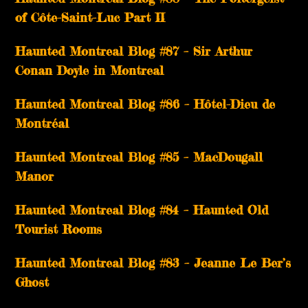
of Côte-Saint-Luc Part II
Haunted Montreal Blog #87 – Sir Arthur
Conan Doyle in Montreal
Haunted Montreal Blog #86 – Hôtel-Dieu de
Montréal
Haunted Montreal Blog #85 – MacDougall
Manor
Haunted Montreal Blog #84 – Haunted Old
Tourist Rooms
Haunted Montreal Blog #83 – Jeanne Le Ber’s
Ghost