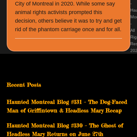
City of Montreal in 2020. While some say
-
Ha
animal rights activists prompted this
Mon
decision, others believe it was to try and get
-
rid of the phantom carriage once and for all.
All
Rig
Re
20
Recent Posts
Haunted Montreal Blog #131 – The Dog-Faced
Man of Griffintown & Headless Mary Recap
Haunted Montreal Blog #130 – The Ghost of
Headless Mary Returns on June 27th