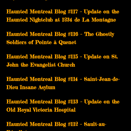
Haunted Montreal Blog #117 – Update on the
Haunted Nightclub at 1234 de La Montagne
Haunted Montreal Blog #116 – The Ghostly
Soldiers of Pointe à Quenet
Haunted Montreal Blog #115 – Update on St.
John the Evangelist Church
Haunted Montreal Blog #114 – Saint-Jean-de-
Dieu Insane Asylum
Haunted Montreal Blog #113 – Update on the
Old Royal Victoria Hospital
Haunted Montreal Blog #112 – Sault-au-