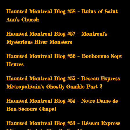
Haunted Montreal Blog #58 – Ruins of Saint
Ann’s Church
Haunted Montreal Blog #57 – Montreal’s
Mysterious River Monsters
Haunted Montreal Blog #56 – Bonhomme Sept
Heures
Haunted Montreal Blog #55 – Réseau Express
Métropolitain’s Ghostly Gamble Part 2
Haunted Montreal Blog #54 – Notre-Dame-de-
Bon-Secours Chapel
Haunted Montreal Blog #53 – Réseau Express