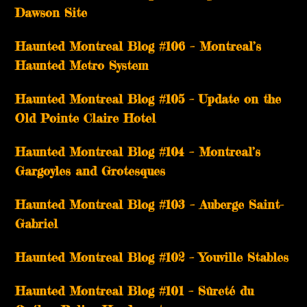
Dawson Site
Haunted Montreal Blog #106 – Montreal’s
Haunted Metro System
Haunted Montreal Blog #105 – Update on the
Old Pointe Claire Hotel
Haunted Montreal Blog #104 – Montreal’s
Gargoyles and Grotesques
­­Haunted Montreal Blog #103 – Auberge Saint-
Gabriel
­­Haunted Montreal Blog #102 – Youville Stables
Haunted Montreal Blog #101 – Sûreté du