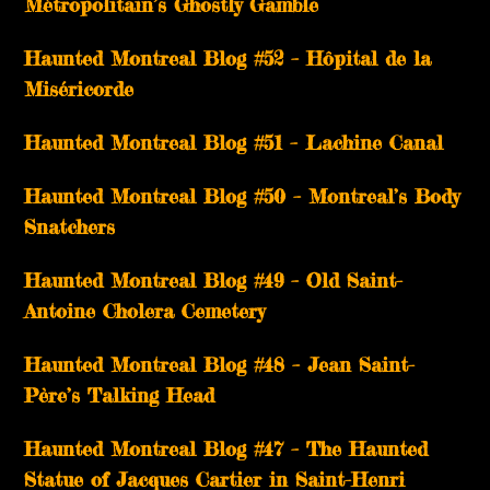
Métropolitain’s Ghostly Gamble
Haunted Montreal Blog #52 – Hôpital de la
Miséricorde
Haunted Montreal Blog #51 – Lachine Canal
Haunted Montreal Blog #50 – Montreal’s Body
Snatchers
Haunted Montreal Blog #49 – Old Saint-
Antoine Cholera Cemetery
Haunted Montreal Blog #48 – Jean Saint-
Père’s Talking Head
Haunted Montreal Blog #47 – The Haunted
Statue of Jacques Cartier in Saint-Henri