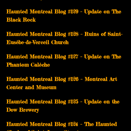
Haunted Montreal Blog #129 – Update on The
Black Rock
Haunted Montreal Blog #128 – Ruins of Saint-
Eusèbe-de-Verceil Church
Haunted Montreal Blog #127 – Update on The
Phantom Calèche
Haunted Montreal Blog #126 – Montreal Art
Center and Museum
Haunted Montreal Blog #125 – Update on the
Dow Brewery
Haunted Montreal Blog #124 – The Haunted