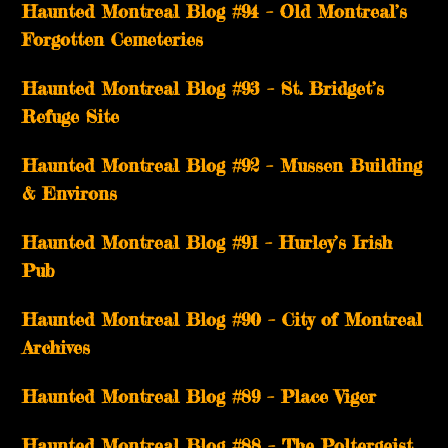
Haunted Montreal Blog #94 – Old Montreal’s
Forgotten Cemeteries
Haunted Montreal Blog #93 – St. Bridget’s
Refuge Site
Haunted Montreal Blog #92 – Mussen Building
& Environs
Haunted Montreal Blog #91 – Hurley’s Irish
Pub
Haunted Montreal Blog #90 – City of Montreal
Archives
Haunted Montreal Blog #89 – Place Viger
Haunted Montreal Blog #88 – The Poltergeist