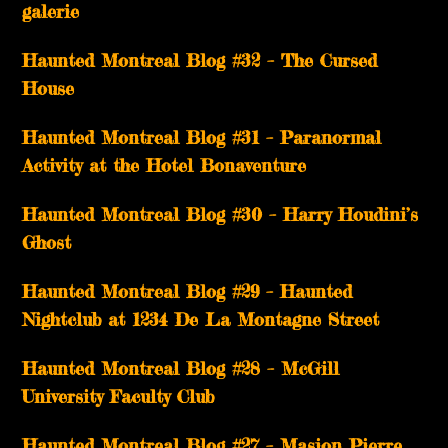
galerie
Haunted Montreal Blog #32 – The Cursed
House
Haunted Montreal Blog #31 – Paranormal
Activity at the Hotel Bonaventure
Haunted Montreal Blog #30 – Harry Houdini’s
Ghost
Haunted Montreal Blog #29 – Haunted
Nightclub at 1234 De La Montagne Street
Haunted Montreal Blog #28 – McGill
University Faculty Club
Haunted Montreal Blog #27 – Masion Pierre