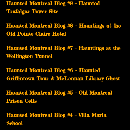
Haunted Montreal Blog #9 – Haunted
Trafalgar Tower Site
Haunted Montreal Blog #8 – Hauntings at the
Old Pointe Claire Hotel
Haunted Montreal Blog #7 – Hauntings at the
Wellington Tunnel
Haunted Montreal Blog #6 – Haunted
Griffintown Tour & McLennan Library Ghost
Haunted Montreal Blog #5 – Old Montreal
Prison Cells
Haunted Montreal Blog #4 – Villa Maria
School