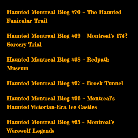
Haunted Montreal Blog #70 – The Haunted
Funicular Trail
Haunted Montreal Blog #69 – Montreal’s 1742
Sorcery Trial
Haunted Montreal Blog #68 – Redpath
Museum
Haunted Montreal Blog #67 – Brock Tunnel
Haunted Montreal Blog #66 – Montreal’s
Haunted Victorian-Era Ice Castles
Haunted Montreal Blog #65 – Montreal’s
Werewolf Legends