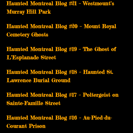
Haunted Montreal Blog #21 – Westmount’s
Murray Hill Park
Haunted Montreal Blog #20 – Mount Royal
Cemetery Ghosts
Haunted Montreal Blog #19 – The Ghost of
L’Esplanade Street
Haunted Montreal Blog #18 – Haunted St.
Lawrence Burial Ground
Haunted Montreal Blog #17 – Poltergeist on
Sainte-Famille Street
Haunted Montreal Blog #16 – Au-Pied-du-
Courant Prison