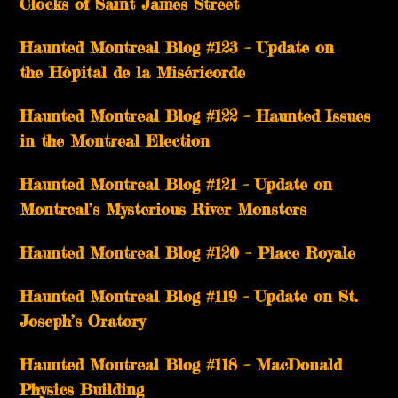
Clocks of Saint James Street
Haunted Montreal Blog #123 – Update on
the Hôpital de la Miséricorde
Haunted Montreal Blog #122 – Haunted Issues
in the Montreal Election
Haunted Montreal Blog #121 – Update on
Montreal’s Mysterious River Monsters
Haunted Montreal Blog #120 – Place Royale
Haunted Montreal Blog #119 – Update on St.
Joseph’s Oratory
Haunted Montreal Blog #118 – MacDonald
Physics Building