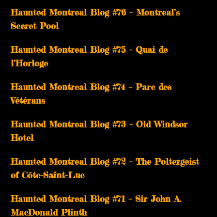
Haunted Montreal Blog #76 – Montreal’s
Secret Pool
Haunted Montreal Blog #75 – Quai de
l’Horloge
Haunted Montreal Blog #74 – Parc des
Vétérans
Haunted Montreal Blog #73 – Old Windsor
Hotel
Haunted Montreal Blog #72 – The Poltergeist
of Côte-Saint-Luc
Haunted Montreal Blog #71 – Sir John A.
MacDonald Plinth