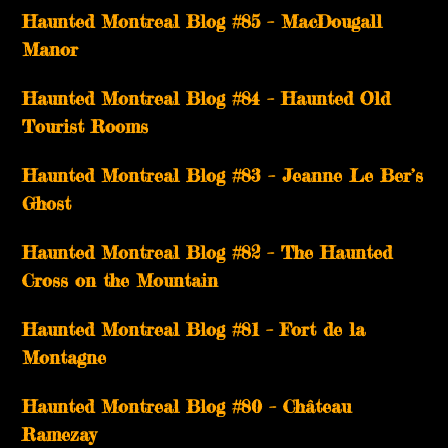
Haunted Montreal Blog #85 – MacDougall
Manor
Haunted Montreal Blog #84 – Haunted Old
Tourist Rooms
Haunted Montreal Blog #83 – Jeanne Le Ber’s
Ghost
Haunted Montreal Blog #82 – The Haunted
Cross on the Mountain
Haunted Montreal Blog #81 – Fort de la
Montagne
Haunted Montreal Blog #80 – Château
Ramezay