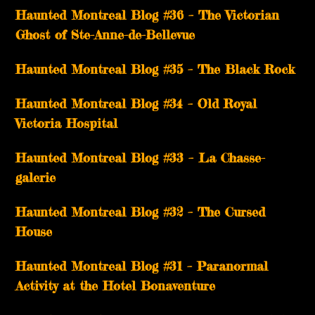
Haunted Montreal Blog #36 – The Victorian
Ghost of Ste-Anne-de-Bellevue
Haunted Montreal Blog #35 – The Black Rock
Haunted Montreal Blog #34 – Old Royal
Victoria Hospital
Haunted Montreal Blog #33 – La Chasse-
galerie
Haunted Montreal Blog #32 – The Cursed
House
Haunted Montreal Blog #31 – Paranormal
Activity at the Hotel Bonaventure