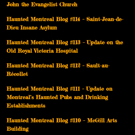
John the Evangelist Church
Haunted Montreal Blog #114 – Saint-Jean-de-
Dieu Insane Asylum
Haunted Montreal Blog #113 – Update on the
Old Royal Victoria Hospital
Haunted Montreal Blog #112 – Sault-au-
Récollet
Haunted Montreal Blog #111 – Update on
Montreal’s Haunted Pubs and Drinking
Establishments
Haunted Montreal Blog #110 – McGill Arts
Building