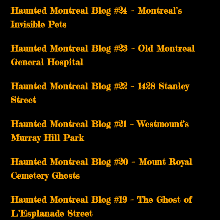
Haunted Montreal Blog #24 – Montreal’s
Invisible Pets
Haunted Montreal Blog #23 – Old Montreal
General Hospital
Haunted Montreal Blog #22 – 1428 Stanley
Street
Haunted Montreal Blog #21 – Westmount’s
Murray Hill Park
Haunted Montreal Blog #20 – Mount Royal
Cemetery Ghosts
Haunted Montreal Blog #19 – The Ghost of
L’Esplanade Street