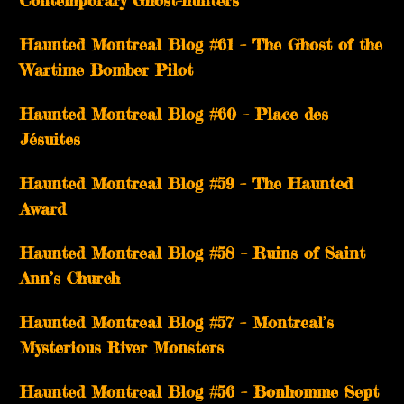
Haunted Montreal Blog #61 – The Ghost of the
Wartime Bomber Pilot
Haunted Montreal Blog #60 – Place des
Jésuites
Haunted Montreal Blog #59 – The Haunted
Award
Haunted Montreal Blog #58 – Ruins of Saint
Ann’s Church
Haunted Montreal Blog #57 – Montreal’s
Mysterious River Monsters
Haunted Montreal Blog #56 – Bonhomme Sept