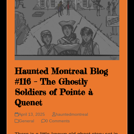
Haunted Montreal Blog
#116 – The Ghostly
Soldiers of Pointe à
Quenet
April 13, 2025
hauntedmontreal
General
0 Comments