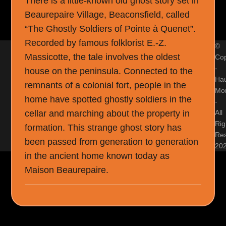
There is a little-known old ghost story set in
Beaurepaire Village, Beaconsfield, called
“The Ghostly Soldiers of Pointe à Quenet”.
Recorded by famous folklorist E.-Z.
©
Massicotte, the tale involves the oldest
Cop
-
house on the peninsula. Connected to the
Ha
remnants of a colonial fort, people in the
Mon
home have spotted ghostly soldiers in the
-
cellar and marching about the property in
All
Rig
formation. This strange ghost story has
Re
been passed from generation to generation
20
in the ancient home known today as
Maison Beaurepaire.