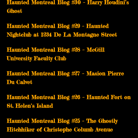
Haunted Montreal Blog #30 – Harry Houdini’s
Ghost
Haunted Montreal Blog #29 – Haunted
Nightclub at 1234 De La Montagne Street
Haunted Montreal Blog #28 – McGill
University Faculty Club
Haunted Montreal Blog #27 – Masion Pierre
Du Calvet
Haunted Montreal Blog #26 – Haunted Fort on
St. Helen’s Island
Haunted Montreal Blog #25 – The Ghostly
Hitchhiker of Christophe Columb Avenue