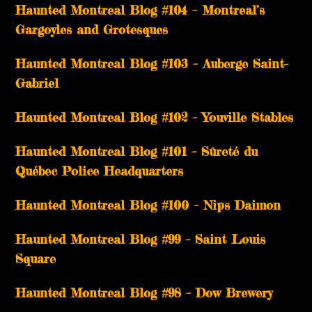
Haunted Montreal Blog #104 – Montreal’s
Gargoyles and Grotesques
­­Haunted Montreal Blog #103 – Auberge Saint-
Gabriel
­­Haunted Montreal Blog #102 – Youville Stables
Haunted Montreal Blog #101 – Sûreté du
Québec Police Headquarters
Haunted Montreal Blog #100 – Nips Daimon
Haunted Montreal Blog #99 – Saint Louis
Square
Haunted Montreal Blog #98 – Dow Brewery