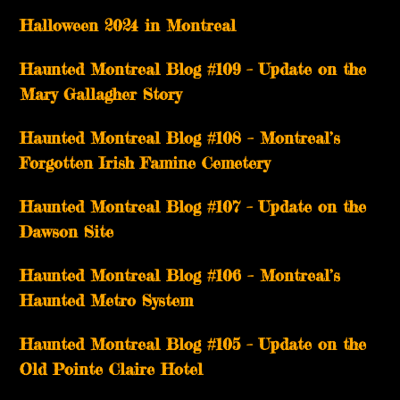
Halloween 2024 in Montreal
Haunted Montreal Blog #109 – Update on the
Mary Gallagher Story
Haunted Montreal Blog #108 – Montreal’s
Forgotten Irish Famine Cemetery
Haunted Montreal Blog #107 – Update on the
Dawson Site
Haunted Montreal Blog #106 – Montreal’s
Haunted Metro System
Haunted Montreal Blog #105 – Update on the
Old Pointe Claire Hotel