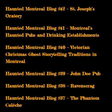
Haunted Montreal Blog #42 – St. Joseph’s
Oratory
Haunted Montreal Blog #41 – Montreal’s
Haunted Pubs and Drinking Establishments
Haunted Montreal Blog #40 – Victorian
Christmas Ghost Storytelling Traditions in
Montreal
Haunted Montreal Blog #39 – John Doe Pub
Haunted Montreal Blog #38 – Ravenscrag
Haunted Montreal Blog #37 – The Phantom
Calèche