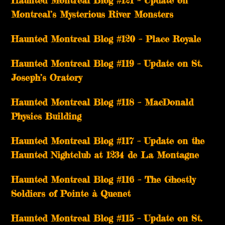
Montreal’s Mysterious River Monsters
Haunted Montreal Blog #120 – Place Royale
Haunted Montreal Blog #119 – Update on St.
Joseph’s Oratory
Haunted Montreal Blog #118 – MacDonald
Physics Building
Haunted Montreal Blog #117 – Update on the
Haunted Nightclub at 1234 de La Montagne
Haunted Montreal Blog #116 – The Ghostly
Soldiers of Pointe à Quenet
Haunted Montreal Blog #115 – Update on St.