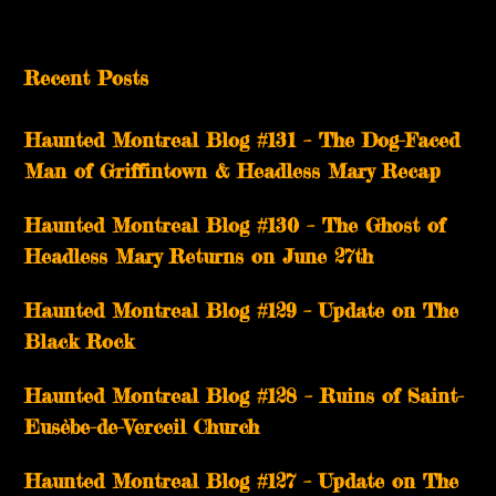
Recent Posts
Haunted Montreal Blog #131 – The Dog-Faced
Man of Griffintown & Headless Mary Recap
Haunted Montreal Blog #130 – The Ghost of
Headless Mary Returns on June 27th
Haunted Montreal Blog #129 – Update on The
Black Rock
Haunted Montreal Blog #128 – Ruins of Saint-
Eusèbe-de-Verceil Church
Haunted Montreal Blog #127 – Update on The