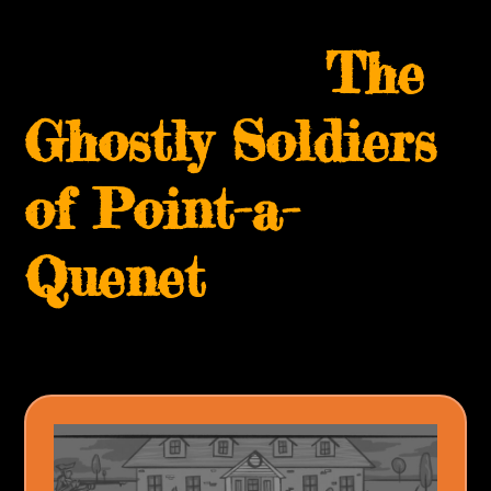
Skip
Open
Close
to
The
mobile
mobile
content
menu
menu
Ghostly Soldiers
of Point-a-
Quenet