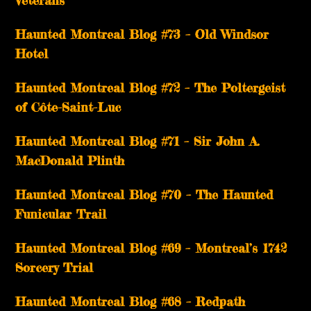
Haunted Montreal Blog #73 – Old Windsor
Hotel
Haunted Montreal Blog #72 – The Poltergeist
of Côte-Saint-Luc
Haunted Montreal Blog #71 – Sir John A.
MacDonald Plinth
Haunted Montreal Blog #70 – The Haunted
Funicular Trail
Haunted Montreal Blog #69 – Montreal’s 1742
Sorcery Trial
Haunted Montreal Blog #68 – Redpath