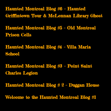
Haunted Montreal Blog #6 – Haunted
Griffintown Tour & McLennan Library Ghost
Haunted Montreal Blog #5 – Old Montreal
Prison Cells
Haunted Montreal Blog #4 – Villa Maria
School
Haunted Montreal Blog #3 – Point Saint
Charles Legion
Haunted Montreal Blog # 2 – Duggan House
Welcome to the Haunted Montreal Blog #1