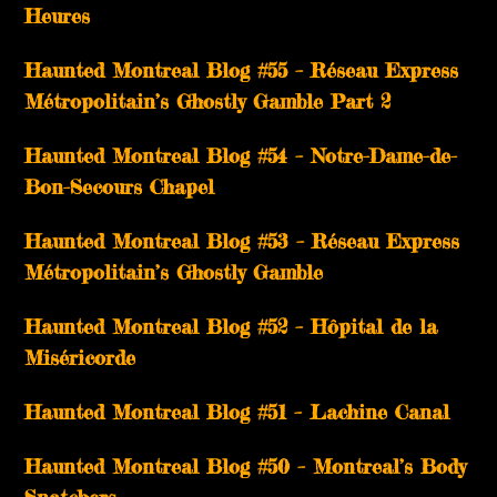
Heures
Haunted Montreal Blog #55 – Réseau Express
Métropolitain’s Ghostly Gamble Part 2
Haunted Montreal Blog #54 – Notre-Dame-de-
Bon-Secours Chapel
Haunted Montreal Blog #53 – Réseau Express
Métropolitain’s Ghostly Gamble
Haunted Montreal Blog #52 – Hôpital de la
Miséricorde
Haunted Montreal Blog #51 – Lachine Canal
Haunted Montreal Blog #50 – Montreal’s Body
Snatchers