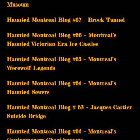
Museum
Haunted Montreal Blog #67 – Brock Tunnel
Haunted Montreal Blog #66 – Montreal’s
Haunted Victorian-Era Ice Castles
Haunted Montreal Blog #65 – Montreal’s
Werewolf Legends
Haunted Montreal Blog #64 – Montreal’s
Haunted Sewers
Haunted Montreal Blog # 63 – Jacques Cartier
Suicide Bridge
Haunted Montreal Blog #62 – Montreal’s
Contemporary Ghost-hunters