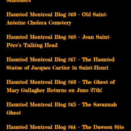
Haunted Montreal Blog #49 – Old Saint-
Antoine Cholera Cemetery
Haunted Montreal Blog #48 – Jean Saint-
Père’s Talking Head
Haunted Montreal Blog #47 – The Haunted
Statue of Jacques Cartier in Saint-Henri
Haunted Montreal Blog #46 – The Ghost of
Mary Gallagher Returns on June 27th!
Haunted Montreal Blog #45 – The Savannah
Ghost
Haunted Montreal Blog #44 – The Dawson Site