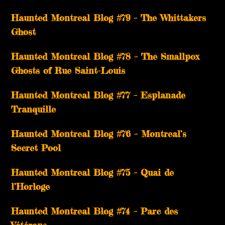
Haunted Montreal Blog #79 – The Whittakers
Ghost
Haunted Montreal Blog #78 – The Smallpox
Ghosts of Rue Saint-Louis
Haunted Montreal Blog #77 – Esplanade
Tranquille
Haunted Montreal Blog #76 – Montreal’s
Secret Pool
Haunted Montreal Blog #75 – Quai de
l’Horloge
Haunted Montreal Blog #74 – Parc des
Vétérans