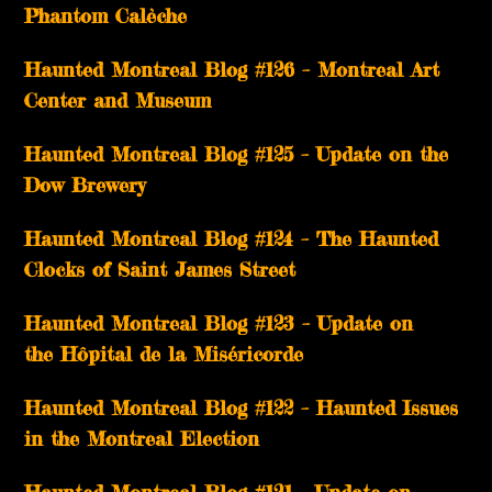
Phantom Calèche
Haunted Montreal Blog #126 – Montreal Art
Center and Museum
Haunted Montreal Blog #125 – Update on the
Dow Brewery
Haunted Montreal Blog #124 – The Haunted
Clocks of Saint James Street
Haunted Montreal Blog #123 – Update on
the Hôpital de la Miséricorde
Haunted Montreal Blog #122 – Haunted Issues
in the Montreal Election
Haunted Montreal Blog #121 – Update on