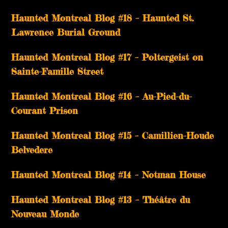
Haunted Montreal Blog #18 – Haunted St.
Lawrence Burial Ground
Haunted Montreal Blog #17 – Poltergeist on
Sainte-Famille Street
Haunted Montreal Blog #16 – Au-Pied-du-
Courant Prison
Haunted Montreal Blog #15 – Camillien-Houde
Belvedere
Haunted Montreal Blog #14 – Notman House
Haunted Montreal Blog #13 – Théâtre du
Nouveau Monde