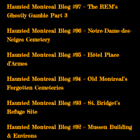
Haunted Montreal Blog #97 – The REM’s
Ghostly Gamble Part 3
Haunted Montreal Blog #96 – Notre-Dame-des-
Neiges Cemetery
Haunted Montreal Blog #95 – Hôtel Place
d’Armes
Haunted Montreal Blog #94 – Old Montreal’s
Forgotten Cemeteries
Haunted Montreal Blog #93 – St. Bridget’s
Refuge Site
Haunted Montreal Blog #92 – Mussen Building
& Environs