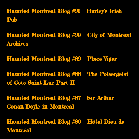
Haunted Montreal Blog #91 – Hurley’s Irish
Pub
Haunted Montreal Blog #90 – City of Montreal
Archives
Haunted Montreal Blog #89 – Place Viger
Haunted Montreal Blog #88 – The Poltergeist
of Côte-Saint-Luc Part II
Haunted Montreal Blog #87 – Sir Arthur
Conan Doyle in Montreal
Haunted Montreal Blog #86 – Hôtel-Dieu de
Montréal