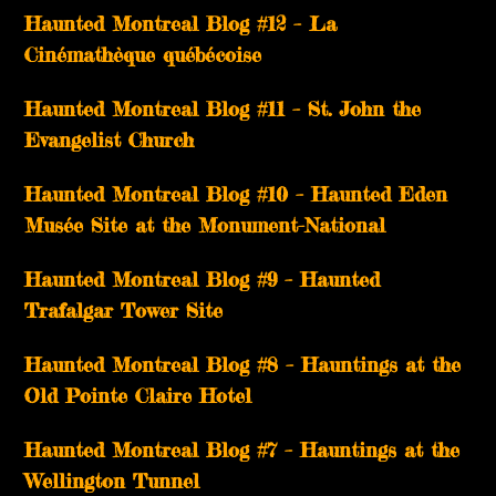
Haunted Montreal Blog #12 – La
Cinémathèque québécoise
Haunted Montreal Blog #11 – St. John the
Evangelist Church
Haunted Montreal Blog #10 – Haunted Eden
Musée Site at the Monument-National
Haunted Montreal Blog #9 – Haunted
Trafalgar Tower Site
Haunted Montreal Blog #8 – Hauntings at the
Old Pointe Claire Hotel
Haunted Montreal Blog #7 – Hauntings at the
Wellington Tunnel