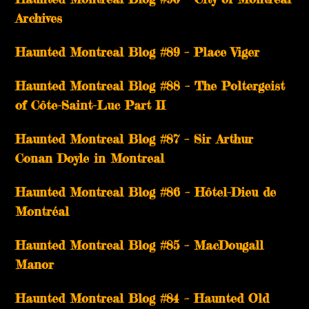
Archives
Haunted Montreal Blog #89 – Place Viger
Haunted Montreal Blog #88 – The Poltergeist
of Côte-Saint-Luc Part II
Haunted Montreal Blog #87 – Sir Arthur
Conan Doyle in Montreal
Haunted Montreal Blog #86 – Hôtel-Dieu de
Montréal
Haunted Montreal Blog #85 – MacDougall
Manor
Haunted Montreal Blog #84 – Haunted Old