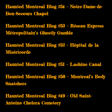
Haunted Montreal Blog #54 – Notre-Dame-de-
Bon-Secours Chapel
Haunted Montreal Blog #53 – Réseau Express
Métropolitain’s Ghostly Gamble
Haunted Montreal Blog #52 – Hôpital de la
Miséricorde
Haunted Montreal Blog #51 – Lachine Canal
Haunted Montreal Blog #50 – Montreal’s Body
Snatchers
Haunted Montreal Blog #49 – Old Saint-
Antoine Cholera Cemetery