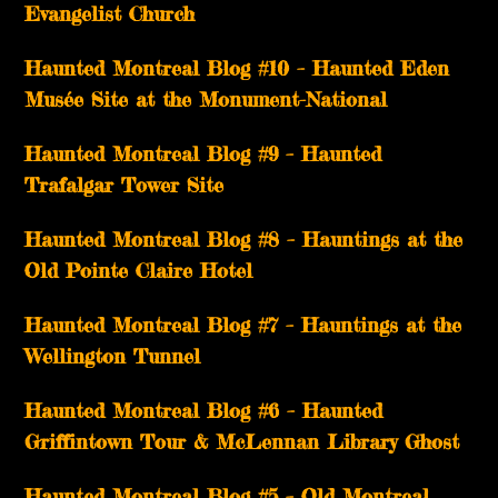
Evangelist Church
Haunted Montreal Blog #10 – Haunted Eden
Musée Site at the Monument-National
Haunted Montreal Blog #9 – Haunted
Trafalgar Tower Site
Haunted Montreal Blog #8 – Hauntings at the
Old Pointe Claire Hotel
Haunted Montreal Blog #7 – Hauntings at the
Wellington Tunnel
Haunted Montreal Blog #6 – Haunted
Griffintown Tour & McLennan Library Ghost
Haunted Montreal Blog #5 – Old Montreal