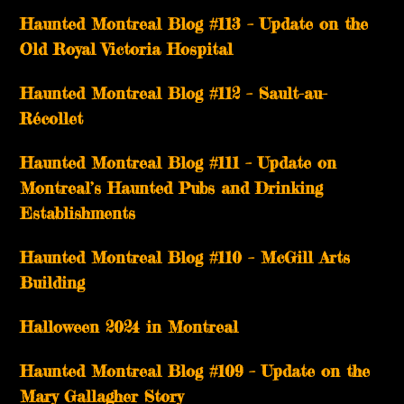
Haunted Montreal Blog #113 – Update on the
Old Royal Victoria Hospital
Haunted Montreal Blog #112 – Sault-au-
Récollet
Haunted Montreal Blog #111 – Update on
Montreal’s Haunted Pubs and Drinking
Establishments
Haunted Montreal Blog #110 – McGill Arts
Building
Halloween 2024 in Montreal
Haunted Montreal Blog #109 – Update on the
Mary Gallagher Story