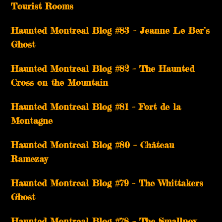
Tourist Rooms
Haunted Montreal Blog #83 – Jeanne Le Ber’s
Ghost
Haunted Montreal Blog #82 – The Haunted
Cross on the Mountain
Haunted Montreal Blog #81 – Fort de la
Montagne
Haunted Montreal Blog #80 – Château
Ramezay
Haunted Montreal Blog #79 – The Whittakers
Ghost
Haunted Montreal Blog #78 – The Smallpox