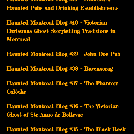
Haunted Pubs and Drinking Establishments
Haunted Montreal Blog #40 – Victorian
Christmas Ghost Storytelling Traditions in
Montreal
Haunted Montreal Blog #39 – John Doe Pub
Haunted Montreal Blog #38 – Ravenscrag
Haunted Montreal Blog #37 – The Phantom
Calèche
Haunted Montreal Blog #36 – The Victorian
Ghost of Ste-Anne-de-Bellevue
Haunted Montreal Blog #35 – The Black Rock