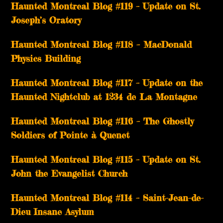
Haunted Montreal Blog #119 – Update on St.
Joseph’s Oratory
Haunted Montreal Blog #118 – MacDonald
Physics Building
Haunted Montreal Blog #117 – Update on the
Haunted Nightclub at 1234 de La Montagne
Haunted Montreal Blog #116 – The Ghostly
Soldiers of Pointe à Quenet
Haunted Montreal Blog #115 – Update on St.
John the Evangelist Church
Haunted Montreal Blog #114 – Saint-Jean-de-
Dieu Insane Asylum