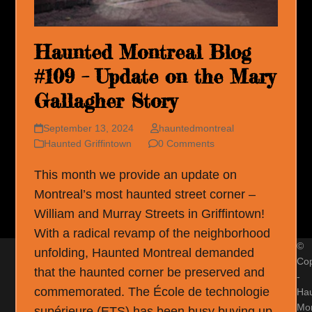
Haunted Montreal Blog
#109 – Update on the Mary
Gallagher Story
September 13, 2024
hauntedmontreal
Haunted Griffintown
0 Comments
This month we provide an update on
Montreal’s most haunted street corner –
William and Murray Streets in Griffintown!
With a radical revamp of the neighborhood
©
unfolding, Haunted Montreal demanded
Cop
that the haunted corner be preserved and
-
commemorated. The École de technologie
Ha
Mon
supérieure (ETS) has been busy buying up