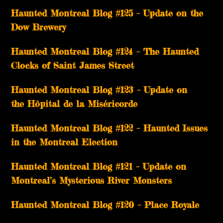
Haunted Montreal Blog #125 – Update on the
Dow Brewery
Haunted Montreal Blog #124 – The Haunted
Clocks of Saint James Street
Haunted Montreal Blog #123 – Update on
the Hôpital de la Miséricorde
Haunted Montreal Blog #122 – Haunted Issues
in the Montreal Election
Haunted Montreal Blog #121 – Update on
Montreal’s Mysterious River Monsters
Haunted Montreal Blog #120 – Place Royale