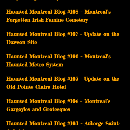
Haunted Montreal Blog #108 – Montreal’s
Forgotten Irish Famine Cemetery
Haunted Montreal Blog #107 – Update on the
Dawson Site
Haunted Montreal Blog #106 – Montreal’s
Haunted Metro System
Haunted Montreal Blog #105 – Update on the
Old Pointe Claire Hotel
Haunted Montreal Blog #104 – Montreal’s
Gargoyles and Grotesques
­­Haunted Montreal Blog #103 – Auberge Saint-