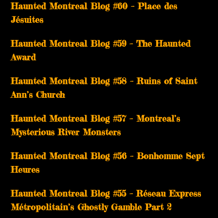
Haunted Montreal Blog #60 – Place des
Jésuites
Haunted Montreal Blog #59 – The Haunted
Award
Haunted Montreal Blog #58 – Ruins of Saint
Ann’s Church
Haunted Montreal Blog #57 – Montreal’s
Mysterious River Monsters
Haunted Montreal Blog #56 – Bonhomme Sept
Heures
Haunted Montreal Blog #55 – Réseau Express
Métropolitain’s Ghostly Gamble Part 2