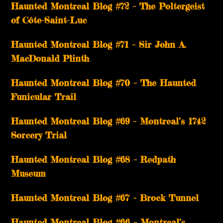
Haunted Montreal Blog #72 – The Poltergeist
of Côte-Saint-Luc
Haunted Montreal Blog #71 – Sir John A.
MacDonald Plinth
Haunted Montreal Blog #70 – The Haunted
Funicular Trail
Haunted Montreal Blog #69 – Montreal’s 1742
Sorcery Trial
Haunted Montreal Blog #68 – Redpath
Museum
Haunted Montreal Blog #67 – Brock Tunnel
Haunted Montreal Blog #66 – Montreal’s