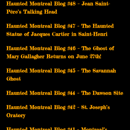
Haunted Montreal Blog #48 – Jean Saint-
Père’s Talking Head
Haunted Montreal Blog #47 – The Haunted
Statue of Jacques Cartier in Saint-Henri
Haunted Montreal Blog #46 – The Ghost of
Mary Gallagher Returns on June 27th!
Haunted Montreal Blog #45 – The Savannah
Ghost
Haunted Montreal Blog #44 – The Dawson Site
Haunted Montreal Blog #42 – St. Joseph’s
Oratory
Haunted Montreal Blog #41 – Montreal’s