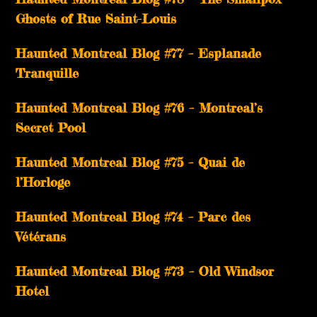
Ghosts of Rue Saint-Louis
Haunted Montreal Blog #77 – Esplanade
Tranquille
Haunted Montreal Blog #76 – Montreal’s
Secret Pool
Haunted Montreal Blog #75 – Quai de
l’Horloge
Haunted Montreal Blog #74 – Parc des
Vétérans
Haunted Montreal Blog #73 – Old Windsor
Hotel