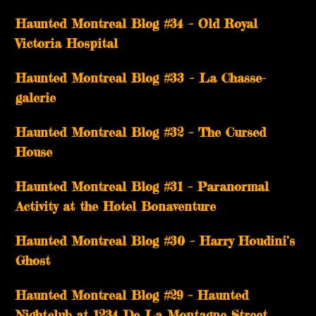
Haunted Montreal Blog #34 – Old Royal
Victoria Hospital
Haunted Montreal Blog #33 – La Chasse-
galerie
Haunted Montreal Blog #32 – The Cursed
House
Haunted Montreal Blog #31 – Paranormal
Activity at the Hotel Bonaventure
Haunted Montreal Blog #30 – Harry Houdini’s
Ghost
Haunted Montreal Blog #29 – Haunted
Nightclub at 1234 De La Montagne Street