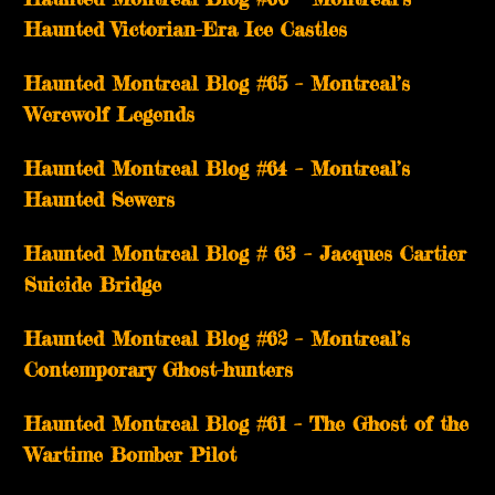
Haunted Victorian-Era Ice Castles
Haunted Montreal Blog #65 – Montreal’s
Werewolf Legends
Haunted Montreal Blog #64 – Montreal’s
Haunted Sewers
Haunted Montreal Blog # 63 – Jacques Cartier
Suicide Bridge
Haunted Montreal Blog #62 – Montreal’s
Contemporary Ghost-hunters
Haunted Montreal Blog #61 – The Ghost of the
Wartime Bomber Pilot