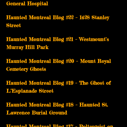
General Hospital
Haunted Montreal Blog #22 – 1428 Stanley
Street
Haunted Montreal Blog #21 – Westmount’s
Murray Hill Park
Haunted Montreal Blog #20 – Mount Royal
Cemetery Ghosts
Haunted Montreal Blog #19 – The Ghost of
L’Esplanade Street
Haunted Montreal Blog #18 – Haunted St.
Lawrence Burial Ground
Haunted Montreal Blog #17 – Poltergeist on