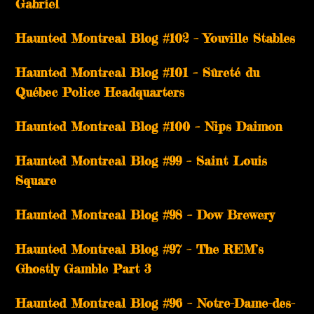
Gabriel
­­Haunted Montreal Blog #102 – Youville Stables
Haunted Montreal Blog #101 – Sûreté du
Québec Police Headquarters
Haunted Montreal Blog #100 – Nips Daimon
Haunted Montreal Blog #99 – Saint Louis
Square
Haunted Montreal Blog #98 – Dow Brewery
Haunted Montreal Blog #97 – The REM’s
Ghostly Gamble Part 3
Haunted Montreal Blog #96 – Notre-Dame-des-