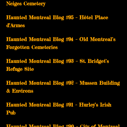
Neiges Cemetery
Haunted Montreal Blog #95 – Hôtel Place
d’Armes
Haunted Montreal Blog #94 – Old Montreal’s
Forgotten Cemeteries
Haunted Montreal Blog #93 – St. Bridget’s
Refuge Site
Haunted Montreal Blog #92 – Mussen Building
& Environs
Haunted Montreal Blog #91 – Hurley’s Irish
Pub
Haunted Montreal Blog #90 – City of Montreal