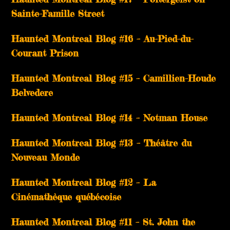
Sainte-Famille Street
Haunted Montreal Blog #16 – Au-Pied-du-
Courant Prison
Haunted Montreal Blog #15 – Camillien-Houde
Belvedere
Haunted Montreal Blog #14 – Notman House
Haunted Montreal Blog #13 – Théâtre du
Nouveau Monde
Haunted Montreal Blog #12 – La
Cinémathèque québécoise
Haunted Montreal Blog #11 – St. John the