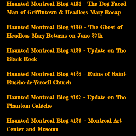
Haunted Montreal Blog #131 – The Dog-Faced
Man of Griffintown & Headless Mary Recap
Haunted Montreal Blog #130 – The Ghost of
Headless Mary Returns on June 27th
Haunted Montreal Blog #129 – Update on The
Black Rock
Haunted Montreal Blog #128 – Ruins of Saint-
Eusèbe-de-Verceil Church
Haunted Montreal Blog #127 – Update on The
Phantom Calèche
Haunted Montreal Blog #126 – Montreal Art
Center and Museum