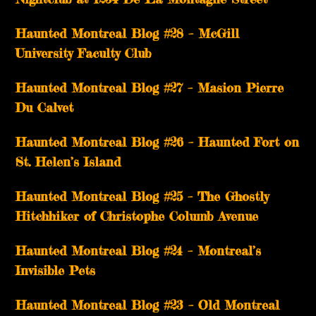
Haunted Montreal Blog #28 – McGill
University Faculty Club
Haunted Montreal Blog #27 – Masion Pierre
Du Calvet
Haunted Montreal Blog #26 – Haunted Fort on
St. Helen’s Island
Haunted Montreal Blog #25 – The Ghostly
Hitchhiker of Christophe Columb Avenue
Haunted Montreal Blog #24 – Montreal’s
Invisible Pets
Haunted Montreal Blog #23 – Old Montreal