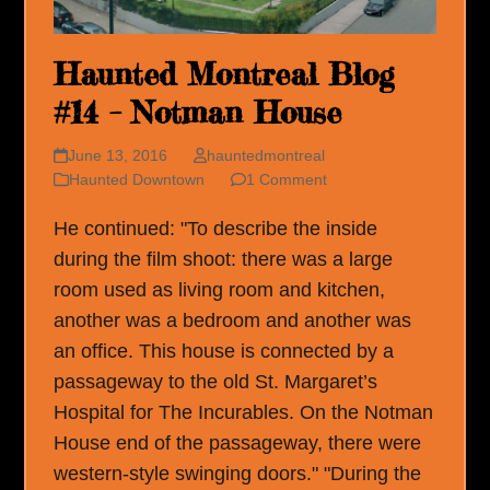
Haunted Montreal Blog
#14 – Notman House
June 13, 2016
hauntedmontreal
Haunted Downtown
1 Comment
He continued: "To describe the inside
during the film shoot: there was a large
room used as living room and kitchen,
another was a bedroom and another was
an office. This house is connected by a
passageway to the old St. Margaret’s
Hospital for The Incurables. On the Notman
House end of the passageway, there were
western-style swinging doors." "During the