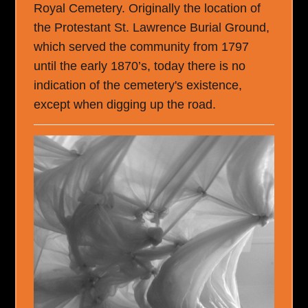
Royal Cemetery. Originally the location of
the Protestant St. Lawrence Burial Ground,
which served the community from 1797
until the early 1870’s, today there is no
indication of the cemetery's existence,
except when digging up the road.