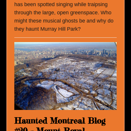
has been spotted singing while traipsing
through the large, open greenspace. Who
might these musical ghosts be and why do
they haunt Murray Hill Park?
Haunted Montreal Blog