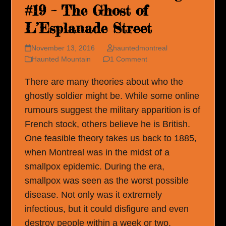
#19 – The Ghost of
L’Esplanade Street
November 13, 2016
hauntedmontreal
Haunted Mountain
1 Comment
There are many theories about who the
ghostly soldier might be. While some online
rumours suggest the military apparition is of
French stock, others believe he is British.
One feasible theory takes us back to 1885,
when Montreal was in the midst of a
smallpox epidemic. During the era,
smallpox was seen as the worst possible
disease. Not only was it extremely
infectious, but it could disfigure and even
destroy people within a week or two.