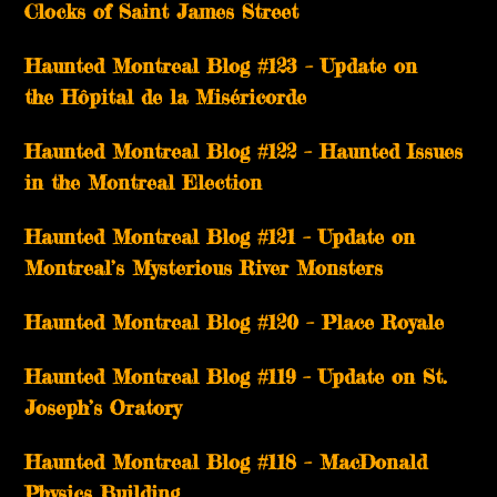
Clocks of Saint James Street
Haunted Montreal Blog #123 – Update on
the Hôpital de la Miséricorde
Haunted Montreal Blog #122 – Haunted Issues
in the Montreal Election
Haunted Montreal Blog #121 – Update on
Montreal’s Mysterious River Monsters
Haunted Montreal Blog #120 – Place Royale
Haunted Montreal Blog #119 – Update on St.
Joseph’s Oratory
Haunted Montreal Blog #118 – MacDonald
Physics Building