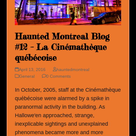
Haunted Montreal Blog
#12 – La Cinémathèque
québécoise
April 13, 2016
hauntedmontreal
General
0 Comments
In October, 2005, staff at the Cinémathèque
québécoise were alarmed by a spike in
paranormal activity in the building. As
Hallowe'en approached, strange,
inexplicable sightings and unexplained
phenomena became more and more