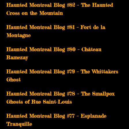
Haunted Montreal Blog #82 – The Haunted
Cross on the Mountain
Haunted Montreal Blog #81 – Fort de la
Montagne
Haunted Montreal Blog #80 – Château
Ramezay
Haunted Montreal Blog #79 – The Whittakers
Ghost
Haunted Montreal Blog #78 – The Smallpox
Ghosts of Rue Saint-Louis
Haunted Montreal Blog #77 – Esplanade
Tranquille