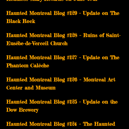
Haunted Montreal Blog #129 – Update on The
Black Rock
Haunted Montreal Blog #128 – Ruins of Saint-
Eusèbe-de-Verceil Church
Haunted Montreal Blog #127 – Update on The
Phantom Calèche
Haunted Montreal Blog #126 – Montreal Art
Center and Museum
Haunted Montreal Blog #125 – Update on the
Dow Brewery
Haunted Montreal Blog #124 – The Haunted