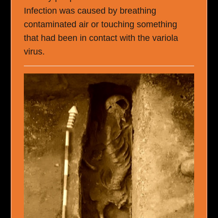
Infection was caused by breathing
contaminated air or touching something
that had been in contact with the variola
virus.