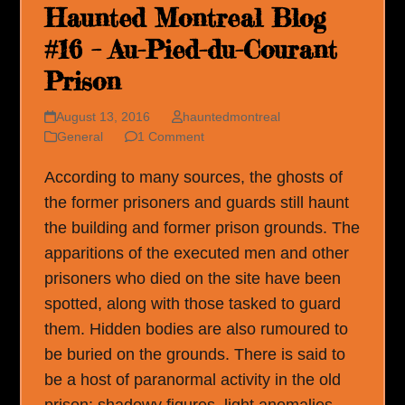
Haunted Montreal Blog
#16 – Au-Pied-du-Courant
Prison
August 13, 2016
hauntedmontreal
General
1 Comment
According to many sources, the ghosts of
the former prisoners and guards still haunt
the building and former prison grounds. The
apparitions of the executed men and other
prisoners who died on the site have been
spotted, along with those tasked to guard
them. Hidden bodies are also rumoured to
be buried on the grounds. There is said to
be a host of paranormal activity in the old
prison: shadowy figures, light anomalies,