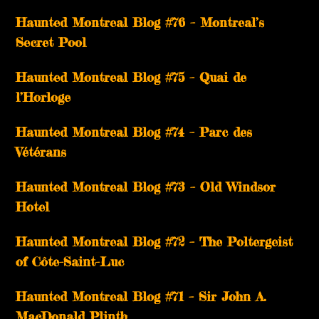
Haunted Montreal Blog #76 – Montreal’s
Secret Pool
Haunted Montreal Blog #75 – Quai de
l’Horloge
Haunted Montreal Blog #74 – Parc des
Vétérans
Haunted Montreal Blog #73 – Old Windsor
Hotel
Haunted Montreal Blog #72 – The Poltergeist
of Côte-Saint-Luc
Haunted Montreal Blog #71 – Sir John A.
MacDonald Plinth