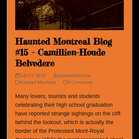
Haunted Montreal Blog
#15 – Camillien-Houde
Belvedere
July 13, 2016
hauntedmontreal
Haunted Mountain
0 Comments
Many lovers, tourists and students
celebrating their high school graduation
have reported strange sightings on the cliff
behind the lookout, which is actually the
border of the Protestant Mont-Royal