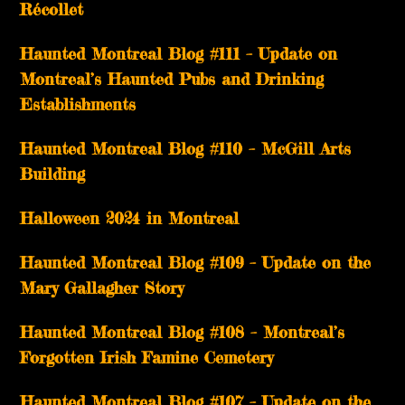
Récollet
Haunted Montreal Blog #111 – Update on
Montreal’s Haunted Pubs and Drinking
Establishments
Haunted Montreal Blog #110 – McGill Arts
Building
Halloween 2024 in Montreal
Haunted Montreal Blog #109 – Update on the
Mary Gallagher Story
Haunted Montreal Blog #108 – Montreal’s
Forgotten Irish Famine Cemetery
Haunted Montreal Blog #107 – Update on the