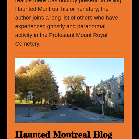
realize there was nobody present. In telling
Haunted Montreal his or her story, the
author joins a long list of others who have
experienced ghostly and paranormal
activity in the Protestant Mount Royal
Cemetery.
Haunted Montreal Blog