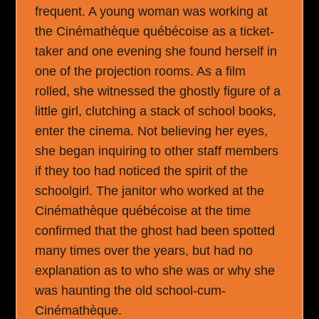
frequent. A young woman was working at
the Cinémathèque québécoise as a ticket-
taker and one evening she found herself in
one of the projection rooms. As a film
rolled, she witnessed the ghostly figure of a
little girl, clutching a stack of school books,
enter the cinema. Not believing her eyes,
she began inquiring to other staff members
if they too had noticed the spirit of the
schoolgirl. The janitor who worked at the
Cinémathèque québécoise at the time
confirmed that the ghost had been spotted
many times over the years, but had no
explanation as to who she was or why she
was haunting the old school-cum-
Cinémathèque.