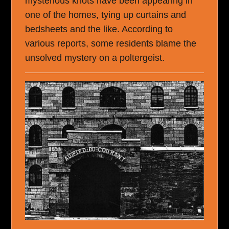
mysterious knots have been appearing in
one of the homes, tying up curtains and
bedsheets and the like. According to
various reports, some residents blame the
unsolved mystery on a poltergeist.