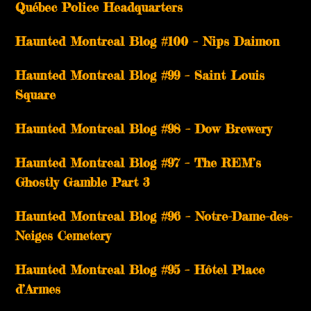
Québec Police Headquarters
Haunted Montreal Blog #100 – Nips Daimon
Haunted Montreal Blog #99 – Saint Louis
Square
Haunted Montreal Blog #98 – Dow Brewery
Haunted Montreal Blog #97 – The REM’s
Ghostly Gamble Part 3
Haunted Montreal Blog #96 – Notre-Dame-des-
Neiges Cemetery
Haunted Montreal Blog #95 – Hôtel Place
d’Armes