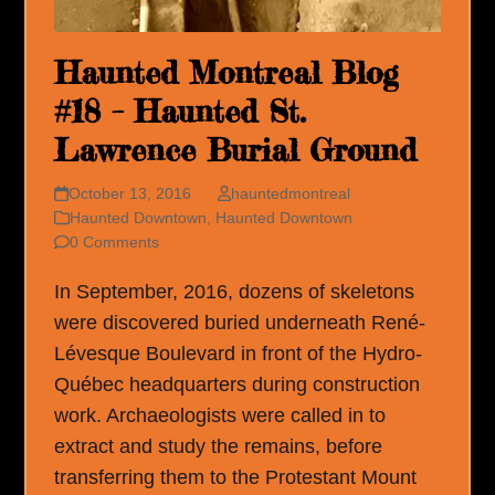
Haunted Montreal Blog
#18 – Haunted St.
Lawrence Burial Ground
October 13, 2016
hauntedmontreal
Haunted Downtown
,
Haunted Downtown
0 Comments
In September, 2016, dozens of skeletons
were discovered buried underneath René-
Lévesque Boulevard in front of the Hydro-
Québec headquarters during construction
work. Archaeologists were called in to
extract and study the remains, before
transferring them to the Protestant Mount