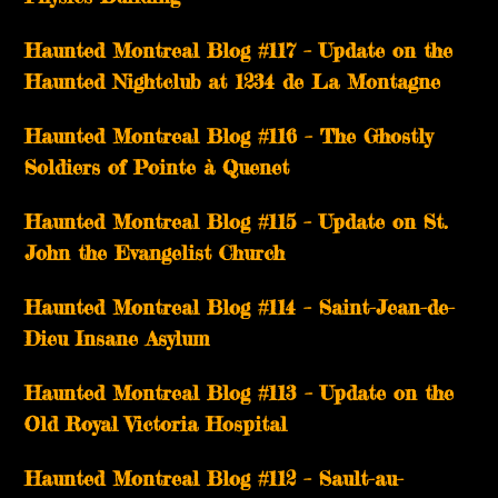
Haunted Montreal Blog #117 – Update on the
Haunted Nightclub at 1234 de La Montagne
Haunted Montreal Blog #116 – The Ghostly
Soldiers of Pointe à Quenet
Haunted Montreal Blog #115 – Update on St.
John the Evangelist Church
Haunted Montreal Blog #114 – Saint-Jean-de-
Dieu Insane Asylum
Haunted Montreal Blog #113 – Update on the
Old Royal Victoria Hospital
Haunted Montreal Blog #112 – Sault-au-