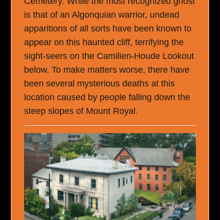
Cemetery. While the most recognized ghost
is that of an Algonquian warrior, undead
apparitions of all sorts have been known to
appear on this haunted cliff, terrifying the
sight-seers on the Camilien-Houde Lookout
below. To make matters worse, there have
been several mysterious deaths at this
location caused by people falling down the
steep slopes of Mount Royal.