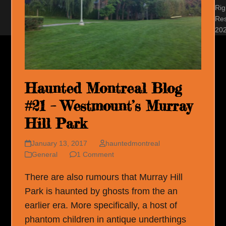
Rig
Re
20
Haunted Montreal Blog
#21 – Westmount’s Murray
Hill Park
January 13, 2017
hauntedmontreal
General
1 Comment
There are also rumours that Murray Hill
Park is haunted by ghosts from the an
earlier era. More specifically, a host of
phantom children in antique underthings