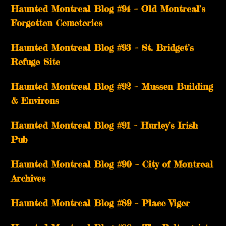
Haunted Montreal Blog #94 – Old Montreal’s
Forgotten Cemeteries
Haunted Montreal Blog #93 – St. Bridget’s
Refuge Site
Haunted Montreal Blog #92 – Mussen Building
& Environs
Haunted Montreal Blog #91 – Hurley’s Irish
Pub
Haunted Montreal Blog #90 – City of Montreal
Archives
Haunted Montreal Blog #89 – Place Viger