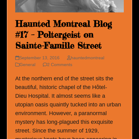
Haunted Montreal Blog
#17 – Poltergeist on
Sainte-Famille Street
September 13, 2016
hauntedmontreal
General
2 Comments
At the northern end of the street sits the
beautiful, historic chapel of the Hôtel-
Dieu Hospital. It almost seems like a
utopian oasis quaintly tucked into an urban
environment. However, a paranormal
mystery has long-plagued this exquisite
street. Since the summer of 1929,