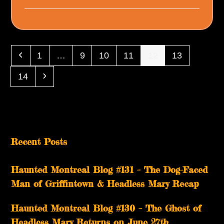
Previous
Page
Page
Page
Page
Page
Page
1
…
9
10
11
12
13
Page
Next
14
Recent Posts
Haunted Montreal Blog #131 – The Dog-Faced
Man of Griffintown & Headless Mary Recap
Haunted Montreal Blog #130 – The Ghost of
Headless Mary Returns on June 27th