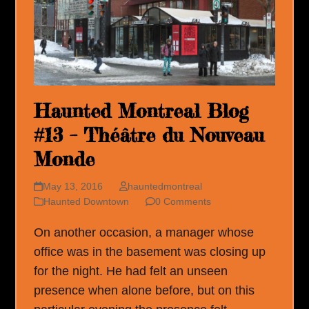
Haunted Montreal Blog
#13 – Théâtre du Nouveau
Monde
May 13, 2016
hauntedmontreal
Haunted Downtown
0 Comments
On another occasion, a manager whose
office was in the basement was closing up
for the night. He had felt an unseen
presence when alone before, but on this