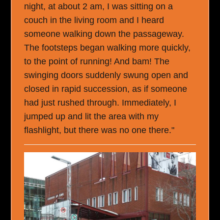
night, at about 2 am, I was sitting on a
couch in the living room and I heard
someone walking down the passageway.
The footsteps began walking more quickly,
to the point of running! And bam! The
swinging doors suddenly swung open and
closed in rapid succession, as if someone
had just rushed through. Immediately, I
jumped up and lit the area with my
flashlight, but there was no one there."