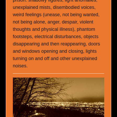
unexplained mists, disembodied voices,
weird feelings (unease, not being wanted,
not being alone, anger, despair, violent
thoughts and physical illness), phantom
footsteps, electrical disturbances, objects
disappearing and then reappearing, doors
and windows opening and closing, lights
turning on and off and other unexplained
noises.