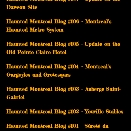
Dawson Site
Haunted Montreal Blog #106 – Montreal’s
Haunted Metro System
Haunted Montreal Blog #105 – Update on the
Old Pointe Claire Hotel
Haunted Montreal Blog #104 – Montreal’s
Gargoyles and Grotesques
­­Haunted Montreal Blog #103 – Auberge Saint-
Gabriel
­­Haunted Montreal Blog #102 – Youville Stables
Haunted Montreal Blog #101 – Sûreté du