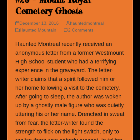
#20 – Mount Royal
Cemetery Ghosts
December 13, 2016
hauntedmontreal
Haunted Mountain
2 Comments
Haunted Montreal recently received an
anonymous letter from a former Westmount
High School student who had a terrifying
experience in the graveyard. The letter-
writer claims that a spirit followed him or
her home following a visit to the cemetery.
After going to sleep, the author was woken
up by a ghostly male figure who was quietly
uttering his or her name. Drenched in sweat
from fear, the letter-writer found the
strength to flick on the light switch, only to