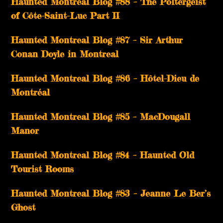
Haunted Montreal Blog #88 – The Poltergeist
of Côte-Saint-Luc Part II
Haunted Montreal Blog #87 – Sir Arthur
Conan Doyle in Montreal
Haunted Montreal Blog #86 – Hôtel-Dieu de
Montréal
Haunted Montreal Blog #85 – MacDougall
Manor
Haunted Montreal Blog #84 – Haunted Old
Tourist Rooms
Haunted Montreal Blog #83 – Jeanne Le Ber’s
Ghost