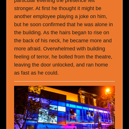
particular evening the presence felt
stronger. At first he thought it might be
another employee playing a joke on him,
but he soon confirmed that he was alone in
the building. As the hairs began to rise on
the back of his neck, he became more and
more afraid. Overwhelmed with building
feeling of terror, he bolted from the theatre,
leaving the door unlocked, and ran home
as fast as he could.