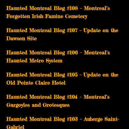
Haunted Montreal Blog #108 – Montreal’s
Forgotten Irish Famine Cemetery
Haunted Montreal Blog #107 – Update on the
Dawson Site
Haunted Montreal Blog #106 – Montreal’s
Haunted Metro System
Haunted Montreal Blog #105 – Update on the
Old Pointe Claire Hotel
Haunted Montreal Blog #104 – Montreal’s
Gargoyles and Grotesques
­­Haunted Montreal Blog #103 – Auberge Saint-
Gabriel