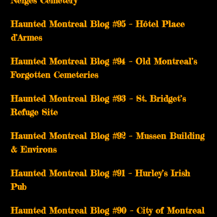
Neiges Cemetery
Haunted Montreal Blog #95 – Hôtel Place
d’Armes
Haunted Montreal Blog #94 – Old Montreal’s
Forgotten Cemeteries
Haunted Montreal Blog #93 – St. Bridget’s
Refuge Site
Haunted Montreal Blog #92 – Mussen Building
& Environs
Haunted Montreal Blog #91 – Hurley’s Irish
Pub
Haunted Montreal Blog #90 – City of Montreal