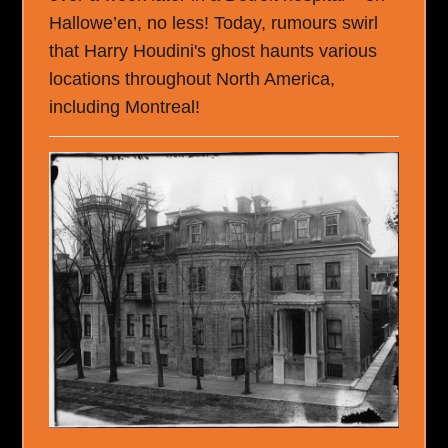
Hallowe’en, no less! Today, rumours swirl
that Harry Houdini's ghost haunts various
locations throughout North America,
including Montreal!