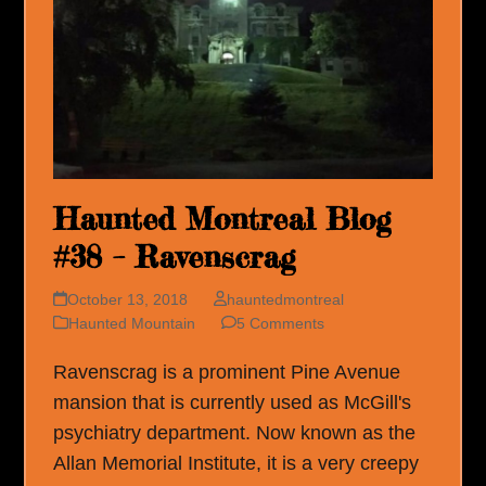
Haunted Montreal Blog
#38 – Ravenscrag
October 13, 2018
hauntedmontreal
Haunted Mountain
5 Comments
Ravenscrag is a prominent Pine Avenue
mansion that is currently used as McGill's
psychiatry department. Now known as the
Allan Memorial Institute, it is a very creepy