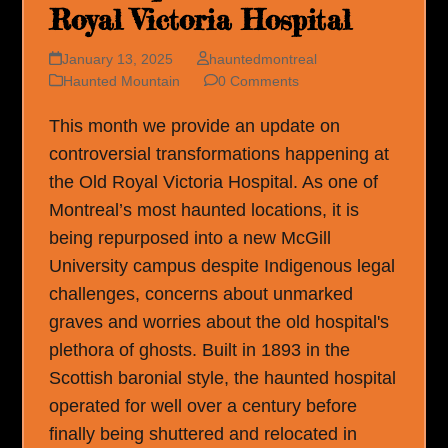
Royal Victoria Hospital
January 13, 2025
hauntedmontreal
Haunted Mountain
0 Comments
This month we provide an update on
controversial transformations happening at
the Old Royal Victoria Hospital. As one of
Montreal’s most haunted locations, it is
being repurposed into a new McGill
University campus despite Indigenous legal
challenges, concerns about unmarked
graves and worries about the old hospital's
plethora of ghosts. Built in 1893 in the
Scottish baronial style, the haunted hospital
operated for well over a century before
finally being shuttered and relocated in