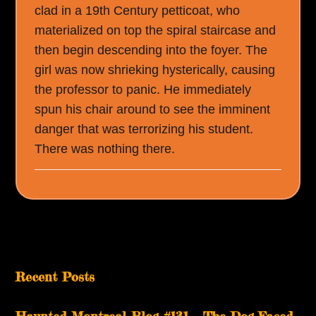
clad in a 19th Century petticoat, who
materialized on top the spiral staircase and
then begin descending into the foyer. The
girl was now shrieking hysterically, causing
the professor to panic. He immediately
spun his chair around to see the imminent
danger that was terrorizing his student.
There was nothing there.
Recent Posts