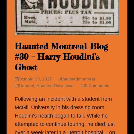
Haunted Montreal Blog
#30 – Harry Houdini’s
Ghost
October 13, 2017
hauntedmontreal
General
,
Haunted Downtown
0 Comments
Following an incident with a student from
McGill University in his dressing room,
Houdini’s health began to fail. While he
attempted to continue touring, he died just
over a week later in a Detroit hospital – on