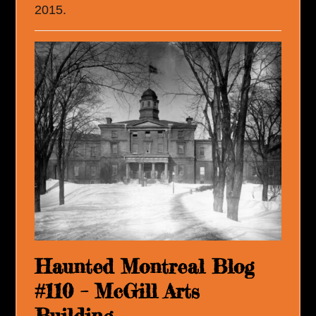
2015.
Haunted Montreal Blog
#110 – McGill Arts