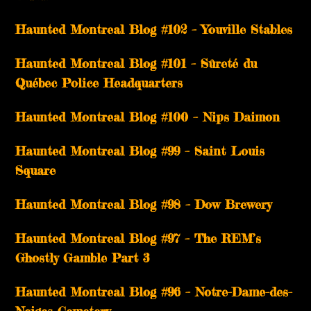
­­Haunted Montreal Blog #102 – Youville Stables
Haunted Montreal Blog #101 – Sûreté du
Québec Police Headquarters
Haunted Montreal Blog #100 – Nips Daimon
Haunted Montreal Blog #99 – Saint Louis
Square
Haunted Montreal Blog #98 – Dow Brewery
Haunted Montreal Blog #97 – The REM’s
Ghostly Gamble Part 3
Haunted Montreal Blog #96 – Notre-Dame-des-