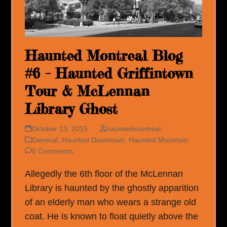
Haunted Montreal Blog
#6 – Haunted Griffintown
Tour & McLennan
Library Ghost
October 13, 2015
hauntedmontreal
General
,
Haunted Downtown
,
Haunted Mountain
0 Comments
Allegedly the 6th floor of the McLennan
Library is haunted by the ghostly apparition
of an elderly man who wears a strange old
coat. He is known to float quietly above the