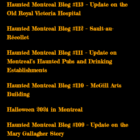
Haunted Montreal Blog #113 – Update on the
Old Royal Victoria Hospital
Haunted Montreal Blog #112 – Sault-au-
Récollet
Haunted Montreal Blog #111 – Update on
Montreal’s Haunted Pubs and Drinking
Establishments
Haunted Montreal Blog #110 – McGill Arts
Building
Halloween 2024 in Montreal
Haunted Montreal Blog #109 – Update on the
Mary Gallagher Story