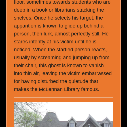
floor, sometimes towards students who are
deep in a book or librarians stacking the
shelves. Once he selects his target, the
apparition is known to glide up behind a
person, then lurk, almost perfectly still. He
stares intently at his victim until he is
noticed. When the startled person reacts,
usually by screaming and jumping up from
their chair, this ghost is known to vanish
into thin air, leaving the victim embarrassed
for having disturbed the quietude that
makes the McLennan Library famous.