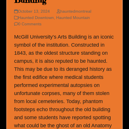
Building
October 13, 2024
hauntedmontreal
Haunted Downtown
,
Haunted Mountain
0 Comments
McGill University’s Arts Building is an iconic
symbol of the institution. Constructed in
1843, as the oldest structure standing on
campus, it is also reputed to be haunted.
This may be due to its deranged history as
the first edifice where medical students
performed experimental autopsies on
unfortunate corpses, many of them stolen
from local cemeteries. Today, phantom
footsteps echo throughout the old building
and some students have reported spotting
what could be the ghost of an old Anatomy