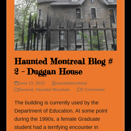
Haunted Montreal Blog #
2 – Duggan House
June 13, 2015
hauntedmontreal
General
,
Haunted Mountain
2 Comments
The building is currently used by the
Department of Education. At some point
during the 1990s, a female Graduate
student had a terrifying encounter in