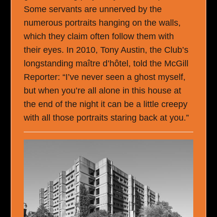
Some servants are unnerved by the
numerous portraits hanging on the walls,
which they claim often follow them with
their eyes. In 2010, Tony Austin, the Club’s
longstanding maître d’hôtel, told the McGill
Reporter: “I’ve never seen a ghost myself,
but when you’re all alone in this house at
the end of the night it can be a little creepy
with all those portraits staring back at you.”