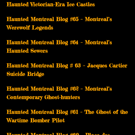
Haunted Victorian-Era Ice Castles
Haunted Montreal Blog #65 – Montreal’s
Werewolf Legends
Haunted Montreal Blog #64 – Montreal’s
Haunted Sewers
Haunted Montreal Blog # 63 – Jacques Cartier
Suicide Bridge
Haunted Montreal Blog #62 – Montreal’s
Contemporary Ghost-hunters
Haunted Montreal Blog #61 – The Ghost of the
Wartime Bomber Pilot