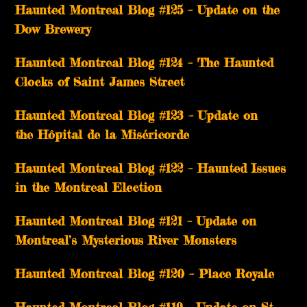
Haunted Montreal Blog #125 – Update on the
Dow Brewery
Haunted Montreal Blog #124 – The Haunted
Clocks of Saint James Street
Haunted Montreal Blog #123 – Update on
the Hôpital de la Miséricorde
Haunted Montreal Blog #122 – Haunted Issues
in the Montreal Election
Haunted Montreal Blog #121 – Update on
Montreal’s Mysterious River Monsters
Haunted Montreal Blog #120 – Place Royale