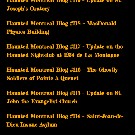
Haunted Montreal Blog #119 – Update on St.
Joseph’s Oratory
Haunted Montreal Blog #118 – MacDonald
Physics Building
Haunted Montreal Blog #117 – Update on the
Haunted Nightclub at 1234 de La Montagne
Haunted Montreal Blog #116 – The Ghostly
Soldiers of Pointe à Quenet
Haunted Montreal Blog #115 – Update on St.
John the Evangelist Church
Haunted Montreal Blog #114 – Saint-Jean-de-
Dieu Insane Asylum