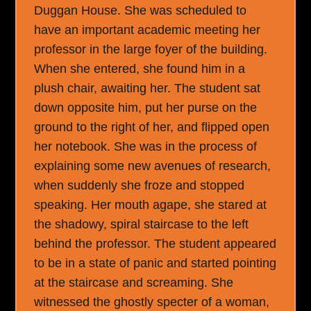
Duggan House. She was scheduled to
have an important academic meeting her
professor in the large foyer of the building.
When she entered, she found him in a
plush chair, awaiting her. The student sat
down opposite him, put her purse on the
ground to the right of her, and flipped open
her notebook. She was in the process of
explaining some new avenues of research,
when suddenly she froze and stopped
speaking. Her mouth agape, she stared at
the shadowy, spiral staircase to the left
behind the professor. The student appeared
to be in a state of panic and started pointing
at the staircase and screaming. She
witnessed the ghostly specter of a woman,