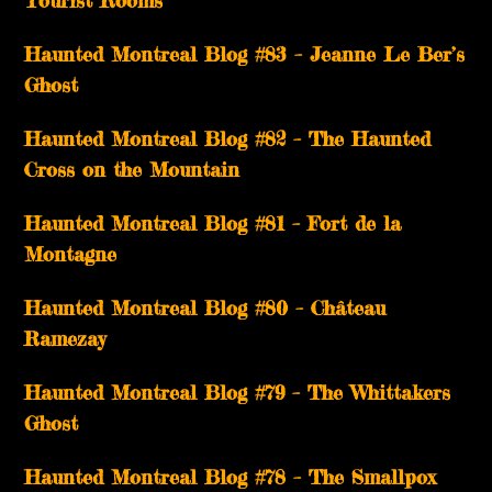
Tourist Rooms
Haunted Montreal Blog #83 – Jeanne Le Ber’s
Ghost
Haunted Montreal Blog #82 – The Haunted
Cross on the Mountain
Haunted Montreal Blog #81 – Fort de la
Montagne
Haunted Montreal Blog #80 – Château
Ramezay
Haunted Montreal Blog #79 – The Whittakers
Ghost
Haunted Montreal Blog #78 – The Smallpox