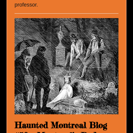
professor.
Haunted Montreal Blog