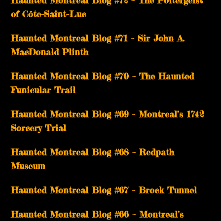
Haunted Montreal Blog #72 – The Poltergeist
of Côte-Saint-Luc
Haunted Montreal Blog #71 – Sir John A.
MacDonald Plinth
Haunted Montreal Blog #70 – The Haunted
Funicular Trail
Haunted Montreal Blog #69 – Montreal’s 1742
Sorcery Trial
Haunted Montreal Blog #68 – Redpath
Museum
Haunted Montreal Blog #67 – Brock Tunnel
Haunted Montreal Blog #66 – Montreal’s