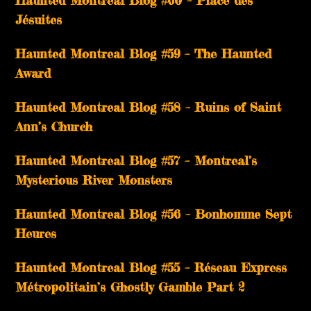
Haunted Montreal Blog #60 – Place des
Jésuites
Haunted Montreal Blog #59 – The Haunted
Award
Haunted Montreal Blog #58 – Ruins of Saint
Ann’s Church
Haunted Montreal Blog #57 – Montreal’s
Mysterious River Monsters
Haunted Montreal Blog #56 – Bonhomme Sept
Heures
Haunted Montreal Blog #55 – Réseau Express
Métropolitain’s Ghostly Gamble Part 2