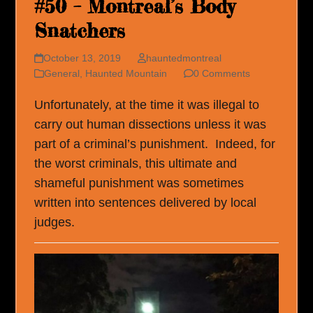
#50 – Montreal’s Body
Snatchers
October 13, 2019
hauntedmontreal
General
,
Haunted Mountain
0 Comments
Unfortunately, at the time it was illegal to
carry out human dissections unless it was
part of a criminal’s punishment. Indeed, for
the worst criminals, this ultimate and
shameful punishment was sometimes
written into sentences delivered by local
judges.