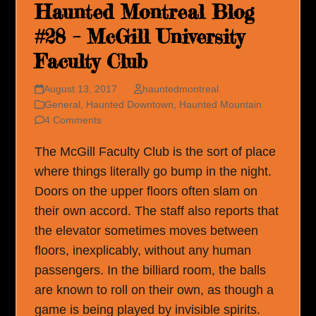
Haunted Montreal Blog
#28 – McGill University
Faculty Club
August 13, 2017
hauntedmontreal
General
,
Haunted Downtown
,
Haunted Mountain
4 Comments
The McGill Faculty Club is the sort of place
where things literally go bump in the night.
Doors on the upper floors often slam on
their own accord. The staff also reports that
the elevator sometimes moves between
floors, inexplicably, without any human
passengers. In the billiard room, the balls
are known to roll on their own, as though a
game is being played by invisible spirits.