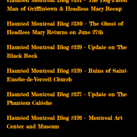
Haunted Montreal Blog #131 – The Dog-Faced
Man of Griffintown & Headless Mary Recap
Haunted Montreal Blog #130 – The Ghost of
Headless Mary Returns on June 27th
Haunted Montreal Blog #129 – Update on The
Black Rock
Haunted Montreal Blog #128 – Ruins of Saint-
Eusèbe-de-Verceil Church
Haunted Montreal Blog #127 – Update on The
Phantom Calèche
Haunted Montreal Blog #126 – Montreal Art
Center and Museum