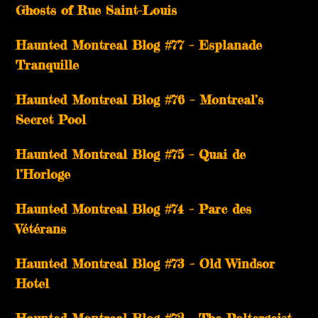
Ghosts of Rue Saint-Louis
Haunted Montreal Blog #77 – Esplanade
Tranquille
Haunted Montreal Blog #76 – Montreal’s
Secret Pool
Haunted Montreal Blog #75 – Quai de
l’Horloge
Haunted Montreal Blog #74 – Parc des
Vétérans
Haunted Montreal Blog #73 – Old Windsor
Hotel