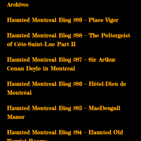
Archives
Haunted Montreal Blog #89 – Place Viger
Haunted Montreal Blog #88 – The Poltergeist
of Côte-Saint-Luc Part II
Haunted Montreal Blog #87 – Sir Arthur
Conan Doyle in Montreal
Haunted Montreal Blog #86 – Hôtel-Dieu de
Montréal
Haunted Montreal Blog #85 – MacDougall
Manor
Haunted Montreal Blog #84 – Haunted Old