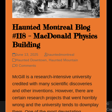
Haunted Montreal Blog
#118 – MacDonald Physics
Building
June 13, 2025
hauntedmontreal
Haunted Downtown
,
Haunted Mountain
0 Comments
McGill is a research-intensive university
credited with many scientific discoveries
and other inventions. However, there are
certain research projects that went horribly
©
wrong and the university tends to downplay
Cop
them. One of the most devastating