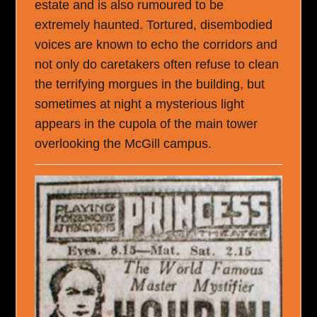
estate and is also rumoured to be
extremely haunted. Tortured, disembodied
voices are known to echo the corridors and
not only do caretakers often refuse to clean
the terrifying morgues in the building, but
sometimes at night a mysterious light
appears in the cupola of the main tower
overlooking the McGill campus.