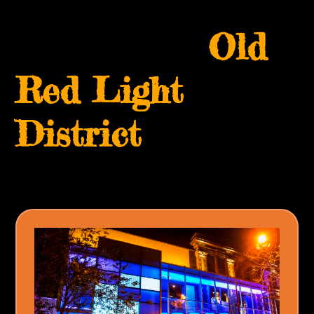
Skip
Open
Close
to
Old
mobile
mobile
content
menu
menu
Red Light
District