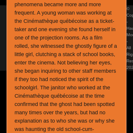
phenomena became more and more
©
frequent. A young woman was working at
Cop
the Cinémathèque québécoise as a ticket-
-
Ha
taker and one evening she found herself in
Mon
one of the projection rooms. As a film
-
rolled, she witnessed the ghostly figure of a
All
little girl, clutching a stack of school books,
Rig
Re
enter the cinema. Not believing her eyes,
20
she began inquiring to other staff members
if they too had noticed the spirit of the
schoolgirl. The janitor who worked at the
Cinémathèque québécoise at the time
confirmed that the ghost had been spotted
many times over the years, but had no
explanation as to who she was or why she
was haunting the old school-cum-