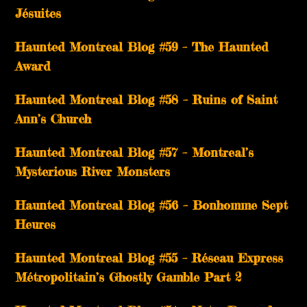
Jésuites
Haunted Montreal Blog #59 – The Haunted
Award
Haunted Montreal Blog #58 – Ruins of Saint
Ann’s Church
Haunted Montreal Blog #57 – Montreal’s
Mysterious River Monsters
Haunted Montreal Blog #56 – Bonhomme Sept
Heures
Haunted Montreal Blog #55 – Réseau Express
Métropolitain’s Ghostly Gamble Part 2