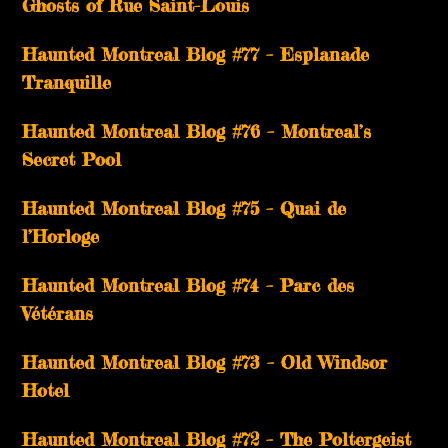
Ghosts of Rue Saint-Louis
Haunted Montreal Blog #77 – Esplanade
Tranquille
Haunted Montreal Blog #76 – Montreal’s
Secret Pool
Haunted Montreal Blog #75 – Quai de
l’Horloge
Haunted Montreal Blog #74 – Parc des
Vétérans
Haunted Montreal Blog #73 – Old Windsor
Hotel
Haunted Montreal Blog #72 – The Poltergeist