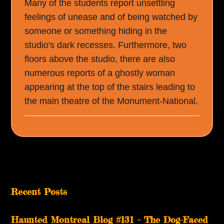
Many of the students report unsettling
feelings of unease and of being watched by
someone or something hiding in the
studio's dark recesses. Furthermore, two
floors above the studio, there are also
numerous reports of a ghostly woman
appearing at the top of the stairs leading to
the main theatre of the Monument-National.
Recent Posts
Haunted Montreal Blog #131 – The Dog-Faced