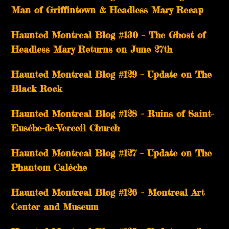
Man of Griffintown & Headless Mary Recap
Haunted Montreal Blog #130 – The Ghost of
Headless Mary Returns on June 27th
Haunted Montreal Blog #129 – Update on The
Black Rock
Haunted Montreal Blog #128 – Ruins of Saint-
Eusèbe-de-Verceil Church
Haunted Montreal Blog #127 – Update on The
Phantom Calèche
Haunted Montreal Blog #126 – Montreal Art
Center and Museum