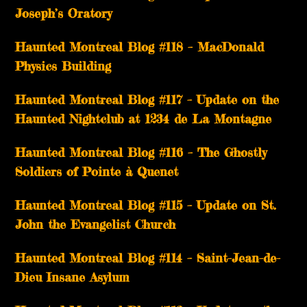
Joseph’s Oratory
Haunted Montreal Blog #118 – MacDonald
Physics Building
Haunted Montreal Blog #117 – Update on the
Haunted Nightclub at 1234 de La Montagne
Haunted Montreal Blog #116 – The Ghostly
Soldiers of Pointe à Quenet
Haunted Montreal Blog #115 – Update on St.
John the Evangelist Church
Haunted Montreal Blog #114 – Saint-Jean-de-
Dieu Insane Asylum