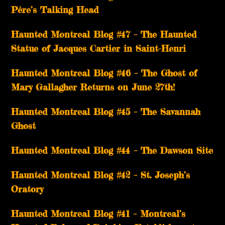
Père’s Talking Head
Haunted Montreal Blog #47 – The Haunted
Statue of Jacques Cartier in Saint-Henri
Haunted Montreal Blog #46 – The Ghost of
Mary Gallagher Returns on June 27th!
Haunted Montreal Blog #45 – The Savannah
Ghost
Haunted Montreal Blog #44 – The Dawson Site
Haunted Montreal Blog #42 – St. Joseph’s
Oratory
Haunted Montreal Blog #41 – Montreal’s