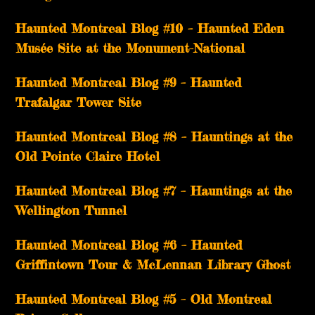
Haunted Montreal Blog #10 – Haunted Eden
Musée Site at the Monument-National
Haunted Montreal Blog #9 – Haunted
Trafalgar Tower Site
Haunted Montreal Blog #8 – Hauntings at the
Old Pointe Claire Hotel
Haunted Montreal Blog #7 – Hauntings at the
Wellington Tunnel
Haunted Montreal Blog #6 – Haunted
Griffintown Tour & McLennan Library Ghost
Haunted Montreal Blog #5 – Old Montreal