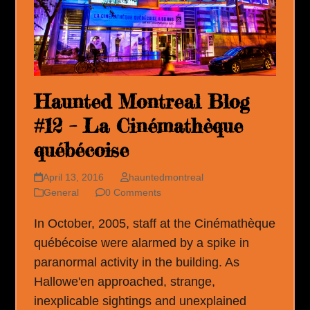
Haunted Montreal Blog
#12 – La Cinémathèque
québécoise
April 13, 2016
hauntedmontreal
General
0 Comments
In October, 2005, staff at the Cinémathèque
québécoise were alarmed by a spike in
paranormal activity in the building. As
Hallowe'en approached, strange,
inexplicable sightings and unexplained