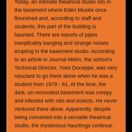
Today, an intimate theatrical studio sits in
the basement where Eden Musée once
flourished and, according to staff and
students, this part of the building is
haunted. There are reports of pipes
inexplicably banging and strange noises
erupting in the basement studio. According
to an article in Journal Métro, the school's
Technical Director, Yves Duceppe, was very
reluctant to go there alone when he was a
student from 1979 - 81. At the time, the
dark, un-renovated basement was creepy
and infested with rats and insects. He never
ventured there alone. Apparently, despite
being converted into a versatile theatrical
studio, the mysterious hauntings continue.