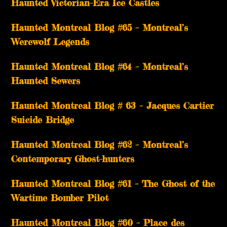
Haunted Victorian-Era Ice Castles
Haunted Montreal Blog #65 – Montreal’s
Werewolf Legends
Haunted Montreal Blog #64 – Montreal’s
Haunted Sewers
Haunted Montreal Blog # 63 – Jacques Cartier
Suicide Bridge
Haunted Montreal Blog #62 – Montreal’s
Contemporary Ghost-hunters
Haunted Montreal Blog #61 – The Ghost of the
Wartime Bomber Pilot
Haunted Montreal Blog #60 – Place des