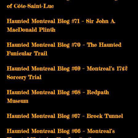
of Côte-Saint-Luc
Haunted Montreal Blog #71 – Sir John A.
MacDonald Plinth
Haunted Montreal Blog #70 – The Haunted
Funicular Trail
Haunted Montreal Blog #69 – Montreal’s 1742
Sorcery Trial
Haunted Montreal Blog #68 – Redpath
Museum
Haunted Montreal Blog #67 – Brock Tunnel
Haunted Montreal Blog #66 – Montreal’s