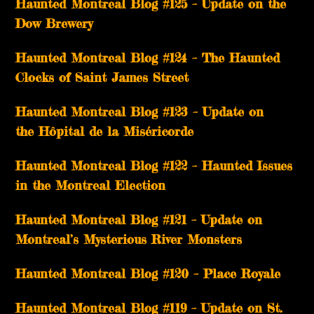
Haunted Montreal Blog #125 – Update on the
Dow Brewery
Haunted Montreal Blog #124 – The Haunted
Clocks of Saint James Street
Haunted Montreal Blog #123 – Update on
the Hôpital de la Miséricorde
Haunted Montreal Blog #122 – Haunted Issues
in the Montreal Election
Haunted Montreal Blog #121 – Update on
Montreal’s Mysterious River Monsters
Haunted Montreal Blog #120 – Place Royale
Haunted Montreal Blog #119 – Update on St.