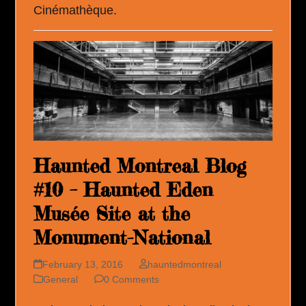
Cinémathèque.
Haunted Montreal Blog
#10 – Haunted Eden
Musée Site at the
Monument-National
February 13, 2016
hauntedmontreal
General
0 Comments