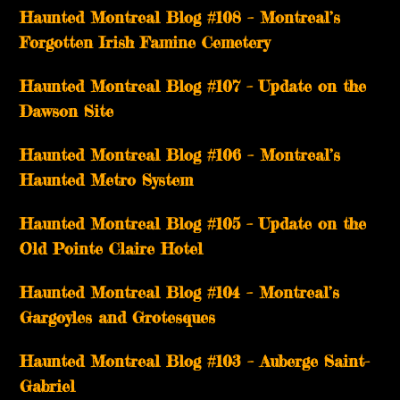
Haunted Montreal Blog #108 – Montreal’s
Forgotten Irish Famine Cemetery
Haunted Montreal Blog #107 – Update on the
Dawson Site
Haunted Montreal Blog #106 – Montreal’s
Haunted Metro System
Haunted Montreal Blog #105 – Update on the
Old Pointe Claire Hotel
Haunted Montreal Blog #104 – Montreal’s
Gargoyles and Grotesques
­­Haunted Montreal Blog #103 – Auberge Saint-
Gabriel