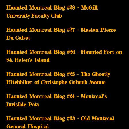
Haunted Montreal Blog #28 – McGill
University Faculty Club
Haunted Montreal Blog #27 – Masion Pierre
Du Calvet
Haunted Montreal Blog #26 – Haunted Fort on
St. Helen’s Island
Haunted Montreal Blog #25 – The Ghostly
Hitchhiker of Christophe Columb Avenue
Haunted Montreal Blog #24 – Montreal’s
Invisible Pets
Haunted Montreal Blog #23 – Old Montreal
General Hospital