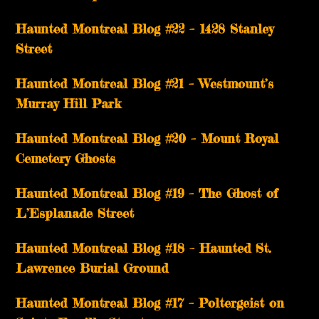
Haunted Montreal Blog #22 – 1428 Stanley
Street
Haunted Montreal Blog #21 – Westmount’s
Murray Hill Park
Haunted Montreal Blog #20 – Mount Royal
Cemetery Ghosts
Haunted Montreal Blog #19 – The Ghost of
L’Esplanade Street
Haunted Montreal Blog #18 – Haunted St.
Lawrence Burial Ground
Haunted Montreal Blog #17 – Poltergeist on