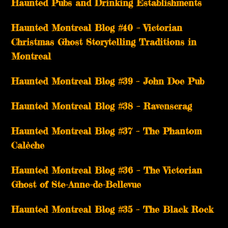
Haunted Pubs and Drinking Establishments
Haunted Montreal Blog #40 – Victorian
Christmas Ghost Storytelling Traditions in
Montreal
Haunted Montreal Blog #39 – John Doe Pub
Haunted Montreal Blog #38 – Ravenscrag
Haunted Montreal Blog #37 – The Phantom
Calèche
Haunted Montreal Blog #36 – The Victorian
Ghost of Ste-Anne-de-Bellevue
Haunted Montreal Blog #35 – The Black Rock