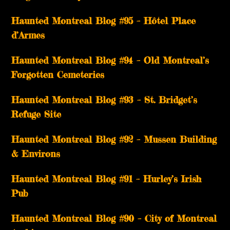
Haunted Montreal Blog #95 – Hôtel Place
d’Armes
Haunted Montreal Blog #94 – Old Montreal’s
Forgotten Cemeteries
Haunted Montreal Blog #93 – St. Bridget’s
Refuge Site
Haunted Montreal Blog #92 – Mussen Building
& Environs
Haunted Montreal Blog #91 – Hurley’s Irish
Pub
Haunted Montreal Blog #90 – City of Montreal