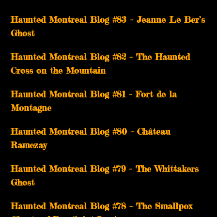
Haunted Montreal Blog #83 – Jeanne Le Ber’s
Ghost
Haunted Montreal Blog #82 – The Haunted
Cross on the Mountain
Haunted Montreal Blog #81 – Fort de la
Montagne
Haunted Montreal Blog #80 – Château
Ramezay
Haunted Montreal Blog #79 – The Whittakers
Ghost
Haunted Montreal Blog #78 – The Smallpox