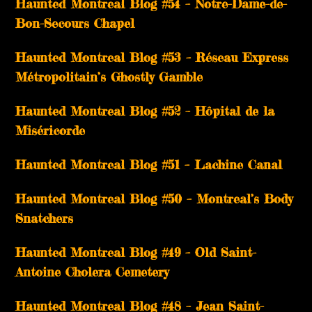
Haunted Montreal Blog #54 – Notre-Dame-de-
Bon-Secours Chapel
Haunted Montreal Blog #53 – Réseau Express
Métropolitain’s Ghostly Gamble
Haunted Montreal Blog #52 – Hôpital de la
Miséricorde
Haunted Montreal Blog #51 – Lachine Canal
Haunted Montreal Blog #50 – Montreal’s Body
Snatchers
Haunted Montreal Blog #49 – Old Saint-
Antoine Cholera Cemetery
Haunted Montreal Blog #48 – Jean Saint-