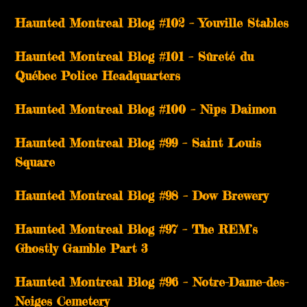
­­Haunted Montreal Blog #102 – Youville Stables
Haunted Montreal Blog #101 – Sûreté du
Québec Police Headquarters
Haunted Montreal Blog #100 – Nips Daimon
Haunted Montreal Blog #99 – Saint Louis
Square
Haunted Montreal Blog #98 – Dow Brewery
Haunted Montreal Blog #97 – The REM’s
Ghostly Gamble Part 3
Haunted Montreal Blog #96 – Notre-Dame-des-
Neiges Cemetery