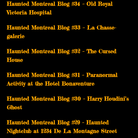
Haunted Montreal Blog #34 – Old Royal
Victoria Hospital
Haunted Montreal Blog #33 – La Chasse-
galerie
Haunted Montreal Blog #32 – The Cursed
House
Haunted Montreal Blog #31 – Paranormal
Activity at the Hotel Bonaventure
Haunted Montreal Blog #30 – Harry Houdini’s
Ghost
Haunted Montreal Blog #29 – Haunted
Nightclub at 1234 De La Montagne Street