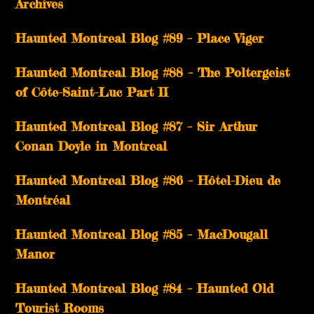
Archives
Haunted Montreal Blog #89 – Place Viger
Haunted Montreal Blog #88 – The Poltergeist
of Côte-Saint-Luc Part II
Haunted Montreal Blog #87 – Sir Arthur
Conan Doyle in Montreal
Haunted Montreal Blog #86 – Hôtel-Dieu de
Montréal
Haunted Montreal Blog #85 – MacDougall
Manor
Haunted Montreal Blog #84 – Haunted Old
Tourist Rooms