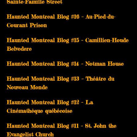
Sainte-Famille Street
Haunted Montreal Blog #16 – Au-Pied-du-
Courant Prison
Haunted Montreal Blog #15 – Camillien-Houde
Belvedere
Haunted Montreal Blog #14 – Notman House
Haunted Montreal Blog #13 – Théâtre du
Nouveau Monde
Haunted Montreal Blog #12 – La
Cinémathèque québécoise
Haunted Montreal Blog #11 – St. John the
Evangelist Church