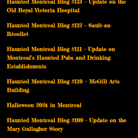
Haunted Montreal Blog #113 – Update on the
Old Royal Victoria Hospital
Haunted Montreal Blog #112 – Sault-au-
Récollet
Haunted Montreal Blog #111 – Update on
Montreal’s Haunted Pubs and Drinking
Establishments
Haunted Montreal Blog #110 – McGill Arts
Building
Halloween 2024 in Montreal
Haunted Montreal Blog #109 – Update on the
Mary Gallagher Story