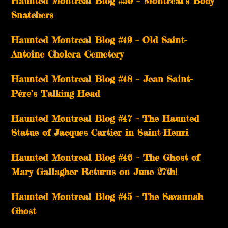
Haunted Montreal Blog #50 – Montreal’s Body
Snatchers
Haunted Montreal Blog #49 – Old Saint-
Antoine Cholera Cemetery
Haunted Montreal Blog #48 – Jean Saint-
Père’s Talking Head
Haunted Montreal Blog #47 – The Haunted
Statue of Jacques Cartier in Saint-Henri
Haunted Montreal Blog #46 – The Ghost of
Mary Gallagher Returns on June 27th!
Haunted Montreal Blog #45 – The Savannah
Ghost