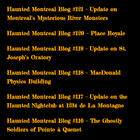
Haunted Montreal Blog #121 – Update on
Montreal’s Mysterious River Monsters
Haunted Montreal Blog #120 – Place Royale
Haunted Montreal Blog #119 – Update on St.
Joseph’s Oratory
Haunted Montreal Blog #118 – MacDonald
Physics Building
Haunted Montreal Blog #117 – Update on the
Haunted Nightclub at 1234 de La Montagne
Haunted Montreal Blog #116 – The Ghostly
Soldiers of Pointe à Quenet