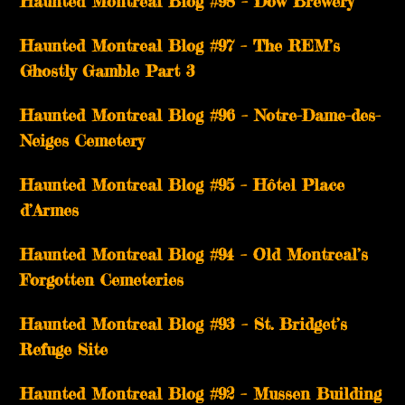
Haunted Montreal Blog #98 – Dow Brewery
Haunted Montreal Blog #97 – The REM’s
Ghostly Gamble Part 3
Haunted Montreal Blog #96 – Notre-Dame-des-
Neiges Cemetery
Haunted Montreal Blog #95 – Hôtel Place
d’Armes
Haunted Montreal Blog #94 – Old Montreal’s
Forgotten Cemeteries
Haunted Montreal Blog #93 – St. Bridget’s
Refuge Site
Haunted Montreal Blog #92 – Mussen Building