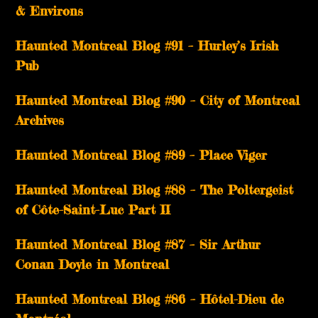
& Environs
Haunted Montreal Blog #91 – Hurley’s Irish
Pub
Haunted Montreal Blog #90 – City of Montreal
Archives
Haunted Montreal Blog #89 – Place Viger
Haunted Montreal Blog #88 – The Poltergeist
of Côte-Saint-Luc Part II
Haunted Montreal Blog #87 – Sir Arthur
Conan Doyle in Montreal
Haunted Montreal Blog #86 – Hôtel-Dieu de