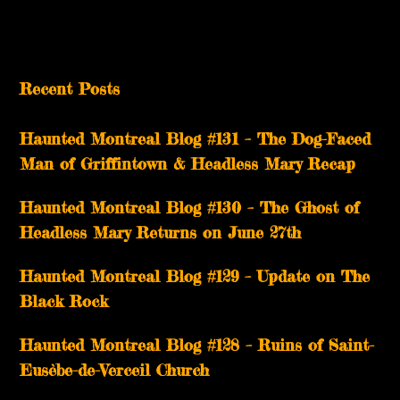
Recent Posts
Haunted Montreal Blog #131 – The Dog-Faced
Man of Griffintown & Headless Mary Recap
Haunted Montreal Blog #130 – The Ghost of
Headless Mary Returns on June 27th
Haunted Montreal Blog #129 – Update on The
Black Rock
Haunted Montreal Blog #128 – Ruins of Saint-
Eusèbe-de-Verceil Church