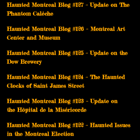
Haunted Montreal Blog #127 – Update on The
Phantom Calèche
Haunted Montreal Blog #126 – Montreal Art
Center and Museum
Haunted Montreal Blog #125 – Update on the
Dow Brewery
Haunted Montreal Blog #124 – The Haunted
Clocks of Saint James Street
Haunted Montreal Blog #123 – Update on
the Hôpital de la Miséricorde
Haunted Montreal Blog #122 – Haunted Issues
in the Montreal Election