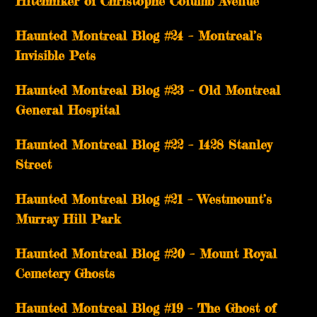
Hitchhiker of Christophe Columb Avenue
Haunted Montreal Blog #24 – Montreal’s
Invisible Pets
Haunted Montreal Blog #23 – Old Montreal
General Hospital
Haunted Montreal Blog #22 – 1428 Stanley
Street
Haunted Montreal Blog #21 – Westmount’s
Murray Hill Park
Haunted Montreal Blog #20 – Mount Royal
Cemetery Ghosts
Haunted Montreal Blog #19 – The Ghost of