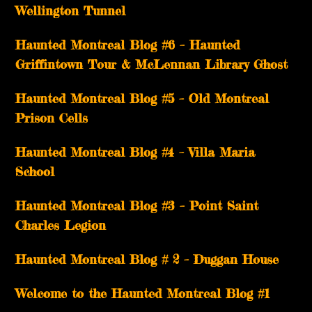
Wellington Tunnel
Haunted Montreal Blog #6 – Haunted
Griffintown Tour & McLennan Library Ghost
Haunted Montreal Blog #5 – Old Montreal
Prison Cells
Haunted Montreal Blog #4 – Villa Maria
School
Haunted Montreal Blog #3 – Point Saint
Charles Legion
Haunted Montreal Blog # 2 – Duggan House
Welcome to the Haunted Montreal Blog #1