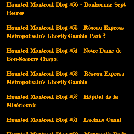
Haunted Montreal Blog #56 – Bonhomme Sept
Heures
Haunted Montreal Blog #55 – Réseau Express
Métropolitain’s Ghostly Gamble Part 2
Haunted Montreal Blog #54 – Notre-Dame-de-
Bon-Secours Chapel
Haunted Montreal Blog #53 – Réseau Express
Métropolitain’s Ghostly Gamble
Haunted Montreal Blog #52 – Hôpital de la
Miséricorde
Haunted Montreal Blog #51 – Lachine Canal