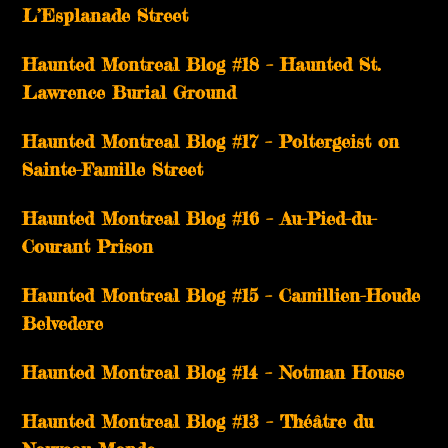
L’Esplanade Street
Haunted Montreal Blog #18 – Haunted St.
Lawrence Burial Ground
Haunted Montreal Blog #17 – Poltergeist on
Sainte-Famille Street
Haunted Montreal Blog #16 – Au-Pied-du-
Courant Prison
Haunted Montreal Blog #15 – Camillien-Houde
Belvedere
Haunted Montreal Blog #14 – Notman House
Haunted Montreal Blog #13 – Théâtre du