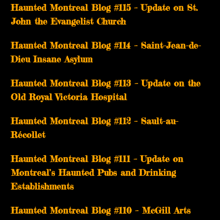
Haunted Montreal Blog #115 – Update on St.
John the Evangelist Church
Haunted Montreal Blog #114 – Saint-Jean-de-
Dieu Insane Asylum
Haunted Montreal Blog #113 – Update on the
Old Royal Victoria Hospital
Haunted Montreal Blog #112 – Sault-au-
Récollet
Haunted Montreal Blog #111 – Update on
Montreal’s Haunted Pubs and Drinking
Establishments
Haunted Montreal Blog #110 – McGill Arts