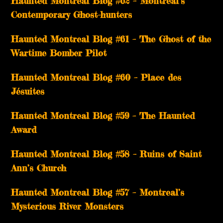
Haunted Montreal Blog #62 – Montreal’s
Contemporary Ghost-hunters
Haunted Montreal Blog #61 – The Ghost of the
Wartime Bomber Pilot
Haunted Montreal Blog #60 – Place des
Jésuites
Haunted Montreal Blog #59 – The Haunted
Award
Haunted Montreal Blog #58 – Ruins of Saint
Ann’s Church
Haunted Montreal Blog #57 – Montreal’s
Mysterious River Monsters