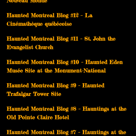
Nouveau Monde
Haunted Montreal Blog #12 – La
Cinémathèque québécoise
Haunted Montreal Blog #11 – St. John the
Evangelist Church
Haunted Montreal Blog #10 – Haunted Eden
Musée Site at the Monument-National
Haunted Montreal Blog #9 – Haunted
Trafalgar Tower Site
Haunted Montreal Blog #8 – Hauntings at the
Old Pointe Claire Hotel
Haunted Montreal Blog #7 – Hauntings at the