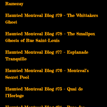
Ramezay
Haunted Montreal Blog #79 – The Whittakers
Ghost
Haunted Montreal Blog #78 – The Smallpox
Ghosts of Rue Saint-Louis
Haunted Montreal Blog #77 – Esplanade
Tranquille
Haunted Montreal Blog #76 – Montreal’s
Secret Pool
Haunted Montreal Blog #75 – Quai de
l’Horloge