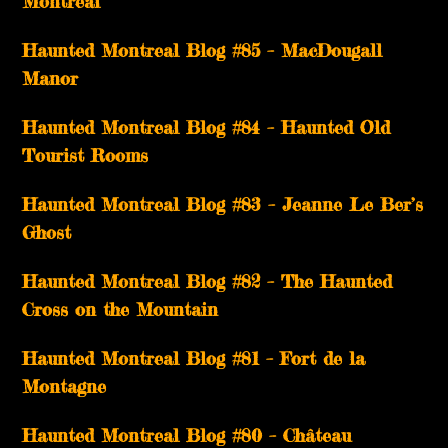
Montréal
Haunted Montreal Blog #85 – MacDougall
Manor
Haunted Montreal Blog #84 – Haunted Old
Tourist Rooms
Haunted Montreal Blog #83 – Jeanne Le Ber’s
Ghost
Haunted Montreal Blog #82 – The Haunted
Cross on the Mountain
Haunted Montreal Blog #81 – Fort de la
Montagne
Haunted Montreal Blog #80 – Château