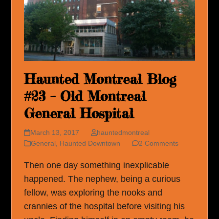
Haunted Montreal Blog
#23 – Old Montreal
General Hospital
March 13, 2017
hauntedmontreal
General
,
Haunted Downtown
2 Comments
Then one day something inexplicable
happened. The nephew, being a curious
fellow, was exploring the nooks and
crannies of the hospital before visiting his