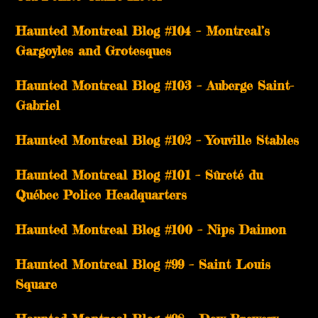
Haunted Montreal Blog #104 – Montreal’s
Gargoyles and Grotesques
­­Haunted Montreal Blog #103 – Auberge Saint-
Gabriel
­­Haunted Montreal Blog #102 – Youville Stables
Haunted Montreal Blog #101 – Sûreté du
Québec Police Headquarters
Haunted Montreal Blog #100 – Nips Daimon
Haunted Montreal Blog #99 – Saint Louis
Square