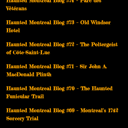
Haunted Montreal Blog #74 – Parc des
Vétérans
Haunted Montreal Blog #73 – Old Windsor
Hotel
Haunted Montreal Blog #72 – The Poltergeist
of Côte-Saint-Luc
Haunted Montreal Blog #71 – Sir John A.
MacDonald Plinth
Haunted Montreal Blog #70 – The Haunted
Funicular Trail
Haunted Montreal Blog #69 – Montreal’s 1742
Sorcery Trial