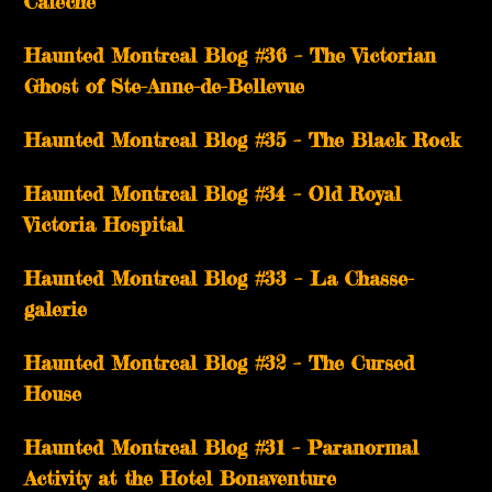
Calèche
Haunted Montreal Blog #36 – The Victorian
Ghost of Ste-Anne-de-Bellevue
Haunted Montreal Blog #35 – The Black Rock
Haunted Montreal Blog #34 – Old Royal
Victoria Hospital
Haunted Montreal Blog #33 – La Chasse-
galerie
Haunted Montreal Blog #32 – The Cursed
House
Haunted Montreal Blog #31 – Paranormal
Activity at the Hotel Bonaventure