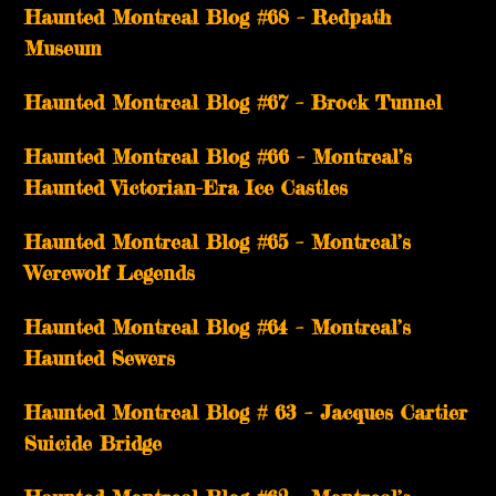
Haunted Montreal Blog #68 – Redpath
Museum
Haunted Montreal Blog #67 – Brock Tunnel
Haunted Montreal Blog #66 – Montreal’s
Haunted Victorian-Era Ice Castles
Haunted Montreal Blog #65 – Montreal’s
Werewolf Legends
Haunted Montreal Blog #64 – Montreal’s
Haunted Sewers
Haunted Montreal Blog # 63 – Jacques Cartier
Suicide Bridge