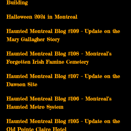
Building
Halloween 2024 in Montreal
Haunted Montreal Blog #109 – Update on the
Mary Gallagher Story
Haunted Montreal Blog #108 – Montreal’s
Forgotten Irish Famine Cemetery
Haunted Montreal Blog #107 – Update on the
Dawson Site
Haunted Montreal Blog #106 – Montreal’s
Haunted Metro System
Haunted Montreal Blog #105 – Update on the
Old Pointe Claire Hotel