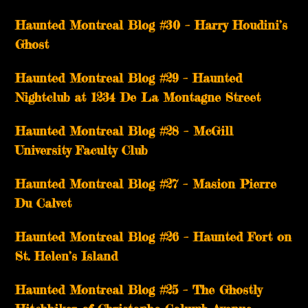
Haunted Montreal Blog #30 – Harry Houdini’s
Ghost
Haunted Montreal Blog #29 – Haunted
Nightclub at 1234 De La Montagne Street
Haunted Montreal Blog #28 – McGill
University Faculty Club
Haunted Montreal Blog #27 – Masion Pierre
Du Calvet
Haunted Montreal Blog #26 – Haunted Fort on
St. Helen’s Island
Haunted Montreal Blog #25 – The Ghostly