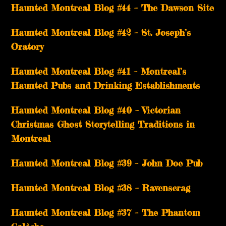
Haunted Montreal Blog #44 – The Dawson Site
Haunted Montreal Blog #42 – St. Joseph’s
Oratory
Haunted Montreal Blog #41 – Montreal’s
Haunted Pubs and Drinking Establishments
Haunted Montreal Blog #40 – Victorian
Christmas Ghost Storytelling Traditions in
Montreal
Haunted Montreal Blog #39 – John Doe Pub
Haunted Montreal Blog #38 – Ravenscrag
Haunted Montreal Blog #37 – The Phantom