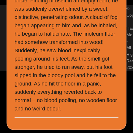
uncle. Finding himself in an empty room, he
was suddenly overwhelmed by a sweet,
©
Cop
distinctive, penetrating odour. A cloud of fog
-
began appearing to him and, as he inhaled,
Ha
he began to hallucinate. The linoleum floor
Mon
-
had somehow transformed into wood!
All
Suddenly, he saw blood inexplicably
Rig
pooling around his feet. As the smell got
Re
stronger, he tried to run away, but his foot
20
slipped in the bloody pool and he fell to the
ground. As he hit the floor in a panic,
suddenly everything reverted back to
normal – no blood pooling, no wooden floor
and no weird odour.