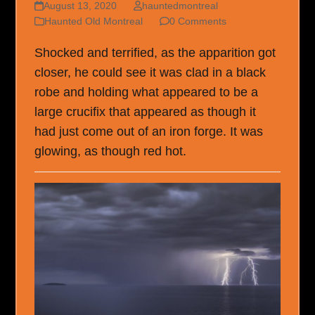
August 13, 2020
hauntedmontreal
Haunted Old Montreal
0 Comments
Shocked and terrified, as the apparition got
closer, he could see it was clad in a black
robe and holding what appeared to be a
large crucifix that appeared as though it
had just come out of an iron forge. It was
glowing, as though red hot.