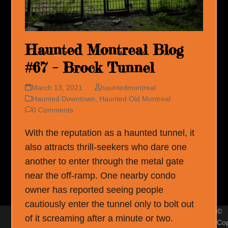
Haunted Montreal Blog
#67 – Brock Tunnel
March 13, 2021
hauntedmontreal
Haunted Downtown
,
Haunted Old Montreal
0 Comments
With the reputation as a haunted tunnel, it
also attracts thrill-seekers who dare one
another to enter through the metal gate
near the off-ramp. One nearby condo
owner has reported seeing people
cautiously enter the tunnel only to bolt out
©
of it screaming after a minute or two.
Cop