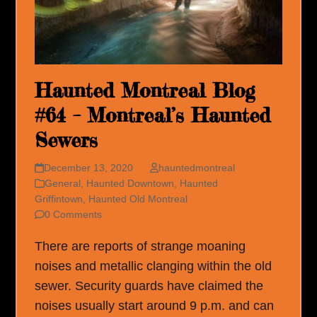
Haunted Montreal Blog
#64 – Montreal’s Haunted
Sewers
December 13, 2020
hauntedmontreal
General
,
Haunted Downtown
,
Haunted
Griffintown
,
Haunted Old Montreal
0 Comments
There are reports of strange moaning
noises and metallic clanging within the old
sewer. Security guards have claimed the
noises usually start around 9 p.m. and can