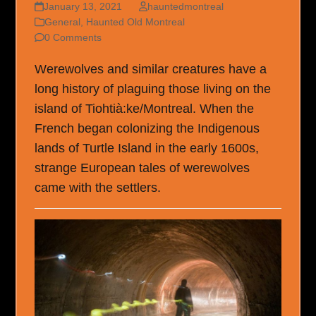
January 13, 2021
hauntedmontreal
General
,
Haunted Old Montreal
0 Comments
Werewolves and similar creatures have a
long history of plaguing those living on the
island of Tiohtià:ke/Montreal. When the
French began colonizing the Indigenous
lands of Turtle Island in the early 1600s,
strange European tales of werewolves
came with the settlers.