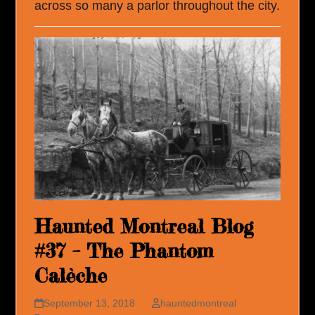
across so many a parlor throughout the city.
Haunted Montreal Blog
#37 – The Phantom
Calèche
September 13, 2018
hauntedmontreal