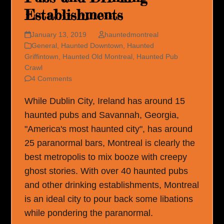
Establishments
January 13, 2019
hauntedmontreal
General
,
Haunted Downtown
,
Haunted
Griffintown
,
Haunted Old Montreal
,
Haunted Pub
Crawl
4 Comments
While Dublin City, Ireland has around 15
haunted pubs and Savannah, Georgia,
"America's most haunted city", has around
25 paranormal bars, Montreal is clearly the
best metropolis to mix booze with creepy
ghost stories. With over 40 haunted pubs
and other drinking establishments, Montreal
is an ideal city to pour back some libations
while pondering the paranormal.