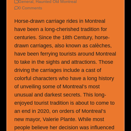
General
,
Haunted Old Montreal
0 Comments
Horse-drawn carriage rides in Montreal
have been a long-cherished tradition for
centuries. Since the 18th Century, horse-
drawn carriages, also known as calèches,
have been ferrying tourists around Montreal
to take in the sights and attractions. Those
driving the carriages include a cast of
colorful characters who have a long history
of unveiling some of Montreal’s most
unusual and darkest secrets. This long-
enjoyed tourist tradition is about to come to
an end in 2020, on orders of Montreal’s
new mayor, Valerie Plante. While most
people believe her decision was influenced