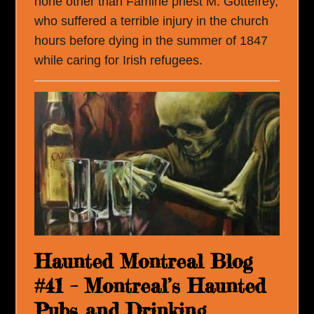
none other than Famine priest M. Gottefrey,
who suffered a terrible injury in the church
hours before dying in the summer of 1847
while caring for Irish refugees.
Haunted Montreal Blog
#41 – Montreal’s Haunted
Pubs and Drinking