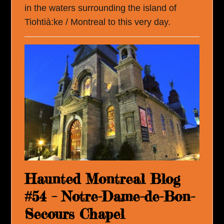
in the waters surrounding the island of
Tiohtià:ke / Montreal to this very day.
Haunted Montreal Blog
#54 – Notre-Dame-de-Bon-
Secours Chapel