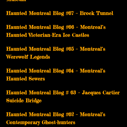
Haunted Montreal Blog #67 – Brock Tunnel
Haunted Montreal Blog #66 – Montreal’s
Haunted Victorian-Era Ice Castles
Haunted Montreal Blog #65 – Montreal’s
Werewolf Legends
Haunted Montreal Blog #64 – Montreal’s
Haunted Sewers
Haunted Montreal Blog # 63 – Jacques Cartier
Suicide Bridge
Haunted Montreal Blog #62 – Montreal’s
Contemporary Ghost-hunters