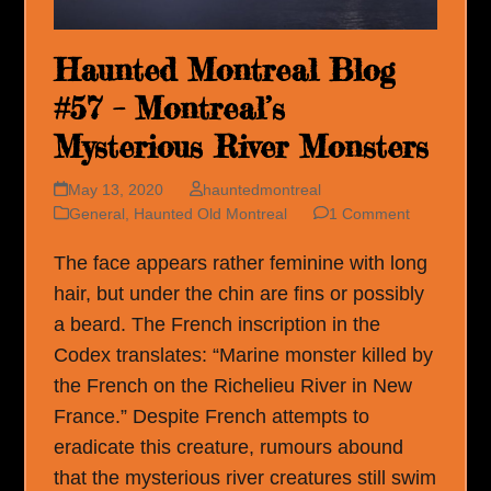
Haunted Montreal Blog
#57 – Montreal’s
Mysterious River Monsters
May 13, 2020
hauntedmontreal
General
,
Haunted Old Montreal
1 Comment
The face appears rather feminine with long
hair, but under the chin are fins or possibly
a beard. The French inscription in the
Codex translates: “Marine monster killed by
the French on the Richelieu River in New
France.” Despite French attempts to
eradicate this creature, rumours abound
that the mysterious river creatures still swim