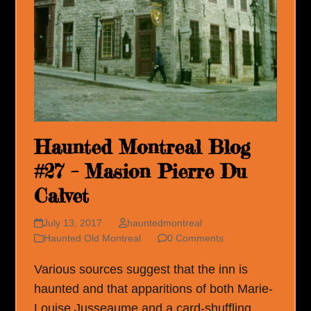
Haunted Montreal Blog
#27 – Masion Pierre Du
Calvet
July 13, 2017
hauntedmontreal
Haunted Old Montreal
0 Comments
Various sources suggest that the inn is
haunted and that apparitions of both Marie-
Louise Jusseaume and a card-shuffling