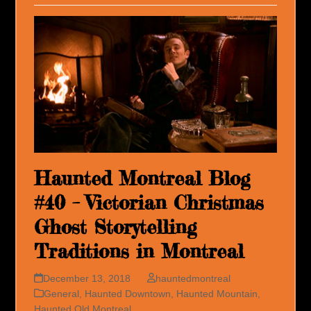
Haunted Montreal Blog
#40 – Victorian Christmas
Ghost Storytelling
Traditions in Montreal
December 13, 2018
hauntedmontreal
General
,
Haunted Downtown
,
Haunted Mountain
,
Haunted Old Montreal