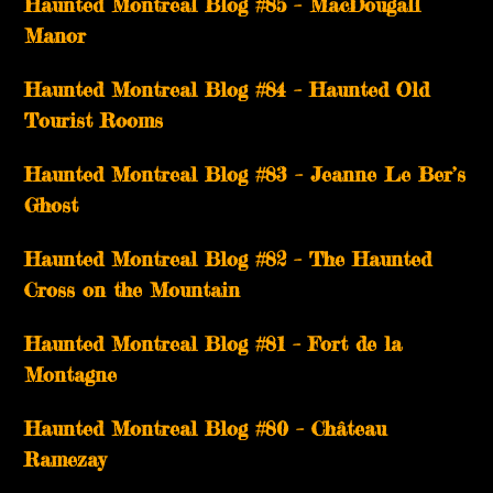
Haunted Montreal Blog #85 – MacDougall
Manor
Haunted Montreal Blog #84 – Haunted Old
Tourist Rooms
Haunted Montreal Blog #83 – Jeanne Le Ber’s
Ghost
Haunted Montreal Blog #82 – The Haunted
Cross on the Mountain
Haunted Montreal Blog #81 – Fort de la
Montagne
Haunted Montreal Blog #80 – Château
Ramezay