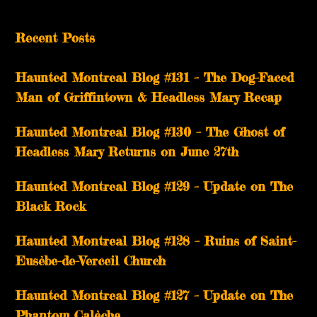
Recent Posts
Haunted Montreal Blog #131 – The Dog-Faced
Man of Griffintown & Headless Mary Recap
Haunted Montreal Blog #130 – The Ghost of
Headless Mary Returns on June 27th
Haunted Montreal Blog #129 – Update on The
Black Rock
Haunted Montreal Blog #128 – Ruins of Saint-
Eusèbe-de-Verceil Church
Haunted Montreal Blog #127 – Update on The
Phantom Calèche