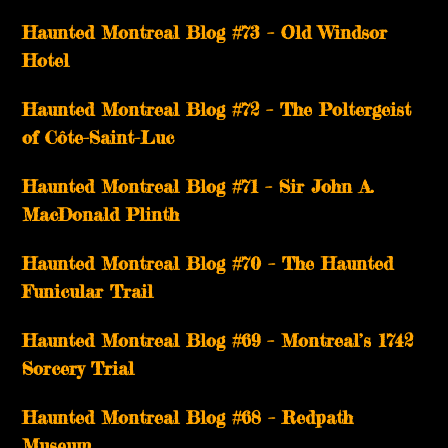
Haunted Montreal Blog #73 – Old Windsor
Hotel
Haunted Montreal Blog #72 – The Poltergeist
of Côte-Saint-Luc
Haunted Montreal Blog #71 – Sir John A.
MacDonald Plinth
Haunted Montreal Blog #70 – The Haunted
Funicular Trail
Haunted Montreal Blog #69 – Montreal’s 1742
Sorcery Trial
Haunted Montreal Blog #68 – Redpath
Museum