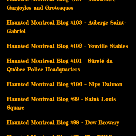
Gargoyles and Grotesques
­­Haunted Montreal Blog #103 – Auberge Saint-
Gabriel
­­Haunted Montreal Blog #102 – Youville Stables
Haunted Montreal Blog #101 – Sûreté du
Québec Police Headquarters
Haunted Montreal Blog #100 – Nips Daimon
Haunted Montreal Blog #99 – Saint Louis
Square
Haunted Montreal Blog #98 – Dow Brewery