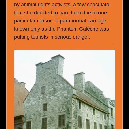
by animal rights activists, a few speculate
that she decided to ban them due to one
particular reason: a paranormal carriage
known only as the Phantom Calèche was
putting tourists in serious danger.