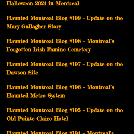
Halloween 2024 in Montreal
Haunted Montreal Blog #109 – Update on the
Mary Gallagher Story
Haunted Montreal Blog #108 – Montreal’s
Forgotten Irish Famine Cemetery
Haunted Montreal Blog #107 – Update on the
Dawson Site
Haunted Montreal Blog #106 – Montreal’s
Haunted Metro System
Haunted Montreal Blog #105 – Update on the
Old Pointe Claire Hotel
Haunted Montreal Blog #104 – Montreal’s