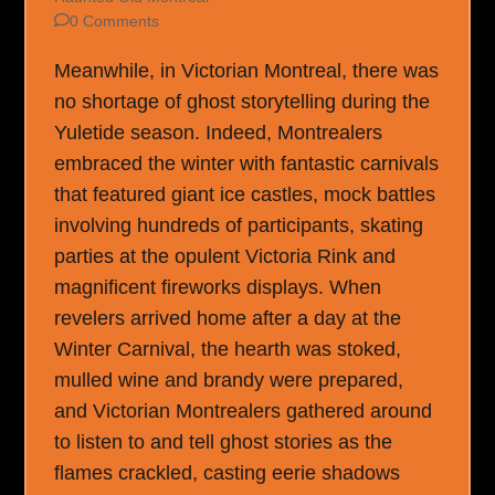
0 Comments
Meanwhile, in Victorian Montreal, there was
no shortage of ghost storytelling during the
Yuletide season. Indeed, Montrealers
embraced the winter with fantastic carnivals
that featured giant ice castles, mock battles
involving hundreds of participants, skating
parties at the opulent Victoria Rink and
magnificent fireworks displays. When
revelers arrived home after a day at the
Winter Carnival, the hearth was stoked,
mulled wine and brandy were prepared,
and Victorian Montrealers gathered around
to listen to and tell ghost stories as the
flames crackled, casting eerie shadows