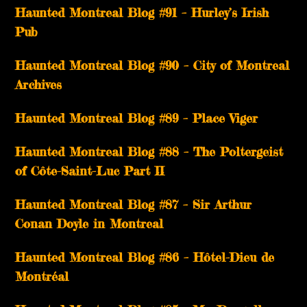
Haunted Montreal Blog #91 – Hurley’s Irish
Pub
Haunted Montreal Blog #90 – City of Montreal
Archives
Haunted Montreal Blog #89 – Place Viger
Haunted Montreal Blog #88 – The Poltergeist
of Côte-Saint-Luc Part II
Haunted Montreal Blog #87 – Sir Arthur
Conan Doyle in Montreal
Haunted Montreal Blog #86 – Hôtel-Dieu de
Montréal