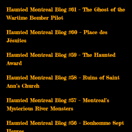
Haunted Montreal Blog #61 – The Ghost of the
Wartime Bomber Pilot
Haunted Montreal Blog #60 – Place des
Jésuites
Haunted Montreal Blog #59 – The Haunted
Award
Haunted Montreal Blog #58 – Ruins of Saint
Ann’s Church
Haunted Montreal Blog #57 – Montreal’s
Mysterious River Monsters
Haunted Montreal Blog #56 – Bonhomme Sept
Heures