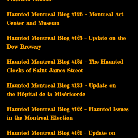
Haunted Montreal Blog #126 – Montreal Art
Center and Museum
Haunted Montreal Blog #125 – Update on the
Dow Brewery
Haunted Montreal Blog #124 – The Haunted
Clocks of Saint James Street
Haunted Montreal Blog #123 – Update on
the Hôpital de la Miséricorde
Haunted Montreal Blog #122 – Haunted Issues
in the Montreal Election
Haunted Montreal Blog #121 – Update on