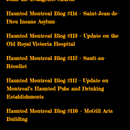
Haunted Montreal Blog #114 – Saint-Jean-de-
Dieu Insane Asylum
Haunted Montreal Blog #113 – Update on the
Old Royal Victoria Hospital
Haunted Montreal Blog #112 – Sault-au-
Récollet
Haunted Montreal Blog #111 – Update on
Montreal’s Haunted Pubs and Drinking
Establishments
Haunted Montreal Blog #110 – McGill Arts
Building