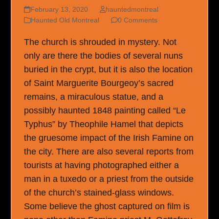
February 13, 2020
hauntedmontreal
Haunted Old Montreal
0 Comments
The church is shrouded in mystery. Not
only are there the bodies of several nuns
buried in the crypt, but it is also the location
of Saint Marguerite Bourgeoy’s sacred
remains, a miraculous statue, and a
possibly haunted 1848 painting called “Le
Typhus” by Theophile Hamel that depicts
the gruesome impact of the Irish Famine on
the city. There are also several reports from
tourists at having photographed either a
man in a tuxedo or a priest from the outside
of the church’s stained-glass windows.
Some believe the ghost captured on film is