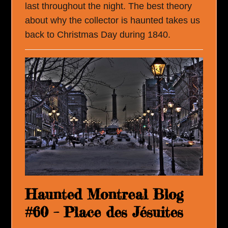
last throughout the night. The best theory
about why the collector is haunted takes us
back to Christmas Day during 1840.
Haunted Montreal Blog
#60 – Place des Jésuites