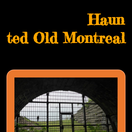
Skip
Open
Close
to
Haun
mobile
mobile
content
menu
menu
ted Old Montreal