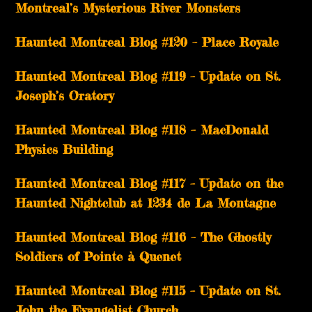
Montreal’s Mysterious River Monsters
Haunted Montreal Blog #120 – Place Royale
Haunted Montreal Blog #119 – Update on St.
Joseph’s Oratory
Haunted Montreal Blog #118 – MacDonald
Physics Building
Haunted Montreal Blog #117 – Update on the
Haunted Nightclub at 1234 de La Montagne
Haunted Montreal Blog #116 – The Ghostly
Soldiers of Pointe à Quenet
Haunted Montreal Blog #115 – Update on St.
John the Evangelist Church