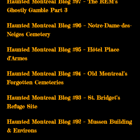
Haunted Montreal Blog #97 – The REM’s
Ghostly Gamble Part 3
Haunted Montreal Blog #96 – Notre-Dame-des-
Neiges Cemetery
Haunted Montreal Blog #95 – Hôtel Place
d’Armes
Haunted Montreal Blog #94 – Old Montreal’s
Forgotten Cemeteries
Haunted Montreal Blog #93 – St. Bridget’s
Refuge Site
Haunted Montreal Blog #92 – Mussen Building
& Environs