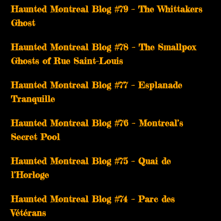
Haunted Montreal Blog #79 – The Whittakers
Ghost
Haunted Montreal Blog #78 – The Smallpox
Ghosts of Rue Saint-Louis
Haunted Montreal Blog #77 – Esplanade
Tranquille
Haunted Montreal Blog #76 – Montreal’s
Secret Pool
Haunted Montreal Blog #75 – Quai de
l’Horloge
Haunted Montreal Blog #74 – Parc des
Vétérans