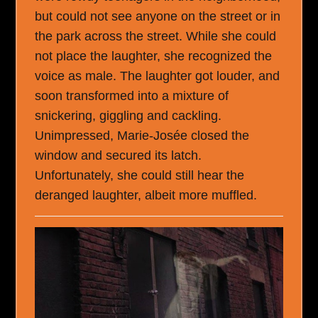
but could not see anyone on the street or in
the park across the street. While she could
not place the laughter, she recognized the
voice as male. The laughter got louder, and
soon transformed into a mixture of
snickering, giggling and cackling.
Unimpressed, Marie-Josée closed the
window and secured its latch.
Unfortunately, she could still hear the
deranged laughter, albeit more muffled.