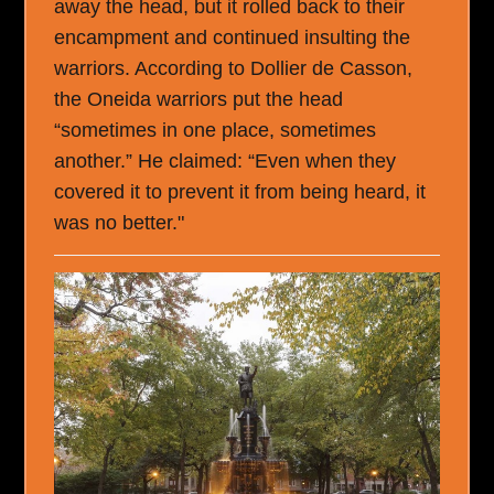
away the head, but it rolled back to their
encampment and continued insulting the
warriors. According to Dollier de Casson,
the Oneida warriors put the head
“sometimes in one place, sometimes
another.” He claimed: “Even when they
covered it to prevent it from being heard, it
was no better."