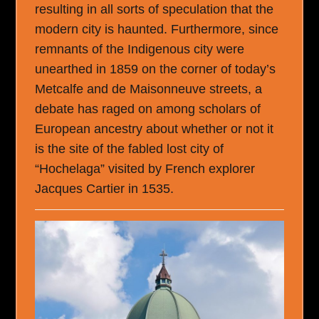
resulting in all sorts of speculation that the
modern city is haunted. Furthermore, since
remnants of the Indigenous city were
unearthed in 1859 on the corner of today’s
Metcalfe and de Maisonneuve streets, a
debate has raged on among scholars of
European ancestry about whether or not it
is the site of the fabled lost city of
“Hochelaga” visited by French explorer
Jacques Cartier in 1535.