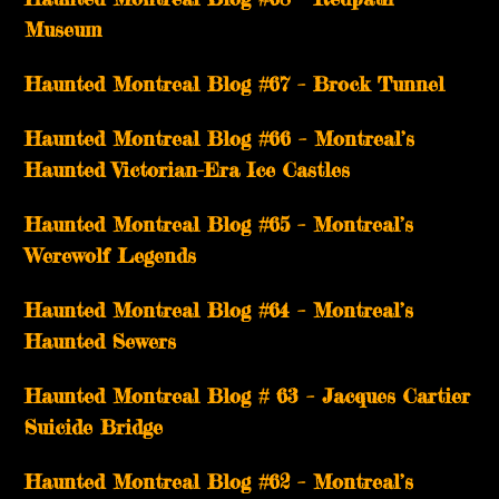
Museum
Haunted Montreal Blog #67 – Brock Tunnel
Haunted Montreal Blog #66 – Montreal’s
Haunted Victorian-Era Ice Castles
Haunted Montreal Blog #65 – Montreal’s
Werewolf Legends
Haunted Montreal Blog #64 – Montreal’s
Haunted Sewers
Haunted Montreal Blog # 63 – Jacques Cartier
Suicide Bridge
Haunted Montreal Blog #62 – Montreal’s