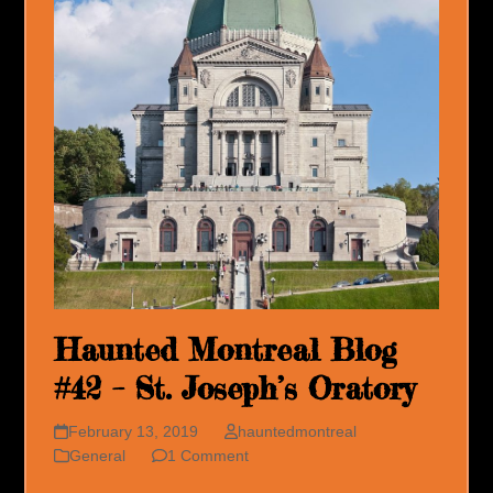
Haunted Montreal Blog
#42 – St. Joseph’s Oratory
February 13, 2019
hauntedmontreal
General
1 Comment