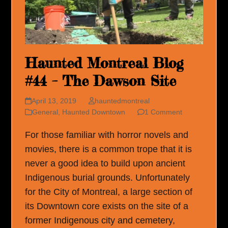
Haunted Montreal Blog
#44 – The Dawson Site
April 13, 2019
hauntedmontreal
General
,
Haunted Downtown
1 Comment
For those familiar with horror novels and
movies, there is a common trope that it is
never a good idea to build upon ancient
Indigenous burial grounds. Unfortunately
for the City of Montreal, a large section of
its Downtown core exists on the site of a
former Indigenous city and cemetery,