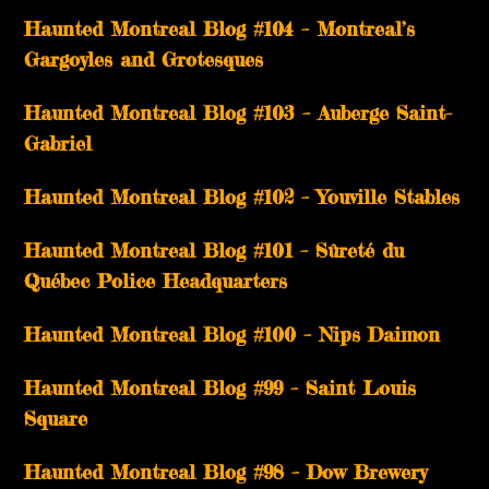
Haunted Montreal Blog #104 – Montreal’s
Gargoyles and Grotesques
­­Haunted Montreal Blog #103 – Auberge Saint-
Gabriel
­­Haunted Montreal Blog #102 – Youville Stables
Haunted Montreal Blog #101 – Sûreté du
Québec Police Headquarters
Haunted Montreal Blog #100 – Nips Daimon
Haunted Montreal Blog #99 – Saint Louis
Square
Haunted Montreal Blog #98 – Dow Brewery