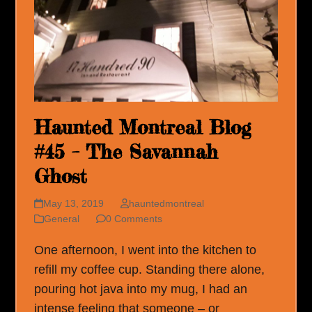
Haunted Montreal Blog
#45 – The Savannah
Ghost
May 13, 2019
hauntedmontreal
General
0 Comments
One afternoon, I went into the kitchen to
refill my coffee cup. Standing there alone,
pouring hot java into my mug, I had an
intense feeling that someone – or