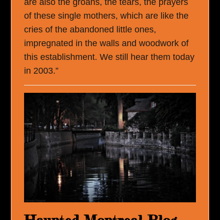
are also the groans, the tears, the prayers
of these single mothers, which are like the
cries of the abandoned little ones,
impregnated in the walls and woodwork of
this establishment. We still hear them today
in 2003.”