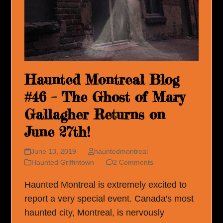
Haunted Montreal Blog
#46 – The Ghost of Mary
Gallagher Returns on
June 27th!
June 13, 2019
hauntedmontreal
Haunted Griffintown
2 Comments
Haunted Montreal is extremely excited to
report a very special event. Canada's most
haunted city, Montreal, is nervously