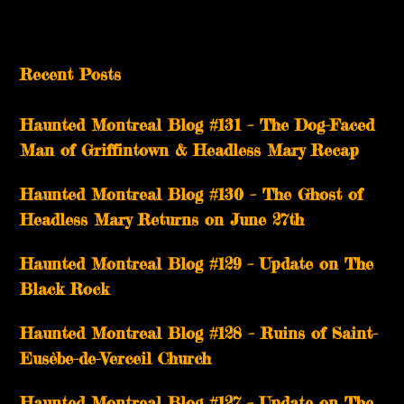
Recent Posts
Haunted Montreal Blog #131 – The Dog-Faced
Man of Griffintown & Headless Mary Recap
Haunted Montreal Blog #130 – The Ghost of
Headless Mary Returns on June 27th
Haunted Montreal Blog #129 – Update on The
Black Rock
Haunted Montreal Blog #128 – Ruins of Saint-
Eusèbe-de-Verceil Church
Haunted Montreal Blog #127 – Update on The