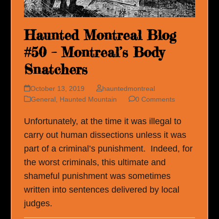
Haunted Montreal Blog
#50 – Montreal’s Body
Snatchers
October 13, 2019
hauntedmontreal
General
,
Haunted Mountain
0 Comments
Unfortunately, at the time it was illegal to
carry out human dissections unless it was
part of a criminal’s punishment. Indeed, for
the worst criminals, this ultimate and
shameful punishment was sometimes
written into sentences delivered by local
judges.