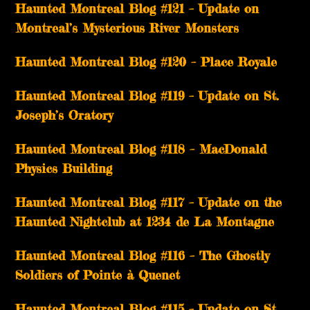
Haunted Montreal Blog #121 – Update on
Montreal’s Mysterious River Monsters
Haunted Montreal Blog #120 – Place Royale
Haunted Montreal Blog #119 – Update on St.
Joseph’s Oratory
Haunted Montreal Blog #118 – MacDonald
Physics Building
Haunted Montreal Blog #117 – Update on the
Haunted Nightclub at 1234 de La Montagne
Haunted Montreal Blog #116 – The Ghostly
Soldiers of Pointe à Quenet
Haunted Montreal Blog #115 – Update on St.