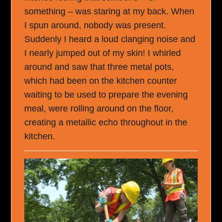
something – was staring at my back. When
I spun around, nobody was present.
Suddenly I heard a loud clanging noise and
I nearly jumped out of my skin! I whirled
around and saw that three metal pots,
which had been on the kitchen counter
waiting to be used to prepare the evening
meal, were rolling around on the floor,
creating a metallic echo throughout in the
kitchen.