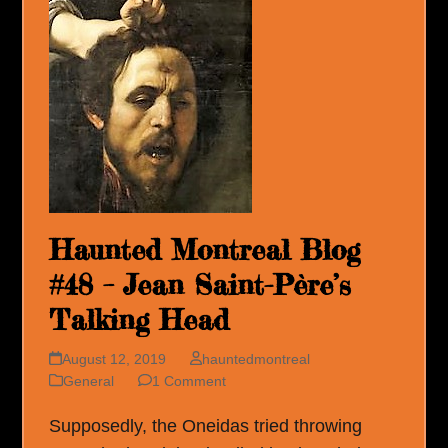
Haunted Montreal Blog
#48 – Jean Saint-Père’s
Talking Head
August 12, 2019
hauntedmontreal
General
1 Comment
Supposedly, the Oneidas tried throwing