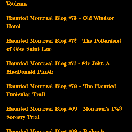
Vétérans
Haunted Montreal Blog #73 – Old Windsor
Hotel
Haunted Montreal Blog #72 – The Poltergeist
of Côte-Saint-Luc
Haunted Montreal Blog #71 – Sir John A.
MacDonald Plinth
Haunted Montreal Blog #70 – The Haunted
Funicular Trail
Haunted Montreal Blog #69 – Montreal’s 1742
Sorcery Trial
Haunted Montreal Blog #68 – Redpath