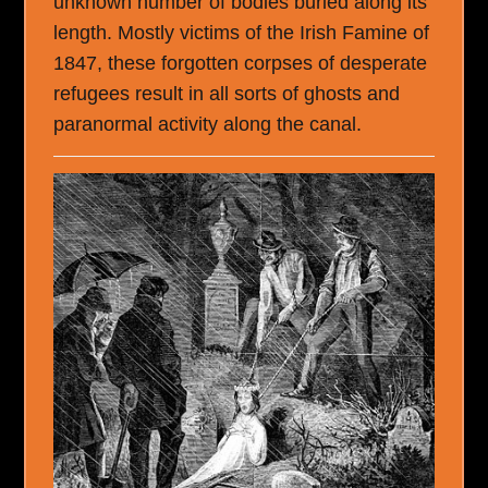
unknown number of bodies buried along its
length. Mostly victims of the Irish Famine of
1847, these forgotten corpses of desperate
refugees result in all sorts of ghosts and
paranormal activity along the canal.