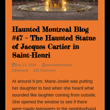
Haunted Montreal Blog
#47 – The Haunted Statue
of Jacques Cartier in
Saint-Henri
July 13, 2019
hauntedmontreal
General
1 Comment
At around 9 pm, Marie-Josée was putting
her daughter to bed when she heard what
sounded like laughter coming from outside.
She opened the window to see if there
were rowdy teenagers in the neighborhood,