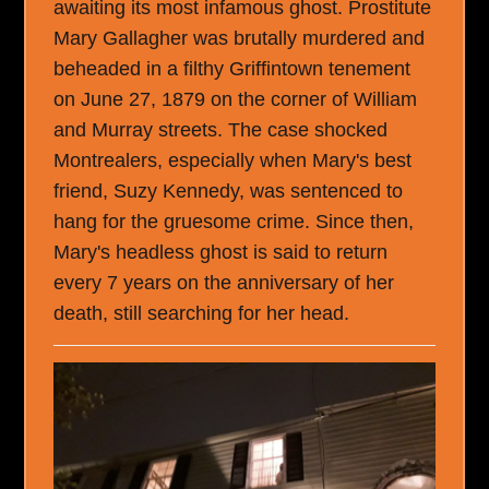
awaiting its most infamous ghost. Prostitute
Mary Gallagher was brutally murdered and
beheaded in a filthy Griffintown tenement
on June 27, 1879 on the corner of William
and Murray streets. The case shocked
Montrealers, especially when Mary's best
friend, Suzy Kennedy, was sentenced to
hang for the gruesome crime. Since then,
Mary's headless ghost is said to return
every 7 years on the anniversary of her
death, still searching for her head.