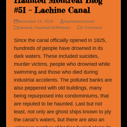
Haunted Montreal Blog
#51 – Lachine Canal
November 13, 2019
hauntedmontreal
General
,
Haunted Griffintown
1 Comment
Since the canal officially opened in 1825,
hundreds of people have drowned in its
dark waters. These included suicides,
murder victims, people who drowned while
swimming and those who died during
industrial accidents. The polluted banks are
also peppered with old buildings, many
being repurposed into condominiums, that
are reputed to be haunted. Last but not
least, not only are ghost ships known to ply
the canal’s waters, but there are also an