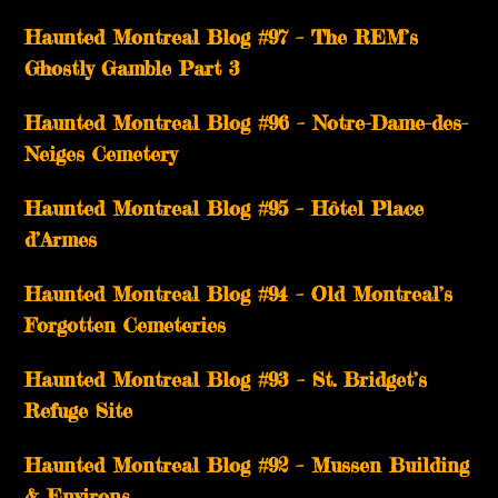
Haunted Montreal Blog #97 – The REM’s
Ghostly Gamble Part 3
Haunted Montreal Blog #96 – Notre-Dame-des-
Neiges Cemetery
Haunted Montreal Blog #95 – Hôtel Place
d’Armes
Haunted Montreal Blog #94 – Old Montreal’s
Forgotten Cemeteries
Haunted Montreal Blog #93 – St. Bridget’s
Refuge Site
Haunted Montreal Blog #92 – Mussen Building
& Environs