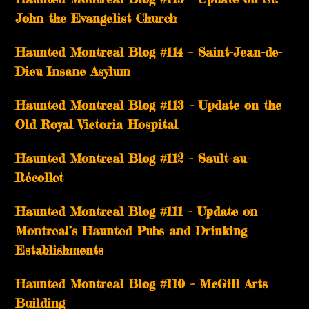
John the Evangelist Church
Haunted Montreal Blog #114 – Saint-Jean-de-
Dieu Insane Asylum
Haunted Montreal Blog #113 – Update on the
Old Royal Victoria Hospital
Haunted Montreal Blog #112 – Sault-au-
Récollet
Haunted Montreal Blog #111 – Update on
Montreal’s Haunted Pubs and Drinking
Establishments
Haunted Montreal Blog #110 – McGill Arts
Building