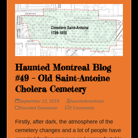
Haunted Montreal Blog
#49 – Old Saint-Antoine
Cholera Cemetery
September 13, 2019
hauntedmontreal
Haunted Downtown
2 Comments
Firstly, after dark, the atmosphere of the
cemetery changes and a lot of people have