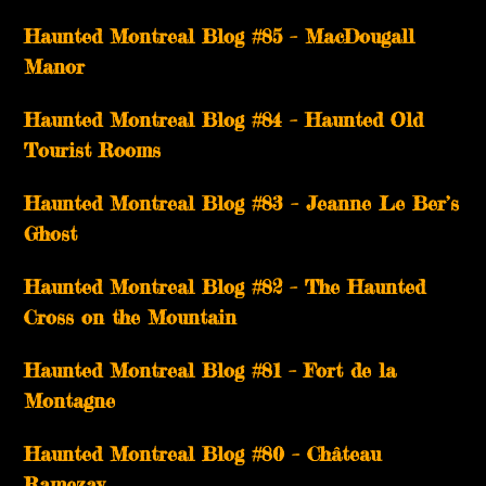
Haunted Montreal Blog #85 – MacDougall
Manor
Haunted Montreal Blog #84 – Haunted Old
Tourist Rooms
Haunted Montreal Blog #83 – Jeanne Le Ber’s
Ghost
Haunted Montreal Blog #82 – The Haunted
Cross on the Mountain
Haunted Montreal Blog #81 – Fort de la
Montagne
Haunted Montreal Blog #80 – Château
Ramezay