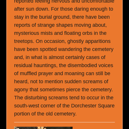
reported feeling nervous and uncomfortable
after sun down. For those daring enough to
stay in the burial ground, there have been
reports of strange shapes moving about,
mysterious mists and floating orbs in the
treetops. On occasion, ghostly apparitions
have been spotted wandering the cemetery
and, in what is almost certainly cases of
residual hauntings, the disembodied voices
of muffled prayer and moaning can still be
heard, not to mention sudden screams of
agony that sometimes pierce the cemetery.
The disturbing screams tend to occur in the
south-west corner of the Dorchester Square
portion of the old cemetery.