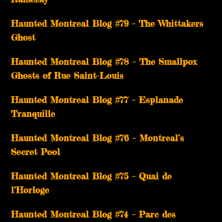
Haunted Montreal Blog #79 – The Whittakers
Ghost
Haunted Montreal Blog #78 – The Smallpox
Ghosts of Rue Saint-Louis
Haunted Montreal Blog #77 – Esplanade
Tranquille
Haunted Montreal Blog #76 – Montreal’s
Secret Pool
Haunted Montreal Blog #75 – Quai de
l’Horloge
Haunted Montreal Blog #74 – Parc des