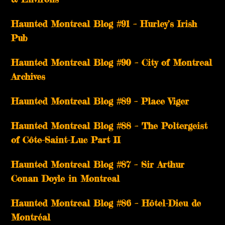
Haunted Montreal Blog #91 – Hurley’s Irish
Pub
Haunted Montreal Blog #90 – City of Montreal
Archives
Haunted Montreal Blog #89 – Place Viger
Haunted Montreal Blog #88 – The Poltergeist
of Côte-Saint-Luc Part II
Haunted Montreal Blog #87 – Sir Arthur
Conan Doyle in Montreal
Haunted Montreal Blog #86 – Hôtel-Dieu de
Montréal