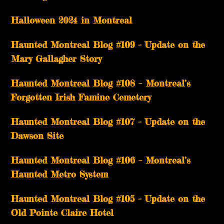
Halloween 2024 in Montreal
Haunted Montreal Blog #109 – Update on the
Mary Gallagher Story
Haunted Montreal Blog #108 – Montreal’s
Forgotten Irish Famine Cemetery
Haunted Montreal Blog #107 – Update on the
Dawson Site
Haunted Montreal Blog #106 – Montreal’s
Haunted Metro System
Haunted Montreal Blog #105 – Update on the
Old Pointe Claire Hotel