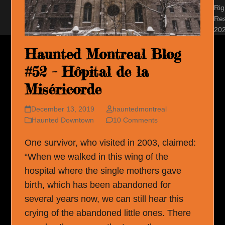
Rig
Re
20
Haunted Montreal Blog
#52 – Hôpital de la
Miséricorde
December 13, 2019
hauntedmontreal
Haunted Downtown
10 Comments
One survivor, who visited in 2003, claimed:
“When we walked in this wing of the
hospital where the single mothers gave
birth, which has been abandoned for
several years now, we can still hear this
crying of the abandoned little ones. There