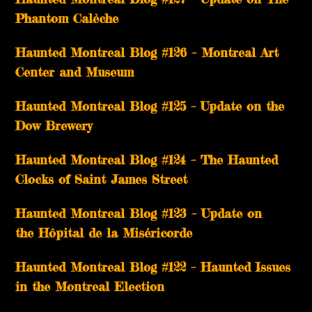
Phantom Calèche
Haunted Montreal Blog #126 – Montreal Art
Center and Museum
Haunted Montreal Blog #125 – Update on the
Dow Brewery
Haunted Montreal Blog #124 – The Haunted
Clocks of Saint James Street
Haunted Montreal Blog #123 – Update on
the Hôpital de la Miséricorde
Haunted Montreal Blog #122 – Haunted Issues
in the Montreal Election