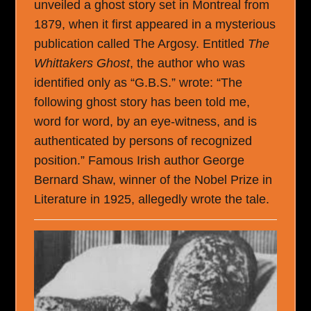
unveiled a ghost story set in Montreal from
1879, when it first appeared in a mysterious
publication called The Argosy. Entitled
The
Whittakers Ghost
, the author who was
identified only as “G.B.S.” wrote: “The
following ghost story has been told me,
word for word, by an eye-witness, and is
authenticated by persons of recognized
position.” Famous Irish author George
Bernard Shaw, winner of the Nobel Prize in
Literature in 1925, allegedly wrote the tale.