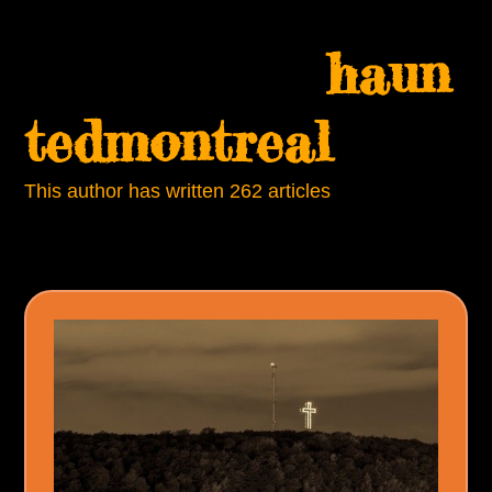
Skip
Open
Close
to
haun
mobile
mobile
content
menu
menu
tedmontreal
This author has written 262 articles