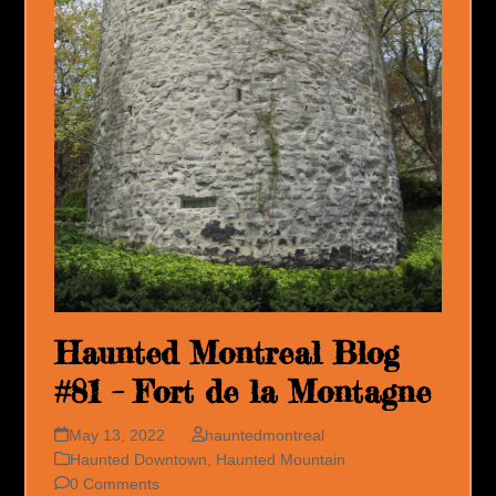
Haunted Montreal Blog
#81 – Fort de la Montagne
May 13, 2022
hauntedmontreal
Haunted Downtown
,
Haunted Mountain
0 Comments