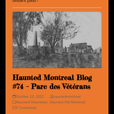
distant past?
Haunted Montreal Blog
#74 – Parc des Vétérans
October 13, 2021
hauntedmontreal
Haunted Downtown
,
Haunted Old Montreal
0 Comments