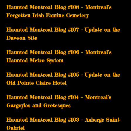
Haunted Montreal Blog #108 – Montreal’s
Forgotten Irish Famine Cemetery
Haunted Montreal Blog #107 – Update on the
Dawson Site
Haunted Montreal Blog #106 – Montreal’s
Haunted Metro System
Haunted Montreal Blog #105 – Update on the
Old Pointe Claire Hotel
Haunted Montreal Blog #104 – Montreal’s
Gargoyles and Grotesques
­­Haunted Montreal Blog #103 – Auberge Saint-
Gabriel