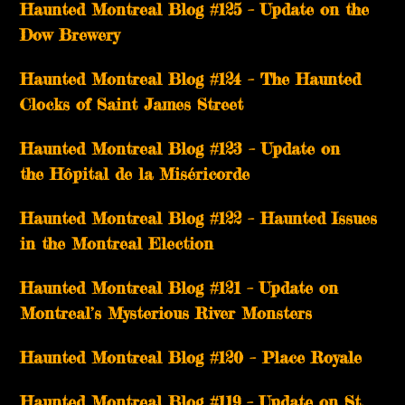
Haunted Montreal Blog #125 – Update on the
Dow Brewery
Haunted Montreal Blog #124 – The Haunted
Clocks of Saint James Street
Haunted Montreal Blog #123 – Update on
the Hôpital de la Miséricorde
Haunted Montreal Blog #122 – Haunted Issues
in the Montreal Election
Haunted Montreal Blog #121 – Update on
Montreal’s Mysterious River Monsters
Haunted Montreal Blog #120 – Place Royale
Haunted Montreal Blog #119 – Update on St.