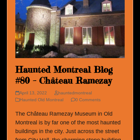
Haunted Montreal Blog
#80 – Château Ramezay
April 13, 2022
hauntedmontreal
Haunted Old Montreal
0 Comments
The Château Ramezay Museum in Old
Montreal is by far one of the most haunted
buildings in the city. Just across the street