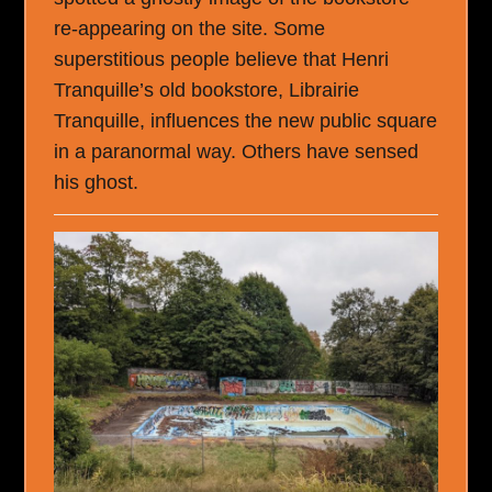
re-appearing on the site. Some
superstitious people believe that Henri
Tranquille’s old bookstore, Librairie
Tranquille, influences the new public square
in a paranormal way. Others have sensed
his ghost.