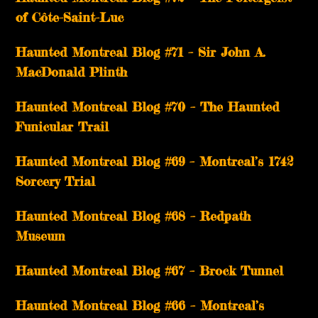
of Côte-Saint-Luc
Haunted Montreal Blog #71 – Sir John A.
MacDonald Plinth
Haunted Montreal Blog #70 – The Haunted
Funicular Trail
Haunted Montreal Blog #69 – Montreal’s 1742
Sorcery Trial
Haunted Montreal Blog #68 – Redpath
Museum
Haunted Montreal Blog #67 – Brock Tunnel
Haunted Montreal Blog #66 – Montreal’s