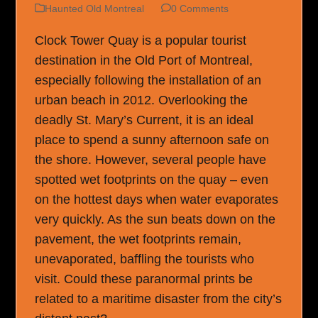
Haunted Old Montreal
0 Comments
Clock Tower Quay is a popular tourist
destination in the Old Port of Montreal,
especially following the installation of an
urban beach in 2012. Overlooking the
deadly St. Mary’s Current, it is an ideal
place to spend a sunny afternoon safe on
the shore. However, several people have
spotted wet footprints on the quay – even
on the hottest days when water evaporates
very quickly. As the sun beats down on the
pavement, the wet footprints remain,
unevaporated, baffling the tourists who
visit. Could these paranormal prints be
related to a maritime disaster from the city’s