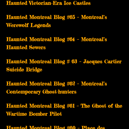
Haunted Victorian-Era Ice Castles
Haunted Montreal Blog #65 – Montreal’s
Werewolf Legends
Haunted Montreal Blog #64 – Montreal’s
Haunted Sewers
Haunted Montreal Blog # 63 – Jacques Cartier
Suicide Bridge
Haunted Montreal Blog #62 – Montreal’s
Contemporary Ghost-hunters
Haunted Montreal Blog #61 – The Ghost of the
Wartime Bomber Pilot
Haunted Montreal Blog #60 – Place des