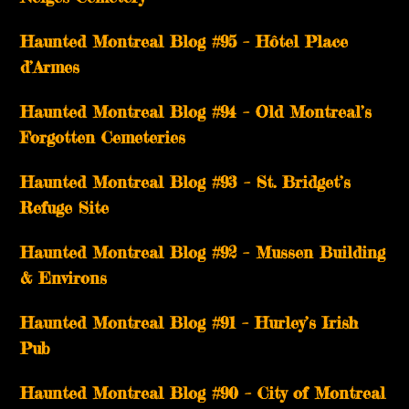
Haunted Montreal Blog #95 – Hôtel Place
d’Armes
Haunted Montreal Blog #94 – Old Montreal’s
Forgotten Cemeteries
Haunted Montreal Blog #93 – St. Bridget’s
Refuge Site
Haunted Montreal Blog #92 – Mussen Building
& Environs
Haunted Montreal Blog #91 – Hurley’s Irish
Pub
Haunted Montreal Blog #90 – City of Montreal