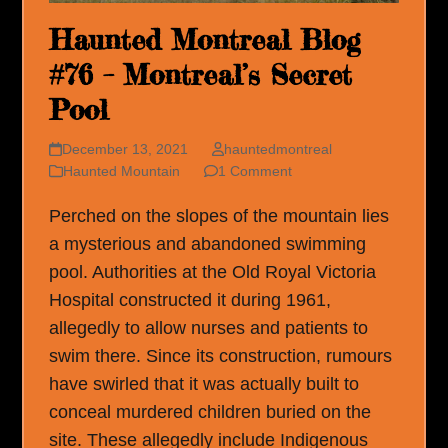
Haunted Montreal Blog
#76 – Montreal’s Secret
Pool
December 13, 2021
hauntedmontreal
Haunted Mountain
1 Comment
Perched on the slopes of the mountain lies
a mysterious and abandoned swimming
pool. Authorities at the Old Royal Victoria
Hospital constructed it during 1961,
allegedly to allow nurses and patients to
swim there. Since its construction, rumours
have swirled that it was actually built to
conceal murdered children buried on the
site. These allegedly include Indigenous