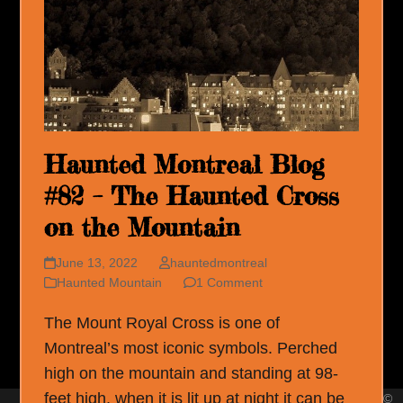
Haunted Montreal Blog
#82 – The Haunted Cross
on the Mountain
June 13, 2022
hauntedmontreal
Haunted Mountain
1 Comment
The Mount Royal Cross is one of
Montreal’s most iconic symbols. Perched
high on the mountain and standing at 98-
feet high, when it is lit up at night it can be
©