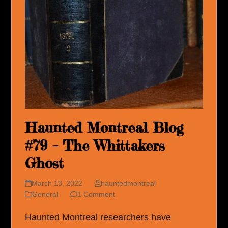
Haunted Montreal Blog
#79 – The Whittakers
Ghost
March 13, 2022
hauntedmontreal
General
1 Comment
Haunted Montreal researchers have