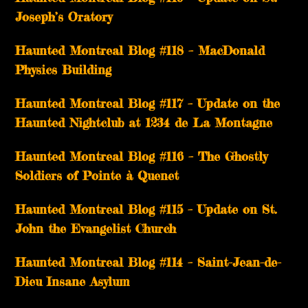
Joseph’s Oratory
Haunted Montreal Blog #118 – MacDonald
Physics Building
Haunted Montreal Blog #117 – Update on the
Haunted Nightclub at 1234 de La Montagne
Haunted Montreal Blog #116 – The Ghostly
Soldiers of Pointe à Quenet
Haunted Montreal Blog #115 – Update on St.
John the Evangelist Church
Haunted Montreal Blog #114 – Saint-Jean-de-
Dieu Insane Asylum