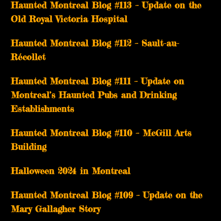
Haunted Montreal Blog #113 – Update on the
Old Royal Victoria Hospital
Haunted Montreal Blog #112 – Sault-au-
Récollet
Haunted Montreal Blog #111 – Update on
Montreal’s Haunted Pubs and Drinking
Establishments
Haunted Montreal Blog #110 – McGill Arts
Building
Halloween 2024 in Montreal
Haunted Montreal Blog #109 – Update on the
Mary Gallagher Story