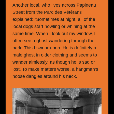
Another local, who lives across Papineau
Street from the Parc des Vétérans
explained: “Sometimes at night, all of the
local dogs start howling or whining at the
same time. When I look out my window, I
often see a ghost wandering through the
park. This I swear upon. He is definitely a
male ghost in older clothing and seems to
wander aimlessly, as though he is sad or
lost. To make matters worse, a hangman’s
noose dangles around his neck.