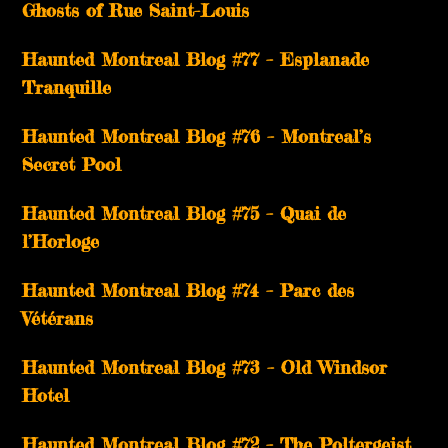
Ghosts of Rue Saint-Louis
Haunted Montreal Blog #77 – Esplanade
Tranquille
Haunted Montreal Blog #76 – Montreal’s
Secret Pool
Haunted Montreal Blog #75 – Quai de
l’Horloge
Haunted Montreal Blog #74 – Parc des
Vétérans
Haunted Montreal Blog #73 – Old Windsor
Hotel
Haunted Montreal Blog #72 – The Poltergeist