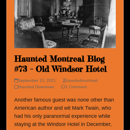
Haunted Montreal Blog
#73 – Old Windsor Hotel
September 13, 2021
hauntedmontreal
Haunted Downtown
1 Comment
Another famous guest was none other than
American author and wit Mark Twain, who
had his only paranormal experience while
staying at the Windsor Hotel in December,