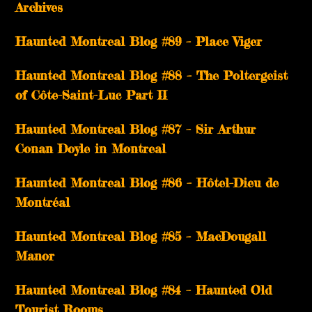
Archives
Haunted Montreal Blog #89 – Place Viger
Haunted Montreal Blog #88 – The Poltergeist
of Côte-Saint-Luc Part II
Haunted Montreal Blog #87 – Sir Arthur
Conan Doyle in Montreal
Haunted Montreal Blog #86 – Hôtel-Dieu de
Montréal
Haunted Montreal Blog #85 – MacDougall
Manor
Haunted Montreal Blog #84 – Haunted Old
Tourist Rooms