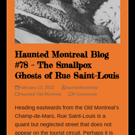
Haunted Montreal Blog
#78 – The Smallpox
Ghosts of Rue Saint-Louis
February 13, 2022
hauntedmontreal
Haunted Old Montreal
0 Comments
Heading eastwards from the Old Montreal’s
Champ-de-Mars, Rue Saint-Louis is a
quaint but neglected street that does not
appear on the tourist circuit. Perhaps it is