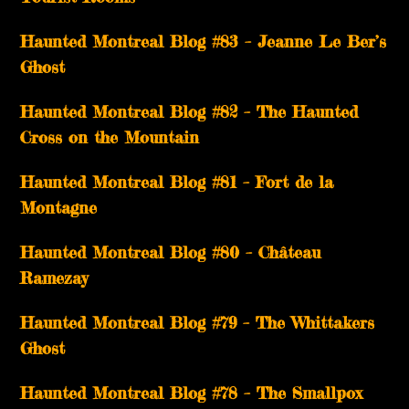
Haunted Montreal Blog #83 – Jeanne Le Ber’s
Ghost
Haunted Montreal Blog #82 – The Haunted
Cross on the Mountain
Haunted Montreal Blog #81 – Fort de la
Montagne
Haunted Montreal Blog #80 – Château
Ramezay
Haunted Montreal Blog #79 – The Whittakers
Ghost
Haunted Montreal Blog #78 – The Smallpox