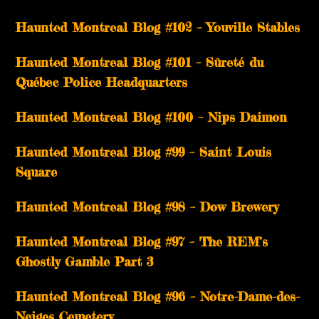
­­Haunted Montreal Blog #102 – Youville Stables
Haunted Montreal Blog #101 – Sûreté du
Québec Police Headquarters
Haunted Montreal Blog #100 – Nips Daimon
Haunted Montreal Blog #99 – Saint Louis
Square
Haunted Montreal Blog #98 – Dow Brewery
Haunted Montreal Blog #97 – The REM’s
Ghostly Gamble Part 3
Haunted Montreal Blog #96 – Notre-Dame-des-
Neiges Cemetery