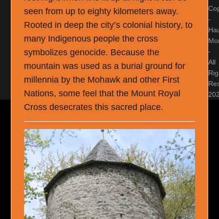
Cop
seen from up to eighty kilometers away.
-
Rooted in deep the city’s colonial history, to
Ha
many Indigenous people the cross
Mon
-
symbolizes genocide. Because the
All
mountain was used as a burial ground for
Rig
millennia by the Mohawk and other First
Re
Nations, some feel that the Mount Royal
20
Cross desecrates this sacred place.