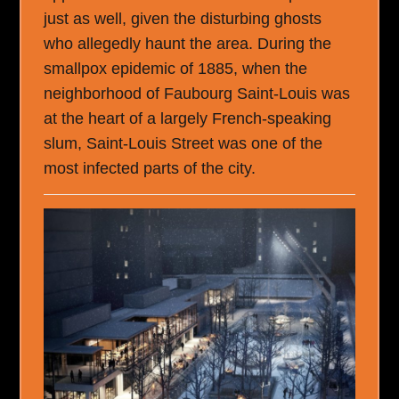
just as well, given the disturbing ghosts
who allegedly haunt the area. During the
smallpox epidemic of 1885, when the
neighborhood of Faubourg Saint-Louis was
at the heart of a largely French-speaking
slum, Saint-Louis Street was one of the
most infected parts of the city.