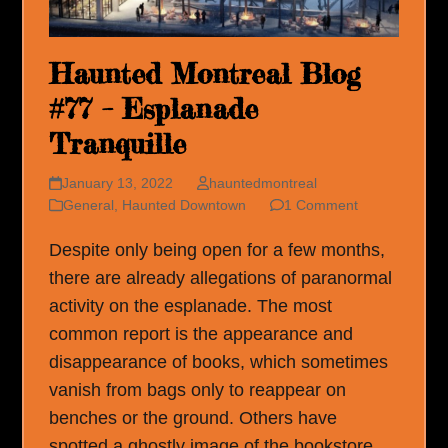
Haunted Montreal Blog
#77 – Esplanade
Tranquille
January 13, 2022
hauntedmontreal
General
,
Haunted Downtown
1 Comment
Despite only being open for a few months,
there are already allegations of paranormal
activity on the esplanade. The most
common report is the appearance and
disappearance of books, which sometimes
vanish from bags only to reappear on
benches or the ground. Others have
spotted a ghostly image of the bookstore