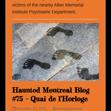
victims of the nearby Allan Memorial
Institute Psychiatric Department.
Haunted Montreal Blog
#75 – Quai de l’Horloge
November 13, 2021
hauntedmontreal