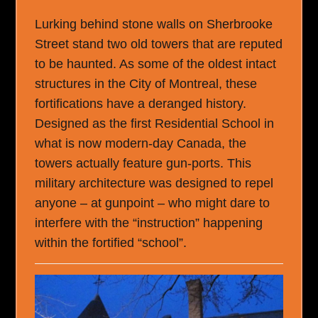
Lurking behind stone walls on Sherbrooke
Street stand two old towers that are reputed
to be haunted. As some of the oldest intact
structures in the City of Montreal, these
fortifications have a deranged history.
Designed as the first Residential School in
what is now modern-day Canada, the
towers actually feature gun-ports. This
military architecture was designed to repel
anyone – at gunpoint – who might dare to
interfere with the “instruction” happening
within the fortified “school”.