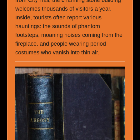
from City Hall, the charming stone building
welcomes thousands of visitors a year.
Inside, tourists often report various
hauntings: the sounds of phantom
footsteps, moaning noises coming from the
fireplace, and people wearing period
costumes who vanish into thin air.