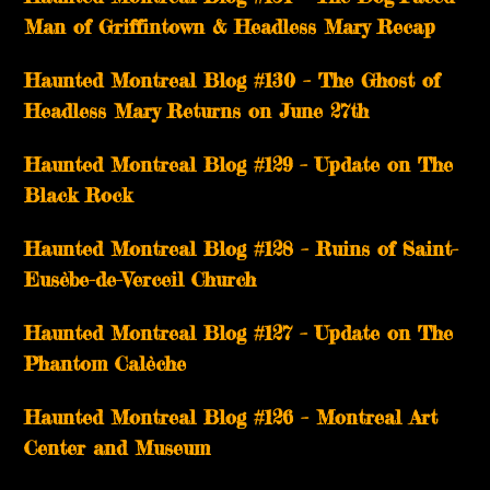
Man of Griffintown & Headless Mary Recap
Haunted Montreal Blog #130 – The Ghost of
Headless Mary Returns on June 27th
Haunted Montreal Blog #129 – Update on The
Black Rock
Haunted Montreal Blog #128 – Ruins of Saint-
Eusèbe-de-Verceil Church
Haunted Montreal Blog #127 – Update on The
Phantom Calèche
Haunted Montreal Blog #126 – Montreal Art
Center and Museum