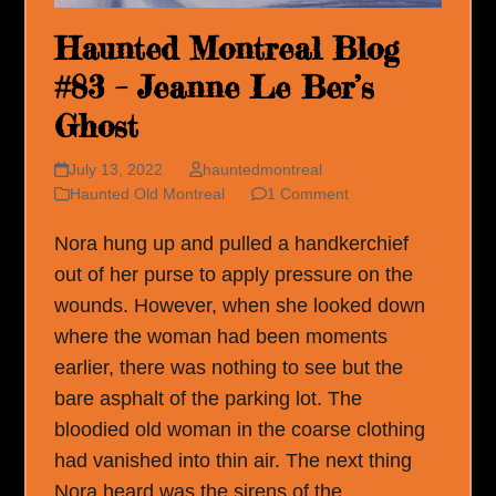
Haunted Montreal Blog
#83 – Jeanne Le Ber’s
Ghost
July 13, 2022
hauntedmontreal
Haunted Old Montreal
1 Comment
Nora hung up and pulled a handkerchief
out of her purse to apply pressure on the
wounds. However, when she looked down
where the woman had been moments
earlier, there was nothing to see but the
bare asphalt of the parking lot. The
bloodied old woman in the coarse clothing
had vanished into thin air. The next thing
Nora heard was the sirens of the