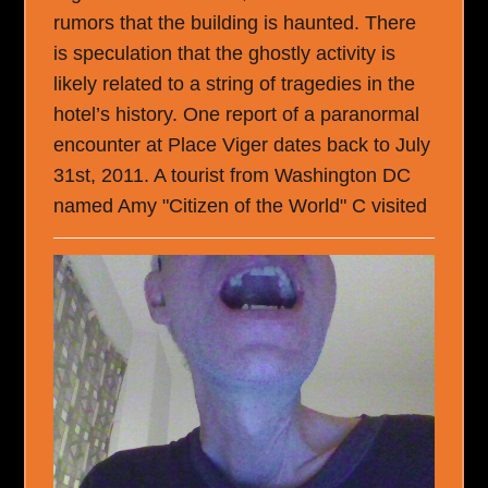
rumors that the building is haunted. There
is speculation that the ghostly activity is
likely related to a string of tragedies in the
hotel’s history. One report of a paranormal
encounter at Place Viger dates back to July
31st, 2011. A tourist from Washington DC
named Amy "Citizen of the World" C visited