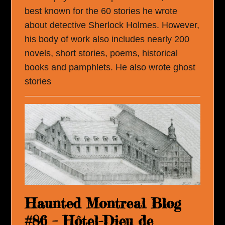
best known for the 60 stories he wrote
about detective Sherlock Holmes. However,
his body of work also includes nearly 200
novels, short stories, poems, historical
books and pamphlets. He also wrote ghost
stories
Haunted Montreal Blog
#86 – Hôtel-Dieu de