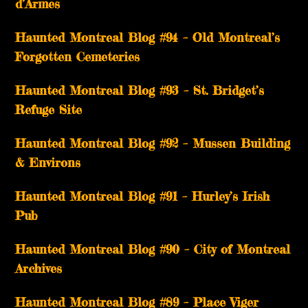
d’Armes
Haunted Montreal Blog #94 – Old Montreal’s
Forgotten Cemeteries
Haunted Montreal Blog #93 – St. Bridget’s
Refuge Site
Haunted Montreal Blog #92 – Mussen Building
& Environs
Haunted Montreal Blog #91 – Hurley’s Irish
Pub
Haunted Montreal Blog #90 – City of Montreal
Archives
Haunted Montreal Blog #89 – Place Viger