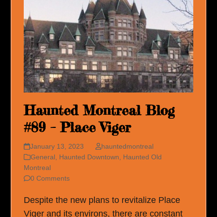
Haunted Montreal Blog
#89 – Place Viger
January 13, 2023
hauntedmontreal
General
,
Haunted Downtown
,
Haunted Old
Montreal
0 Comments
Despite the new plans to revitalize Place
Viger and its environs, there are constant