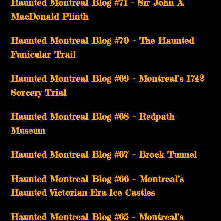
Haunted Montreal Blog #71 – Sir John A.
MacDonald Plinth
Haunted Montreal Blog #70 – The Haunted
Funicular Trail
Haunted Montreal Blog #69 – Montreal’s 1742
Sorcery Trial
Haunted Montreal Blog #68 – Redpath
Museum
Haunted Montreal Blog #67 – Brock Tunnel
Haunted Montreal Blog #66 – Montreal’s
Haunted Victorian-Era Ice Castles
Haunted Montreal Blog #65 – Montreal’s