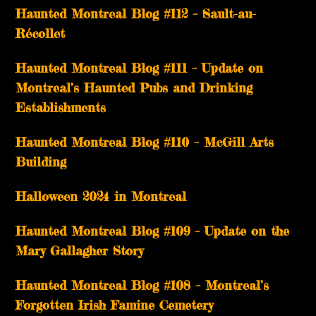
Haunted Montreal Blog #112 – Sault-au-
Récollet
Haunted Montreal Blog #111 – Update on
Montreal’s Haunted Pubs and Drinking
Establishments
Haunted Montreal Blog #110 – McGill Arts
Building
Halloween 2024 in Montreal
Haunted Montreal Blog #109 – Update on the
Mary Gallagher Story
Haunted Montreal Blog #108 – Montreal’s
Forgotten Irish Famine Cemetery