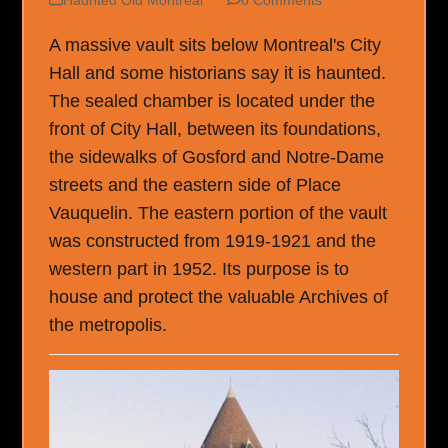
A massive vault sits below Montreal's City
Hall and some historians say it is haunted.
The sealed chamber is located under the
front of City Hall, between its foundations,
the sidewalks of Gosford and Notre-Dame
streets and the eastern side of Place
Vauquelin. The eastern portion of the vault
was constructed from 1919-1921 and the
western part in 1952. Its purpose is to
house and protect the valuable Archives of
the metropolis.