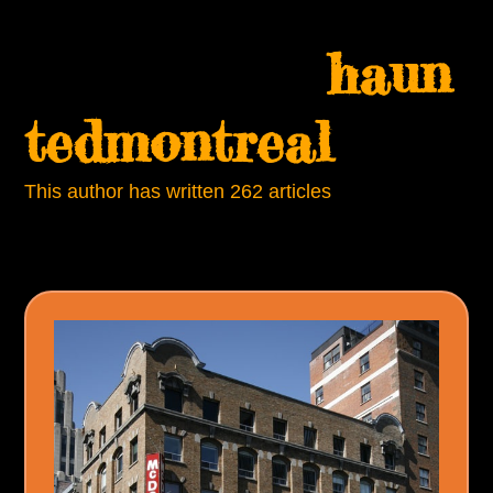
Skip
Open
Close
to
haun
mobile
mobile
content
menu
menu
tedmontreal
This author has written 262 articles