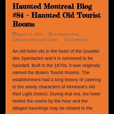
Haunted Montreal Blog
#84 – Haunted Old Tourist
Rooms
August 13, 2022
hauntedmontreal
Haunted Red Light District
1 Comment
An old hotel sits in the heart of the Quartier
des Spectacles and it is rumoured to be
haunted. Built in the 1870s, it was originally
named the Bolero Tourist Rooms. The
establishment had a long history of catering
to the seedy characters of Montreal’s old
Red Light District. During that era, the hotel
rented the rooms by the hour and the
alleged hauntings may be related to the