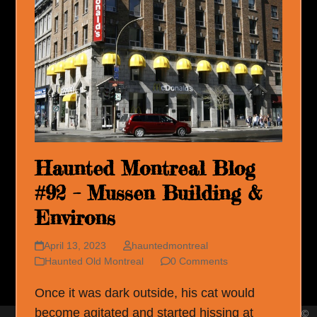
Haunted Montreal Blog
#92 – Mussen Building &
Environs
April 13, 2023
hauntedmontreal
Haunted Old Montreal
0 Comments
Once it was dark outside, his cat would
become agitated and started hissing at
©