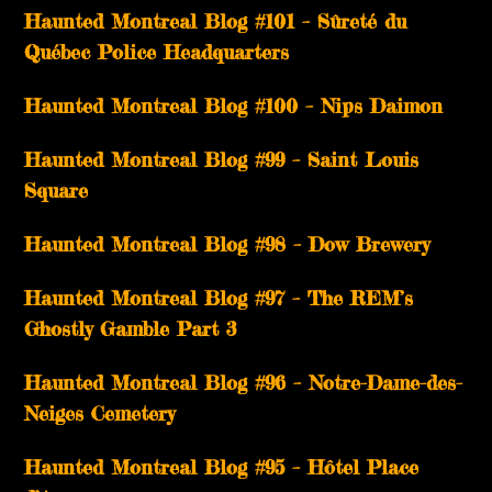
Haunted Montreal Blog #101 – Sûreté du
Québec Police Headquarters
Haunted Montreal Blog #100 – Nips Daimon
Haunted Montreal Blog #99 – Saint Louis
Square
Haunted Montreal Blog #98 – Dow Brewery
Haunted Montreal Blog #97 – The REM’s
Ghostly Gamble Part 3
Haunted Montreal Blog #96 – Notre-Dame-des-
Neiges Cemetery
Haunted Montreal Blog #95 – Hôtel Place