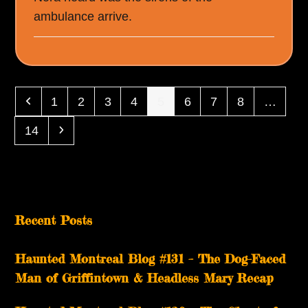
ambulance arrive.
Previous
Page
Page
Page
Page
Page
Page
Page
Page
1
2
3
4
5
6
7
8
…
Page
Next
14
Recent Posts
Haunted Montreal Blog #131 – The Dog-Faced
Man of Griffintown & Headless Mary Recap