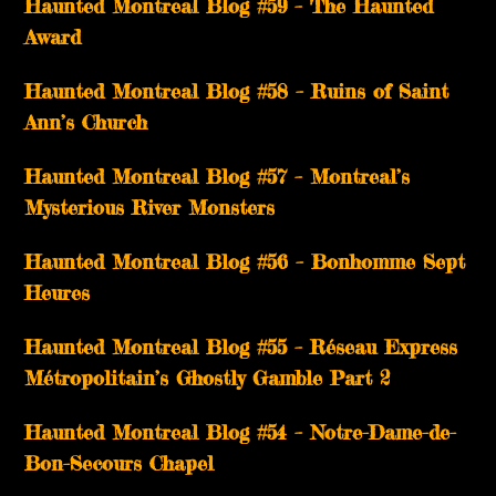
Haunted Montreal Blog #59 – The Haunted
Award
Haunted Montreal Blog #58 – Ruins of Saint
Ann’s Church
Haunted Montreal Blog #57 – Montreal’s
Mysterious River Monsters
Haunted Montreal Blog #56 – Bonhomme Sept
Heures
Haunted Montreal Blog #55 – Réseau Express
Métropolitain’s Ghostly Gamble Part 2
Haunted Montreal Blog #54 – Notre-Dame-de-
Bon-Secours Chapel