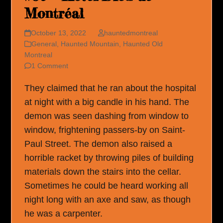
Montréal
October 13, 2022
hauntedmontreal
General
,
Haunted Mountain
,
Haunted Old
Montreal
1 Comment
They claimed that he ran about the hospital
at night with a big candle in his hand. The
demon was seen dashing from window to
window, frightening passers-by on Saint-
Paul Street. The demon also raised a
horrible racket by throwing piles of building
materials down the stairs into the cellar.
Sometimes he could be heard working all
night long with an axe and saw, as though
he was a carpenter.