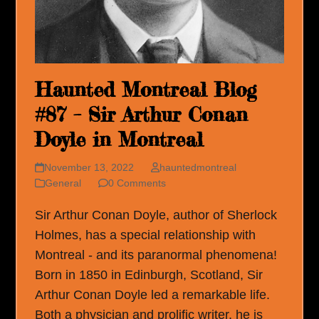
Haunted Montreal Blog
#87 – Sir Arthur Conan
Doyle in Montreal
November 13, 2022
hauntedmontreal
General
0 Comments
Sir Arthur Conan Doyle, author of Sherlock
Holmes, has a special relationship with
Montreal - and its paranormal phenomena!
Born in 1850 in Edinburgh, Scotland, Sir
Arthur Conan Doyle led a remarkable life.
Both a physician and prolific writer, he is