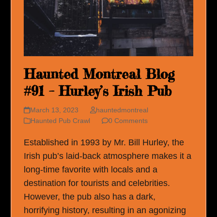
Haunted Montreal Blog
#91 – Hurley’s Irish Pub
March 13, 2023
hauntedmontreal
Haunted Pub Crawl
0 Comments
Established in 1993 by Mr. Bill Hurley, the
Irish pub’s laid-back atmosphere makes it a
long-time favorite with locals and a
destination for tourists and celebrities.
However, the pub also has a dark,
horrifying history, resulting in an agonizing