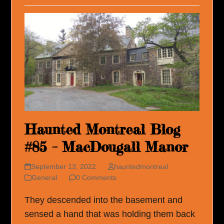
Haunted Montreal Blog
#85 – MacDougall Manor
September 13, 2022
hauntedmontreal
General
0 Comments
They descended into the basement and
sensed a hand that was holding them back