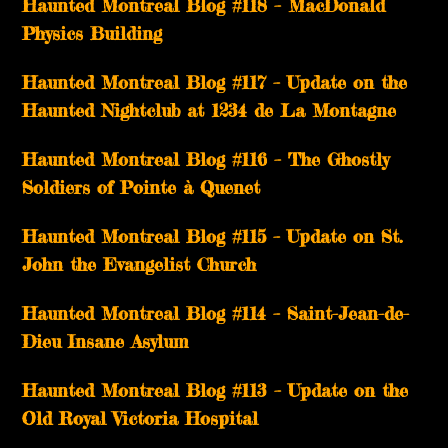
Haunted Montreal Blog #118 – MacDonald
Physics Building
Haunted Montreal Blog #117 – Update on the
Haunted Nightclub at 1234 de La Montagne
Haunted Montreal Blog #116 – The Ghostly
Soldiers of Pointe à Quenet
Haunted Montreal Blog #115 – Update on St.
John the Evangelist Church
Haunted Montreal Blog #114 – Saint-Jean-de-
Dieu Insane Asylum
Haunted Montreal Blog #113 – Update on the
Old Royal Victoria Hospital