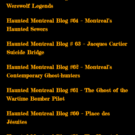
Werewolf Legends
Haunted Montreal Blog #64 – Montreal’s
Haunted Sewers
Haunted Montreal Blog # 63 – Jacques Cartier
Suicide Bridge
Haunted Montreal Blog #62 – Montreal’s
Contemporary Ghost-hunters
Haunted Montreal Blog #61 – The Ghost of the
Wartime Bomber Pilot
Haunted Montreal Blog #60 – Place des
Jésuites