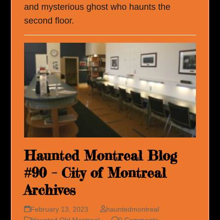
and mysterious ghost who haunts the
second floor.
Haunted Montreal Blog
#90 – City of Montreal
Archives
February 13, 2023
hauntedmontreal
Haunted Old Montreal
0 Comments