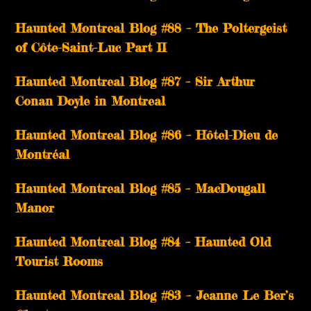
Haunted Montreal Blog #88 – The Poltergeist
of Côte-Saint-Luc Part II
Haunted Montreal Blog #87 – Sir Arthur
Conan Doyle in Montreal
Haunted Montreal Blog #86 – Hôtel-Dieu de
Montréal
Haunted Montreal Blog #85 – MacDougall
Manor
Haunted Montreal Blog #84 – Haunted Old
Tourist Rooms
Haunted Montreal Blog #83 – Jeanne Le Ber’s