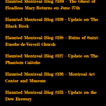
Haunted Montreal Blog #130 – The Ghost of
Headless Mary Returns on June 27th
Haunted Montreal Blog #129 – Update on The
Black Rock
Haunted Montreal Blog #128 – Ruins of Saint-
Eusèbe-de-Verceil Church
Haunted Montreal Blog #127 – Update on The
Phantom Calèche
Haunted Montreal Blog #126 – Montreal Art
Center and Museum
Haunted Montreal Blog #125 – Update on the
Dow Brewery