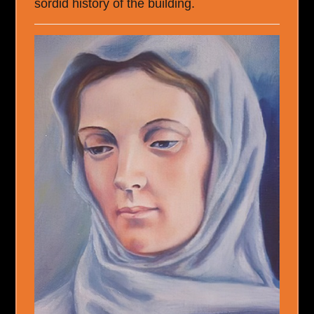
sordid history of the building.