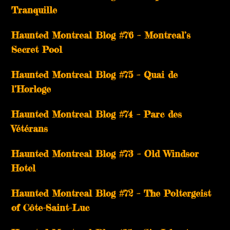
Tranquille
Haunted Montreal Blog #76 – Montreal’s
Secret Pool
Haunted Montreal Blog #75 – Quai de
l’Horloge
Haunted Montreal Blog #74 – Parc des
Vétérans
Haunted Montreal Blog #73 – Old Windsor
Hotel
Haunted Montreal Blog #72 – The Poltergeist
of Côte-Saint-Luc