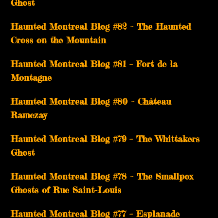
Ghost
Haunted Montreal Blog #82 – The Haunted
Cross on the Mountain
Haunted Montreal Blog #81 – Fort de la
Montagne
Haunted Montreal Blog #80 – Château
Ramezay
Haunted Montreal Blog #79 – The Whittakers
Ghost
Haunted Montreal Blog #78 – The Smallpox
Ghosts of Rue Saint-Louis
Haunted Montreal Blog #77 – Esplanade