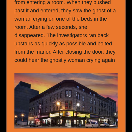
from entering a room. When they pushed
past it and entered, they saw the ghost of a
woman crying on one of the beds in the
room. After a few seconds, she
disappeared. The investigators ran back
upstairs as quickly as possible and bolted
from the manor. After closing the door, they
could hear the ghostly woman crying again