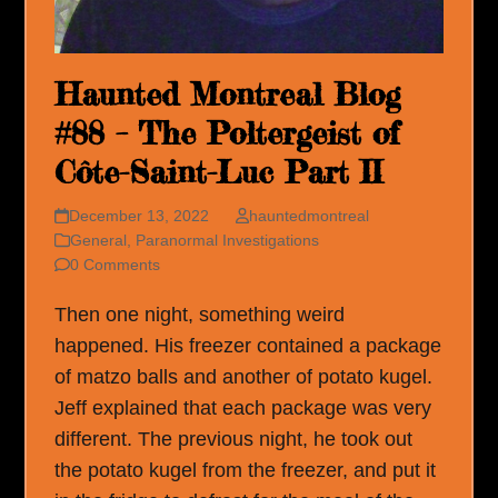
Haunted Montreal Blog
#88 – The Poltergeist of
Côte-Saint-Luc Part II
December 13, 2022
hauntedmontreal
General
,
Paranormal Investigations
0 Comments
Then one night, something weird
happened. His freezer contained a package
of matzo balls and another of potato kugel.
Jeff explained that each package was very
different. The previous night, he took out
the potato kugel from the freezer, and put it