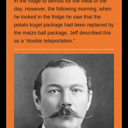
in the fridge to defrost for the meal of the
day. However, the following morning, when
he looked in the fridge he saw that the
potato kugel package had been replaced by
the matzo ball package. Jeff described this
as a “double teleportation.”