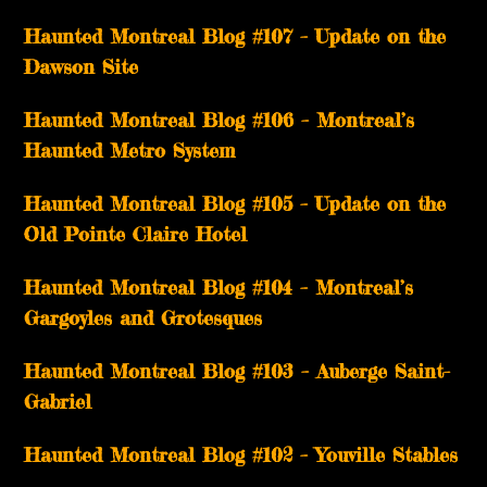
Haunted Montreal Blog #107 – Update on the
Dawson Site
Haunted Montreal Blog #106 – Montreal’s
Haunted Metro System
Haunted Montreal Blog #105 – Update on the
Old Pointe Claire Hotel
Haunted Montreal Blog #104 – Montreal’s
Gargoyles and Grotesques
­­Haunted Montreal Blog #103 – Auberge Saint-
Gabriel
­­Haunted Montreal Blog #102 – Youville Stables