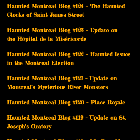
Haunted Montreal Blog #124 – The Haunted
Clocks of Saint James Street
Haunted Montreal Blog #123 – Update on
the Hôpital de la Miséricorde
Haunted Montreal Blog #122 – Haunted Issues
in the Montreal Election
Haunted Montreal Blog #121 – Update on
Montreal’s Mysterious River Monsters
Haunted Montreal Blog #120 – Place Royale
Haunted Montreal Blog #119 – Update on St.
Joseph’s Oratory