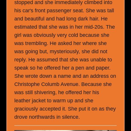
stopped and she immediately climbed into
his car's front passenger seat. She was tall
and beautiful and had long dark hair. He
estimated that she was in her mid-20s. The
girl was obviously very cold because she
was trembling. He asked her where she
was going but, mysteriously, she did not
reply. He assumed that she was unable to
speak so he offered her a pen and paper.
She wrote down a name and an address on
Christophe Columb Avenue. Because she
was still shivering, he offered her his
leather jacket to warm up and she
graciously accepted it. She put it on as they
drove northwards in silence.