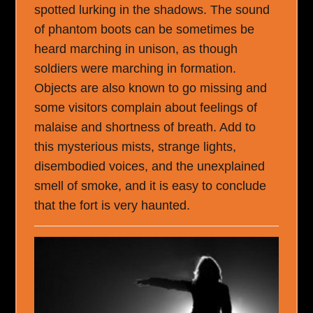
spotted lurking in the shadows. The sound
of phantom boots can be sometimes be
heard marching in unison, as though
soldiers were marching in formation.
Objects are also known to go missing and
some visitors complain about feelings of
malaise and shortness of breath. Add to
this mysterious mists, strange lights,
disembodied voices, and the unexplained
smell of smoke, and it is easy to conclude
that the fort is very haunted.