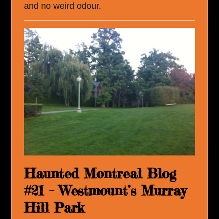
and no weird odour.
Haunted Montreal Blog
#21 – Westmount’s Murray
Hill Park