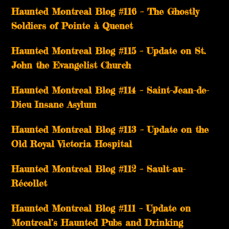
Haunted Montreal Blog #116 – The Ghostly
Soldiers of Pointe à Quenet
Haunted Montreal Blog #115 – Update on St.
John the Evangelist Church
Haunted Montreal Blog #114 – Saint-Jean-de-
Dieu Insane Asylum
Haunted Montreal Blog #113 – Update on the
Old Royal Victoria Hospital
Haunted Montreal Blog #112 – Sault-au-
Récollet
Haunted Montreal Blog #111 – Update on
Montreal’s Haunted Pubs and Drinking