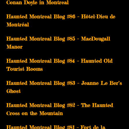
Conan Doyle in Montreal
Haunted Montreal Blog #86 – Hôtel-Dieu de
Montréal
Haunted Montreal Blog #85 – MacDougall
Manor
Haunted Montreal Blog #84 – Haunted Old
Tourist Rooms
Haunted Montreal Blog #83 – Jeanne Le Ber’s
Ghost
Haunted Montreal Blog #82 – The Haunted
Cross on the Mountain
Haunted Montreal Blog #81 – Fort de la