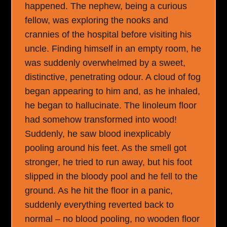
happened. The nephew, being a curious
fellow, was exploring the nooks and
crannies of the hospital before visiting his
uncle. Finding himself in an empty room, he
was suddenly overwhelmed by a sweet,
distinctive, penetrating odour. A cloud of fog
began appearing to him and, as he inhaled,
he began to hallucinate. The linoleum floor
had somehow transformed into wood!
Suddenly, he saw blood inexplicably
pooling around his feet. As the smell got
stronger, he tried to run away, but his foot
slipped in the bloody pool and he fell to the
ground. As he hit the floor in a panic,
suddenly everything reverted back to
normal – no blood pooling, no wooden floor