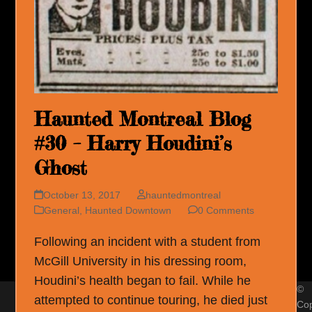
Haunted Montreal Blog
#30 – Harry Houdini’s
Ghost
October 13, 2017
hauntedmontreal
General
,
Haunted Downtown
0 Comments
Following an incident with a student from
McGill University in his dressing room,
Houdini’s health began to fail. While he
©
attempted to continue touring, he died just
Cop