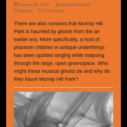
January 13, 2017
hauntedmontreal
General
1 Comment
There are also rumours that Murray Hill
Park is haunted by ghosts from the an
earlier era. More specifically, a host of
phantom children in antique underthings
has been spotted singing while traipsing
through the large, open greenspace. Who
might these musical ghosts be and why do
they haunt Murray Hill Park?