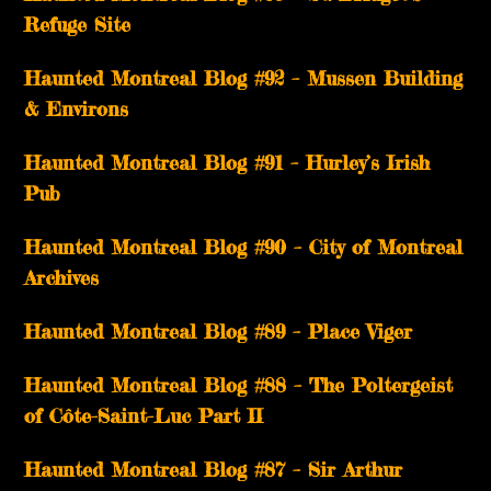
Refuge Site
Haunted Montreal Blog #92 – Mussen Building
& Environs
Haunted Montreal Blog #91 – Hurley’s Irish
Pub
Haunted Montreal Blog #90 – City of Montreal
Archives
Haunted Montreal Blog #89 – Place Viger
Haunted Montreal Blog #88 – The Poltergeist
of Côte-Saint-Luc Part II
Haunted Montreal Blog #87 – Sir Arthur