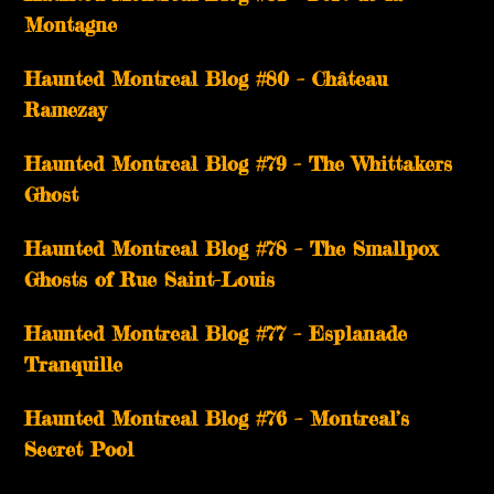
Montagne
Haunted Montreal Blog #80 – Château
Ramezay
Haunted Montreal Blog #79 – The Whittakers
Ghost
Haunted Montreal Blog #78 – The Smallpox
Ghosts of Rue Saint-Louis
Haunted Montreal Blog #77 – Esplanade
Tranquille
Haunted Montreal Blog #76 – Montreal’s
Secret Pool