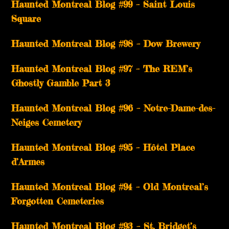
Haunted Montreal Blog #99 – Saint Louis
Square
Haunted Montreal Blog #98 – Dow Brewery
Haunted Montreal Blog #97 – The REM’s
Ghostly Gamble Part 3
Haunted Montreal Blog #96 – Notre-Dame-des-
Neiges Cemetery
Haunted Montreal Blog #95 – Hôtel Place
d’Armes
Haunted Montreal Blog #94 – Old Montreal’s
Forgotten Cemeteries
Haunted Montreal Blog #93 – St. Bridget’s