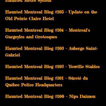
Haunted Metro System
Haunted Montreal Blog #105 – Update on the
Old Pointe Claire Hotel
Haunted Montreal Blog #104 – Montreal’s
Gargoyles and Grotesques
­­Haunted Montreal Blog #103 – Auberge Saint-
Gabriel
­­Haunted Montreal Blog #102 – Youville Stables
Haunted Montreal Blog #101 – Sûreté du
Québec Police Headquarters
Haunted Montreal Blog #100 – Nips Daimon