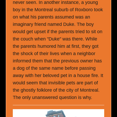
never seen. In another instance, a young
boy in the Montreal suburb of Roxboro took
on what his parents assumed was an
imaginary friend named Duke. The boy
would get upset if the parents tried to sit on
the couch when "Duke" was there. While
the parents humored him at first, they got
the shock of their lives when a neighbor
informed them that the previous owner has
a dog of the same name before passing
away with her beloved pet in a house fire. It
would seem that invisible pets are part of
the ghostly folklore of the city of Montreal.
The only unanswered question is why.