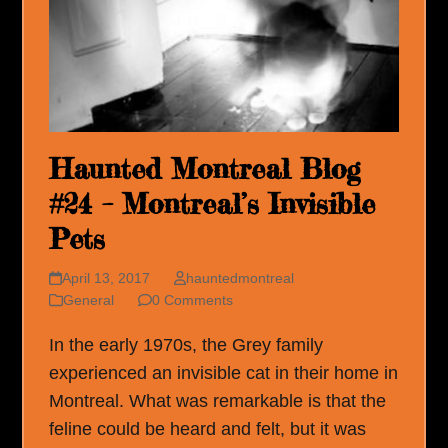
Haunted Montreal Blog
#24 – Montreal’s Invisible
Pets
April 13, 2017
hauntedmontreal
General
0 Comments
In the early 1970s, the Grey family
experienced an invisible cat in their home in
Montreal. What was remarkable is that the
feline could be heard and felt, but it was