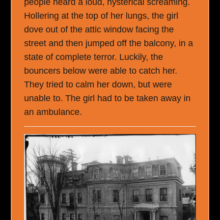
people heard a loud, hysterical screaming.
Hollering at the top of her lungs, the girl
dove out of the attic window facing the
street and then jumped off the balcony, in a
state of complete terror. Luckily, the
bouncers below were able to catch her.
They tried to calm her down, but were
unable to. The girl had to be taken away in
an ambulance.