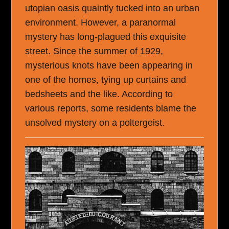
utopian oasis quaintly tucked into an urban
environment. However, a paranormal
mystery has long-plagued this exquisite
street. Since the summer of 1929,
mysterious knots have been appearing in
one of the homes, tying up curtains and
bedsheets and the like. According to
various reports, some residents blame the
unsolved mystery on a poltergeist.