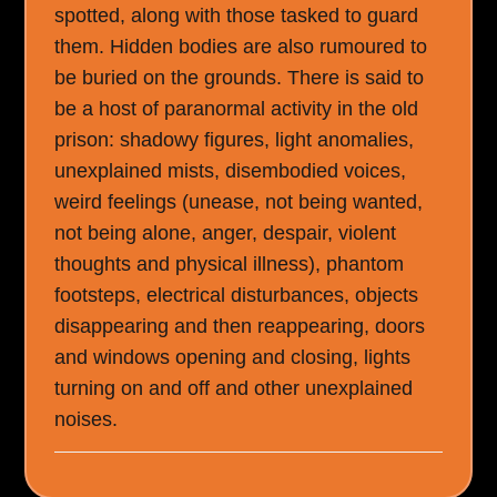
spotted, along with those tasked to guard
them. Hidden bodies are also rumoured to
be buried on the grounds. There is said to
be a host of paranormal activity in the old
prison: shadowy figures, light anomalies,
unexplained mists, disembodied voices,
weird feelings (unease, not being wanted,
not being alone, anger, despair, violent
thoughts and physical illness), phantom
footsteps, electrical disturbances, objects
disappearing and then reappearing, doors
and windows opening and closing, lights
turning on and off and other unexplained
noises.