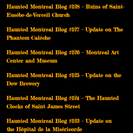
Haunted Montreal Blog #128 – Ruins of Saint-
Eusèbe-de-Verceil Church
Haunted Montreal Blog #127 – Update on The
Phantom Calèche
Haunted Montreal Blog #126 – Montreal Art
Center and Museum
Haunted Montreal Blog #125 – Update on the
Dow Brewery
Haunted Montreal Blog #124 – The Haunted
Clocks of Saint James Street
Haunted Montreal Blog #123 – Update on
the Hôpital de la Miséricorde