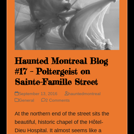
Haunted Montreal Blog
#17 – Poltergeist on
Sainte-Famille Street
September 13, 2016
hauntedmontreal
General
2 Comments
At the northern end of the street sits the
beautiful, historic chapel of the Hôtel-
Dieu Hospital. It almost seems like a