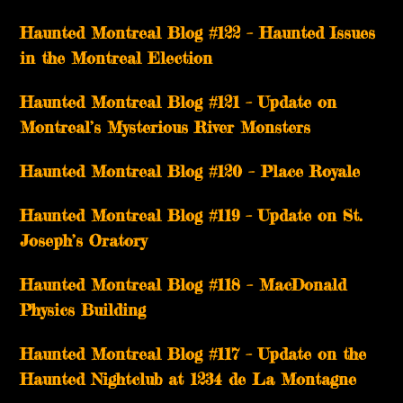
Haunted Montreal Blog #122 – Haunted Issues
in the Montreal Election
Haunted Montreal Blog #121 – Update on
Montreal’s Mysterious River Monsters
Haunted Montreal Blog #120 – Place Royale
Haunted Montreal Blog #119 – Update on St.
Joseph’s Oratory
Haunted Montreal Blog #118 – MacDonald
Physics Building
Haunted Montreal Blog #117 – Update on the
Haunted Nightclub at 1234 de La Montagne