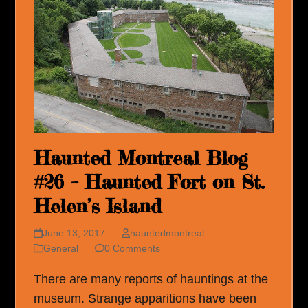
Haunted Montreal Blog
#26 – Haunted Fort on St.
Helen’s Island
June 13, 2017
hauntedmontreal
General
0 Comments
There are many reports of hauntings at the
museum. Strange apparitions have been