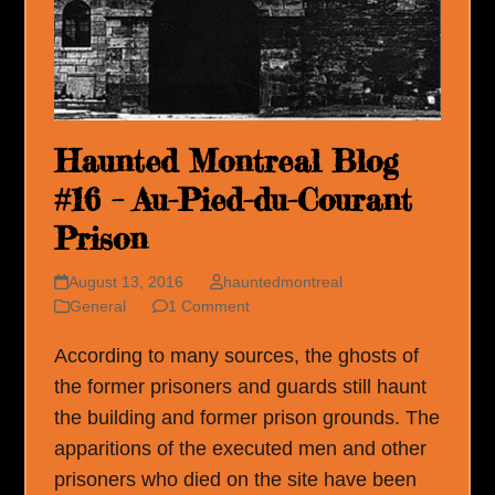
Haunted Montreal Blog
#16 – Au-Pied-du-Courant
Prison
August 13, 2016
hauntedmontreal
General
1 Comment
According to many sources, the ghosts of
the former prisoners and guards still haunt
the building and former prison grounds. The
apparitions of the executed men and other
prisoners who died on the site have been