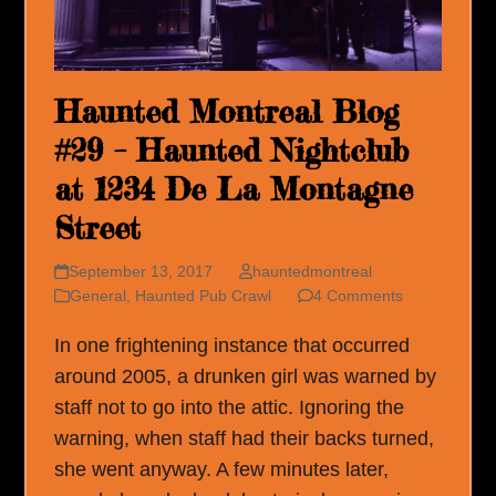
Haunted Montreal Blog
#29 – Haunted Nightclub
at 1234 De La Montagne
Street
September 13, 2017
hauntedmontreal
General
,
Haunted Pub Crawl
4 Comments
In one frightening instance that occurred
around 2005, a drunken girl was warned by
staff not to go into the attic. Ignoring the
warning, when staff had their backs turned,
she went anyway. A few minutes later,