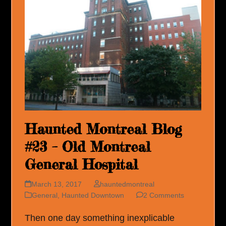
Haunted Montreal Blog
#23 – Old Montreal
General Hospital
March 13, 2017
hauntedmontreal
General
,
Haunted Downtown
2 Comments
Then one day something inexplicable