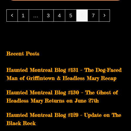
Previous
Page
Page
Page
Page
Page
Page
Next
1
…
3
4
5
6
7
Recent Posts
Haunted Montreal Blog #131 – The Dog-Faced
Man of Griffintown & Headless Mary Recap
Haunted Montreal Blog #130 – The Ghost of
Headless Mary Returns on June 27th
Haunted Montreal Blog #129 – Update on The
Black Rock