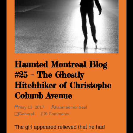
Haunted Montreal Blog
#25 – The Ghostly
Hitchhiker of Christophe
Columb Avenue
May 13, 2017
hauntedmontreal
General
0 Comments
The girl appeared relieved that he had