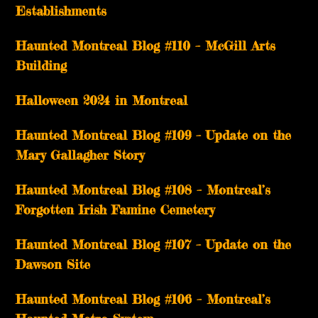
Establishments
Haunted Montreal Blog #110 – McGill Arts
Building
Halloween 2024 in Montreal
Haunted Montreal Blog #109 – Update on the
Mary Gallagher Story
Haunted Montreal Blog #108 – Montreal’s
Forgotten Irish Famine Cemetery
Haunted Montreal Blog #107 – Update on the
Dawson Site
Haunted Montreal Blog #106 – Montreal’s