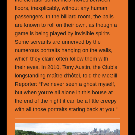
floors, inexplicably, without any human
passengers. In the billiard room, the balls
are known to roll on their own, as though a
game is being played by invisible spirits.
Some servants are unnerved by the
numerous portraits hanging on the walls,
which they claim often follow them with
their eyes. In 2010, Tony Austin, the Club’s
longstanding maître d’hôtel, told the McGill
Reporter: “I’ve never seen a ghost myself,
but when you’re all alone in this house at
the end of the night it can be a little creepy
with all those portraits staring back at you.”