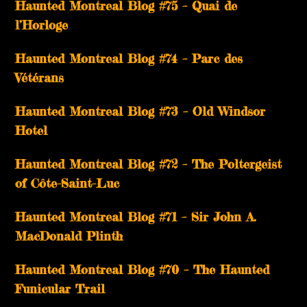
Haunted Montreal Blog #75 – Quai de
l’Horloge
Haunted Montreal Blog #74 – Parc des
Vétérans
Haunted Montreal Blog #73 – Old Windsor
Hotel
Haunted Montreal Blog #72 – The Poltergeist
of Côte-Saint-Luc
Haunted Montreal Blog #71 – Sir John A.
MacDonald Plinth
Haunted Montreal Blog #70 – The Haunted
Funicular Trail