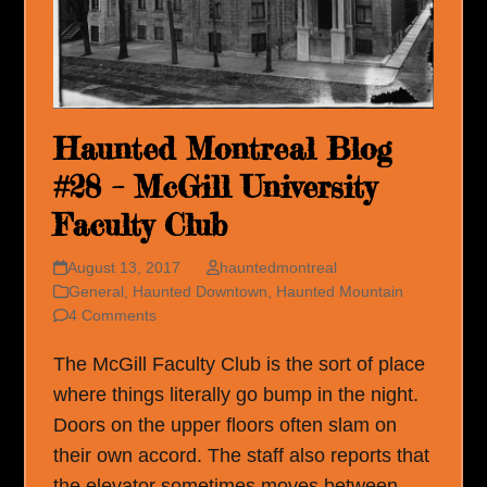
Haunted Montreal Blog
#28 – McGill University
Faculty Club
August 13, 2017
hauntedmontreal
General
,
Haunted Downtown
,
Haunted Mountain
4 Comments
The McGill Faculty Club is the sort of place
where things literally go bump in the night.
Doors on the upper floors often slam on
their own accord. The staff also reports that
the elevator sometimes moves between